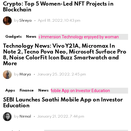
Crypto: Top 5 Women-Led NFT Projects in
Blockchain
by
Shreya
April 18, 2022, 10:43 pm
Gadgets
News
Technology News: Vivo Y21A, Micromax In
Note 2, Tecno Pova Neo, Microsoft Surface Pro
8, Noise ColorFit Icon Buzz Smartwatch and
More
by
Marya
January 25, 2022, 2:45 pm
Apps
Finance
News
SEBI Launches Saa₹thi Mobile App on Investor
Education
by
Nirmal
January 21, 2022, 7:44 pm