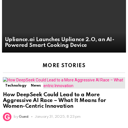
Upliance.ai Launches Upliance 2.O, an AI-
Powered Smart Cooking Device
MORE STORIES
Technology
News
How DeepSeek Could Lead to a More
Aggressive AI Race – What It Means for
Women-Centric Innovation
by
Guest
January 31, 2025, 8:23 pm