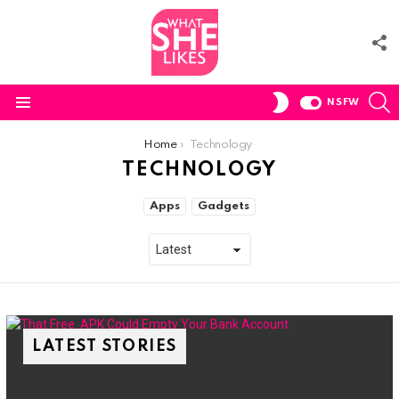
F
U
S
SWITCH
NSFW
SKIN
Menu
You are here:
Home
Technology
TECHNOLOGY
SUBTERMS
Apps
Gadgets
LATEST STORIES