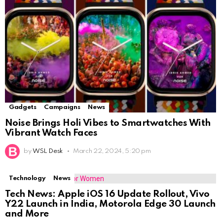
Gadgets
Campaigns
News
Noise Brings Holi Vibes to Smartwatches With
Vibrant Watch Faces
by
WSL Desk
March 22, 2024, 5:20 pm
Technology
News
Tech News: Apple iOS 16 Update Rollout, Vivo
Y22 Launch in India, Motorola Edge 30 Launch
and More