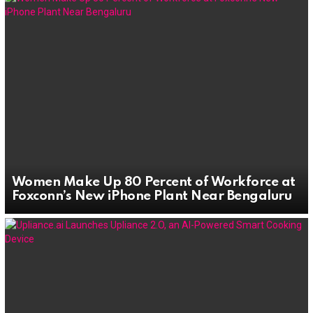
Women Make Up 80 Percent of Workforce at
Foxconn’s New iPhone Plant Near Bengaluru