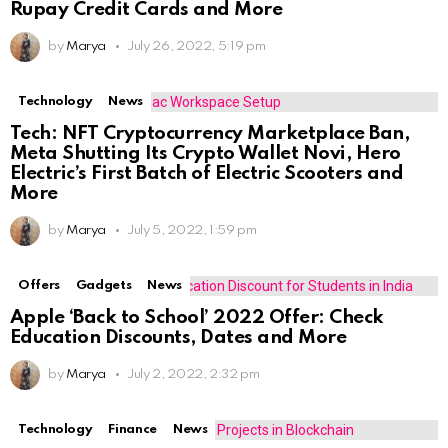
Rupay Credit Cards and More
by
Marya
July 26, 2022, 5:19 pm
Technology
News
Tech: NFT Cryptocurrency Marketplace Ban,
Meta Shutting Its Crypto Wallet Novi, Hero
Electric’s First Batch of Electric Scooters and
More
by
Marya
July 5, 2022, 1:59 pm
Offers
Gadgets
News
Apple ‘Back to School’ 2022 Offer: Check
Education Discounts, Dates and More
by
Marya
July 2, 2022, 2:32 pm
Technology
Finance
News