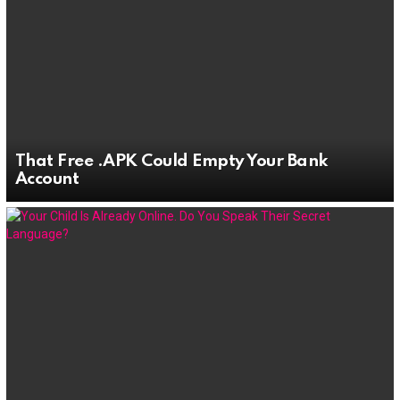
That Free .APK Could Empty Your Bank
Account