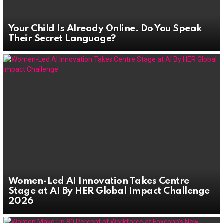
Your Child Is Already Online. Do You Speak
Their Secret Language?
Women-Led AI Innovation Takes Centre
Stage at AI By HER Global Impact Challenge
2026