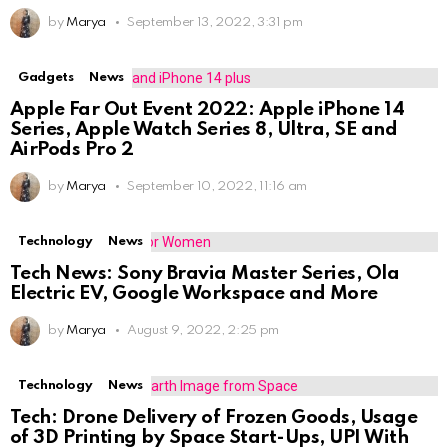
by
Marya
September 13, 2022, 3:31 pm
Gadgets
News
Apple Far Out Event 2022: Apple iPhone 14
Series, Apple Watch Series 8, Ultra, SE and
AirPods Pro 2
by
Marya
September 10, 2022, 11:16 am
Technology
News
Tech News: Sony Bravia Master Series, Ola
Electric EV, Google Workspace and More
by
Marya
August 9, 2022, 2:25 pm
Technology
News
Tech: Drone Delivery of Frozen Goods, Usage
of 3D Printing by Space Start-Ups, UPI With