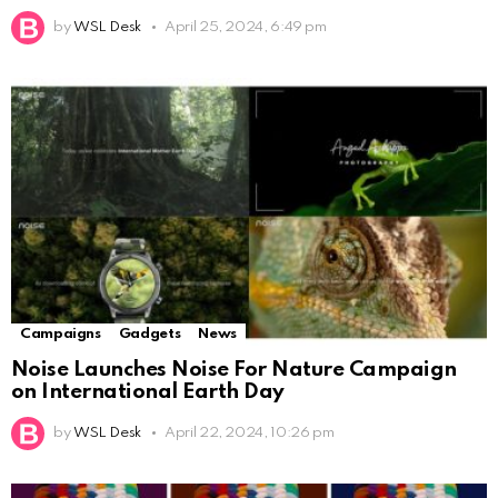
by
WSL Desk
April 25, 2024, 6:49 pm
Campaigns
Gadgets
News
Noise Launches Noise For Nature Campaign
on International Earth Day
by
WSL Desk
April 22, 2024, 10:26 pm