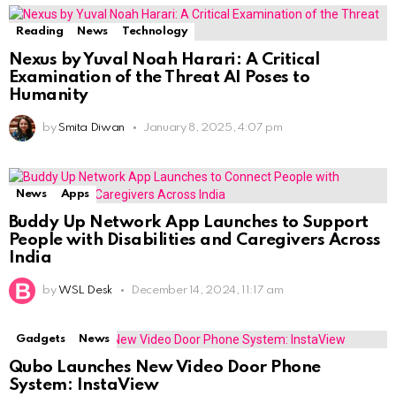
Reading
News
Technology
Nexus by Yuval Noah Harari: A Critical
Examination of the Threat AI Poses to
Humanity
by
Smita Diwan
January 8, 2025, 4:07 pm
News
Apps
Buddy Up Network App Launches to Support
People with Disabilities and Caregivers Across
India
by
WSL Desk
December 14, 2024, 11:17 am
Gadgets
News
Qubo Launches New Video Door Phone
System: InstaView