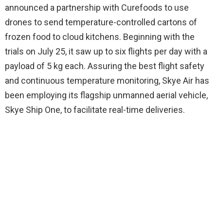
announced a partnership with Curefoods to use
drones to send temperature-controlled cartons of
frozen food to cloud kitchens. Beginning with the
trials on July 25, it saw up to six flights per day with a
payload of 5 kg each. Assuring the best flight safety
and continuous temperature monitoring, Skye Air has
been employing its flagship unmanned aerial vehicle,
Skye Ship One, to facilitate real-time deliveries.