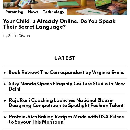
Parenting
News
Technology
Your Child Is Already Online. Do You Speak
Their Secret Language?
by
Smita Diwan
LATEST
Book Review: The Correspondent by Virginia Evans
Silky Nanda Opens Flagship Couture Studio in New
Delhi
RajaRani Coaching Launches National Blouse
Designing Competition to Spotlight Fashion Talent
Protein-Rich Baking Recipes Made with USA Pulses
to Savour This Monsoon