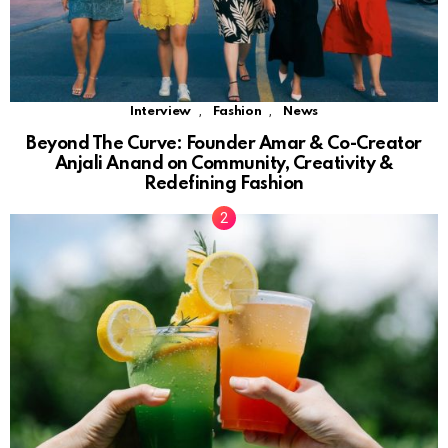
,
,
Interview
Fashion
News
Beyond The Curve: Founder Amar & Co-Creator
Anjali Anand on Community, Creativity &
Redefining Fashion