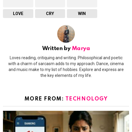
LOVE
CRY
WIN
Written by
Marya
Loves reading, critiquing and writing. Philosophical and poetic
with a charm of sarcasm adds to my approach. Dance, cinema
and music make to my list of hobbies. Explore and express are
the key elements of my life.
MORE FROM:
TECHNOLOGY