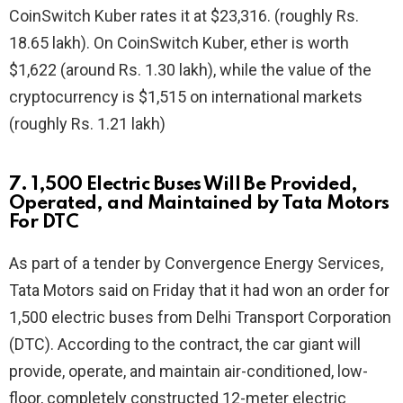
CoinSwitch Kuber rates it at $23,316. (roughly Rs.
18.65 lakh). On CoinSwitch Kuber, ether is worth
$1,622 (around Rs. 1.30 lakh), while the value of the
cryptocurrency is $1,515 on international markets
(roughly Rs. 1.21 lakh)
7. 1,500 Electric Buses Will Be Provided,
Operated, and Maintained by Tata Motors
For DTC
As part of a tender by Convergence Energy Services,
Tata Motors said on Friday that it had won an order for
1,500 electric buses from Delhi Transport Corporation
(DTC). According to the contract, the car giant will
provide, operate, and maintain air-conditioned, low-
floor, completely constructed 12-meter electric