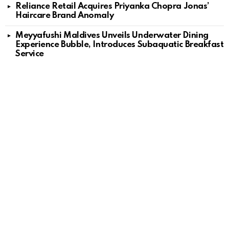
Reliance Retail Acquires Priyanka Chopra Jonas’
Haircare Brand Anomaly
Meyyafushi Maldives Unveils Underwater Dining
Experience Bubble, Introduces Subaquatic Breakfast
Service