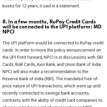
buses for 12 years, it said in a statement.
8. In a few months, RuPay Credit Cards
will be connected to the UPI platform: MD
NPCI
The UPI platform would be connected to RuPay credit
cards. In order to move the policy announcement on
the UPI front forward, NPCI is in discussions with SBI
Cards, BoB Cards, Axis Bank, and Union Bank of India.
NPCI will also make a recommendation to the
Reserve Bank of India (RBI). The mandated free-of-
price nature of UPI transactions, which were up until
recently connected to savings bank accounts,
contrasts with the ability of credit card companies to