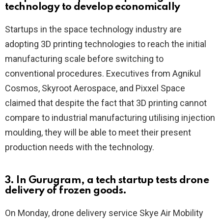
technology to develop economically
Startups in the space technology industry are
adopting 3D printing technologies to reach the initial
manufacturing scale before switching to
conventional procedures. Executives from Agnikul
Cosmos, Skyroot Aerospace, and Pixxel Space
claimed that despite the fact that 3D printing cannot
compare to industrial manufacturing utilising injection
moulding, they will be able to meet their present
production needs with the technology.
3. In Gurugram, a tech startup tests drone
delivery of frozen goods.
On Monday, drone delivery service Skye Air Mobility