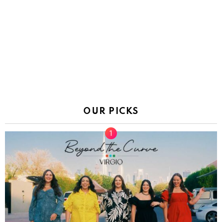
OUR PICKS