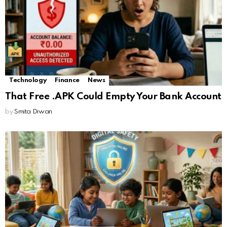
Technology
Finance
News
That Free .APK Could Empty Your Bank Account
by
Smita Diwan