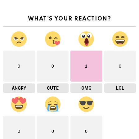
WHAT'S YOUR REACTION?
0
0
1
0
ANGRY
CUTE
OMG
LOL
0
0
0