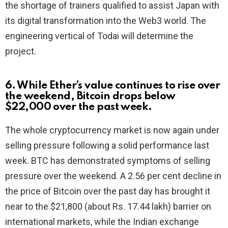
the shortage of trainers qualified to assist Japan with
its digital transformation into the Web3 world. The
engineering vertical of Todai will determine the
project.
6. While Ether’s value continues to rise over
the weekend, Bitcoin drops below
$22,000 over the past week.
The whole cryptocurrency market is now again under
selling pressure following a solid performance last
week. BTC has demonstrated symptoms of selling
pressure over the weekend. A 2.56 per cent decline in
the price of Bitcoin over the past day has brought it
near to the $21,800 (about Rs. 17.44 lakh) barrier on
international markets, while the Indian exchange