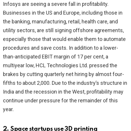
Infosys are seeing a severe fall in profitability.
Businesses in the US and Europe, including those in
the banking, manufacturing, retail, health care, and
utility sectors, are still signing offshore agreements,
especially those that would enable them to automate
procedures and save costs. In addition to a lower-
than-anticipated EBIT margin of 17 per cent, a
multiyear low, HCL Technologies Ltd. pressed the
brakes by cutting quarterly net hiring by almost four-
fifths to about 2,000. Due to the industry’s structure in
India and the recession in the West, profitability may
continue under pressure for the remainder of this
year.
2. Space startups use 3D printing