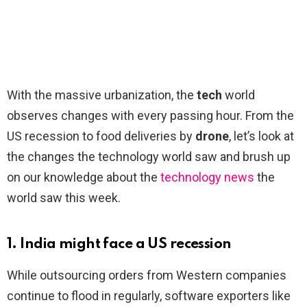
With the massive urbanization, the
tech
world
observes changes with every passing hour. From the
US recession to food deliveries by
drone
, let’s look at
the changes the technology world saw and brush up
on our knowledge about the
technology news
the
world saw this week.
1. India might face a US recession
While outsourcing orders from Western companies
continue to flood in regularly, software exporters like