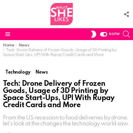
F
U
S
SWITCH
NSFW
SKIN
Menu
You are here:
Home
News
Tech: Drone Delivery of Frozen Goods, Usage of 3D Printing by
Space Start-Ups, UPI With Rupay Credit Cards and More
Technology
News
Tech: Drone Delivery of Frozen
Goods, Usage of 3D Printing by
Space Start-Ups, UPI With Rupay
Credit Cards and More
From the US recession to food deliveries by drone,
let’s look at the changes the technology world saw.