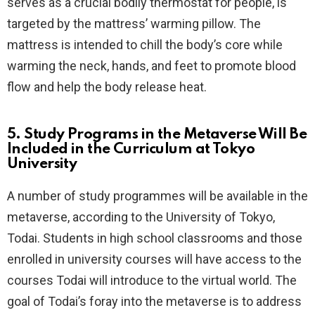
serves as a crucial bodily thermostat for people, is
targeted by the mattress’ warming pillow. The
mattress is intended to chill the body’s core while
warming the neck, hands, and feet to promote blood
flow and help the body release heat.
5. Study Programs in the Metaverse Will Be
Included in the Curriculum at Tokyo
University
A number of study programmes will be available in the
metaverse, according to the University of Tokyo,
Todai. Students in high school classrooms and those
enrolled in university courses will have access to the
courses Todai will introduce to the virtual world. The
goal of Todai’s foray into the metaverse is to address