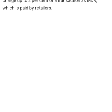
charge up to 2 per cent of a transaction as MDR,
which is paid by retailers.