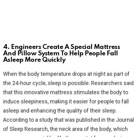
4. Engineers Create A Special Mattress
And Pillow System To Help People Fall
Asleep More Quickly
When the body temperature drops at night as part of
the 24-hour cycle, sleep is possible. Researchers said
that this innovative mattress stimulates the body to
induce sleepiness, making it easier for people to fall
asleep and enhancing the quality of their sleep.
According to a study that was published in the Journal
of Sleep Research, the neck area of the body, which