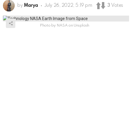
by
Marya
July 26, 2022, 5:19 pm
3
Votes
Photo by NASA on Unsplash