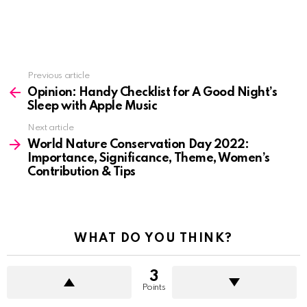
See
Previous article
more
Opinion: Handy Checklist for A Good Night’s
Sleep with Apple Music
Next article
World Nature Conservation Day 2022:
Importance, Significance, Theme, Women’s
Contribution & Tips
WHAT DO YOU THINK?
3
Points