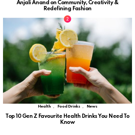
Anjali Anand on Community, Creativity &
Redefining Fashion
,
,
Health
Food Drinks
News
Top 10 Gen Z Favourite Health Drinks You Need To
Know