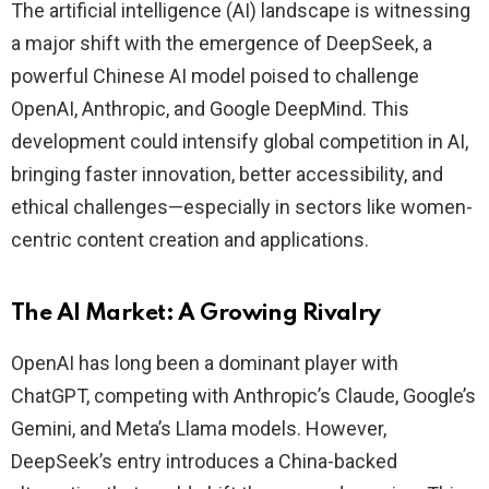
The artificial intelligence (AI) landscape is witnessing
a major shift with the emergence of DeepSeek, a
powerful Chinese AI model poised to challenge
OpenAI, Anthropic, and Google DeepMind. This
development could intensify global competition in AI,
bringing faster innovation, better accessibility, and
ethical challenges—especially in sectors like women-
centric content creation and applications.
The AI Market: A Growing Rivalry
OpenAI has long been a dominant player with
ChatGPT, competing with Anthropic’s Claude, Google’s
Gemini, and Meta’s Llama models. However,
DeepSeek’s entry introduces a China-backed