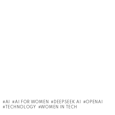
AI
AI FOR WOMEN
DEEPSEEK AI
OPENAI
TECHNOLOGY
WOMEN IN TECH