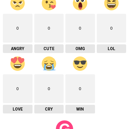
0
0
0
0
ANGRY
CUTE
OMG
LOL
0
0
0
LOVE
CRY
WIN