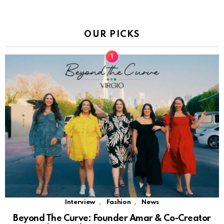
OUR PICKS
,
,
Interview
Fashion
News
Beyond The Curve: Founder Amar & Co-Creator