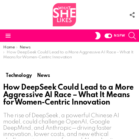
F
U
S
SWITCH
NSFW
SKIN
Menu
You are here:
Home
News
How DeepSeek Could Lead to a More Aggressive AI Race – What It
Means for Women-Centric Innovation
Technology
News
How DeepSeek Could Lead to a More
Aggressive AI Race – What It Means
for Women-Centric Innovation
The rise of DeepSeek, a powerful Chinese AI
model, could challenge OpenAI, Google
DeepMind, and Anthropic—driving faster
innovation, lower costs, and new ethical