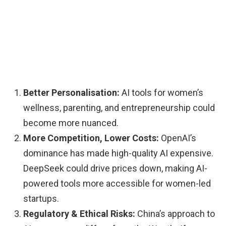
Better Personalisation:
AI tools for women’s
wellness, parenting, and entrepreneurship could
become more nuanced.
More Competition, Lower Costs:
OpenAI’s
dominance has made high-quality AI expensive.
DeepSeek could drive prices down, making AI-
powered tools more accessible for women-led
startups.
Regulatory & Ethical Risks:
China’s approach to