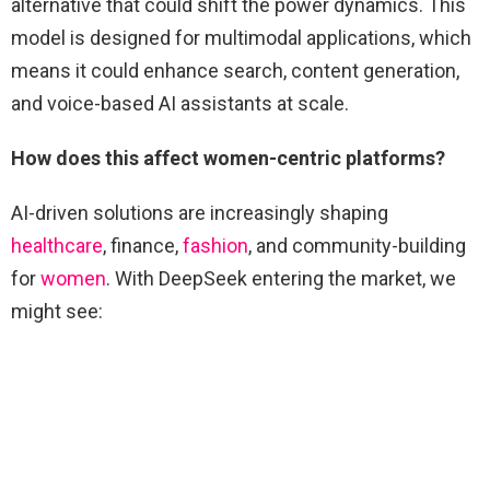
alternative that could shift the power dynamics. This
model is designed for multimodal applications, which
means it could enhance search, content generation,
and voice-based AI assistants at scale.
How does this affect women-centric platforms?
AI-driven solutions are increasingly shaping
healthcare
, finance,
fashion
, and community-building
for
women
. With DeepSeek entering the market, we
might see: