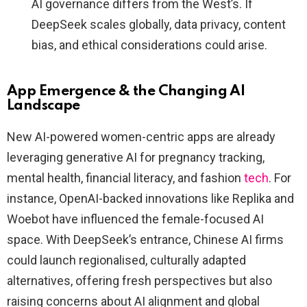
AI governance differs from the West’s. If
DeepSeek scales globally, data privacy, content
bias, and ethical considerations could arise.
App Emergence & the Changing AI
Landscape
New AI-powered women-centric apps are already
leveraging generative AI for pregnancy tracking,
mental health, financial literacy, and fashion
tech
. For
instance, OpenAI-backed innovations like Replika and
Woebot have influenced the female-focused AI
space. With DeepSeek’s entrance, Chinese AI firms
could launch regionalised, culturally adapted
alternatives, offering fresh perspectives but also
raising concerns about AI alignment and global