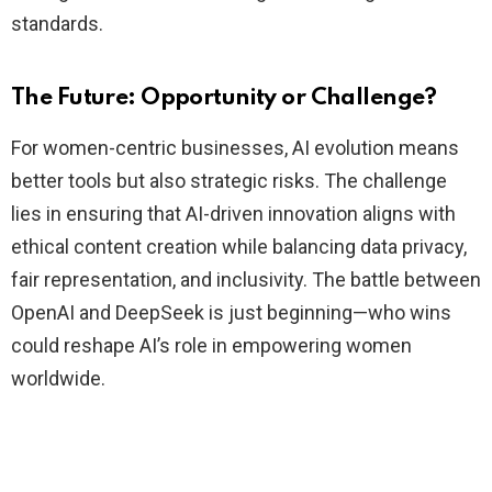
standards.
The Future: Opportunity or Challenge?
For women-centric businesses, AI evolution means
better tools but also strategic risks. The challenge
lies in ensuring that AI-driven innovation aligns with
ethical content creation while balancing data privacy,
fair representation, and inclusivity. The battle between
OpenAI and DeepSeek is just beginning—who wins
could reshape AI’s role in empowering women
worldwide.