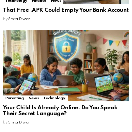
Technology
Finance
News
That Free .APK Could Empty Your Bank Account
by
Smita Diwan
Parenting
News
Technology
Your Child Is Already Online. Do You Speak
Their Secret Language?
by
Smita Diwan