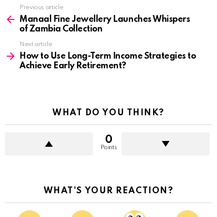
See
Previous article
more
Manaal Fine Jewellery Launches Whispers
of Zambia Collection
Next article
How to Use Long-Term Income Strategies to
Achieve Early Retirement?
WHAT DO YOU THINK?
0
Points
WHAT'S YOUR REACTION?