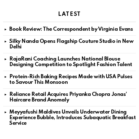
LATEST
Book Review: The Correspondent by Virginia Evans
Silky Nanda Opens Flagship Couture Studio in New
Delhi
RajaRani Coaching Launches National Blouse
Designing Competition to Spotlight Fashion Talent
Protein-Rich Baking Recipes Made with USA Pulses
to Savour This Monsoon
Reliance Retail Acquires Priyanka Chopra Jonas’
Haircare Brand Anomaly
Meyyafushi Maldives Unveils Underwater Dining
Experience Bubble, Introduces Subaquatic Breakfast
Service