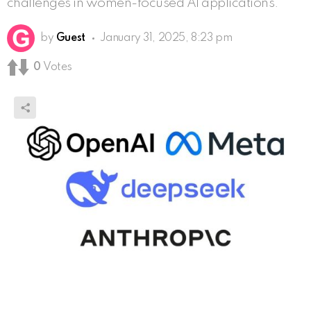
challenges in women-focused AI applications.
by
Guest
January 31, 2025, 8:23 pm
0
Votes