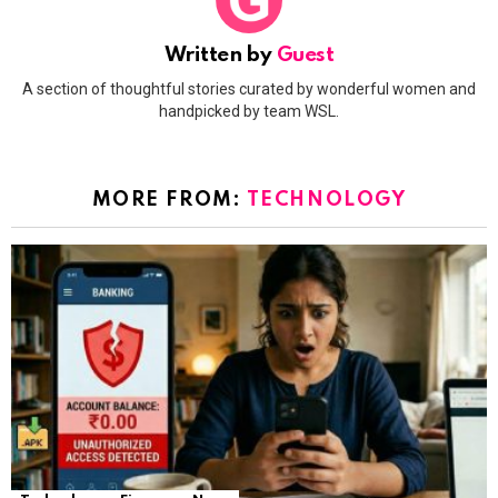
Written by
Guest
A section of thoughtful stories curated by wonderful women and
handpicked by team WSL.
MORE FROM:
TECHNOLOGY