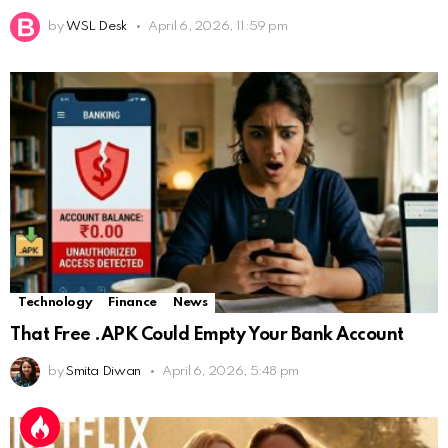
by
WSL Desk
April 6, 2026, 11:59 pm
Technology
Finance
News
That Free .APK Could Empty Your Bank Account
by
Smita Diwan
April 6, 2026, 5:48 pm