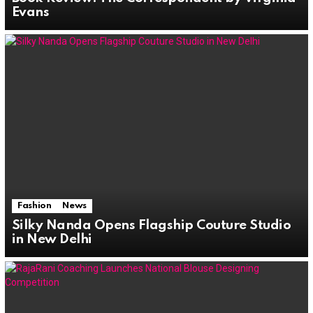
Evans
Fashion
News
Silky Nanda Opens Flagship Couture Studio
in New Delhi