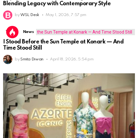
Blending Legacy with Contemporary Style
by
WSL Desk
May 1, 2026, 7:57 pm
Travel
News
I Stood Before the Sun Temple at Konark — And
Time Stood Still
by
Smita Diwan
April 18, 2026, 5:54 pm