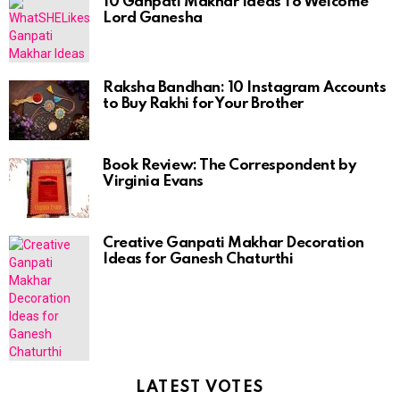
10 Ganpati Makhar Ideas To Welcome
Lord Ganesha
Raksha Bandhan: 10 Instagram Accounts
to Buy Rakhi for Your Brother
Book Review: The Correspondent by
Virginia Evans
Creative Ganpati Makhar Decoration
Ideas for Ganesh Chaturthi
LATEST VOTES