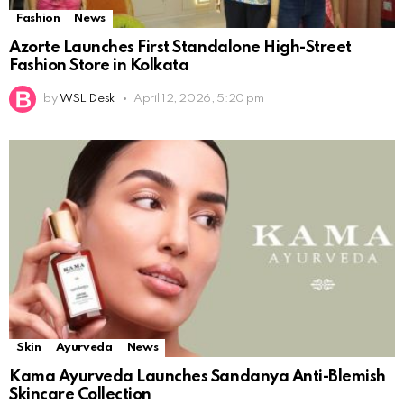
Fashion
News
Azorte Launches First Standalone High-Street
Fashion Store in Kolkata
by
WSL Desk
April 12, 2026, 5:20 pm
Skin
Ayurveda
News
Kama Ayurveda Launches Sandanya Anti-Blemish
Skincare Collection