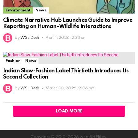
Environment
News
Climate Narrative Hub Launches Guide to Improve
Reporting on Human–Wildlife Interactions
by
WSL Desk
April 1, 2026, 2:33 pm
Fashion
News
Indian Slow-Fashion Label Thirtieth Introduces Its
Second Collection
by
WSL Desk
March 30, 2026, 9:06 pm
LOAD MORE
Copyright © 2012-2026 whatSHElikes.