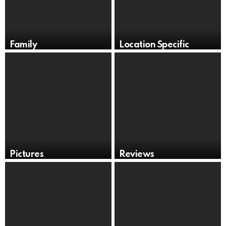
Family
Location Specific
Pictures
Reviews