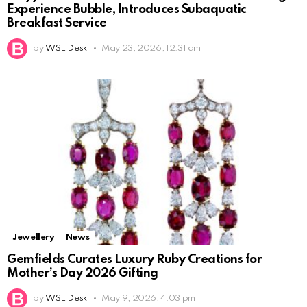
Experience Bubble, Introduces Subaquatic
Breakfast Service
by
WSL Desk
May 23, 2026, 12:31 am
Jewellery
News
Gemfields Curates Luxury Ruby Creations for
Mother’s Day 2026 Gifting
by
WSL Desk
May 9, 2026, 4:03 pm