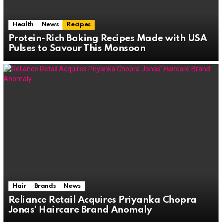
Health
News
Recipes
Protein-Rich Baking Recipes Made with USA
Pulses to Savour This Monsoon
Hair
Brands
News
Reliance Retail Acquires Priyanka Chopra
Jonas’ Haircare Brand Anomaly