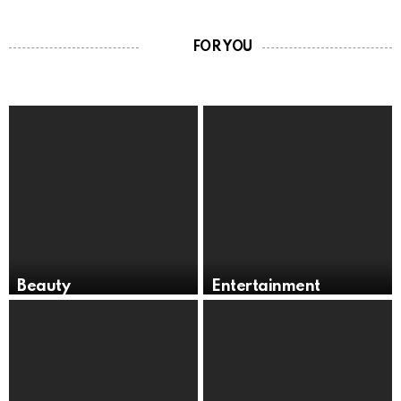
FOR YOU
Beauty
Entertainment