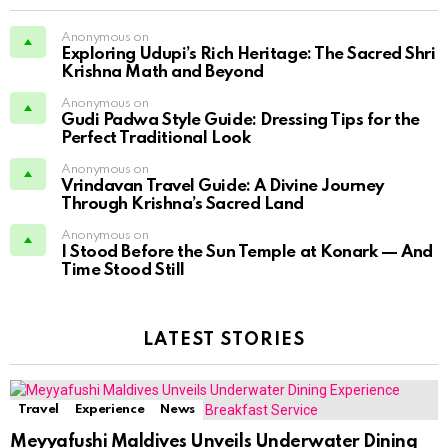
Anonymous on
Exploring Udupi’s Rich Heritage: The Sacred Shri
Krishna Math and Beyond
Anonymous on
Gudi Padwa Style Guide: Dressing Tips for the
Perfect Traditional Look
Anonymous on
Vrindavan Travel Guide: A Divine Journey
Through Krishna’s Sacred Land
Anonymous on
I Stood Before the Sun Temple at Konark — And
Time Stood Still
LATEST STORIES
Travel
Experience
News
Meyyafushi Maldives Unveils Underwater Dining