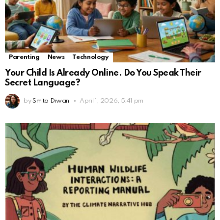
Parenting
News
Technology
Your Child Is Already Online. Do You Speak Their
Secret Language?
by
Smita Diwan
April 1, 2026, 5:41 pm