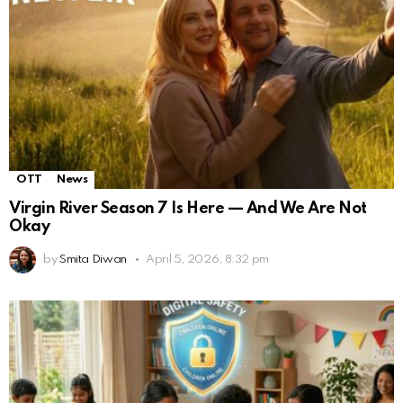
OTT
News
Virgin River Season 7 Is Here — And We Are Not
Okay
by
Smita Diwan
April 5, 2026, 8:32 pm