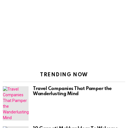
TRENDING NOW
Travel Companies That Pamper the
Wanderlusting Mind