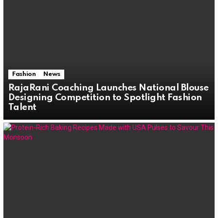
Fashion
News
RajaRani Coaching Launches National Blouse
Designing Competition to Spotlight Fashion
Talent