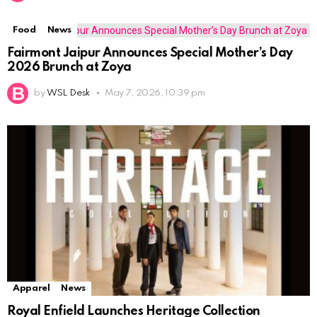
Food
News
Fairmont Jaipur Announces Special Mother’s Day
2026 Brunch at Zoya
by
WSL Desk
May 7, 2026, 10:39 pm
Apparel
News
Royal Enfield Launches Heritage Collection