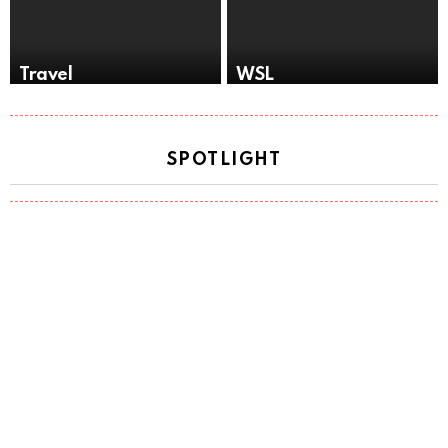
Travel
WSL
SPOTLIGHT