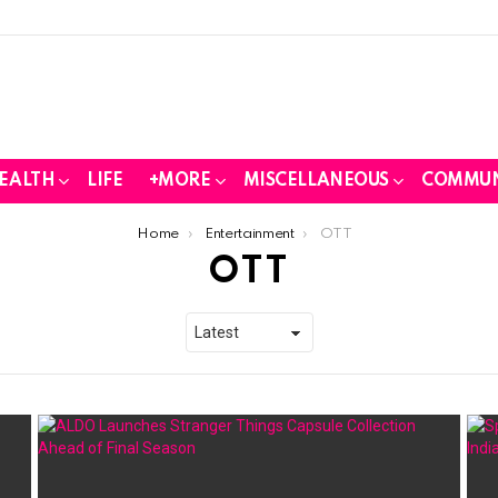
EALTH
LIFE
+MORE
MISCELLANEOUS
COMMUN
Home
Entertainment
OTT
OTT