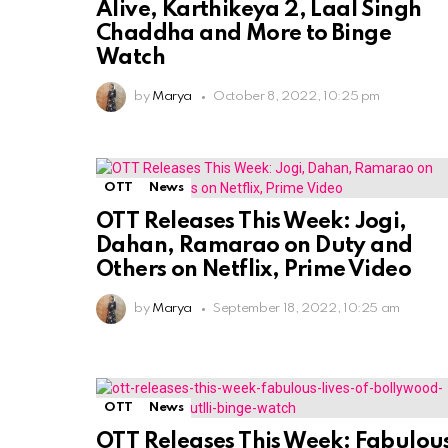
Alive, Karthikeya 2, Laal Singh
Chaddha and More to Binge
Watch
by
Marya
October 8, 2022, 10:25 pm
OTT
News
OTT Releases This Week: Jogi,
Dahan, Ramarao on Duty and
Others on Netflix, Prime Video
by
Marya
September 18, 2022, 10:25 am
OTT
News
OTT Releases This Week: Fabulou