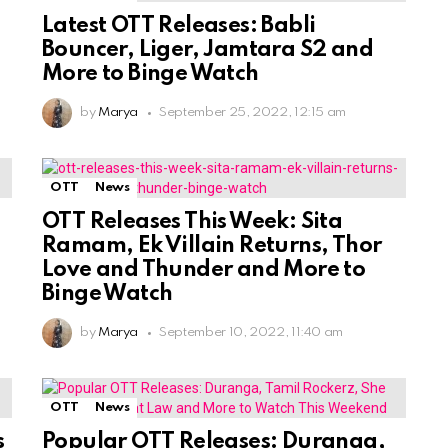
Latest OTT Releases: Babli
Bouncer, Liger, Jamtara S2 and
More to Binge Watch
by
Marya
September 25, 2022, 12:15 am
OTT
News
OTT Releases This Week: Sita
Ramam, Ek Villain Returns, Thor
Love and Thunder and More to
Binge Watch
by
Marya
September 10, 2022, 11:40 am
OTT
News
s
Popular OTT Releases: Duranga,