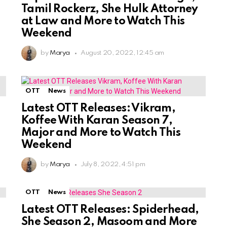
Tamil Rockerz, She Hulk Attorney
at Law and More to Watch This
Weekend
by
Marya
August 20, 2022, 12:45 am
OTT
News
Latest OTT Releases: Vikram,
Koffee With Karan Season 7,
Major and More to Watch This
Weekend
by
Marya
July 8, 2022, 4:51 pm
OTT
News
Latest OTT Releases: Spiderhead,
She Season 2, Masoom and More