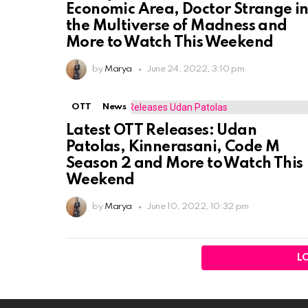
Economic Area, Doctor Strange i
the Multiverse of Madness and
More to Watch This Weekend
by
Marya
June 24, 2022, 3:10 pm
OTT
News
Latest OTT Releases: Udan
Patolas, Kinnerasani, Code M
Season 2 and More to Watch This
Weekend
by
Marya
June 10, 2022, 10:32 pm
L