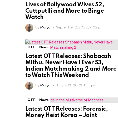
Lives of Bollywood Wives S2,
Cuttputlli and More to Binge
Watch
by
Marya
September 2, 2022, 9:02 pm
OTT
News
Latest OTT Releases: Shabaash
Mithu, Never Have I Ever S3,
Indian Matchmaking 2 and More
to Watch This Weekend
by
Marya
August 12, 2022, 11:13 pm
OTT
News
Latest OTT Releases: Forensic,
Money Heist Korea – Joint