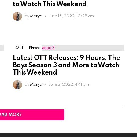
n
to Watch This Weekend
by
Marya
June 18, 2022, 10:25 am
OTT
News
Latest OTT Releases: 9 Hours, The
Boys Season 3 and More to Watch
This Weekend
by
Marya
June 3, 2022, 4:41 pm
OAD MORE