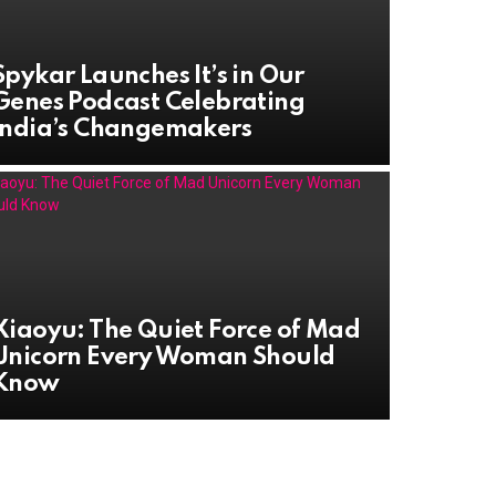
Spykar Launches It’s in Our
Genes Podcast Celebrating
India’s Changemakers
Xiaoyu: The Quiet Force of Mad
Unicorn Every Woman Should
Know