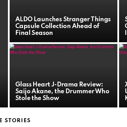
ALDO Launches Stranger Things
Capsule Collection Ahead of
Final Season
Glass Heart J-Drama Review:
Saijo Akane, the Drummer Who
Stole the Show
 STORIES