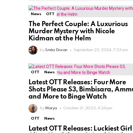
News
OTT
The Perfect Couple: A Luxurious
Murder Mystery with Nicole
Kidman at the Helm
by
Smita Diwan
September 23, 2024, 7:53 am
OTT
News
Latest OTT Releases: Four More
Shots Please S3, Bimbisara, Amm
and More to Binge Watch
by
Marya
October 21, 2022, 4:24 pm
OTT
News
Latest OTT Releases: Luckiest Girl