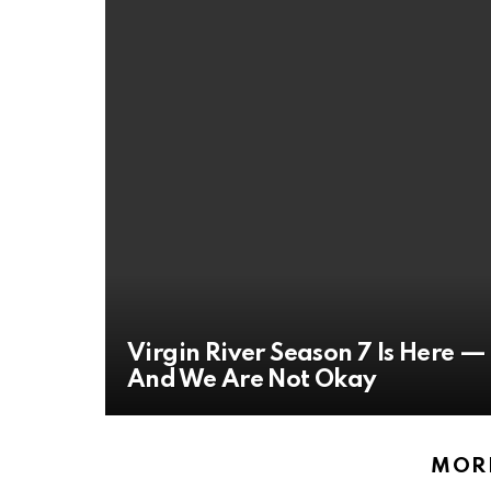
Virgin River Season 7 Is Here —
And We Are Not Okay
MORE