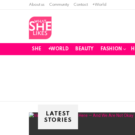
About us
Community
Contact
+World
SHE
+WORLD
BEAUTY
FASHION
H
You are here:
LATEST
STORIES