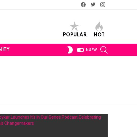
Facebook
Twitter
Instagram
POPULAR
HOT
SEARCH
SWITCH
ITY
NSFW
SKIN