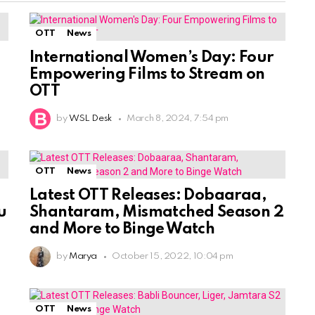
OTT
News
International Women’s Day: Four
Empowering Films to Stream on
OTT
by
WSL Desk
March 8, 2024, 7:54 pm
OTT
News
Latest OTT Releases: Dobaaraa,
u
Shantaram, Mismatched Season 2
and More to Binge Watch
by
Marya
October 15, 2022, 10:04 pm
OTT
News