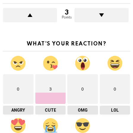
3
Points
WHAT'S YOUR REACTION?
0
3
0
0
ANGRY
CUTE
OMG
LOL