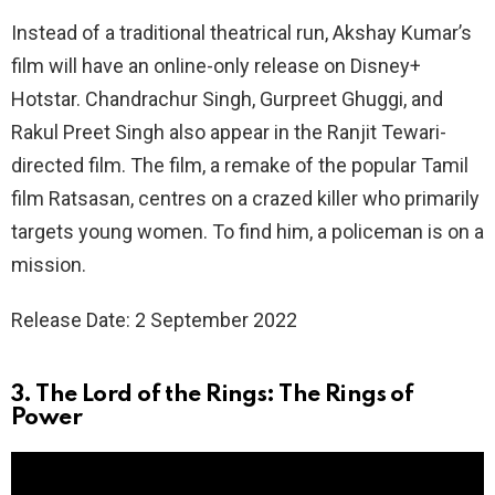
Instead of a traditional theatrical run, Akshay Kumar’s
film will have an online-only release on Disney+
Hotstar. Chandrachur Singh, Gurpreet Ghuggi, and
Rakul Preet Singh also appear in the Ranjit Tewari-
directed film. The film, a remake of the popular Tamil
film Ratsasan, centres on a crazed killer who primarily
targets young women. To find him, a policeman is on a
mission.
Release Date: 2 September 2022
3. The Lord of the Rings: The Rings of
Power