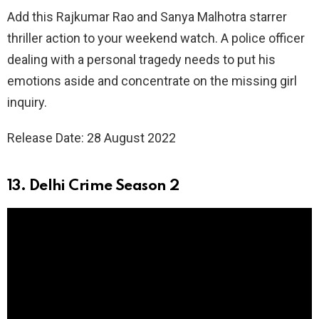
Add this Rajkumar Rao and Sanya Malhotra starrer
thriller action to your weekend watch. A police officer
dealing with a personal tragedy needs to put his
emotions aside and concentrate on the missing girl
inquiry.
Release Date: 28 August 2022
13. Delhi Crime Season 2