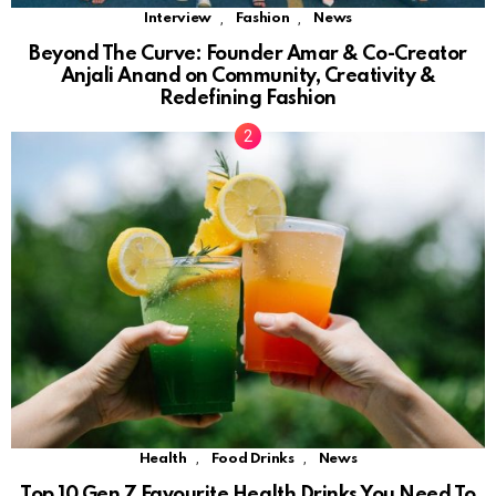
,
,
Interview
Fashion
News
Beyond The Curve: Founder Amar & Co-Creator
Anjali Anand on Community, Creativity &
Redefining Fashion
,
,
Health
Food Drinks
News
Top 10 Gen Z Favourite Health Drinks You Need To