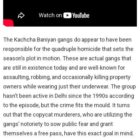
The Kachcha Baniyan gangs do appear to have been
responsible for the quadruple homicide that sets the
season’s plot in motion. These are actual gangs that
are still in existence today and are well-known for
assaulting, robbing, and occasionally killing property
owners while wearing just their underwear. The group
hasn’t been active in Delhi since the 1990s according
to the episode, but the crime fits the mould. It turns
out that the copycat murderers, who are utilizing the
gangs’ notoriety to sow public fear and grant
themselves a free pass, have this exact goal in mind.