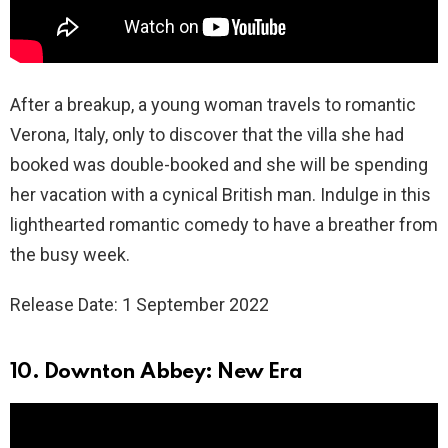
After a breakup, a young woman travels to romantic
Verona, Italy, only to discover that the villa she had
booked was double-booked and she will be spending
her vacation with a cynical British man. Indulge in this
lighthearted romantic comedy to have a breather from
the busy week.
Release Date: 1 September 2022
10. Downton Abbey: New Era