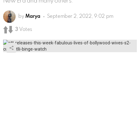
New Era and many others.
by
Marya
September 2, 2022, 9:02 pm
3
Votes