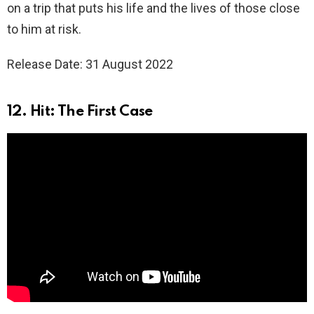
on a trip that puts his life and the lives of those close
to him at risk.
Release Date: 31 August 2022
12. Hit: The First Case