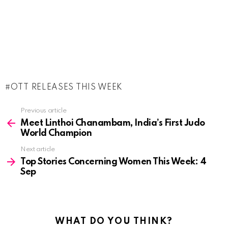
OTT RELEASES THIS WEEK
See
Previous article
more
Meet Linthoi Chanambam, India’s First Judo
World Champion
Next article
Top Stories Concerning Women This Week: 4
Sep
WHAT DO YOU THINK?