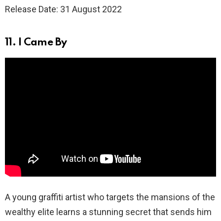
Release Date: 31 August 2022
11. I Came By
A young graffiti artist who targets the mansions of the
wealthy elite learns a stunning secret that sends him