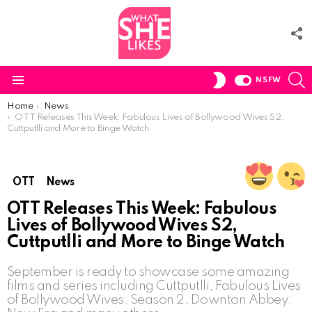
F
U
S
SWITCH
NSFW
SKIN
Menu
You are here:
Home
News
OTT Releases This Week: Fabulous Lives of Bollywood Wives S2,
Cuttputlli and More to Binge Watch
OTT
News
OTT Releases This Week: Fabulous
Lives of Bollywood Wives S2,
Cuttputlli and More to Binge Watch
September is ready to showcase some amazing
films and series including Cuttputlli, Fabulous Lives
of Bollywood Wives: Season 2, Downton Abbey: