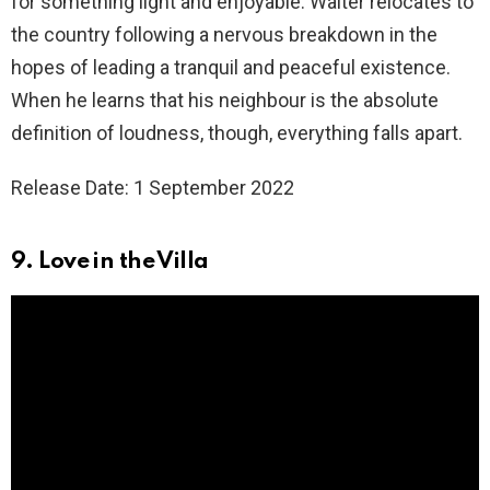
for something light and enjoyable. Walter relocates to
the country following a nervous breakdown in the
hopes of leading a tranquil and peaceful existence.
When he learns that his neighbour is the absolute
definition of loudness, though, everything falls apart.
Release Date: 1 September 2022
9. Love in the Villa