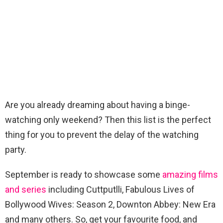
Are you already dreaming about having a binge-
watching only weekend? Then this list is the perfect
thing for you to prevent the delay of the watching
party.
September is ready to showcase some
amazing films
and series
including Cuttputlli, Fabulous Lives of
Bollywood Wives: Season 2, Downton Abbey: New Era
and many others. So, get your favourite food, and