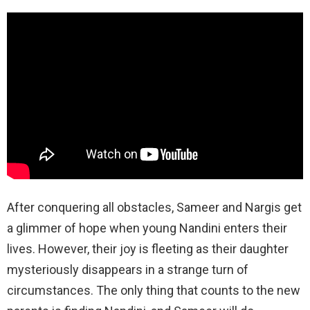
After conquering all obstacles, Sameer and Nargis get
a glimmer of hope when young Nandini enters their
lives. However, their joy is fleeting as their daughter
mysteriously disappears in a strange turn of
circumstances. The only thing that counts to the new