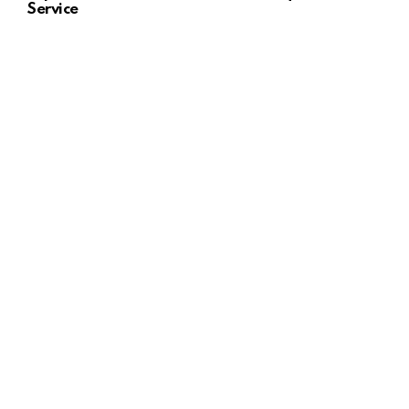
Service