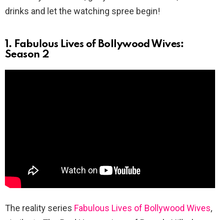
drinks and let the watching spree begin!
1. Fabulous Lives of Bollywood Wives:
Season 2
The reality series
Fabulous Lives of Bollywood Wives
,