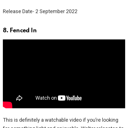
Release Date- 2 September 2022
8. Fenced In
This is definitely a watchable video if you’re looking