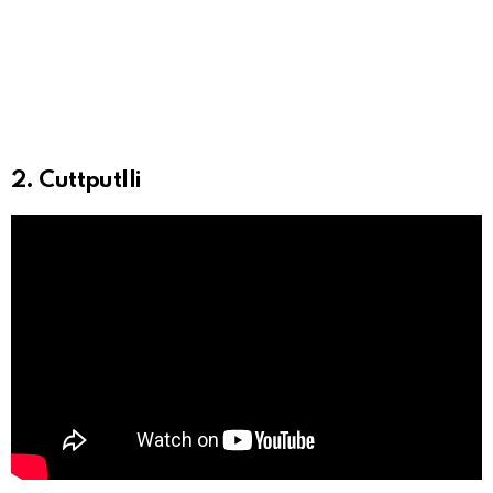
2. Cuttputlli