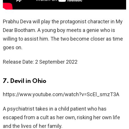
Prabhu Deva will play the protagonist character in My
Dear Bootham. A young boy meets a genie who is
willing to assist him. The two become closer as time
goes on.
Release Date: 2 September 2022
7. Devil in Ohio
https://www.youtube.com/watch?v=ScEl_smzT3A
A psychiatrist takes in a child patient who has
escaped from a cult as her own, risking her own life
and the lives of her family.