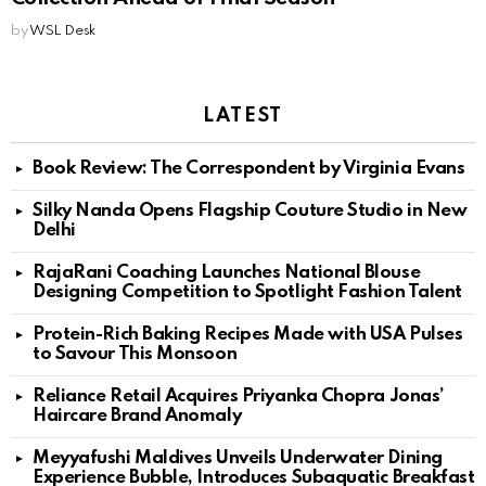
by
WSL Desk
LATEST
Book Review: The Correspondent by Virginia Evans
Silky Nanda Opens Flagship Couture Studio in New
Delhi
RajaRani Coaching Launches National Blouse
Designing Competition to Spotlight Fashion Talent
Protein-Rich Baking Recipes Made with USA Pulses
to Savour This Monsoon
Reliance Retail Acquires Priyanka Chopra Jonas’
Haircare Brand Anomaly
Meyyafushi Maldives Unveils Underwater Dining
Experience Bubble, Introduces Subaquatic Breakfast