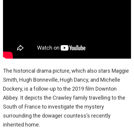
The historical drama picture, which also stars Maggie
Smith, Hugh Bonneville, Hugh Dancy, and Michelle
Dockery, is a follow-up to the 2019 film Downton
Abbey. It depicts the Crawley family travelling to the
South of France to investigate the mystery
surrounding the dowager countess’s recently
inherited home.