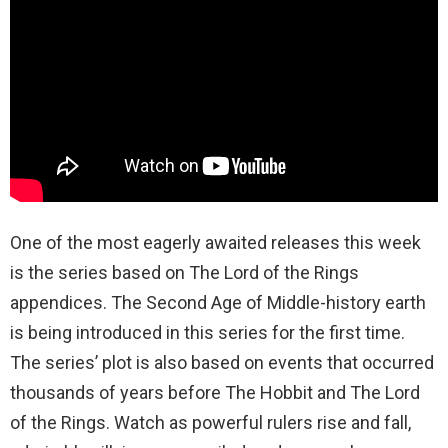
One of the most eagerly awaited releases this week
is the series based on The Lord of the Rings
appendices. The Second Age of Middle-history earth
is being introduced in this series for the first time.
The series’ plot is also based on events that occurred
thousands of years before The Hobbit and The Lord
of the Rings. Watch as powerful rulers rise and fall,