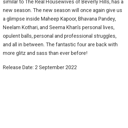
similar to The Real Housewives of Beverly Hills, has a
new season. The new season will once again give us
a glimpse inside Maheep Kapoor, Bhavana Pandey,
Neelam Kothari, and Seema Khan’s personal lives,
opulent balls, personal and professional struggles,
and all in between. The fantastic four are back with
more glitz and sass than ever before!
Release Date: 2 September 2022