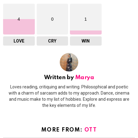
4
0
1
LOVE
CRY
WIN
Written by
Marya
Loves reading, critiquing and writing. Philosophical and poetic
with a charm of sarcasm adds to my approach. Dance, cinema
and music make to my list of hobbies. Explore and express are
the key elements of my life.
MORE FROM:
OTT