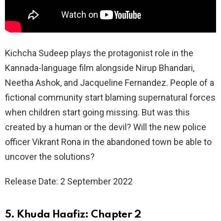
Kichcha Sudeep plays the protagonist role in the
Kannada-language film alongside Nirup Bhandari,
Neetha Ashok, and Jacqueline Fernandez. People of a
fictional community start blaming supernatural forces
when children start going missing. But was this
created by a human or the devil? Will the new police
officer Vikrant Rona in the abandoned town be able to
uncover the solutions?
Release Date: 2 September 2022
5. Khuda Haafiz: Chapter 2