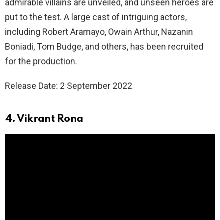
admirable villains are unveiled, and unseen heroes are
put to the test. A large cast of intriguing actors,
including Robert Aramayo, Owain Arthur, Nazanin
Boniadi, Tom Budge, and others, has been recruited
for the production.
Release Date: 2 September 2022
4. Vikrant Rona