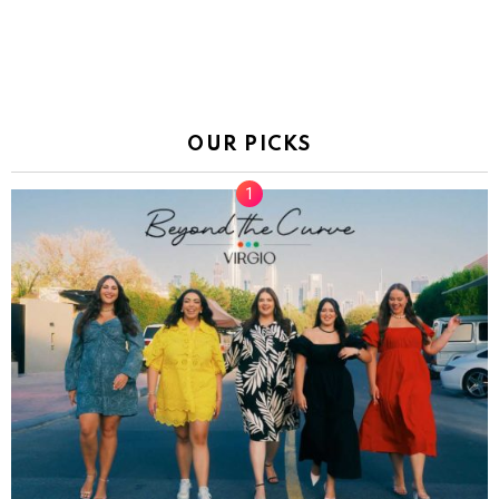
OUR PICKS