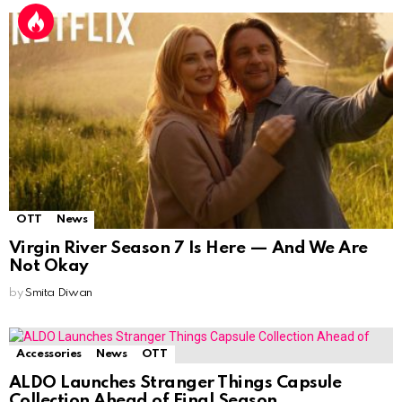
OTT
News
Virgin River Season 7 Is Here — And We Are
Not Okay
by
Smita Diwan
Accessories
News
OTT
ALDO Launches Stranger Things Capsule
Collection Ahead of Final Season