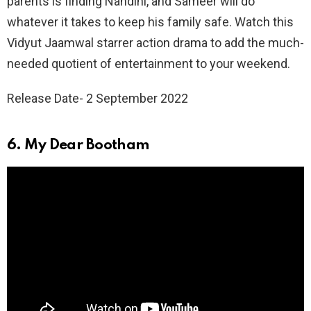
parents is finding Nandini, and Sameer will do
whatever it takes to keep his family safe. Watch this
Vidyut Jaamwal starrer action drama to add the much-
needed quotient of entertainment to your weekend.
Release Date- 2 September 2022
6. My Dear Bootham