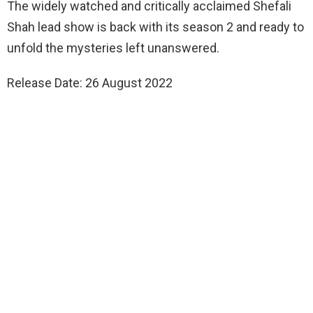
The widely watched and critically acclaimed Shefali
Shah lead show is back with its season 2 and ready to
unfold the mysteries left unanswered.
Release Date: 26 August 2022