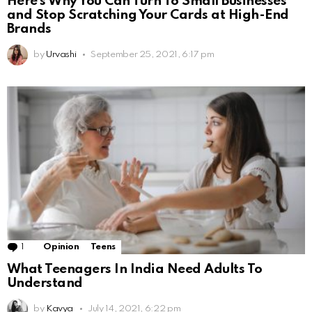
Here’s Why You Can Turn To Small Businesses
and Stop Scratching Your Cards at High-End
Brands
by
Urvashi
September 25, 2021, 6:17 pm
1
Comment
Opinion
Teens
What Teenagers In India Need Adults To
Understand
by
Kavya
July 14, 2021, 6:22 pm