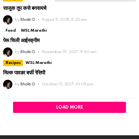
साजूक तूप कसे बनवायचे
by
Bhakti D
August 9, 2018, 8:25 am
Food
WSL Marathi
पेरू चिली आईस्क्रीम
by
Bhakti D
November 19, 2017, 9:50 am
Recipes
WSL Marathi
मिल्क पावडर बर्फी रेसिपी
by
Bhakti D
October 13, 2017, 10:08 pm
LOAD MORE