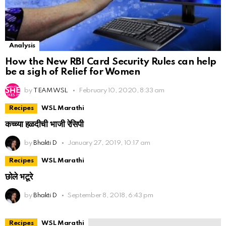
Analysis
How the New RBI Card Security Rules can help
be a sigh of Relief for Women
by
TEAM WSL
February 10, 2020, 8:33 am
Recipes
WSL Marathi
कच्च्या हळदीची भाजी रेसिपी
by
Bhakti D
January 27, 2019, 10:17 am
Recipes
WSL Marathi
छोले भटूरे
by
Bhakti D
September 8, 2018, 6:43 pm
Recipes
WSL Marathi