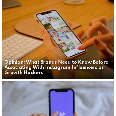
Opinion: What Brands Need to Know Before
Associating With Instagram Influencers or
Growth Hackers