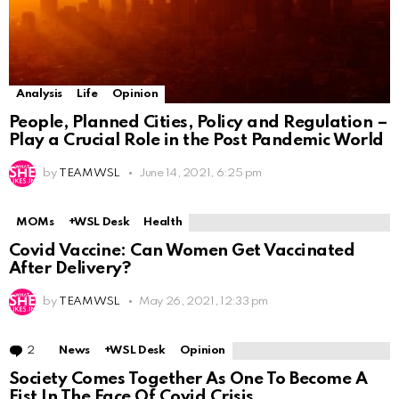
Analysis
Life
Opinion
People, Planned Cities, Policy and Regulation –
Play a Crucial Role in the Post Pandemic World
by
TEAM WSL
June 14, 2021, 6:25 pm
MOMs
+WSL Desk
Health
Covid Vaccine: Can Women Get Vaccinated
After Delivery?
by
TEAM WSL
May 26, 2021, 12:33 pm
2
Comments
News
+WSL Desk
Opinion
Society Comes Together As One To Become A
Fist In The Face Of Covid Crisis