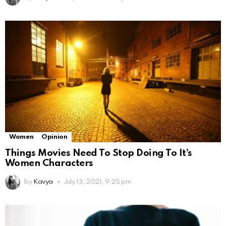
Women
Opinion
Things Movies Need To Stop Doing To It’s
Women Characters
by
Kavya
July 13, 2021, 9:25 pm