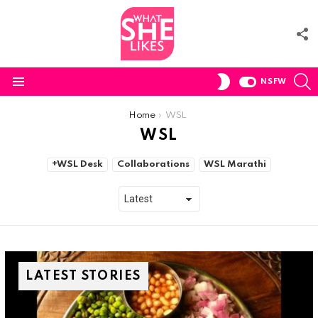
F
U
S
SWITCH
NSFW
SKIN
Menu
You are here:
Home
WSL
WSL
SUBTERMS
+WSL Desk
Collaborations
WSL Marathi
LATEST STORIES