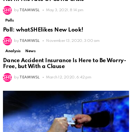
by
TEAM WSL
May 3, 2021, 8:14 pm
Polls
Poll: whatSHElikes New Look!
by
TEAM WSL
November 13, 2020, 3:00 am
Analysis
News
Dance Accident Insurance Is Here to Be Worry-
Free, but With a Clause
by
TEAM WSL
March 12, 2020, 6:42 pm