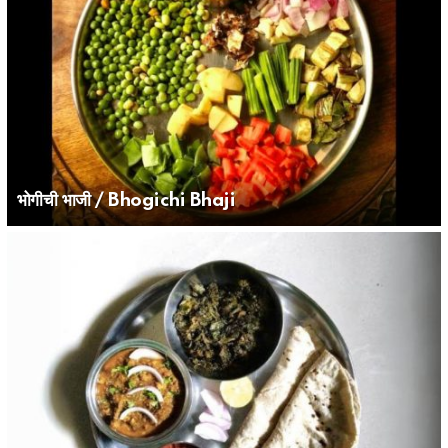
भोगीची भाजी / Bhogichi Bhaji