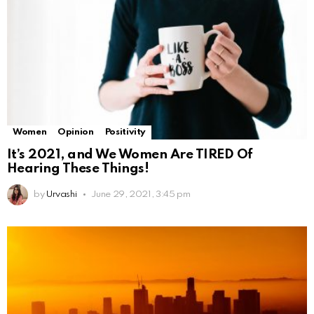
Women
Opinion
Positivity
It’s 2021, and We Women Are TIRED Of
Hearing These Things!
by
Urvashi
June 29, 2021, 3:45 pm