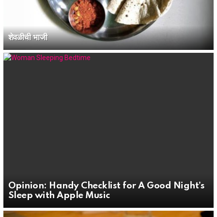
शेवळीची भाजी
Opinion: Handy Checklist for A Good Night’s
Sleep with Apple Music