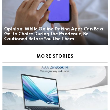
Opinion: While Online Dating Apps Can Be a
Go-to Choice During the Pandemic, Be
Cautioned Before You Use Them
MORE STORIES