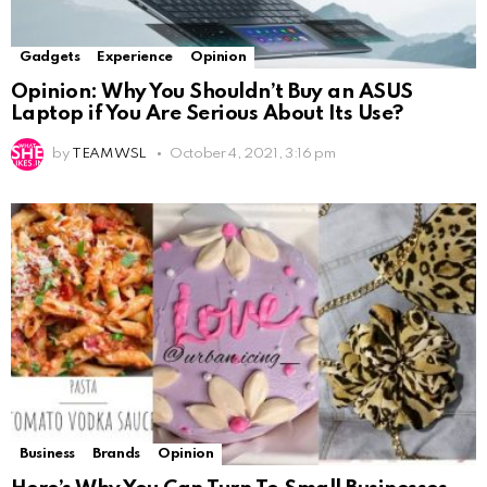
Gadgets
Experience
Opinion
Opinion: Why You Shouldn’t Buy an ASUS
Laptop if You Are Serious About Its Use?
by
TEAM WSL
October 4, 2021, 3:16 pm
Business
Brands
Opinion