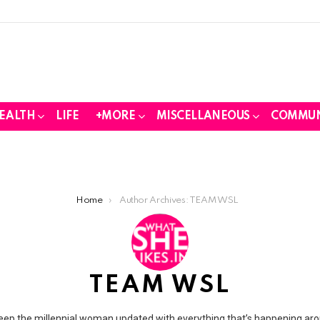
EALTH
LIFE
+MORE
MISCELLANEOUS
COMMUN
Home
Author Archives: TEAM WSL
TEAM WSL
eep the millennial woman updated with everything that’s happening arou