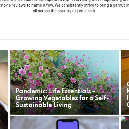
s, movie reviews to name a few. We consistently strive to bring a gamut 
all across the country at just a click.
Pandemic: Life Essentials –
Growing Vegetables for a Self-
Sustainable Living