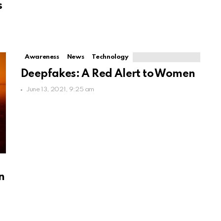
s
Awareness
News
Technology
Deepfakes: A Red Alert to Women
June 13, 2021, 9:25 am
d
n