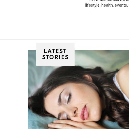
lifestyle, health, event
LATEST
STORIES