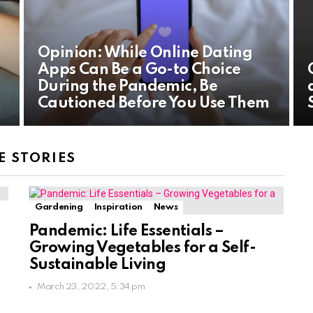
Opinion: While Online Dating
Apps Can Be a Go-to Choice
During the Pandemic, Be
Cautioned Before You Use Them
 STORIES
Gardening
Inspiration
News
Pandemic: Life Essentials –
Growing Vegetables for a Self-
Sustainable Living
March 23, 2022, 5:34 pm