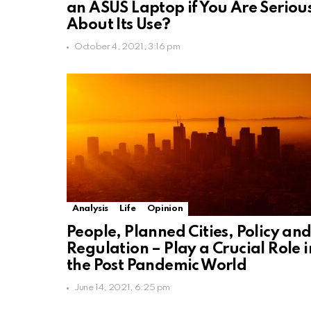
an ASUS Laptop if You Are Seriou
About Its Use?
October 4, 2021, 3:16 pm
Analysis
Life
Opinion
People, Planned Cities, Policy an
Regulation – Play a Crucial Role i
the Post Pandemic World
June 14, 2021, 6:25 pm