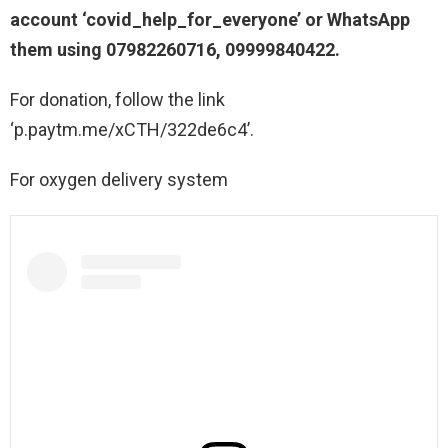
account ‘covid_help_for_everyone’ or WhatsApp
them using 07982260716, 09999840422.
For donation, follow the link
‘p.paytm.me/xCTH/322de6c4’.
For oxygen delivery system