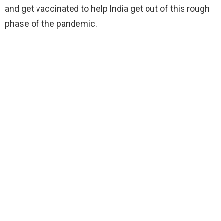
and get vaccinated to help India get out of this rough
phase of the pandemic.