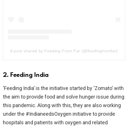
A post shared by Feeding From Far (@feedingfromfar)
2. Feeding India
‘Feeding India’ is the initiative started by ‘Zomato’ with
the aim to provide food and solve hunger issue during
this pandemic. Along with this, they are also working
under the #IndianeedsOxygen initiative to provide
hospitals and patients with oxygen and related