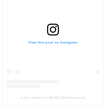
View this post on Instagram
A post shared by IMANA (@imanacares)