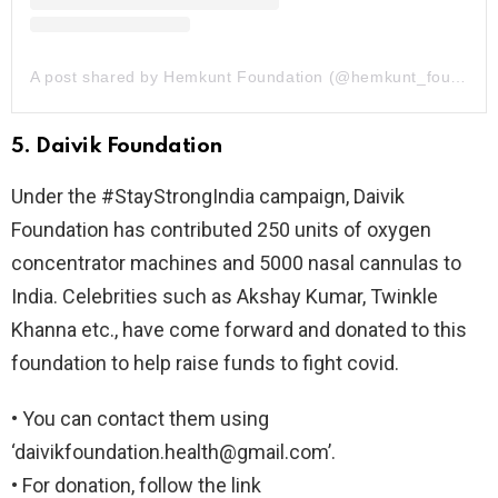
A post shared by Hemkunt Foundation (@hemkunt_foundation)
5. Daivik Foundation
Under the #StayStrongIndia campaign, Daivik
Foundation has contributed 250 units of oxygen
concentrator machines and 5000 nasal cannulas to
India. Celebrities such as Akshay Kumar, Twinkle
Khanna etc., have come forward and donated to this
foundation to help raise funds to fight covid.
• You can contact them using
‘
daivikfoundation.health@gmail.com
’.
• For donation, follow the link