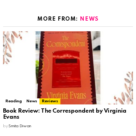
MORE FROM:
NEWS
Reading
News
Reviews
Book Review: The Correspondent by Virginia
Evans
by
Smita Diwan