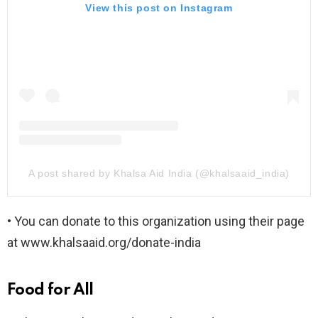
View this post on Instagram
A post shared by Khalsa Aid India (@khalsaaid_india)
• You can donate to this organization using their page
at www.khalsaaid.org/donate-india
Food for All