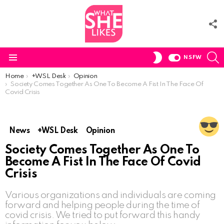
F
U
S
SWITCH
NSFW
SKIN
Menu
You are here:
Home
+WSL Desk
Opinion
Society Comes Together As One To Become A Fist In The Face Of
Covid Crisis
News
+WSL Desk
Opinion
Society Comes Together As One To
Become A Fist In The Face Of Covid
Crisis
Various organizations and individuals are coming
forward and helping people during the time of
covid crisis. We tried to put forward this handy