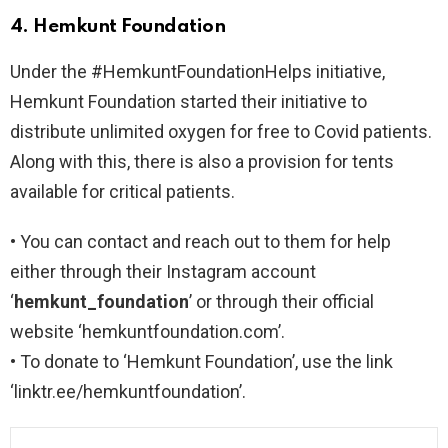
4. Hemkunt Foundation
Under the #HemkuntFoundationHelps initiative,
Hemkunt Foundation started their initiative to
distribute unlimited oxygen for free to Covid patients.
Along with this, there is also a provision for tents
available for critical patients.
• You can contact and reach out to them for help
either through their Instagram account
‘
hemkunt_foundation
’ or through their official
website ‘hemkuntfoundation.com’.
• To donate to ‘Hemkunt Foundation’, use the link
‘linktr.ee/hemkuntfoundation’.