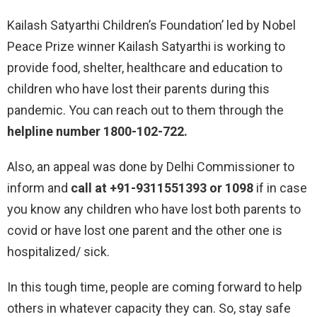
Kailash Satyarthi Children’s Foundation’ led by Nobel
Peace Prize winner Kailash Satyarthi is working to
provide food, shelter, healthcare and education to
children who have lost their parents during this
pandemic. You can reach out to them through the
helpline number 1800-102-722.
Also, an appeal was done by Delhi Commissioner to
inform and
call at +91-9311551393 or 1098
if in case
you know any children who have lost both parents to
covid or have lost one parent and the other one is
hospitalized/ sick.
In this tough time, people are coming forward to help
others in whatever capacity they can. So, stay safe