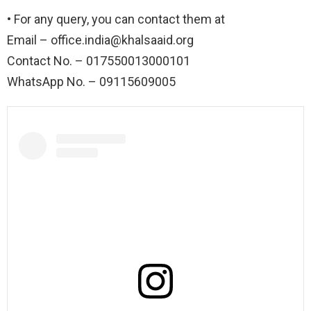
• For any query, you can contact them at
Email –
office.india@khalsaaid.org
Contact No. – 017550013000101
WhatsApp No. – 09115609005