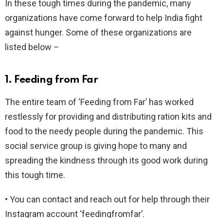
In these tough times during the pandemic, many
organizations have come forward to help India fight
against hunger. Some of these organizations are
listed below –
1. Feeding from Far
The entire team of ‘Feeding from Far’ has worked
restlessly for providing and distributing ration kits and
food to the needy people during the pandemic. This
social service group is giving hope to many and
spreading the kindness through its good work during
this tough time.
• You can contact and reach out for help through their
Instagram account ‘feedingfromfar’.