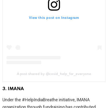
View this post on Instagram
A post shared by @covid_help_for_everyone
3. IMANA
Under the #HelpIndiaBreathe initiative, IMANA
organization through fundraising has contributed