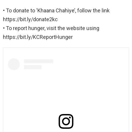
• To donate to ‘Khaana Chahiye’, follow the link
https://bit.ly/donate2kc
• To report hunger, visit the website using
https://bit.ly/KCReportHunger