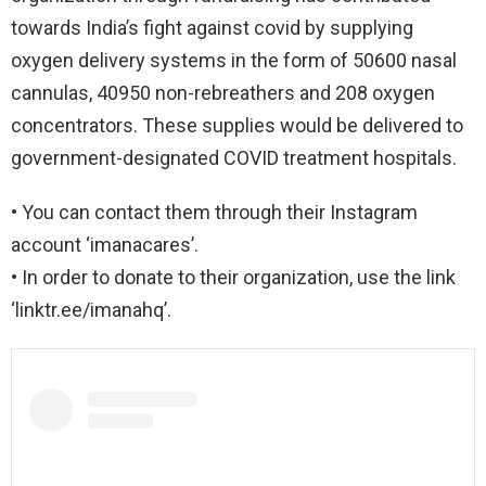
towards India’s fight against covid by supplying
oxygen delivery systems in the form of 50600 nasal
cannulas, 40950 non-rebreathers and 208 oxygen
concentrators. These supplies would be delivered to
government-designated COVID treatment hospitals.
• You can contact them through their Instagram
account ‘imanacares’.
• In order to donate to their organization, use the link
‘linktr.ee/imanahq’.