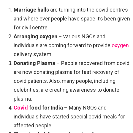
Marriage halls
are turning into the covid centres
and where ever people have space it’s been given
for civil centre.
Arranging oxygen
– various NGOs and
individuals are coming forward to provide
oxygen
delivery system.
Donating Plasma
– People recovered from covid
are now donating plasma for fast recovery of
covid patients. Also, many people, including
celebrities, are creating awareness to donate
plasma.
Covid
food for India
– Many NGOs and
individuals have started special covid meals for
affected people.