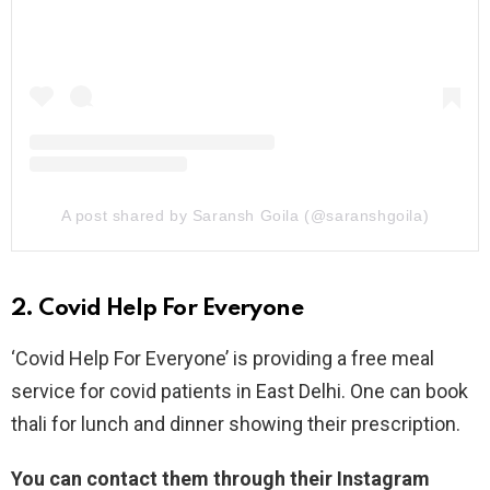
A post shared by Saransh Goila (@saranshgoila)
2. Covid Help For Everyone
‘Covid Help For Everyone’ is providing a free meal
service for covid patients in East Delhi. One can book
thali for lunch and dinner showing their prescription.
You can contact them through their Instagram