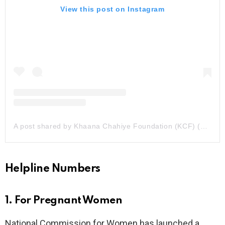
View this post on Instagram
A post shared by Khaana Chahiye Foundation (KCF) (@khaanachahiye)
Helpline Numbers
1. For Pregnant Women
National Commission for Women has launched a