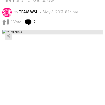
information for you below.
by
TEAM WSL
May 3, 2021, 8:14 pm
Comments
1
Vote
2