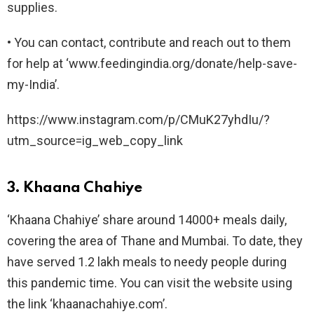
supplies.
• You can contact, contribute and reach out to them
for help at ‘www.feedingindia.org/donate/help-save-
my-India’.
https://www.instagram.com/p/CMuK27yhdIu/?
utm_source=ig_web_copy_link
3. Khaana Chahiye
‘Khaana Chahiye’ share around 14000+ meals daily,
covering the area of Thane and Mumbai. To date, they
have served 1.2 lakh meals to needy people during
this pandemic time. You can visit the website using
the link ‘khaanachahiye.com’.