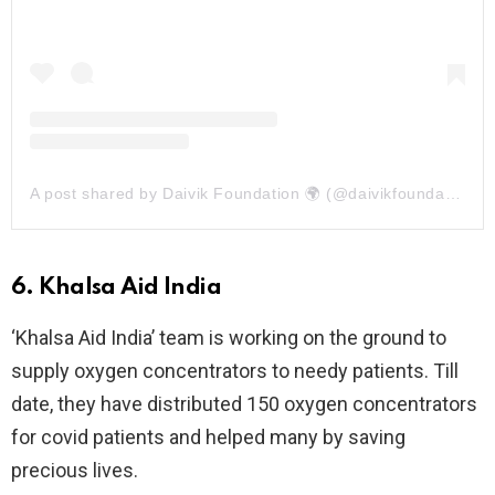
A post shared by Daivik Foundation 🌍 (@daivikfoundation)
6. Khalsa Aid India
‘Khalsa Aid India’ team is working on the ground to
supply oxygen concentrators to needy patients. Till
date, they have distributed 150 oxygen concentrators
for covid patients and helped many by saving
precious lives.