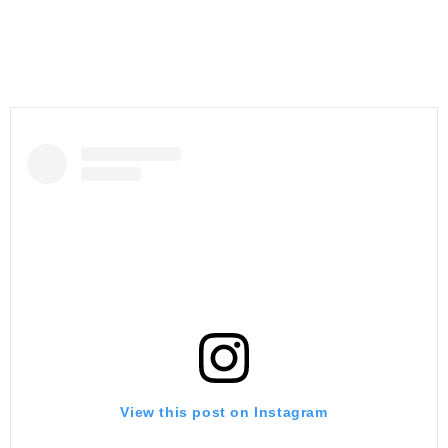
View this post on Instagram