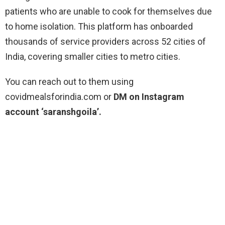
patients who are unable to cook for themselves due
to home isolation. This platform has onboarded
thousands of service providers across 52 cities of
India, covering smaller cities to metro cities.
You can reach out to them using
covidmealsforindia.com or
DM on Instagram
account ‘saranshgoila’.