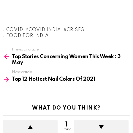
COVID
COVID INDIA
CRISES
FOOD FOR INDIA
See
Previous article
more
Top Stories Concerning Women This Week : 3
May
Next article
Top 12 Hottest Nail Colors Of 2021
WHAT DO YOU THINK?
1
Point