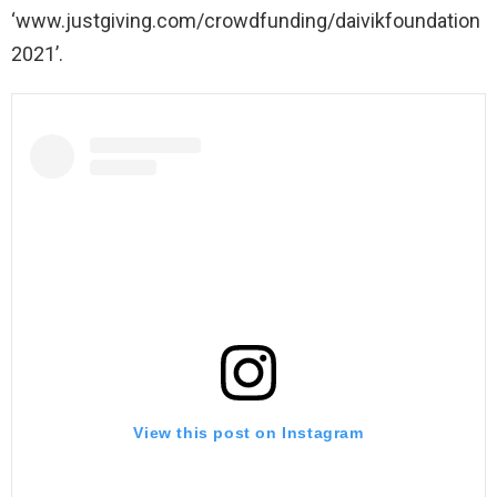
‘www.justgiving.com/crowdfunding/daivikfoundation
2021’.
View this post on Instagram