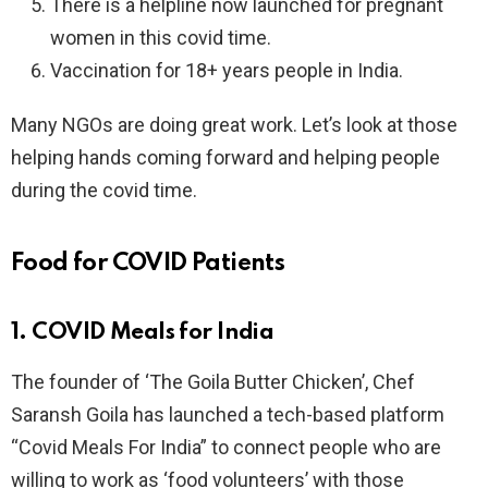
There is a helpline now launched for pregnant
women in this covid time.
Vaccination for 18+ years people in India.
Many NGOs are doing great work. Let’s look at those
helping hands coming forward and helping people
during the covid time.
Food for COVID Patients
1. COVID Meals for India
The founder of ‘The Goila Butter Chicken’, Chef
Saransh Goila has launched a tech-based platform
“Covid Meals For India” to connect people who are
willing to work as ‘food volunteers’ with those