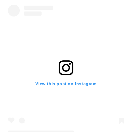
View this post on Instagram