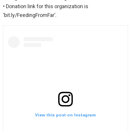
• Donation link for this organization is
‘bit.ly/FeedingFromFar’.
View this post on Instagram