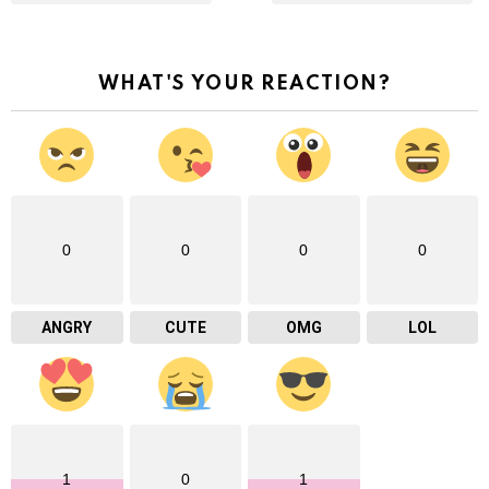
WHAT'S YOUR REACTION?
0
0
0
0
ANGRY
CUTE
OMG
LOL
1
0
1