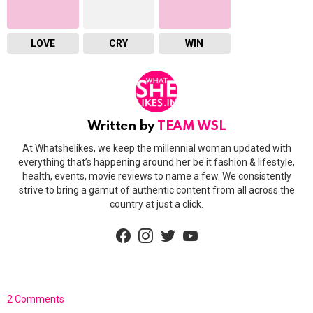
LOVE
CRY
WIN
Written by
TEAM WSL
At Whatshelikes, we keep the millennial woman updated with
everything that’s happening around her be it fashion & lifestyle,
health, events, movie reviews to name a few. We consistently
strive to bring a gamut of authentic content from all across the
country at just a click.
facebook
instagram
twitter
youtube
2 Comments