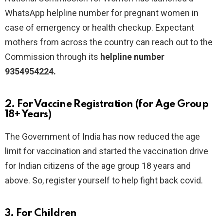
WhatsApp helpline number
for pregnant women in
case of emergency or health checkup.
Expectant
mothers from across the country can reach out to the
Commission through its
helpline number
9354954224.
2. For Vaccine Registration (for Age Group
18+ Years)
The Government of India has now reduced the age
limit for vaccination and started the vaccination drive
for Indian citizens of the age group 18 years and
above. So, register yourself to help fight back covid.
3. For Children