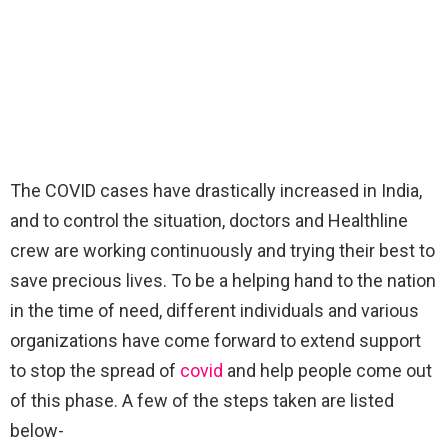
The COVID cases have drastically increased in India,
and to control the situation, doctors and Healthline
crew are working continuously and trying their best to
save precious lives. To be a helping hand to the nation
in the time of need, different individuals and various
organizations have come forward to extend support
to stop the spread of
covid
and help people come out
of this phase. A few of the steps taken are listed
below-