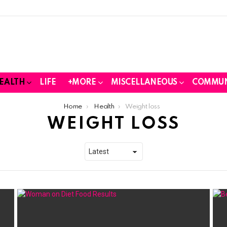
EALTH
LIFE
+MORE
MISCELLANEOUS
COMMUN
Home
Health
Weight loss
WEIGHT LOSS