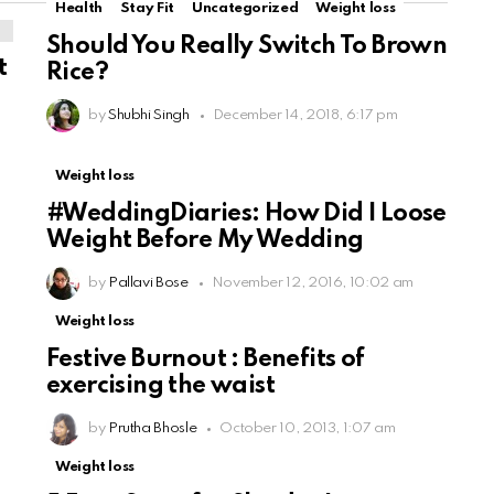
Health
Stay Fit
Uncategorized
Weight loss
Should You Really Switch To Brown
t
Rice?
by
Shubhi Singh
December 14, 2018, 6:17 pm
Weight loss
#WeddingDiaries: How Did I Loose
Weight Before My Wedding
by
Pallavi Bose
November 12, 2016, 10:02 am
Weight loss
Festive Burnout : Benefits of
exercising the waist
by
Prutha Bhosle
October 10, 2013, 1:07 am
Weight loss