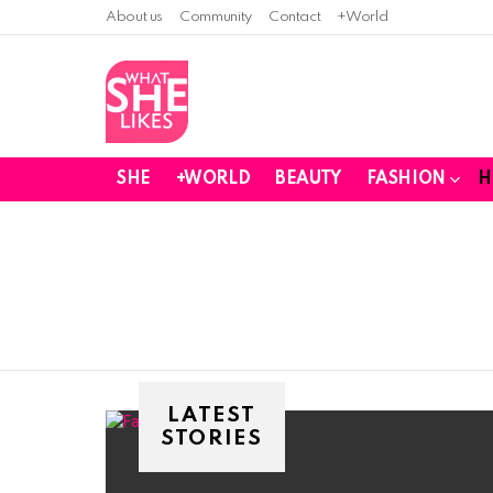
About us
Community
Contact
+World
SHE
+WORLD
BEAUTY
FASHION
H
You are here:
LATEST
STORIES