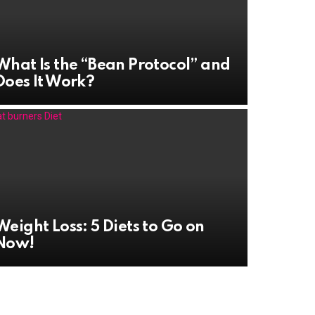
What Is the “Bean Protocol” and
Does It Work?
Weight Loss: 5 Diets to Go on
Now!