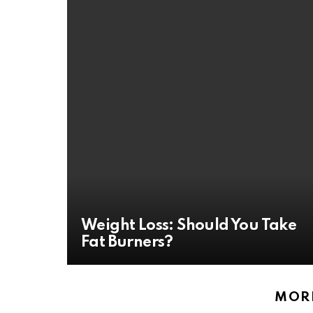
Weight Loss: Should You Take
Fat Burners?
MORE