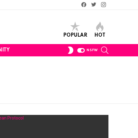
Facebook
Twitter
Instagram
POPULAR
HOT
SEARCH
SWITCH
ITY
NSFW
SKIN