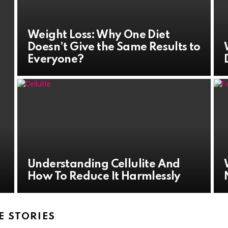
Weight Loss: Why One Diet
Doesn’t Give the Same Results to
Everyone?
Understanding Cellulite And
How To Reduce It Harmlessly
 STORIES