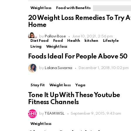
Weight loss
Food with Benefits
20 Weight Loss Remedies To Try A
Home
by
Pallavi Bose
June 10, 2021, 2:56 pm
Diet Food
Food
Health
kitchen
Lifestyle
Living
Weight loss
Foods Ideal For People Above 50
by
Lalana Suvarna
December 1, 2018, 10:02 pm
Stay Fit
Weight loss
Yoga
Tone It Up With These Youtube
Fitness Channels
by
TEAM WSL
September 9, 2015, 9:43 am
Weight loss