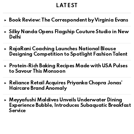
LATEST
Book Review: The Correspondent by Virginia Evans
Silky Nanda Opens Flagship Couture Studio in New
Delhi
RajaRani Coaching Launches National Blouse
Designing Competition to Spotlight Fashion Talent
Protein-Rich Baking Recipes Made with USA Pulses
to Savour This Monsoon
Reliance Retail Acquires Priyanka Chopra Jonas’
Haircare Brand Anomaly
Meyyafushi Maldives Unveils Underwater Dining
Experience Bubble, Introduces Subaquatic Breakfast
Service