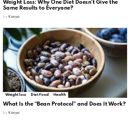
Weight Loss: Why One Diet Doesn’t Give the
Same Results to Everyone?
by
Kavya
Weight loss
Diet Food
Health
What Is the “Bean Protocol” and Does It Work?
by
Kavya