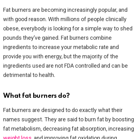
Fat burners are becoming increasingly popular, and
with good reason. With millions of people clinically
obese, everybody is looking for a simple way to shed
pounds they’ve gained. Fat burners combine
ingredients to increase your metabolic rate and
provide you with energy, but the majority of the
ingredients used are not FDA controlled and can be
detrimental to health.
What fat burners do?
Fat burners are designed to do exactly what their
names suggest. They are said to burn fat by boosting
fat metabolism, decreasing fat absorption, increasing
weight loss
, and improving fat oxidation during