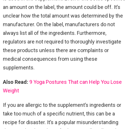
an amount on the label, the amount could be off. It’s
unclear how the total amount was determined by the
manufacturer. On the label, manufacturers do not
always list all of the ingredients. Furthermore,
regulators are not required to thoroughly investigate
these products unless there are complaints or
medical consequences from using these
supplements.
Also Read:
9 Yoga Postures That can Help You Lose
Weight
If you are allergic to the supplement’s ingredients or
take too much of a specific nutrient, this can be a
recipe for disaster. It’s a popular misunderstanding