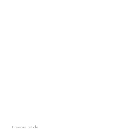
See
Previous article