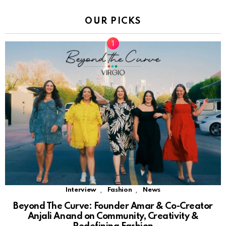
OUR PICKS
,
,
Interview
Fashion
News
Beyond The Curve: Founder Amar & Co-Creator
Anjali Anand on Community, Creativity &