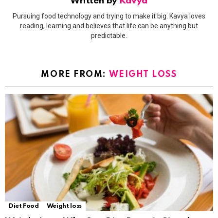
Written by
Kavya
Pursuing food technology and trying to make it big. Kavya loves
reading, learning and believes that life can be anything but
predictable.
MORE FROM:
WEIGHT LOSS
Diet Food
Weight loss