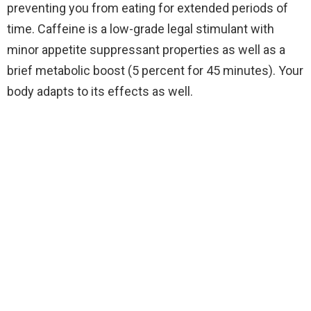
preventing you from eating for extended periods of
time. Caffeine is a low-grade legal stimulant with
minor appetite suppressant properties as well as a
brief metabolic boost (5 percent for 45 minutes). Your
body adapts to its effects as well.