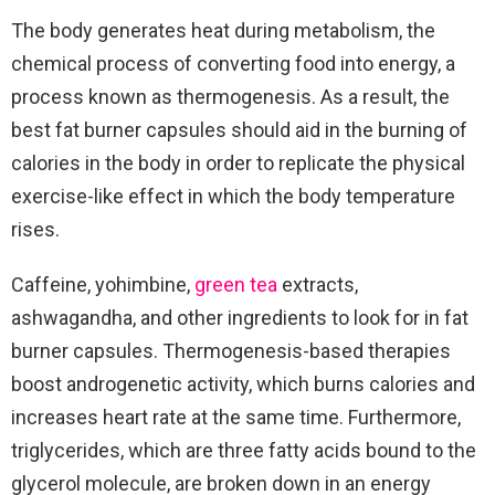
The body generates heat during metabolism, the
chemical process of converting food into energy, a
process known as thermogenesis. As a result, the
best fat burner capsules should aid in the burning of
calories in the body in order to replicate the physical
exercise-like effect in which the body temperature
rises.
Caffeine, yohimbine,
green tea
extracts,
ashwagandha, and other ingredients to look for in fat
burner capsules. Thermogenesis-based therapies
boost androgenetic activity, which burns calories and
increases heart rate at the same time. Furthermore,
triglycerides, which are three fatty acids bound to the
glycerol molecule, are broken down in an energy