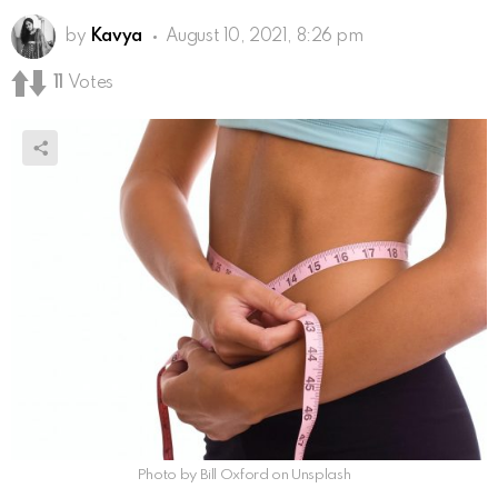
by
Kavya
August 10, 2021, 8:26 pm
11
Votes
Photo by Bill Oxford on Unsplash