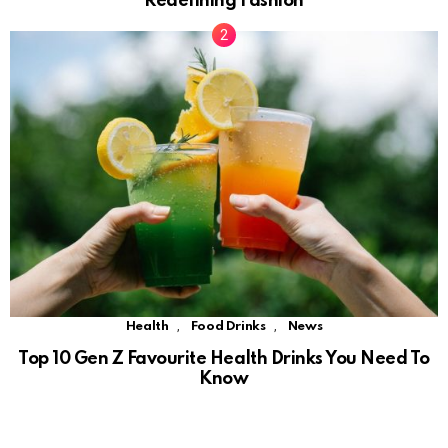
Redefining Fashion
,
,
Health
Food Drinks
News
Top 10 Gen Z Favourite Health Drinks You Need To
Know