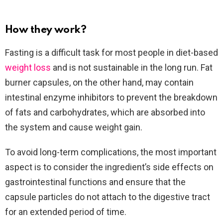
How they work?
Fasting is a difficult task for most people in diet-based
weight loss
and is not sustainable in the long run. Fat
burner capsules, on the other hand, may contain
intestinal enzyme inhibitors to prevent the breakdown
of fats and carbohydrates, which are absorbed into
the system and cause weight gain.
To avoid long-term complications, the most important
aspect is to consider the ingredient’s side effects on
gastrointestinal functions and ensure that the
capsule particles do not attach to the digestive tract
for an extended period of time.