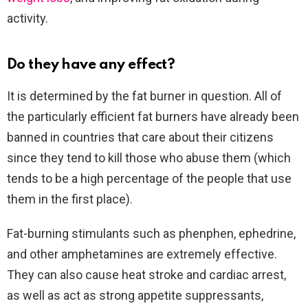
activity.
Do they have any effect?
It is determined by the fat burner in question. All of
the particularly efficient fat burners have already been
banned in countries that care about their citizens
since they tend to kill those who abuse them (which
tends to be a high percentage of the people that use
them in the first place).
Fat-burning stimulants such as phenphen, ephedrine,
and other amphetamines are extremely effective.
They can also cause heat stroke and cardiac arrest,
as well as act as strong appetite suppressants,