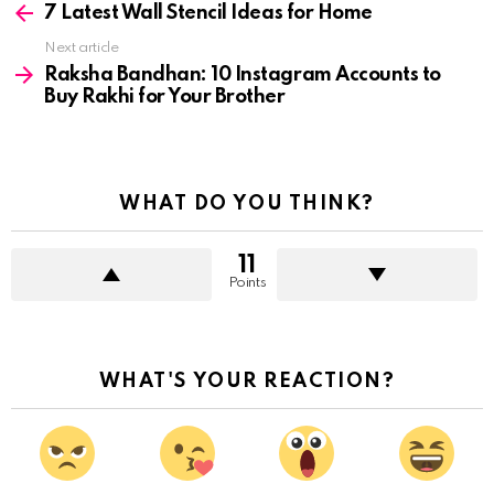
more
7 Latest Wall Stencil Ideas for Home
Next article
Raksha Bandhan: 10 Instagram Accounts to
Buy Rakhi for Your Brother
WHAT DO YOU THINK?
11
Points
WHAT'S YOUR REACTION?