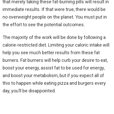
that merely taking these fat-burning pills will result in
immediate results. If that were true, there would be
no overweight people on the planet. You must put in
the effort to see the potential outcomes.
The majority of the work will be done by following a
calorie-restricted diet. Limiting your caloric intake will
help you see much better results from these fat
burners. Fat burners will help curb your desire to eat,
boost your energy, assist fat to be used for energy,
and boost your metabolism, but if you expect all of
this to happen while eating pizza and burgers every
day, you’ll be disappointed.