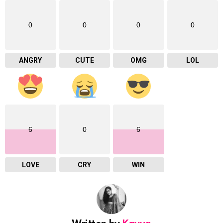
0
0
0
0
ANGRY
CUTE
OMG
LOL
6
0
6
LOVE
CRY
WIN