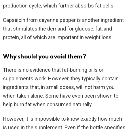
production cycle, which further absorbs fat cells.
Capsaicin from cayenne pepper is another ingredient
that stimulates the demand for glucose, fat, and
protein, all of which are important in weight loss.
Why should you avoid them?
There is no evidence that fat-burning pills or
supplements work. However, they typically contain
ingredients that, in small doses, will not harm you
when taken alone. Some have even been shown to
help burn fat when consumed naturally.
However, it is impossible to know exactly how much
is used in the supplement. Even if the bottle specifies