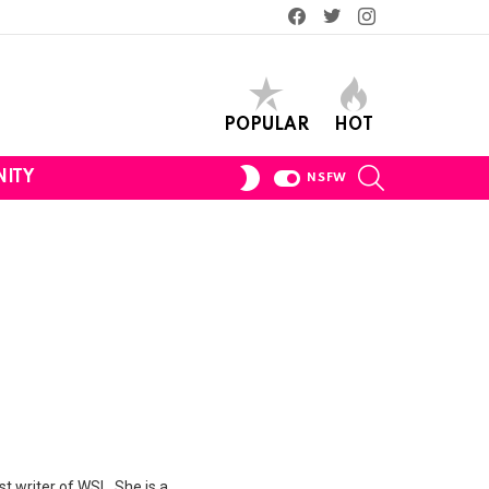
Facebook
Twitter
Instagram
POPULAR
HOT
SEARCH
SWITCH
ITY
NSFW
SKIN
st writer of WSL. She is a