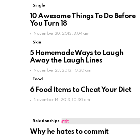
Single
10 Awesome Things To Do Before
You Turn 18
November 30, 2013, 3:04 am
Skin
5 Homemade Ways to Laugh
Away the Laugh Lines
November 23, 2013, 10:30 am
Food
6 Food Items to Cheat Your Diet
November 14, 2013, 10:30 am
Relationships
Why he hates to commit