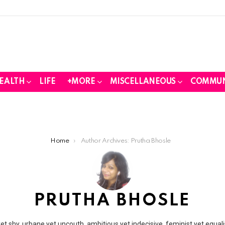
EALTH
LIFE
+MORE
MISCELLANEOUS
COMMUN
Home
Author Archives: Prutha Bhosle
PRUTHA BHOSLE
t shy, urbane yet uncouth, ambitious yet indecisive, feminist yet equali