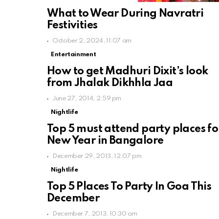
What to Wear During Navratri
Festivities
October 2, 2024, 11:07 am
Entertainment
How to get Madhuri Dixit’s look
from Jhalak Dikhhla Jaa
June 27, 2014, 2:59 pm
Nightlife
Top 5 must attend party places fo
New Year in Bangalore
December 29, 2013, 12:07 pm
Nightlife
Top 5 Places To Party In Goa This
December
December 7, 2013, 10:30 am