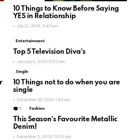
10 Things to Know Before Saying
YES in Relationship
July 12, 2014, 5:40 pm
Entertainment
Top 5 Television Diva’s
January 2, 2014, 2:05 am
Single
r
10 Things not to do when you are
single
December 23, 2013, 1:43 am
1
Comment
Fashion
This Season’s Favourite Metallic
Denim!
December 5, 2013, 12:05 am