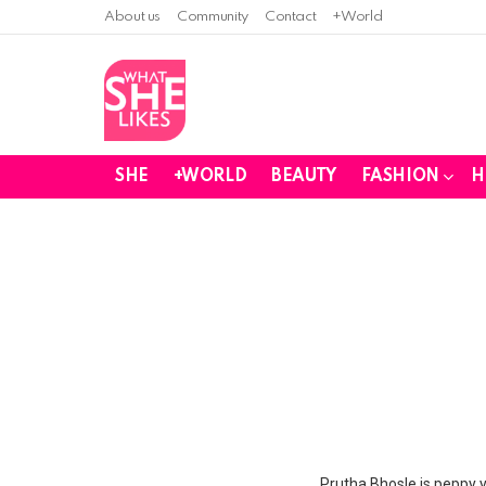
About us
Community
Contact
+World
SHE
+WORLD
BEAUTY
FASHION
H
You are here:
Prutha Bhosle is peppy ye