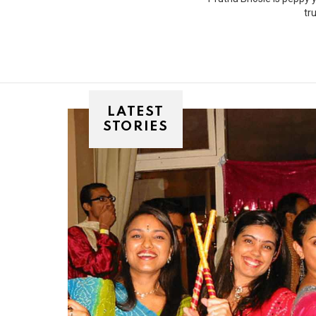
tr
LATEST
STORIES