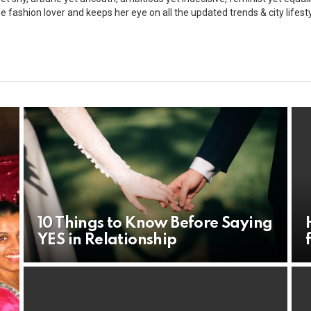
ue fashion lover and keeps her eye on all the updated trends & city lifesty
10 Things to Know Before Saying
YES in Relationship