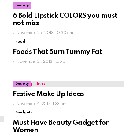
Beauty
6 Bold Lipstick COLORS you must
not miss
November 25, 2013, 10:30 am
Food
Foods That Burn Tummy Fat
November 21, 2013, 1:56 am
Beauty
Festive Make Up Ideas
November 4, 2013, 1:33 am
Gadgets
Must Have Beauty Gadget for
Women