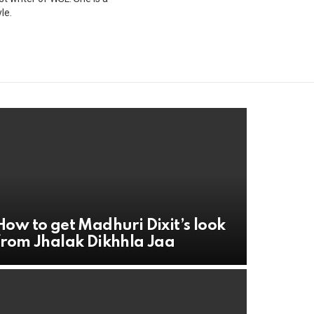
le.
How to get Madhuri Dixit’s look
from Jhalak Dikhhla Jaa