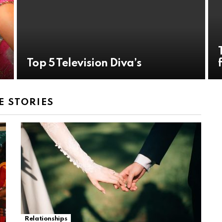
Top 5 Television Diva’s
 STORIES
Relationships