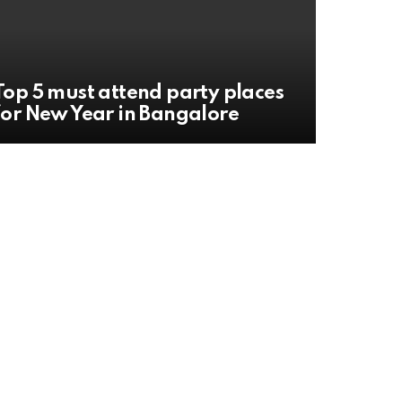
Top 5 must attend party places
for New Year in Bangalore