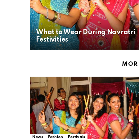
What to Wear During Navratri
Festivities
MORE
News
Fashion
Festivals