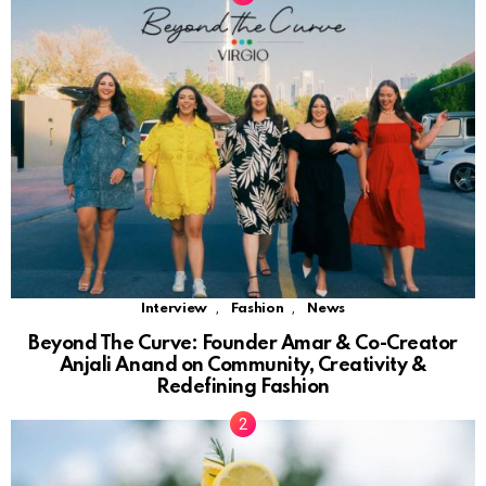
,
,
Interview
Fashion
News
Beyond The Curve: Founder Amar & Co-Creator
Anjali Anand on Community, Creativity &
Redefining Fashion