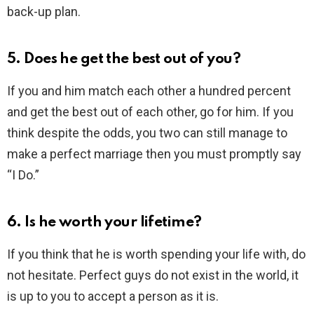
back-up plan.
5. Does he get the best out of you?
If you and him match each other a hundred percent
and get the best out of each other, go for him. If you
think despite the odds, you two can still manage to
make a perfect marriage then you must promptly say
“I Do.”
6. Is he worth your lifetime?
If you think that he is worth spending your life with, do
not hesitate. Perfect guys do not exist in the world, it
is up to you to accept a person as it is.