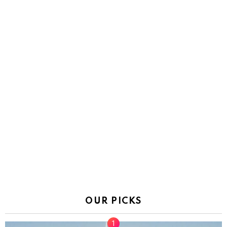
OUR PICKS