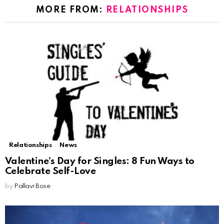
MORE FROM:
RELATIONSHIPS
Relationships
News
Valentine’s Day for Singles: 8 Fun Ways to
Celebrate Self-Love
by
Pallavi Bose