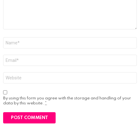
Name
*
Email
*
Website
By using this form you agree with the storage and handling of your
data by this website.
*