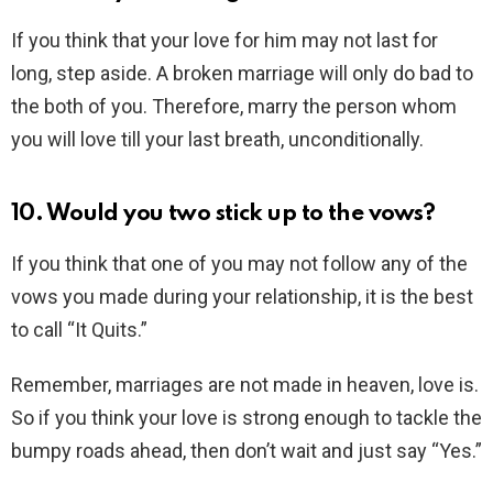
If you think that your love for him may not last for
long, step aside. A broken marriage will only do bad to
the both of you. Therefore, marry the person whom
you will love till your last breath, unconditionally.
10. Would you two stick up to the vows?
If you think that one of you may not follow any of the
vows you made during your relationship, it is the best
to call “It Quits.”
Remember, marriages are not made in heaven, love is.
So if you think your love is strong enough to tackle the
bumpy roads ahead, then don’t wait and just say “Yes.”