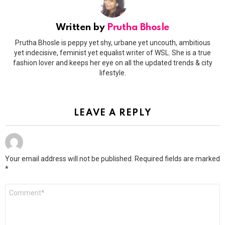
Written by
Prutha Bhosle
Prutha Bhosle is peppy yet shy, urbane yet uncouth, ambitious
yet indecisive, feminist yet equalist writer of WSL. She is a true
fashion lover and keeps her eye on all the updated trends & city
lifestyle.
LEAVE A REPLY
Your email address will not be published.
Required fields are marked
*
Comment
*