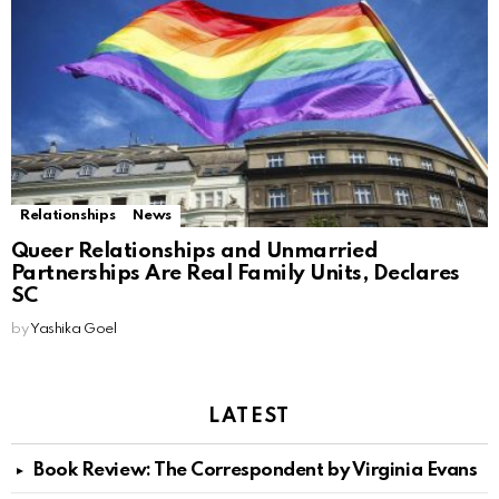
Relationships
News
Queer Relationships and Unmarried
Partnerships Are Real Family Units, Declares
SC
by
Yashika Goel
LATEST
Book Review: The Correspondent by Virginia Evans