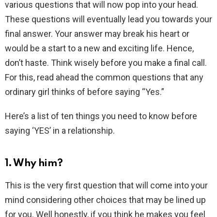
various questions that will now pop into your head.
These questions will eventually lead you towards your
final answer. Your answer may break his heart or
would be a start to a new and exciting life. Hence,
don’t haste. Think wisely before you make a final call.
For this, read ahead the common questions that any
ordinary girl thinks of before saying “Yes.”
Here’s a list of ten things you need to know before
saying ‘YES’ in a relationship.
1. Why him?
This is the very first question that will come into your
mind considering other choices that may be lined up
for you. Well honestly, if you think he makes you feel