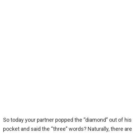
So today your partner popped the “diamond” out of his
pocket and said the “three” words? Naturally, there are