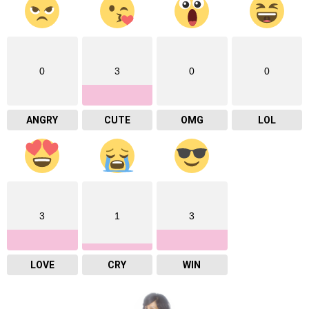
0
3
0
0
ANGRY
CUTE
OMG
LOL
3
1
3
LOVE
CRY
WIN