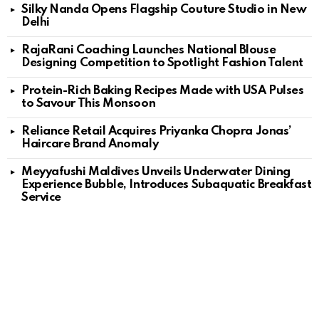
Silky Nanda Opens Flagship Couture Studio in New
Delhi
RajaRani Coaching Launches National Blouse
Designing Competition to Spotlight Fashion Talent
Protein-Rich Baking Recipes Made with USA Pulses
to Savour This Monsoon
Reliance Retail Acquires Priyanka Chopra Jonas’
Haircare Brand Anomaly
Meyyafushi Maldives Unveils Underwater Dining
Experience Bubble, Introduces Subaquatic Breakfast
Service