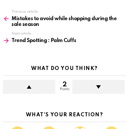
See
Previous article
more
Mistakes to avoid while shopping during the
sale season
Next article
Trend Spotting : Palm Cuffs
WHAT DO YOU THINK?
2
Points
WHAT'S YOUR REACTION?