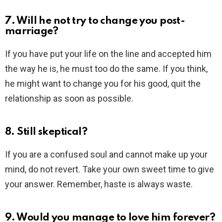
7. Will he not try to change you post-
marriage?
If you have put your life on the line and accepted him
the way he is, he must too do the same. If you think,
he might want to change you for his good, quit the
relationship as soon as possible.
8. Still skeptical?
If you are a confused soul and cannot make up your
mind, do not revert. Take your own sweet time to give
your answer. Remember, haste is always waste.
9. Would you manage to love him forever?