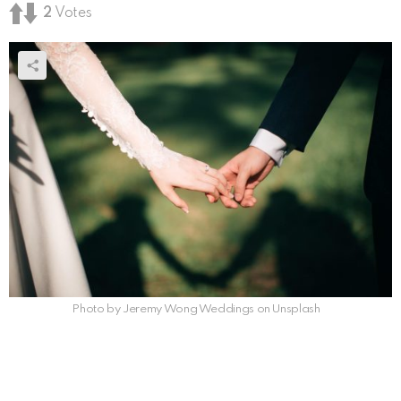
2
Votes
Photo by Jeremy Wong Weddings on Unsplash