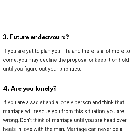
3. Future endeavours?
If you are yet to plan your life and there is a lot more to
come, you may decline the proposal or keep it on hold
until you figure out your priorities.
4. Are you lonely?
If you are a sadist and a lonely person and think that
marriage will rescue you from this situation, you are
wrong. Don’t think of marriage until you are head over
heels in love with the man. Marriage can never be a