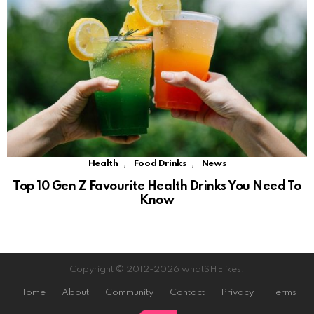
,
,
Health
Food Drinks
News
Top 10 Gen Z Favourite Health Drinks You Need To
Know
Copyright © 2012-2026 whatSHElikes.
Home
About
Community
Contact
Privacy
Terms