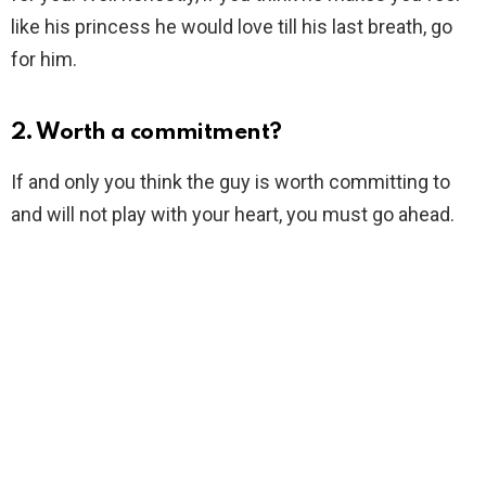
like his princess he would love till his last breath, go
for him.
2. Worth a commitment?
If and only you think the guy is worth committing to
and will not play with your heart, you must go ahead.