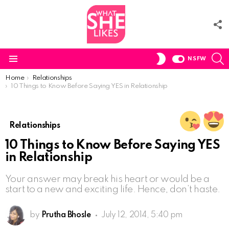
F
U
S
SWITCH
NSFW
SKIN
Menu
You are here:
Home
Relationships
10 Things to Know Before Saying YES in Relationship
Relationships
10 Things to Know Before Saying YES
in Relationship
Your answer may break his heart or would be a
start to a new and exciting life. Hence, don’t haste.
by
Prutha Bhosle
July 12, 2014, 5:40 pm