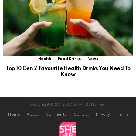
,
,
Health
Food Drinks
News
Top 10 Gen Z Favourite Health Drinks You Need To
Know
Copyright © 2012-2026 whatSHElikes.
Home
About
Community
Contact
Privacy
Terms