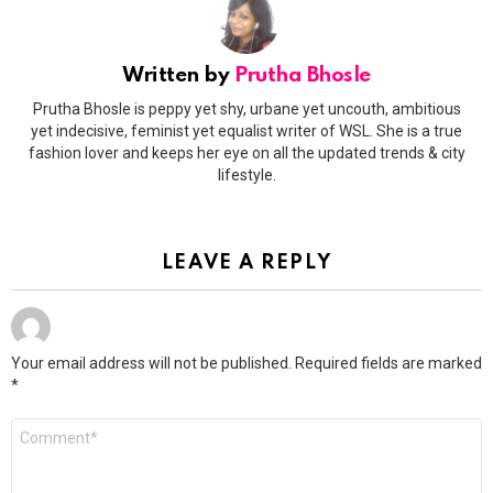
Written by
Prutha Bhosle
Prutha Bhosle is peppy yet shy, urbane yet uncouth, ambitious
yet indecisive, feminist yet equalist writer of WSL. She is a true
fashion lover and keeps her eye on all the updated trends & city
lifestyle.
LEAVE A REPLY
Your email address will not be published.
Required fields are marked
*
Comment
*