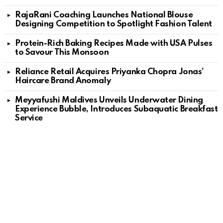
RajaRani Coaching Launches National Blouse
Designing Competition to Spotlight Fashion Talent
Protein-Rich Baking Recipes Made with USA Pulses
to Savour This Monsoon
Reliance Retail Acquires Priyanka Chopra Jonas’
Haircare Brand Anomaly
Meyyafushi Maldives Unveils Underwater Dining
Experience Bubble, Introduces Subaquatic Breakfast
Service