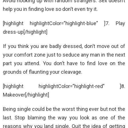
Avoid hooking up with random strangers. Sex doesn’t
help you in finding love so don’t even try it.
[highlight highlightColor=”highlight-blue” ]7. Play
dress-up[/highlight]
If you think you are badly dressed, don’t move out of
your comfort zone just to seduce any man in the next
part you attend. You don’t have to find love on the
grounds of flaunting your cleavage.
[highlight highlightColor=”highlight-red” ]8.
Makeover[/highlight]
Being single could be the worst thing ever but not the
last. Stop blaming the way you look as one of the
reasons why you land single. Quit the idea of getting