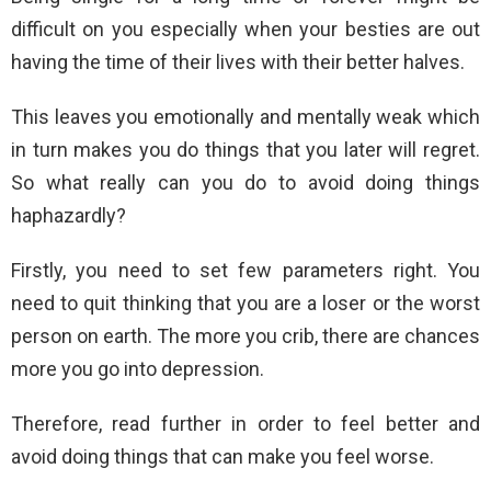
difficult on you especially when your besties are out
having the time of their lives with their better halves.
This leaves you emotionally and mentally weak which
in turn makes you do things that you later will regret.
So what really can you do to avoid doing things
haphazardly?
Firstly, you need to set few parameters right. You
need to quit thinking that you are a loser or the worst
person on earth. The more you crib, there are chances
more you go into depression.
Therefore, read further in order to feel better and
avoid doing things that can make you feel worse.