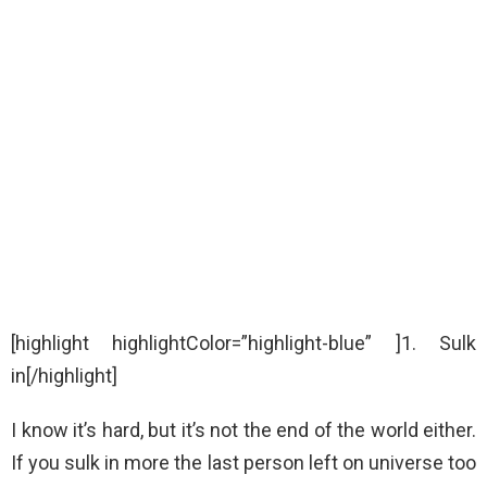
[highlight highlightColor=”highlight-blue” ]1. Sulk
in[/highlight]
I know it’s hard, but it’s not the end of the world either.
If you sulk in more the last person left on universe too