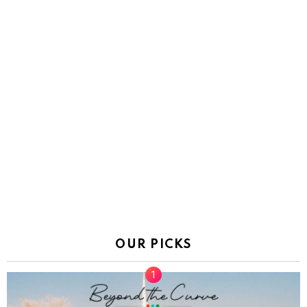
OUR PICKS