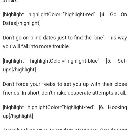
[highlight highlightColor=”highlight-red” ]4. Go On
Dates[/highlight]
Don’t go on blind dates just to find the ‘one’. This way
you will fall into more trouble.
[highlight highlightColor=”highlight-blue” ]5. Set-
ups[/highlight]
Don’t force your feebs to set you up with their close
friends. In short, don’t make desperate attempts at all.
[highlight highlightColor=”highlight-red” ]6. Hooking
up[/highlight]