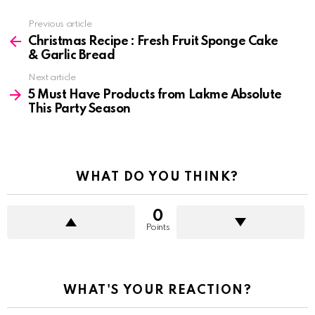
See
Previous article
more
Christmas Recipe : Fresh Fruit Sponge Cake
& Garlic Bread
Next article
5 Must Have Products from Lakme Absolute
This Party Season
WHAT DO YOU THINK?
0
Points
WHAT'S YOUR REACTION?