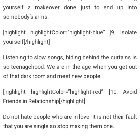
yourself a makeover done just to end up into
somebody’s arms.
[highlight highlightColor=”highlight-blue” ]9. Isolate
yourself[/highlight]
Listening to slow songs, hiding behind the curtains is
so teenagehood. We are in the age when you get out
of that dark room and meet new people.
[highlight highlightColor=”highlight-red” ]10. Avoid
Friends in Relationship[/highlight]
Do not hate people who are in love. It is not their fault
that you are single so stop making them one.