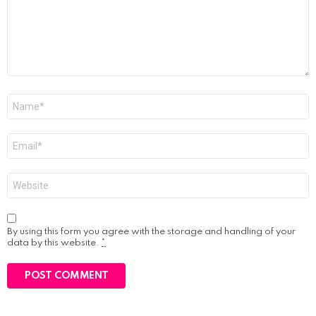
Name
*
Email
*
Website
By using this form you agree with the storage and handling of your
data by this website.
*