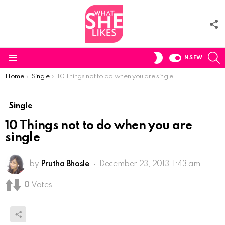
F
U
S
SWITCH
NSFW
SKIN
Menu
You are here:
Home
Single
10 Things not to do when you are single
Single
10 Things not to do when you are
single
by
Prutha Bhosle
December 23, 2013, 1:43 am
0
Votes