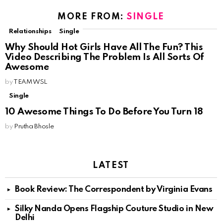
MORE FROM:
SINGLE
Relationships
Single
Why Should Hot Girls Have All The Fun? This
Video Describing The Problem Is All Sorts Of
Awesome
by
TEAM WSL
Single
10 Awesome Things To Do Before You Turn 18
by
Prutha Bhosle
LATEST
Book Review: The Correspondent by Virginia Evans
Silky Nanda Opens Flagship Couture Studio in New
Delhi