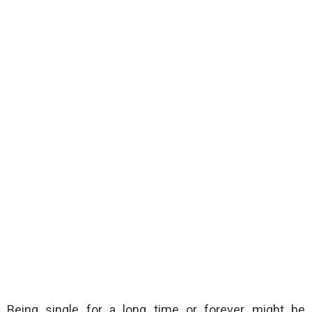
Being single for a long time or forever might be