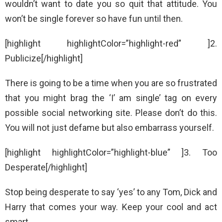
wouldn’t want to date you so quit that attitude. You
won’t be single forever so have fun until then.
[highlight highlightColor=”highlight-red” ]2.
Publicize[/highlight]
There is going to be a time when you are so frustrated
that you might brag the ‘I’ am single’ tag on every
possible social networking site. Please don’t do this.
You will not just defame but also embarrass yourself.
[highlight highlightColor=”highlight-blue” ]3. Too
Desperate[/highlight]
Stop being desperate to say ‘yes’ to any Tom, Dick and
Harry that comes your way. Keep your cool and act
smart.