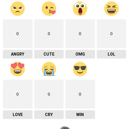
0
0
0
0
ANGRY
CUTE
OMG
LOL
0
0
0
LOVE
CRY
WIN