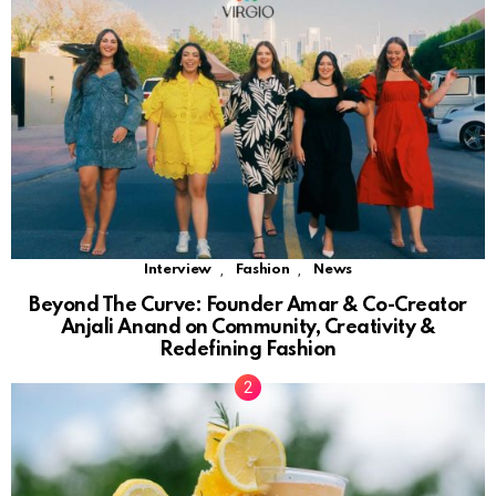
,
,
Interview
Fashion
News
Beyond The Curve: Founder Amar & Co-Creator
Anjali Anand on Community, Creativity &
Redefining Fashion