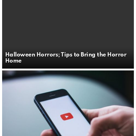
Halloween Horrors; Tips to Bring the Horror
Home