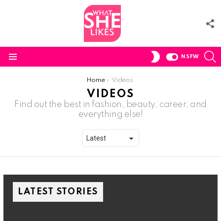
F
U
S
SWITCH
NSFW
SKIN
Menu
You are here:
Home
Videos
VIDEOS
Find out the best in fashion, beauty, career, and
everything else!
LATEST STORIES