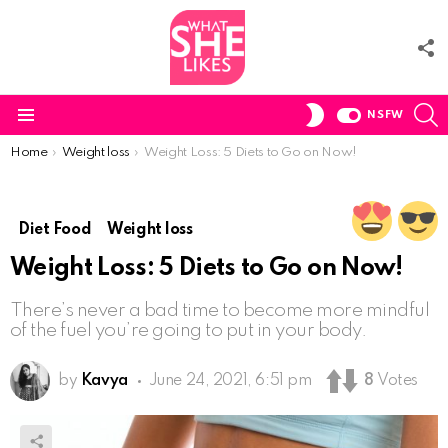
F
U
S
SWITCH
NSFW
SKIN
Menu
You are here:
Home
Weight loss
Weight Loss: 5 Diets to Go on Now!
Diet Food
Weight loss
Weight Loss: 5 Diets to Go on Now!
There’s never a bad time to become more mindful
of the fuel you’re going to put in your body.
by
Kavya
June 24, 2021, 6:51 pm
8
Votes