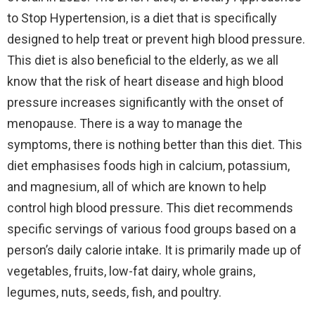
to Stop Hypertension, is a diet that is specifically
designed to help treat or prevent high blood pressure.
This diet is also beneficial to the elderly, as we all
know that the risk of heart disease and high blood
pressure increases significantly with the onset of
menopause. There is a way to manage the
symptoms, there is nothing better than this diet. This
diet emphasises foods high in calcium, potassium,
and magnesium, all of which are known to help
control high blood pressure. This diet recommends
specific servings of various food groups based on a
person’s daily calorie intake. It is primarily made up of
vegetables, fruits, low-fat dairy, whole grains,
legumes, nuts, seeds, fish, and poultry.