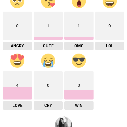
0
1
1
0
ANGRY
CUTE
OMG
LOL
4
0
3
LOVE
CRY
WIN