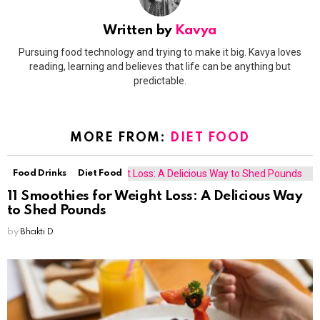
Written by
Kavya
Pursuing food technology and trying to make it big. Kavya loves
reading, learning and believes that life can be anything but
predictable.
MORE FROM:
DIET FOOD
Food Drinks
Diet Food
11 Smoothies for Weight Loss: A Delicious Way
to Shed Pounds
by
Bhakti D