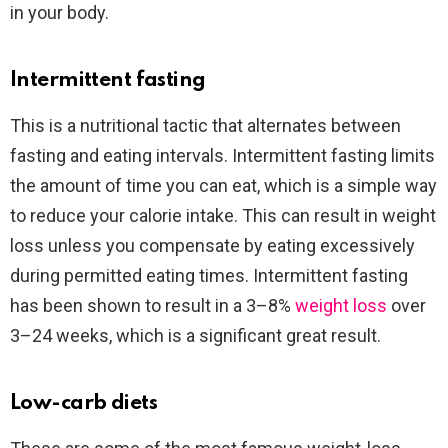
in your body.
Intermittent fasting
This is a nutritional tactic that alternates between
fasting and eating intervals. Intermittent fasting limits
the amount of time you can eat, which is a simple way
to reduce your calorie intake. This can result in weight
loss unless you compensate by eating excessively
during permitted eating times. Intermittent fasting
has been shown to result in a 3–8%
weight loss
over
3–24 weeks, which is a significant great result.
Low-carb diets