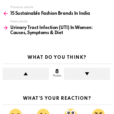
See
Previous article
more
15 Sustainable Fashion Brands In India
Next article
Urinary Tract Infection (UTI) In Women:
Causes, Symptoms & Diet
WHAT DO YOU THINK?
8
Points
WHAT'S YOUR REACTION?