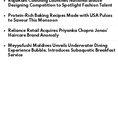
RajaRani Coaching Launches National Blouse
Designing Competition to Spotlight Fashion Talent
Protein-Rich Baking Recipes Made with USA Pulses
to Savour This Monsoon
Reliance Retail Acquires Priyanka Chopra Jonas’
Haircare Brand Anomaly
Meyyafushi Maldives Unveils Underwater Dining
Experience Bubble, Introduces Subaquatic Breakfast
Service