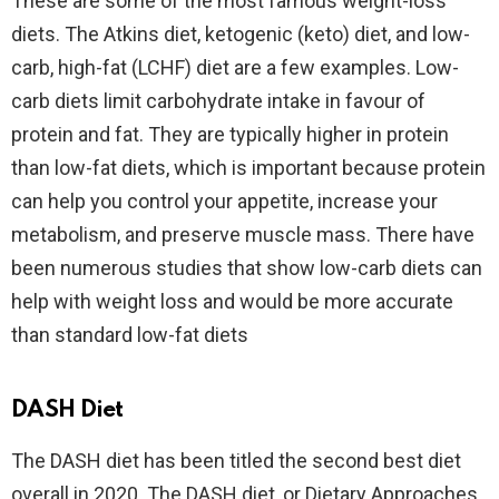
These are some of the most famous weight-loss
diets. The Atkins diet, ketogenic (keto) diet, and low-
carb, high-fat (LCHF) diet are a few examples. Low-
carb diets limit carbohydrate intake in favour of
protein and fat. They are typically higher in protein
than low-fat diets, which is important because protein
can help you control your appetite, increase your
metabolism, and preserve muscle mass. There have
been numerous studies that show low-carb diets can
help with weight loss and would be more accurate
than standard low-fat diets
DASH Diet
The DASH diet has been titled the second best diet
overall in 2020. The DASH diet, or Dietary Approaches