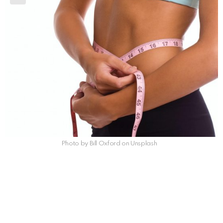
Photo by Bill Oxford on Unsplash