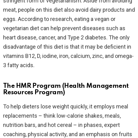
stringent form of vegetarianism. Aside from avoiding
meat, people on this diet also avoid dairy products and
eggs. According to research, eating a vegan or
vegetarian diet can help prevent diseases such as
heart disease, cancer, and Type 2 diabetes. The only
disadvantage of this diet is that it may be deficient in
vitamins B12, D, iodine, iron, calcium, zinc, and omega-
3 fatty acids.
The HMR Program (Health Management
Resources Program)
To help dieters lose weight quickly, it employs meal
replacements – think low-calorie shakes, meals,
nutrition bars, and hot cereal – in phases, expert
coaching, physical activity, and an emphasis on fruits