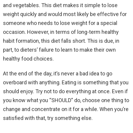
and vegetables. This diet makes it simple to lose
weight quickly and would most likely be effective for
someone who needs to lose weight for a special
occasion. However, in terms of long-term healthy
habit formation, this diet falls short. This is due, in
part, to dieters’ failure to learn to make their own
healthy food choices.
At the end of the day, it’s never a bad idea to go
overboard with anything. Eating is something that you
should enjoy. Try not to do everything at once. Even if
you know what you “SHOULD” do, choose one thing to
change and concentrate on it for a while. When you’re
satisfied with that, try something else.