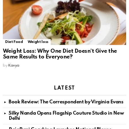
Diet Food
Weight loss
Weight Loss: Why One Diet Doesn’t Give the
Same Results to Everyone?
by
Kavya
LATEST
Book Review: The Correspondent by Virginia Evans
Silky Nanda Opens Flagship Couture Studio in New
Delhi