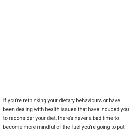
If you’re rethinking your dietary behaviours or have
been dealing with health issues that have induced you
to reconsider your diet, there’s never a bad time to
become more mindful of the fuel you’re going to put