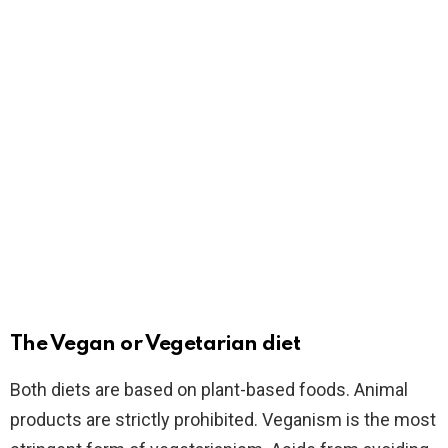
The Vegan or Vegetarian diet
Both diets are based on plant-based foods. Animal
products are strictly prohibited. Veganism is the most