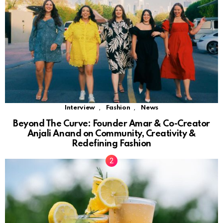
,
,
Interview
Fashion
News
Beyond The Curve: Founder Amar & Co-Creator
Anjali Anand on Community, Creativity &
Redefining Fashion