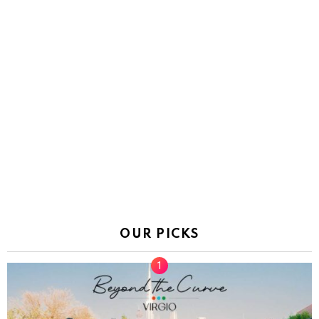
OUR PICKS