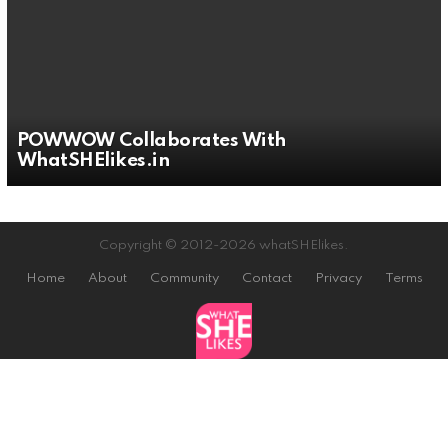
POWWOW Collaborates With
WhatSHElikes.in
Copyright © 2012-2026 whatSHElikes.
Home
About
Community
Contact
Privacy
Terms