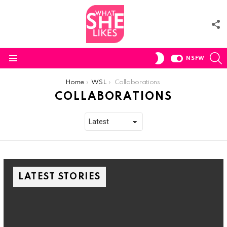
F
U
S
SWITCH
NSFW
SKIN
Menu
You are here:
Home
WSL
Collaborations
COLLABORATIONS
LATEST STORIES