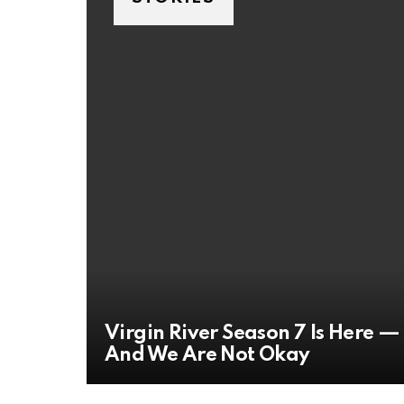
Virgin River Season 7 Is Here —
And We Are Not Okay