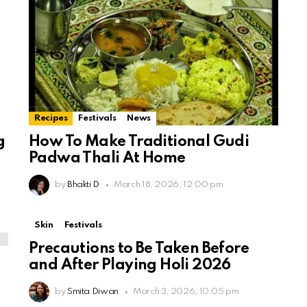
Recipes
Festivals
News
g
How To Make Traditional Gudi
Padwa Thali At Home
by
Bhakti D
March 18, 2026, 12:00 pm
Skin
Festivals
Precautions to Be Taken Before
and After Playing Holi 2026
by
Smita Diwan
March 3, 2026, 10:05 pm