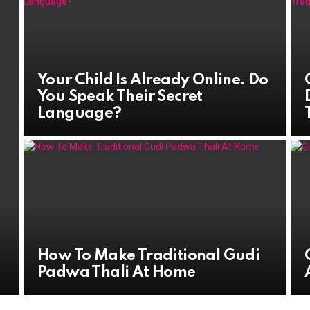
Your Child Is Already Online. Do
You Speak Their Secret
Language?
How To Make Traditional Gudi
Padwa Thali At Home