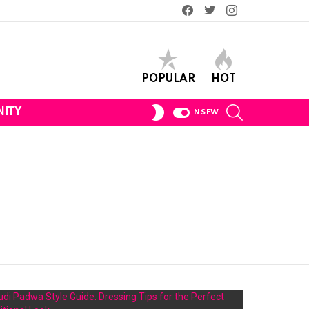
Facebook
Twitter
Instagram
POPULAR
HOT
SEARCH
SWITCH
ITY
NSFW
SKIN