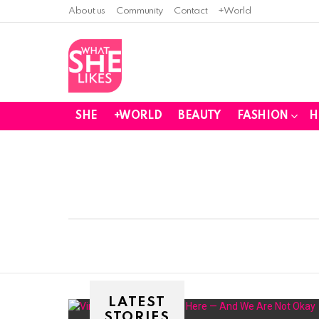
About us
Community
Contact
+World
SHE
+WORLD
BEAUTY
FASHION
H
You are here:
LATEST
STORIES