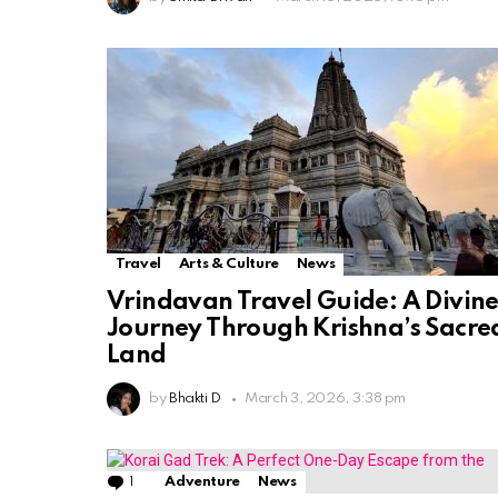
Travel
Arts & Culture
News
Vrindavan Travel Guide: A Divin
Journey Through Krishna’s Sacre
Land
by
Bhakti D
March 3, 2026, 3:38 pm
1
Comment
Adventure
News