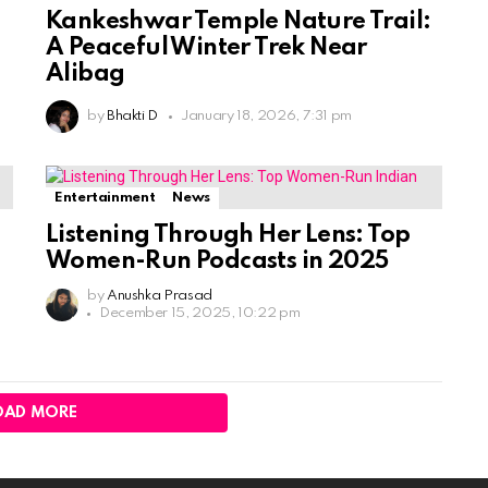
Kankeshwar Temple Nature Trail:
A Peaceful Winter Trek Near
Alibag
by
Bhakti D
January 18, 2026, 7:31 pm
Entertainment
News
Listening Through Her Lens: Top
Women-Run Podcasts in 2025
by
Anushka Prasad
December 15, 2025, 10:22 pm
OAD MORE