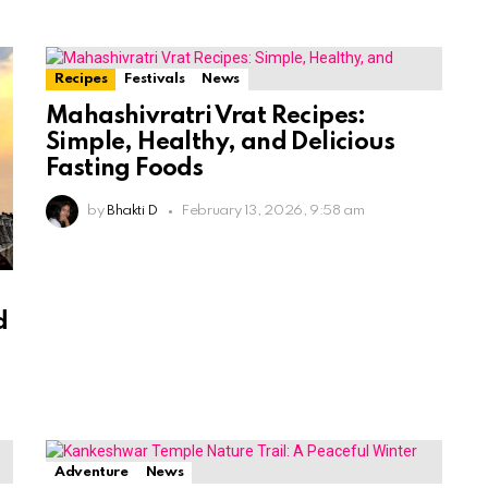
Recipes
Festivals
News
Mahashivratri Vrat Recipes:
Simple, Healthy, and Delicious
Fasting Foods
by
Bhakti D
February 13, 2026, 9:58 am
e
d
Adventure
News