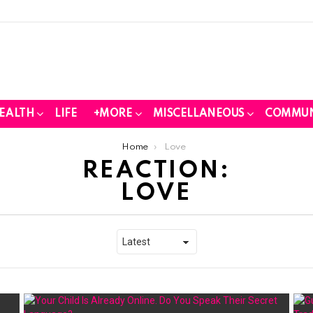
EALTH
LIFE
+MORE
MISCELLANEOUS
COMMUN
Home
Love
REACTION:
LOVE