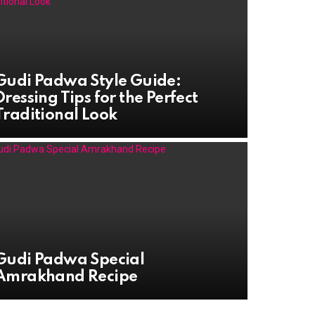
Gudi Padwa Style Guide:
Dressing Tips for the Perfect
Traditional Look
Gudi Padwa Special
Amrakhand Recipe