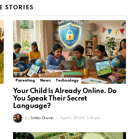
 STORIES
Parenting
News
Technology
Your Child Is Already Online. Do
You Speak Their Secret
Language?
by
Smita Diwan
April 1, 2026, 5:41 pm