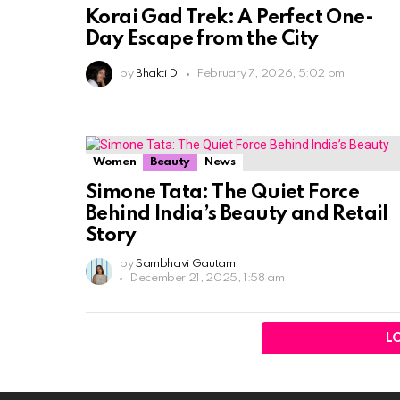
Korai Gad Trek: A Perfect One-
Day Escape from the City
by
Bhakti D
February 7, 2026, 5:02 pm
Women
Beauty
News
Simone Tata: The Quiet Force
Behind India’s Beauty and Retail
Story
by
Sambhavi Gautam
December 21, 2025, 1:58 am
L