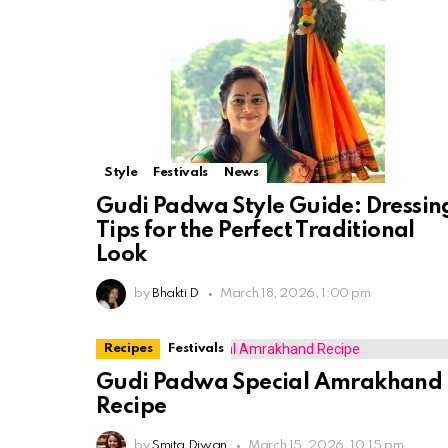
Style
Festivals
News
Gudi Padwa Style Guide: Dressin
Tips for the Perfect Traditional
Look
by
Bhakti D
March 18, 2026, 1:00 pm
Recipes
Festivals
Gudi Padwa Special Amrakhand
Recipe
by
Smita Diwan
March 15, 2026, 10:15 pm