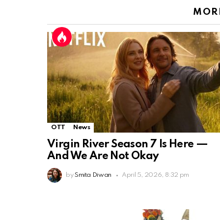
MORE
OTT
News
Virgin River Season 7 Is Here —
And We Are Not Okay
by
Smita Diwan
April 5, 2026, 8:32 pm