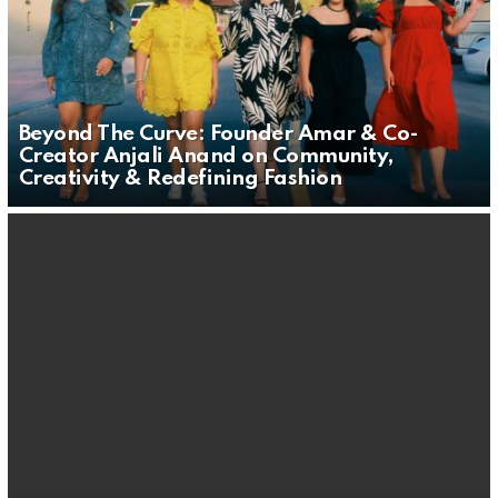
Beyond The Curve: Founder Amar & Co-
Creator Anjali Anand on Community,
Creativity & Redefining Fashion