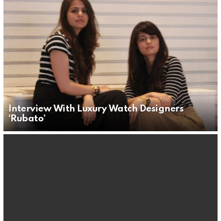
Interview With Luxury Watch Designers
‘Rubato’