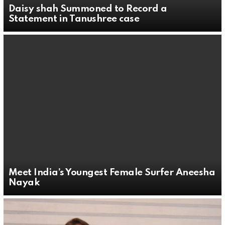
Daisy shah Summoned to Record a
Statement in Tanushree case
Meet India’s Youngest Female Surfer Aneesha
Nayak