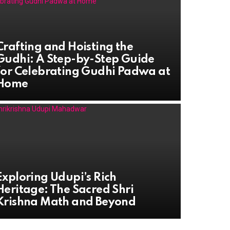
Crafting and Hoisting the
Gudhi: A Step-by-Step Guide
for Celebrating Gudhi Padwa at
Home
Exploring Udupi’s Rich
Heritage: The Sacred Shri
Krishna Math and Beyond