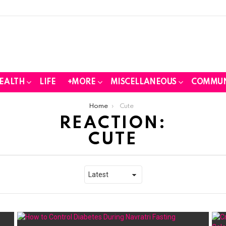
EALTH
LIFE
+MORE
MISCELLANEOUS
COMMUN
Home
Cute
REACTION:
CUTE