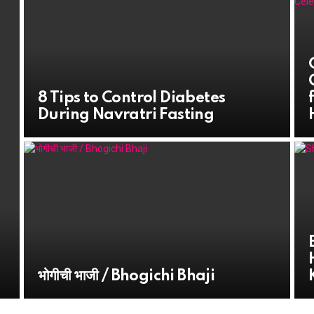
8 Tips to Control Diabetes
During Navratri Fasting
भोगीची भाजी / Bhogichi Bhaji