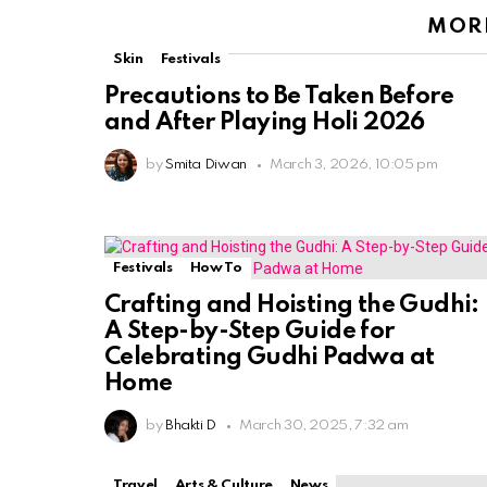
MORE
Skin
Festivals
Precautions to Be Taken Before
and After Playing Holi 2026
by
Smita Diwan
March 3, 2026, 10:05 pm
Festivals
How To
Crafting and Hoisting the Gudhi:
A Step-by-Step Guide for
Celebrating Gudhi Padwa at
Home
by
Bhakti D
March 30, 2025, 7:32 am
Travel
Arts & Culture
News