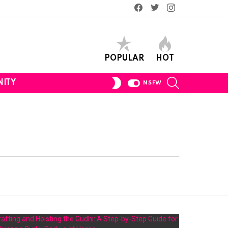
Facebook
Twitter
Instagram
POPULAR
HOT
SEARCH
SWITCH
ITY
NSFW
SKIN