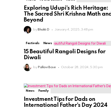
Exploring Udupi’s Rich Heritage:
The Sacred Shri Krishna Math an
Beyond
by
Bhakti D
January 4, 2025, 3:48 pm
Festivals
News
15 Beautiful Rangoli Designs for
Diwali
by
Pallavi Bose
October 28, 2024, 5:30 pm
News
Family
Investment Tips for Dads on
International Father’s Day 2024