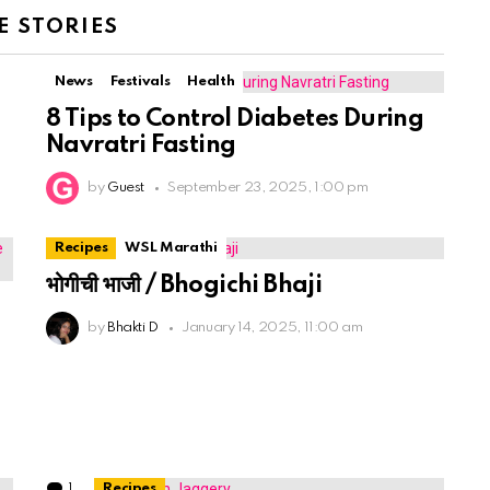
 STORIES
News
Festivals
Health
8 Tips to Control Diabetes During
Navratri Fasting
by
Guest
September 23, 2025, 1:00 pm
Recipes
WSL Marathi
भोगीची भाजी / Bhogichi Bhaji
by
Bhakti D
January 14, 2025, 11:00 am
1
Comment
Recipes