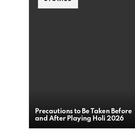
Precautions to Be Taken Before
and After Playing Holi 2026