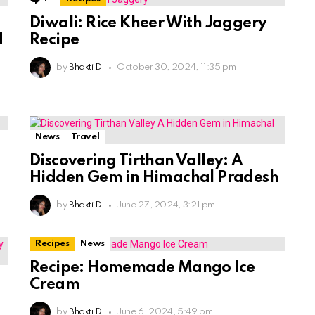
Diwali: Rice Kheer With Jaggery
d
Recipe
by
Bhakti D
October 30, 2024, 11:35 pm
News
Travel
Discovering Tirthan Valley: A
Hidden Gem in Himachal Pradesh
by
Bhakti D
June 27, 2024, 3:21 pm
Recipes
News
Recipe: Homemade Mango Ice
Cream
by
Bhakti D
June 6, 2024, 5:49 pm