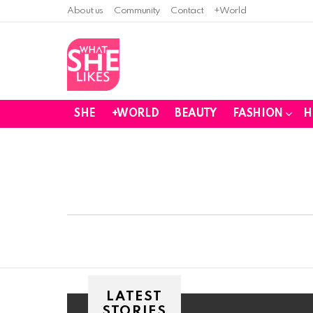
About us
Community
Contact
+World
SHE
+WORLD
BEAUTY
FASHION
H
You are here:
LATEST
STORIES