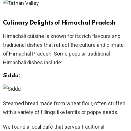
Culinary Delights of Himachal Pradesh
Himachali cuisine is known for its rich flavours and
traditional dishes that reflect the culture and climate
of Himachal Pradesh. Some popular traditional
Himachali dishes include:
Siddu:
Steamed bread made from wheat flour, often stuffed
with a variety of fillings like lentils or poppy seeds.
We found a local café that serves traditional