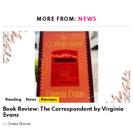
MORE FROM:
NEWS
Reading
News
Reviews
Book Review: The Correspondent by Virginia
Evans
by
Smita Diwan