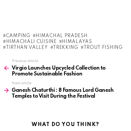
CAMPING
HIMACHAL PRADESH
HIMACHALI CUISINE
HIMALAYAS
TIRTHAN VALLEY
TREKKING
TROUT FISHING
See
Previous article
more
Virgio Launches Upcycled Collection to
Promote Sustainable Fashion
Next article
Ganesh Chaturthi : 8 Famous Lord Ganesh
Temples to Visit During the Festival
WHAT DO YOU THINK?