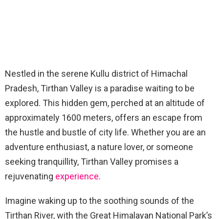
Nestled in the serene Kullu district of Himachal
Pradesh, Tirthan Valley is a paradise waiting to be
explored. This hidden gem, perched at an altitude of
approximately 1600 meters, offers an escape from
the hustle and bustle of city life. Whether you are an
adventure enthusiast, a nature lover, or someone
seeking tranquillity, Tirthan Valley promises a
rejuvenating
experience
.
Imagine waking up to the soothing sounds of the
Tirthan River, with the Great Himalayan National Park’s