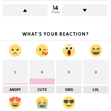
14
Points
WHAT'S YOUR REACTION?
1
6
0
0
ANGRY
CUTE
OMG
LOL