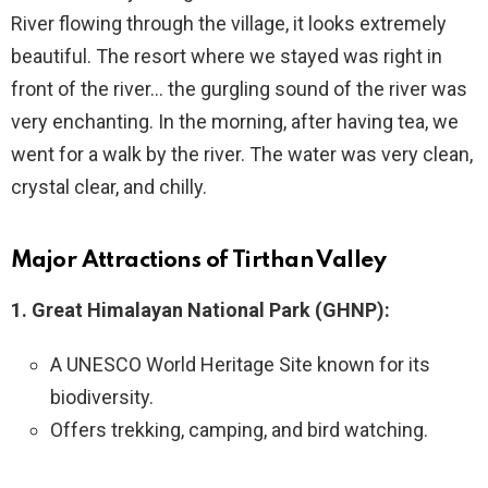
River flowing through the village, it looks extremely
beautiful. The resort where we stayed was right in
front of the river… the gurgling sound of the river was
very enchanting. In the morning, after having tea, we
went for a walk by the river. The water was very clean,
crystal clear, and chilly.
Major Attractions of Tirthan Valley
1. Great Himalayan National Park (GHNP):
A UNESCO World Heritage Site known for its
biodiversity.
Offers trekking, camping, and bird watching.