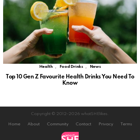
,
,
Health
Food Drinks
News
Top 10 Gen Z Favourite Health Drinks You Need To
Know
Copyright © 2012-2026 whatSHElikes.
Home
About
Community
Contact
Privacy
Terms