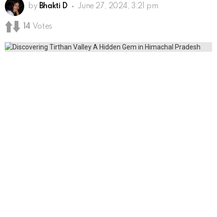
by
Bhakti D
June 27, 2024, 3:21 pm
14
Votes