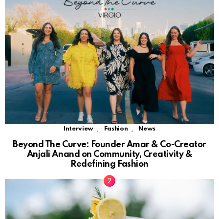
,
,
Interview
Fashion
News
Beyond The Curve: Founder Amar & Co-Creator
Anjali Anand on Community, Creativity &
Redefining Fashion