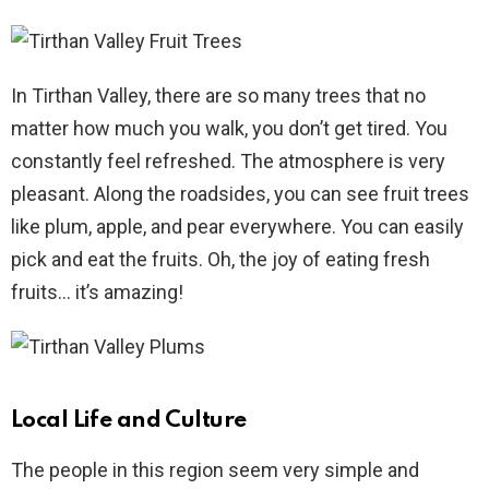
In Tirthan Valley, there are so many trees that no
matter how much you walk, you don’t get tired. You
constantly feel refreshed. The atmosphere is very
pleasant. Along the roadsides, you can see fruit trees
like plum, apple, and pear everywhere. You can easily
pick and eat the fruits. Oh, the joy of eating fresh
fruits… it’s amazing!
Local Life and Culture
The people in this region seem very simple and