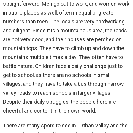
straightforward. Men go out to work, and women work
in public places as well, often in equal or greater
numbers than men. The locals are very hardworking
and diligent. Since it is a mountainous area, the roads
are not very good, and their houses are perched on
mountain tops. They have to climb up and down the
mountains multiple times a day. They often have to
battle nature. Children face a daily challenge just to
get to school, as there are no schools in small
villages, and they have to take a bus through narrow,
valley roads to reach schools in larger villages.
Despite their daily struggles, the people here are
cheerful and content in their own world.
There are many spots to see in Tirthan Valley and the