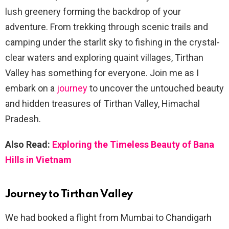
lush greenery forming the backdrop of your
adventure. From trekking through scenic trails and
camping under the starlit sky to fishing in the crystal-
clear waters and exploring quaint villages, Tirthan
Valley has something for everyone. Join me as I
embark on a
journey
to uncover the untouched beauty
and hidden treasures of Tirthan Valley, Himachal
Pradesh.
Also Read:
Exploring the Timeless Beauty of Bana
Hills in Vietnam
Journey to Tirthan Valley
We had booked a flight from Mumbai to Chandigarh