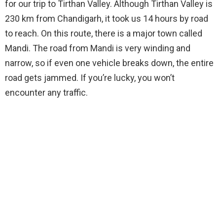
for our trip to Tirthan Valley. Although Tirthan Valley is
230 km from Chandigarh, it took us 14 hours by road
to reach. On this route, there is a major town called
Mandi. The road from Mandi is very winding and
narrow, so if even one vehicle breaks down, the entire
road gets jammed. If you’re lucky, you won’t
encounter any traffic.