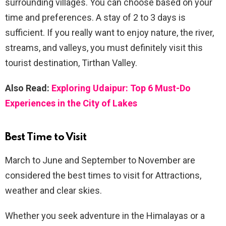
surrounding villages. You can choose based on your
time and preferences. A stay of 2 to 3 days is
sufficient. If you really want to enjoy nature, the river,
streams, and valleys, you must definitely visit this
tourist destination, Tirthan Valley.
Also Read:
Exploring Udaipur: Top 6 Must-Do
Experiences in the City of Lakes
Best Time to Visit
March to June and September to November are
considered the best times to visit for Attractions,
weather and clear skies.
Whether you seek adventure in the Himalayas or a