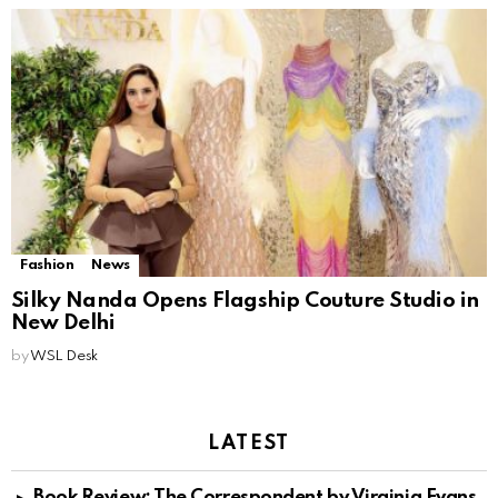
Fashion
News
Silky Nanda Opens Flagship Couture Studio in
New Delhi
by
WSL Desk
LATEST
Book Review: The Correspondent by Virginia Evans