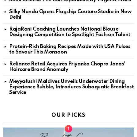
Silky Nanda Opens Flagship Couture Studio in New
Delhi
RajaRani Coaching Launches National Blouse
Designing Competition to Spotlight Fashion Talent
Protein-Rich Baking Recipes Made with USA Pulses
to Savour This Monsoon
Reliance Retail Acquires Priyanka Chopra Jonas’
Haircare Brand Anomaly
Meyyafushi Maldives Unveils Underwater Dining
Experience Bubble, Introduces Subaquatic Breakfast
Service
OUR PICKS