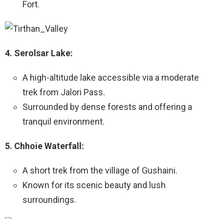
Fort.
4. Serolsar Lake:
A high-altitude lake accessible via a moderate
trek from Jalori Pass.
Surrounded by dense forests and offering a
tranquil environment.
5. Chhoie Waterfall:
A short trek from the village of Gushaini.
Known for its scenic beauty and lush
surroundings.