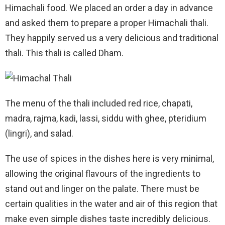
Himachali food. We placed an order a day in advance
and asked them to prepare a proper Himachali thali.
They happily served us a very delicious and traditional
thali. This thali is called Dham.
The menu of the thali included red rice, chapati,
madra, rajma, kadi, lassi, siddu with ghee, pteridium
(lingri), and salad.
The use of spices in the dishes here is very minimal,
allowing the original flavours of the ingredients to
stand out and linger on the palate. There must be
certain qualities in the water and air of this region that
make even simple dishes taste incredibly delicious.