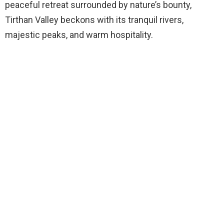
peaceful retreat surrounded by nature’s bounty,
Tirthan Valley beckons with its tranquil rivers,
majestic peaks, and warm hospitality.