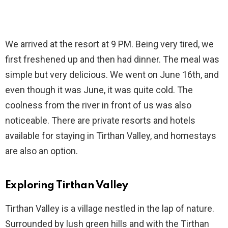
We arrived at the resort at 9 PM. Being very tired, we
first freshened up and then had dinner. The meal was
simple but very delicious. We went on June 16th, and
even though it was June, it was quite cold. The
coolness from the river in front of us was also
noticeable. There are private resorts and hotels
available for staying in Tirthan Valley, and homestays
are also an option.
Exploring Tirthan Valley
Tirthan Valley is a village nestled in the lap of nature.
Surrounded by lush green hills and with the Tirthan