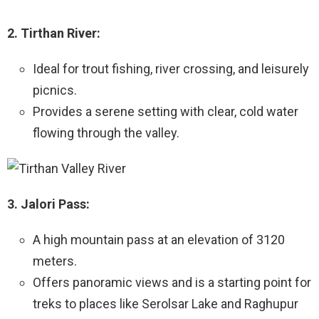
2. Tirthan River:
Ideal for trout fishing, river crossing, and leisurely
picnics.
Provides a serene setting with clear, cold water
flowing through the valley.
3. Jalori Pass:
A high mountain pass at an elevation of 3120
meters.
Offers panoramic views and is a starting point for
treks to places like Serolsar Lake and Raghupur