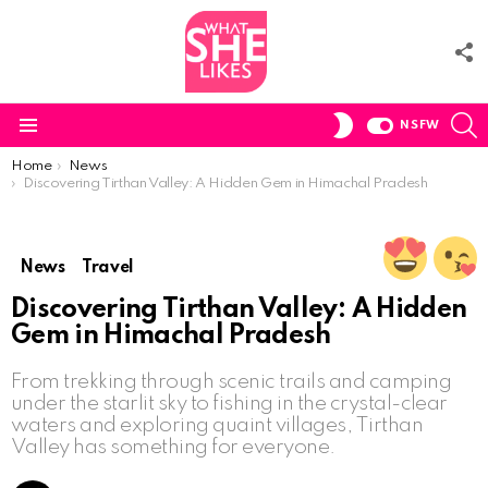
F
U
S
SWITCH
NSFW
SKIN
Menu
You are here:
Home
News
Discovering Tirthan Valley: A Hidden Gem in Himachal Pradesh
News
Travel
Discovering Tirthan Valley: A Hidden
Gem in Himachal Pradesh
From trekking through scenic trails and camping
under the starlit sky to fishing in the crystal-clear
waters and exploring quaint villages, Tirthan
Valley has something for everyone.