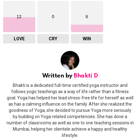
12
0
6
LOVE
CRY
WIN
Written by
Bhakti D
Bhakti is a dedicated full-time certified yoga instructor and
follows yogic teachings as a way of life rather than a fitness
goal. Yoga has helped her lead stress-free life for herself as well
as has a calming influence on the family. After she realized the
goodness of Yoga, she decided to pursue Yoga more seriously
by building on Yoga related competencies. She has done a
number of classrooms as well as one to one teaching sessions in
Mumbai, helping her clientele achieve a happy and healthy
lifestyle.