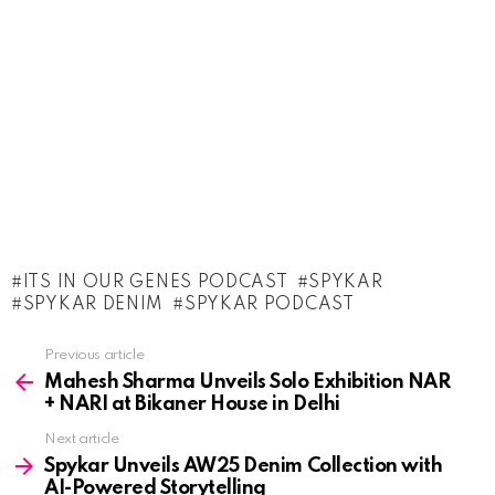
ITS IN OUR GENES PODCAST
SPYKAR
SPYKAR DENIM
SPYKAR PODCAST
See
Previous article
more
Mahesh Sharma Unveils Solo Exhibition NAR
+ NARI at Bikaner House in Delhi
Next article
Spykar Unveils AW25 Denim Collection with
AI-Powered Storytelling