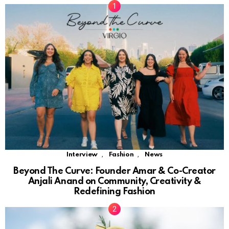
,
,
Interview
Fashion
News
Beyond The Curve: Founder Amar & Co-Creator
Anjali Anand on Community, Creativity &
Redefining Fashion