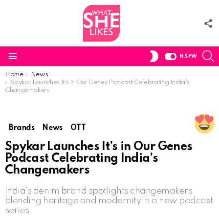
F
U
S
SWITCH
NSFW
SKIN
Menu
You are here:
Home
News
Spykar Launches It’s in Our Genes Podcast Celebrating India’s
Changemakers
Brands
News
OTT
Spykar Launches It’s in Our Genes
Podcast Celebrating India’s
Changemakers
India’s denim brand spotlights changemakers
blending heritage and modernity in a new podcast
series.