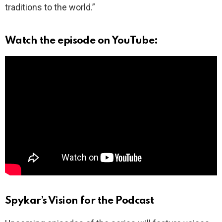
traditions to the world.”
Watch the episode on YouTube:
Spykar’s Vision for the Podcast