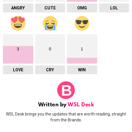
ANGRY
CUTE
OMG
LOL
3
0
1
LOVE
CRY
WIN
Written by
WSL Desk
WSL Desk brings you the updates that are worth reading, straight
from the Brands.