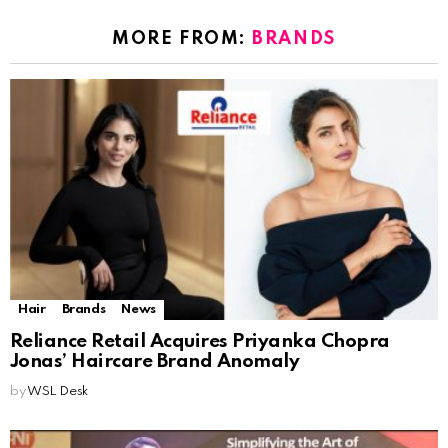
MORE FROM:
BRANDS
Hair
Brands
News
Reliance Retail Acquires Priyanka Chopra
Jonas’ Haircare Brand Anomaly
by
WSL Desk