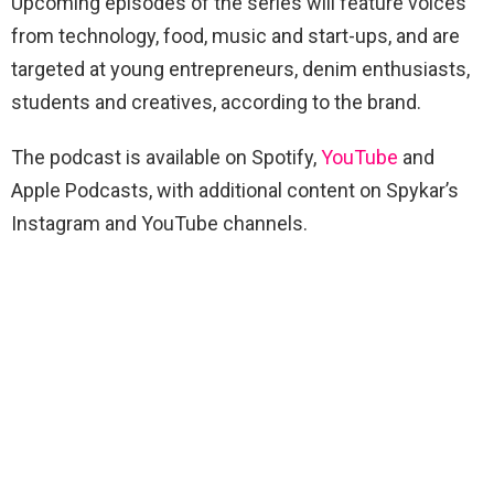
Upcoming episodes of the series will feature voices
from technology, food, music and start-ups, and are
targeted at young entrepreneurs, denim enthusiasts,
students and creatives, according to the brand.
The podcast is available on Spotify,
YouTube
and
Apple Podcasts, with additional content on Spykar’s
Instagram and YouTube channels.