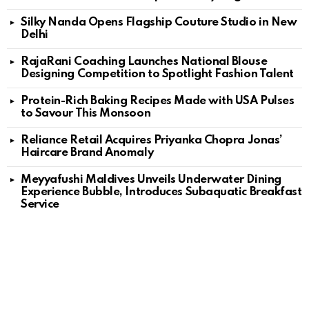
Silky Nanda Opens Flagship Couture Studio in New
Delhi
RajaRani Coaching Launches National Blouse
Designing Competition to Spotlight Fashion Talent
Protein-Rich Baking Recipes Made with USA Pulses
to Savour This Monsoon
Reliance Retail Acquires Priyanka Chopra Jonas’
Haircare Brand Anomaly
Meyyafushi Maldives Unveils Underwater Dining
Experience Bubble, Introduces Subaquatic Breakfast
Service