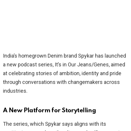
India’s homegrown Denim brand Spykar has launched
a new podcast series, It’s in Our Jeans/Genes, aimed
at celebrating stories of ambition, identity and pride
through conversations with changemakers across
industries.
A New Platform for Storytelling
The series, which Spykar says aligns with its