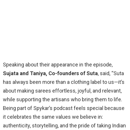
Speaking about their appearance in the episode,
Sujata and Taniya, Co-founders of Suta
, said, “Suta
has always been more than a clothing label to us—it’s
about making sarees effortless, joyful, and relevant,
while supporting the artisans who bring them to life.
Being part of Spykar’s podcast feels special because
it celebrates the same values we believe in:
authenticity, storytelling, and the pride of taking Indian