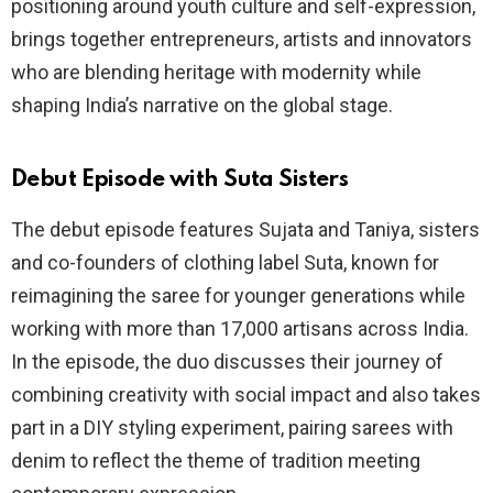
positioning around youth culture and self-expression,
brings together entrepreneurs, artists and innovators
who are blending heritage with modernity while
shaping India’s narrative on the global stage.
Debut Episode with Suta Sisters
The debut episode features Sujata and Taniya, sisters
and co-founders of clothing label Suta, known for
reimagining the saree for younger generations while
working with more than 17,000 artisans across India.
In the episode, the duo discusses their journey of
combining creativity with social impact and also takes
part in a DIY styling experiment, pairing sarees with
denim to reflect the theme of tradition meeting