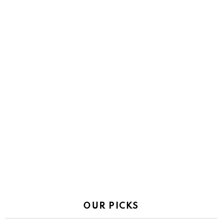
OUR PICKS