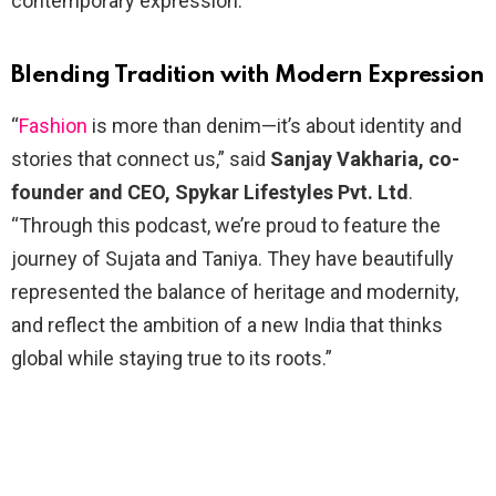
contemporary expression.
Blending Tradition with Modern Expression
“
Fashion
is more than denim—it’s about identity and
stories that connect us,” said
Sanjay Vakharia, co-
founder and CEO, Spykar Lifestyles Pvt. Ltd
.
“Through this podcast, we’re proud to feature the
journey of Sujata and Taniya. They have beautifully
represented the balance of heritage and modernity,
and reflect the ambition of a new India that thinks
global while staying true to its roots.”