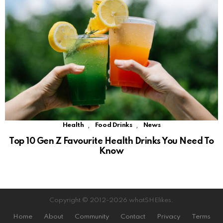
,
,
Health
Food Drinks
News
Top 10 Gen Z Favourite Health Drinks You Need To
Know
Copyright © 2012-2026 whatSHElikes.
Home
About
Community
Contact
Privacy
Terms