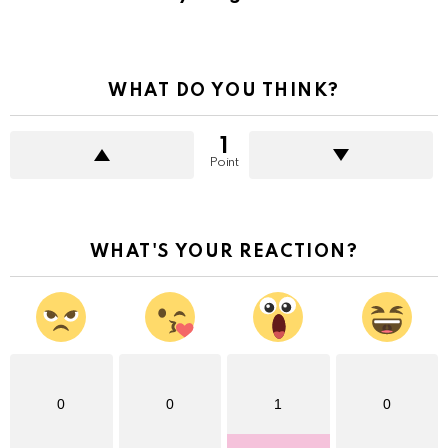
WHAT DO YOU THINK?
1
Point
WHAT'S YOUR REACTION?
0
0
1
0