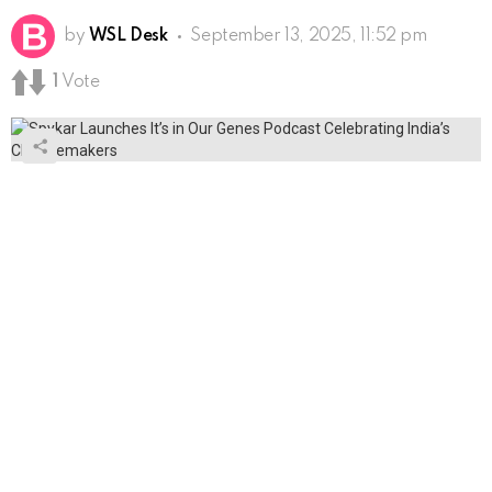
by
WSL Desk
September 13, 2025, 11:52 pm
1
Vote