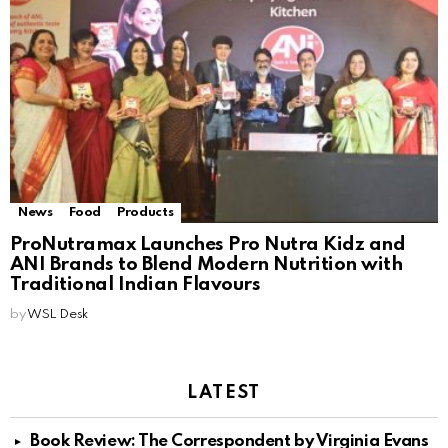
News
Food
Products
ProNutramax Launches Pro Nutra Kidz and
ANI Brands to Blend Modern Nutrition with
Traditional Indian Flavours
by
WSL Desk
LATEST
Book Review: The Correspondent by Virginia Evans