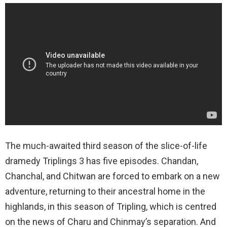
The much-awaited third season of the slice-of-life
dramedy Triplings 3 has five episodes. Chandan,
Chanchal, and Chitwan are forced to embark on a new
adventure, returning to their ancestral home in the
highlands, in this season of Tripling, which is centred
on the news of Charu and Chinmay’s separation. And