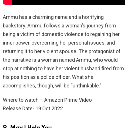
Ammu has a charming name and a horrifying
backstory. Ammu follows a woman’s journey from
being a victim of domestic violence to regaining her
inner power, overcoming her personal issues, and
returning it to her violent spouse. The protagonist of
the narrative is a woman named Ammu, who would
stop at nothing to have her violent husband fired from
his position as a police officer. What she
accomplishes, though, will be “unthinkable.”
Where to watch – Amazon Prime Video
Release Date- 19 Oct 2022
9. May I Help You