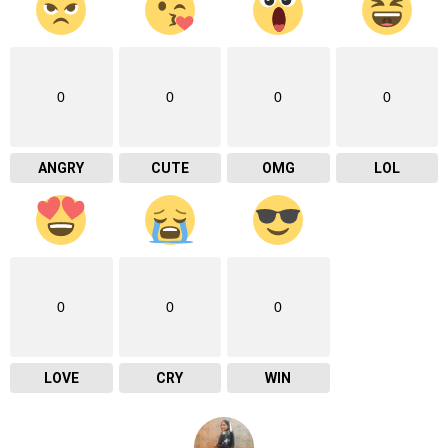
0
0
0
0
ANGRY
CUTE
OMG
LOL
0
0
0
LOVE
CRY
WIN