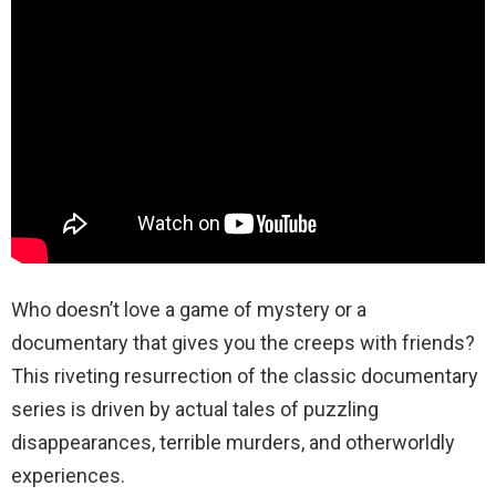
Who doesn’t love a game of mystery or a
documentary that gives you the creeps with friends?
This riveting resurrection of the classic documentary
series is driven by actual tales of puzzling
disappearances, terrible murders, and otherworldly
experiences.