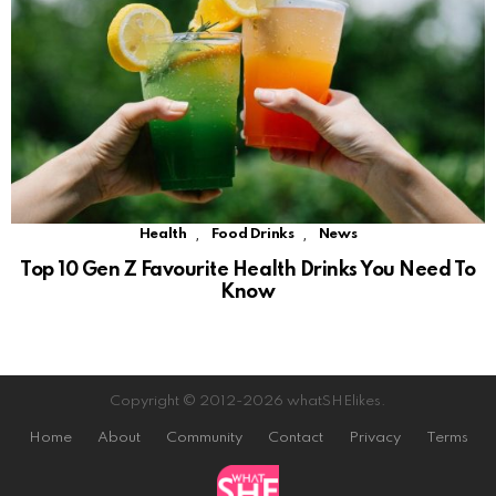
,
,
Health
Food Drinks
News
Top 10 Gen Z Favourite Health Drinks You Need To
Know
Copyright © 2012-2026 whatSHElikes.
Home
About
Community
Contact
Privacy
Terms