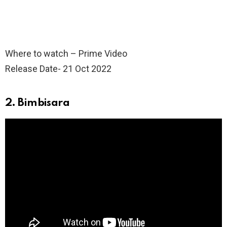
Where to watch – Prime Video
Release Date- 21 Oct 2022
2. Bimbisara