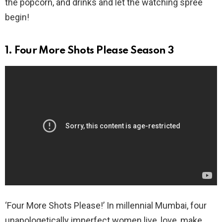
the popcorn, and drinks and let the watching spree
begin!
1. Four More Shots Please Season 3
‘Four More Shots Please!’ In millennial Mumbai, four
unapologetically imperfect women live, love, make