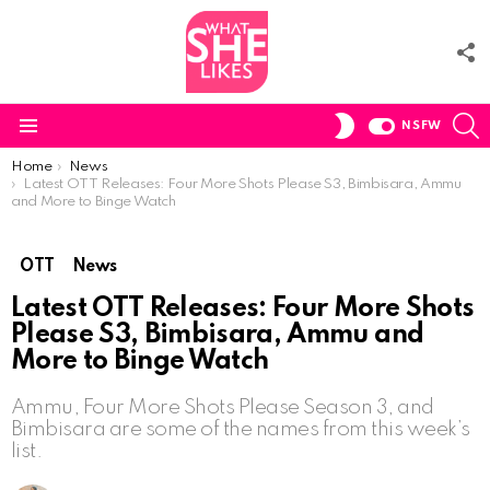
F
U
S
SWITCH
NSFW
SKIN
Menu
You are here:
Home
News
Latest OTT Releases: Four More Shots Please S3, Bimbisara, Ammu
and More to Binge Watch
OTT
News
Latest OTT Releases: Four More Shots
Please S3, Bimbisara, Ammu and
More to Binge Watch
Ammu, Four More Shots Please Season 3, and
Bimbisara are some of the names from this week’s
list.