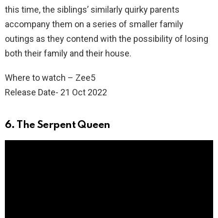
this time, the siblings’ similarly quirky parents
accompany them on a series of smaller family
outings as they contend with the possibility of losing
both their family and their house.
Where to watch – Zee5
Release Date- 21 Oct 2022
6. The Serpent Queen