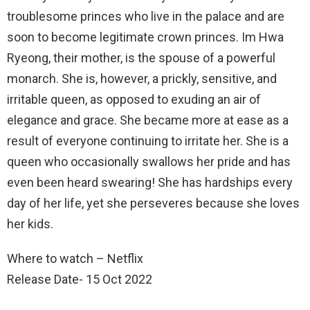
troublesome princes who live in the palace and are
soon to become legitimate crown princes. Im Hwa
Ryeong, their mother, is the spouse of a powerful
monarch. She is, however, a prickly, sensitive, and
irritable queen, as opposed to exuding an air of
elegance and grace. She became more at ease as a
result of everyone continuing to irritate her. She is a
queen who occasionally swallows her pride and has
even been heard swearing! She has hardships every
day of her life, yet she perseveres because she loves
her kids.
Where to watch – Netflix
Release Date- 15 Oct 2022