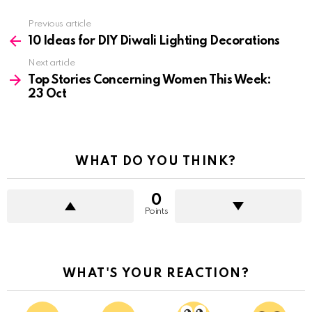
See
Previous article
more
10 Ideas for DIY Diwali Lighting Decorations
Next article
Top Stories Concerning Women This Week:
23 Oct
WHAT DO YOU THINK?
0
Points
WHAT'S YOUR REACTION?