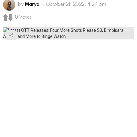
by
Marya
October 21, 2022, 4:24 pm
0
Votes