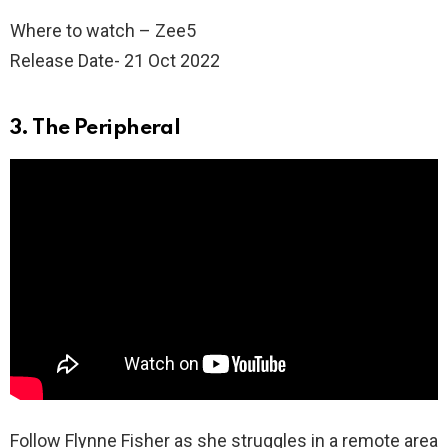
Where to watch – Zee5
Release Date- 21 Oct 2022
3. The Peripheral
Follow Flynne Fisher as she struggles in a remote area