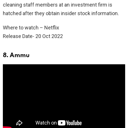
cleaning staff members at an investment firm is
hatched after they obtain insider stock information.
Where to watch – Netflix
Release Date- 20 Oct 2022
8. Ammu