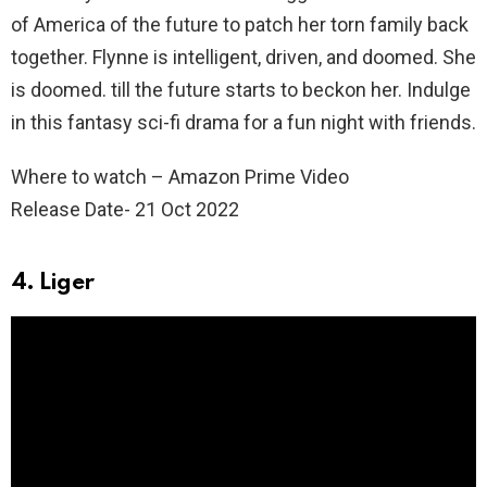
of America of the future to patch her torn family back
together. Flynne is intelligent, driven, and doomed. She
is doomed. till the future starts to beckon her. Indulge
in this fantasy sci-fi drama for a fun night with friends.
Where to watch – Amazon Prime Video
Release Date- 21 Oct 2022
4. Liger