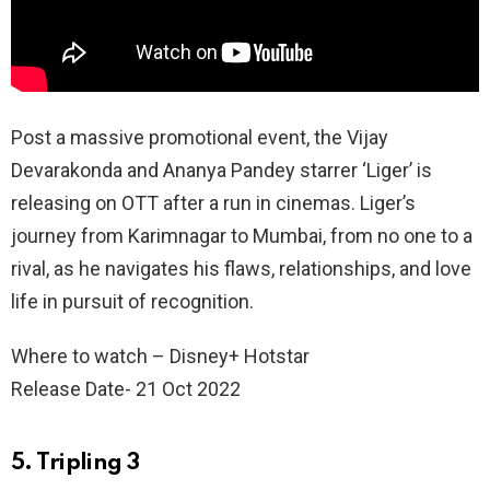
Post a massive promotional event, the Vijay
Devarakonda and Ananya Pandey starrer ‘Liger’ is
releasing on OTT after a run in cinemas. Liger’s
journey from Karimnagar to Mumbai, from no one to a
rival, as he navigates his flaws, relationships, and love
life in pursuit of recognition.
Where to watch – Disney+ Hotstar
Release Date- 21 Oct 2022
5. Tripling 3