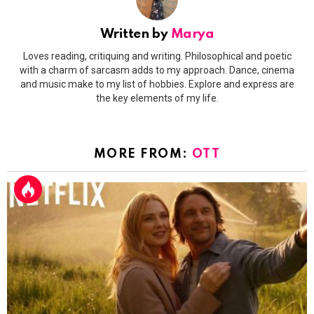
Written by
Marya
Loves reading, critiquing and writing. Philosophical and poetic
with a charm of sarcasm adds to my approach. Dance, cinema
and music make to my list of hobbies. Explore and express are
the key elements of my life.
MORE FROM:
OTT