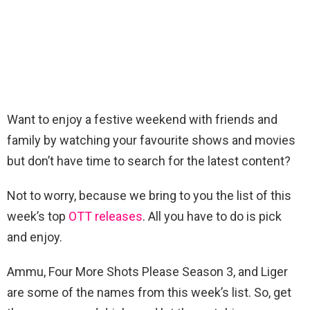
Want to enjoy a festive weekend with friends and
family by watching your favourite shows and movies
but don’t have time to search for the latest content?
Not to worry, because we bring to you the list of this
week’s top
OTT releases
. All you have to do is pick
and enjoy.
Ammu, Four More Shots Please Season 3, and Liger
are some of the names from this week’s list. So, get