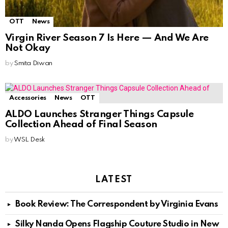
OTT
News
Virgin River Season 7 Is Here — And We Are
Not Okay
by
Smita Diwan
Accessories
News
OTT
ALDO Launches Stranger Things Capsule
Collection Ahead of Final Season
by
WSL Desk
LATEST
Book Review: The Correspondent by Virginia Evans
Silky Nanda Opens Flagship Couture Studio in New