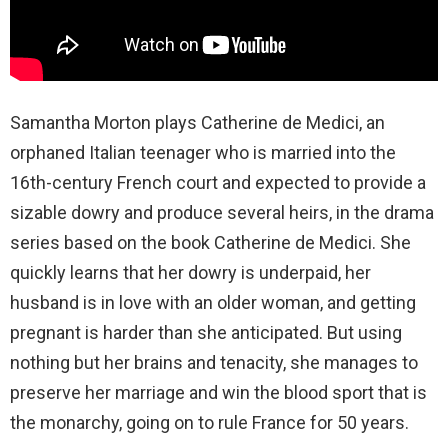
Samantha Morton plays Catherine de Medici, an
orphaned Italian teenager who is married into the
16th-century French court and expected to provide a
sizable dowry and produce several heirs, in the drama
series based on the book Catherine de Medici. She
quickly learns that her dowry is underpaid, her
husband is in love with an older woman, and getting
pregnant is harder than she anticipated. But using
nothing but her brains and tenacity, she manages to
preserve her marriage and win the blood sport that is
the monarchy, going on to rule France for 50 years.