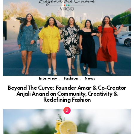
,
,
Interview
Fashion
News
Beyond The Curve: Founder Amar & Co-Creator
Anjali Anand on Community, Creativity &
Redefining Fashion