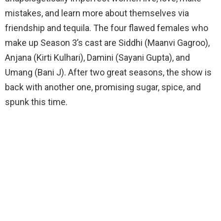
mistakes, and learn more about themselves via
friendship and tequila. The four flawed females who
make up Season 3’s cast are Siddhi (Maanvi Gagroo),
Anjana (Kirti Kulhari), Damini (Sayani Gupta), and
Umang (Bani J). After two great seasons, the show is
back with another one, promising sugar, spice, and
spunk this time.