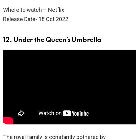
Where to watch – Netflix
Release Date- 18 Oct 2022
12. Under the Queen’s Umbrella
The royal family is constantly bothered by