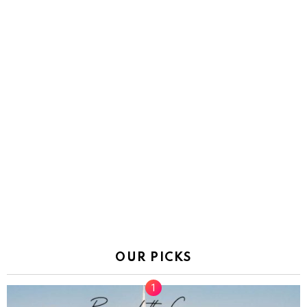
OUR PICKS