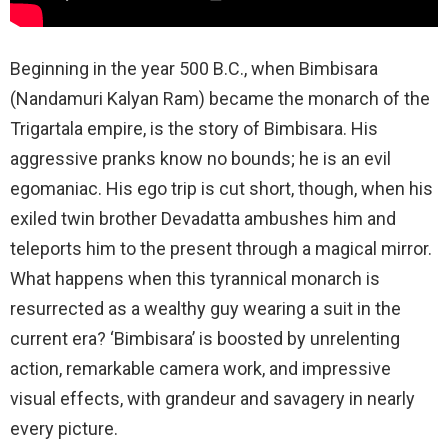
Beginning in the year 500 B.C., when Bimbisara
(Nandamuri Kalyan Ram) became the monarch of the
Trigartala empire, is the story of Bimbisara. His
aggressive pranks know no bounds; he is an evil
egomaniac. His ego trip is cut short, though, when his
exiled twin brother Devadatta ambushes him and
teleports him to the present through a magical mirror.
What happens when this tyrannical monarch is
resurrected as a wealthy guy wearing a suit in the
current era? ‘Bimbisara’ is boosted by unrelenting
action, remarkable camera work, and impressive
visual effects, with grandeur and savagery in nearly
every picture.