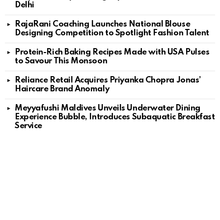
Delhi
RajaRani Coaching Launches National Blouse
Designing Competition to Spotlight Fashion Talent
Protein-Rich Baking Recipes Made with USA Pulses
to Savour This Monsoon
Reliance Retail Acquires Priyanka Chopra Jonas’
Haircare Brand Anomaly
Meyyafushi Maldives Unveils Underwater Dining
Experience Bubble, Introduces Subaquatic Breakfast
Service