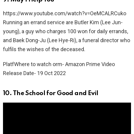
https://www.youtube.com/watch?v=OeMCALRCuko
Running an errand service are Butler Kim (Lee Jun-
young), a guy who charges 100 won for daily errands,
and Baek Dong-Ju (Lee Hye-Ri), a funeral director who
fulfils the wishes of the deceased.
PlatfWhere to watch orm- Amazon Prime Video
Release Date- 19 Oct 2022
10. The School for Good and Evil