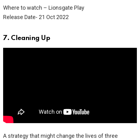
Where to watch – Lionsgate Play
Release Date- 21 Oct 2022
7. Cleaning Up
A strategy that might change the lives of three