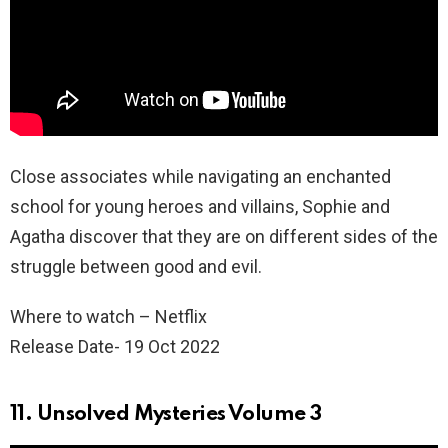
Close associates while navigating an enchanted
school for young heroes and villains, Sophie and
Agatha discover that they are on different sides of the
struggle between good and evil.
Where to watch – Netflix
Release Date- 19 Oct 2022
11. Unsolved Mysteries Volume 3