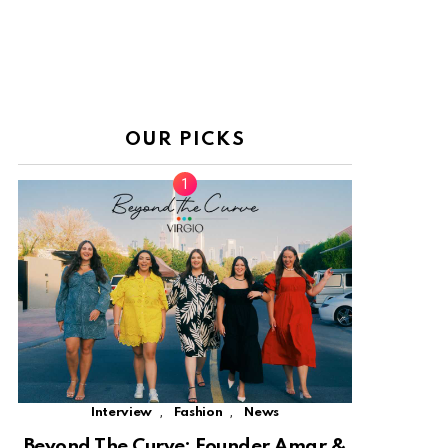
OUR PICKS
,
,
Interview
Fashion
News
Beyond The Curve: Founder Amar &