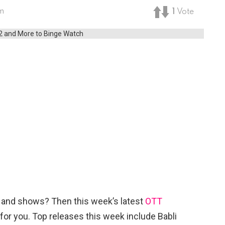
am
1
Vote
es and shows? Then this week’s latest
OTT
 for you. Top releases this week include Babli