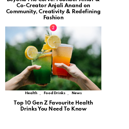
Co-Creator Anjali Anand on
Community, Creativity & Redefining
Fashion
,
,
Health
Food Drinks
News
Top 10 Gen Z Favourite Health
Drinks You Need To Know