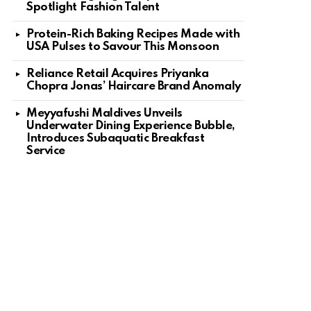
Spotlight Fashion Talent
Protein-Rich Baking Recipes Made with
USA Pulses to Savour This Monsoon
Reliance Retail Acquires Priyanka
Chopra Jonas’ Haircare Brand Anomaly
Meyyafushi Maldives Unveils
Underwater Dining Experience Bubble,
Introduces Subaquatic Breakfast
Service