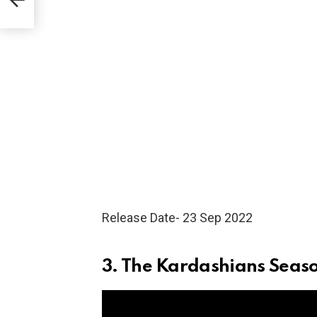
Release Date- 23 Sep 2022
3. The Kardashians Seas