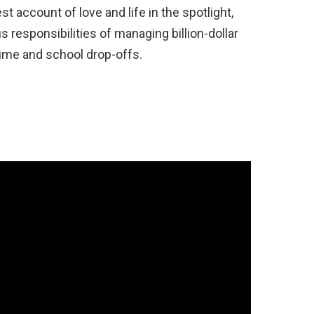
t account of love and life in the spotlight,
responsibilities of managing billion-dollar
time and school drop-offs.