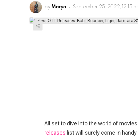
by
Marya
September 25, 2022, 12:15 
All set to dive into the world of movi
releases
list will surely come in handy