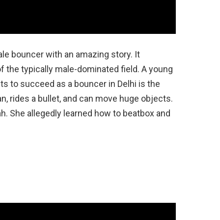
le bouncer with an amazing story. It
the typically male-dominated field. A young
 to succeed as a bouncer in Delhi is the
an, rides a bullet, and can move huge objects.
h. She allegedly learned how to beatbox and