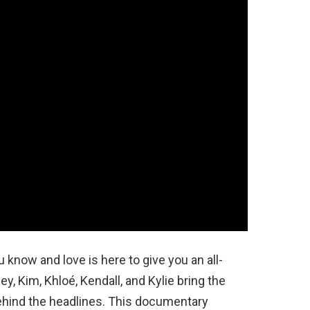
 know and love is here to give you an all-
ey, Kim, Khloé, Kendall, and Kylie bring the
ehind the headlines. This documentary