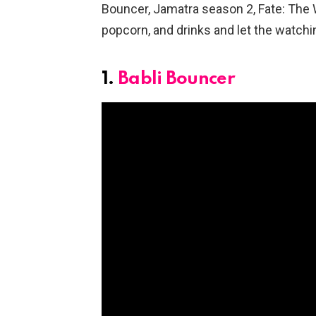
Bouncer, Jamatra season 2, Fate: The 
popcorn, and drinks and let the watchi
1.
Babli Bouncer