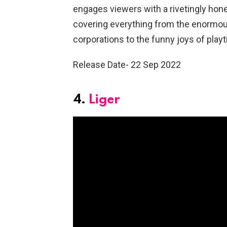
engages viewers with a rivetingly hones
covering everything from the enormous 
corporations to the funny joys of play
Release Date- 22 Sep 2022
4.
Liger