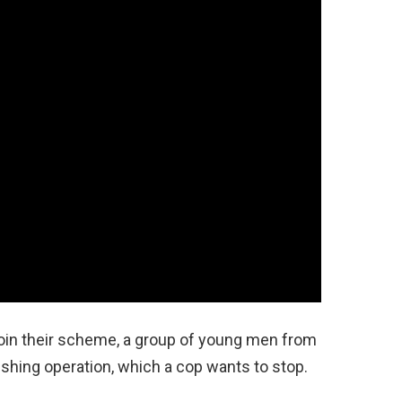
join their scheme, a group of young men from
shing operation, which a cop wants to stop.