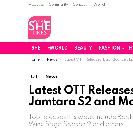
About us
Community
Contact
+World
SHE
+WORLD
BEAUTY
FASHION
H
You are here:
Home
News
Latest OTT Releases: Babli Bouncer, L
OTT
News
Latest OTT Releases
Jamtara S2 and Mo
Top releases this week include Babl
Winx Saga Season 2 and others.