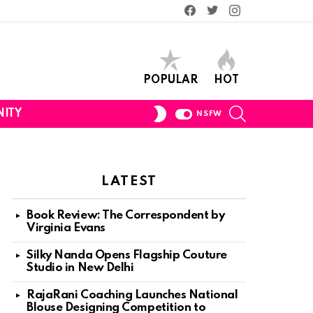
Facebook
Twitter
Instagram
POPULAR
HOT
SEARCH
SWITCH
ITY
NSFW
SKIN
LATEST
Book Review: The Correspondent by
Virginia Evans
Silky Nanda Opens Flagship Couture
Studio in New Delhi
RajaRani Coaching Launches National
Blouse Designing Competition to