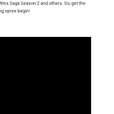
Winx Saga Season 2 and others. So, get the
ng spree begin!