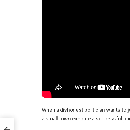
When a dishonest politician wants to 
a small town execute a successful phi