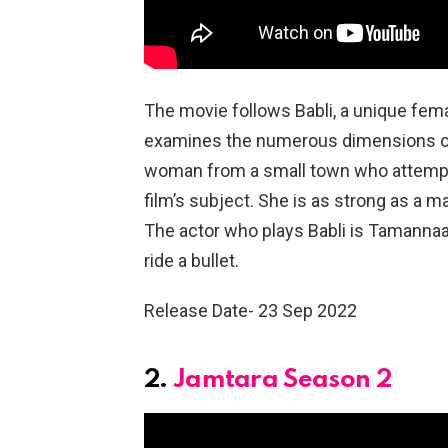
The movie follows Babli, a unique fema
examines the numerous dimensions of 
woman from a small town who attempts
film’s subject. She is as strong as a m
The actor who plays Babli is Tamannaa
ride a bullet.
Release Date- 23 Sep 2022
2.
Jamtara Season 2