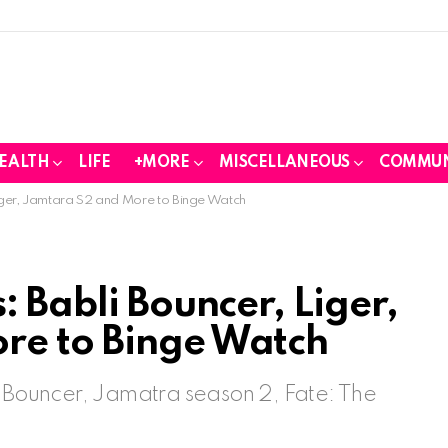
EALTH
LIFE
+MORE
MISCELLANEOUS
COMMUN
iger, Jamtara S2 and More to Binge Watch
: Babli Bouncer, Liger,
re to Binge Watch
i Bouncer, Jamatra season 2, Fate: The