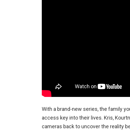
With a brand-new series, the family you
access key into their lives. Kris, Kourtn
cameras back to uncover the reality b