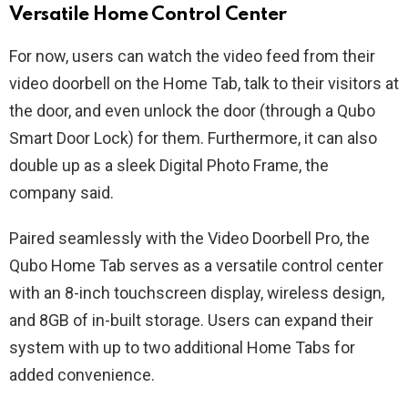
Versatile Home Control Center
For now, users can watch the video feed from their
video doorbell on the Home Tab, talk to their visitors at
the door, and even unlock the door (through a Qubo
Smart Door Lock) for them. Furthermore, it can also
double up as a sleek Digital Photo Frame, the
company said.
Paired seamlessly with the Video Doorbell Pro, the
Qubo Home Tab serves as a versatile control center
with an 8-inch touchscreen display, wireless design,
and 8GB of in-built storage. Users can expand their
system with up to two additional Home Tabs for
added convenience.