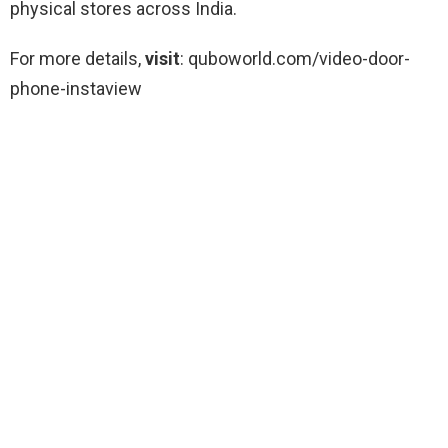
physical stores across India.
For more details,
visit
: quboworld.com/video-door-
phone-instaview