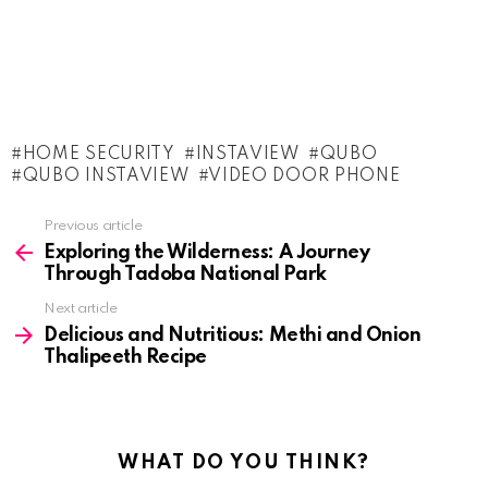
HOME SECURITY
INSTAVIEW
QUBO
QUBO INSTAVIEW
VIDEO DOOR PHONE
See
Previous article
more
Exploring the Wilderness: A Journey
Through Tadoba National Park
Next article
Delicious and Nutritious: Methi and Onion
Thalipeeth Recipe
WHAT DO YOU THINK?