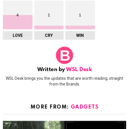
4
1
1
LOVE
CRY
WIN
Written by
WSL Desk
WSL Desk brings you the updates that are worth reading, straight
from the Brands.
MORE FROM:
GADGETS