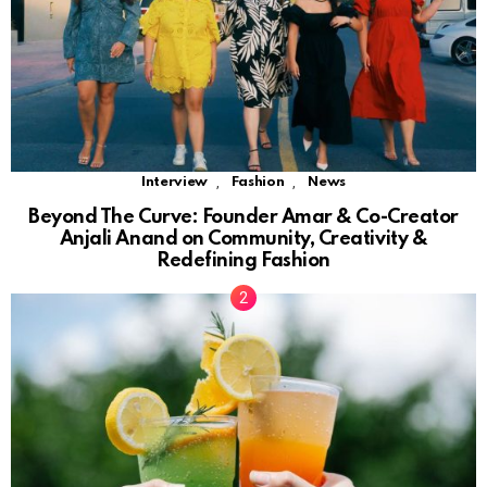
,
,
Interview
Fashion
News
Beyond The Curve: Founder Amar & Co-Creator
Anjali Anand on Community, Creativity &
Redefining Fashion