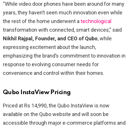
“While video door phones have been around for many
years, they haven’t seen much innovation even while
the rest of the home underwent a
technological
transformation with connected, smart devices,” said
Nikhil Rajpal, Founder, and CEO of Qubo
, while
expressing excitement about the launch,
emphasizing the brand’s commitment to innovation in
response to evolving consumer needs for
convenience and control within their homes.
Qubo InstaView Pricing
Priced at Rs 14,990, the Qubo InstaView is now
available on the Qubo website and will soon be
accessible through major e-commerce platforms and