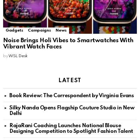
Gadgets
Campaigns
News
Noise Brings Holi Vibes to Smartwatches With
Vibrant Watch Faces
by
WSL Desk
LATEST
Book Review: The Correspondent by Virginia Evans
Silky Nanda Opens Flagship Couture Studio in New
Delhi
RajaRani Coaching Launches National Blouse
Designing Competition to Spotlight Fashion Talent