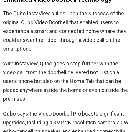
Enhanced Video Doorbell Technology
The Qubo InstaView builds upon the success of the
original Qubo Video Doorbell that enabled users to
experience a smart and connected home where they
could answer their door through a video call on their
smartphone.
With InstaView, Qubo goes a step further with the
video call from the doorbell delivered not just on a
user’s phone but also on the Home Tab that can be
placed anywhere inside the home or even outside the
premises.
Qubo
says the Video Doorbell Pro boasts significant
upgrades, including a 3MP 2K resolution camera, a 2W
echo-cancelling speaker, and enhanced connectivity