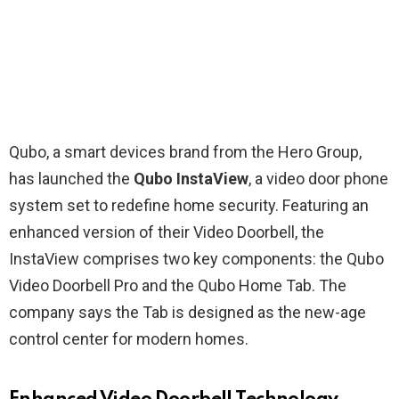
Qubo, a smart devices brand from the Hero Group,
has launched the
Qubo InstaView
, a video door phone
system set to redefine home security. Featuring an
enhanced version of their Video Doorbell, the
InstaView comprises two key components: the Qubo
Video Doorbell Pro and the Qubo Home Tab. The
company says the Tab is designed as the new-age
control center for modern homes.