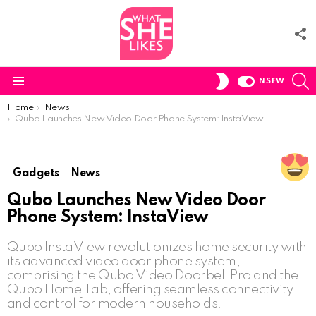
F
U
S
SWITCH
NSFW
SKIN
Menu
You are here:
Home
News
Qubo Launches New Video Door Phone System: InstaView
Gadgets
News
Qubo Launches New Video Door
Phone System: InstaView
Qubo InstaView revolutionizes home security with
its advanced video door phone system,
comprising the Qubo Video Doorbell Pro and the
Qubo Home Tab, offering seamless connectivity
and control for modern households.