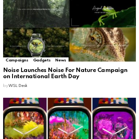
Campaigns
Gadgets
News
Noise Launches Noise For Nature Campaign
on International Earth Day
by
WSL Desk