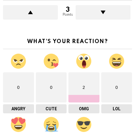
3
Points
WHAT'S YOUR REACTION?
0
0
2
0
ANGRY
CUTE
OMG
LOL