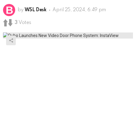
by
WSL Desk
April 25, 2024, 6:49 pm
3
Votes