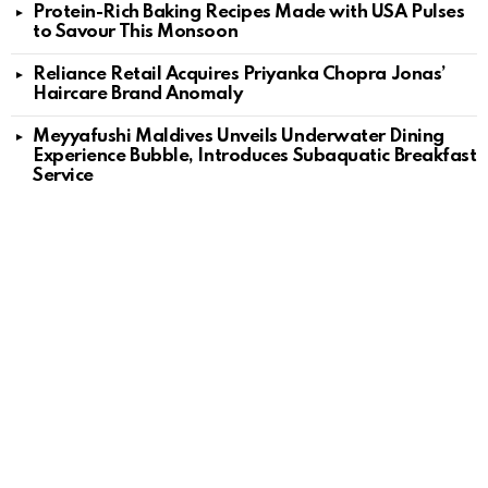
Protein-Rich Baking Recipes Made with USA Pulses
to Savour This Monsoon
Reliance Retail Acquires Priyanka Chopra Jonas’
Haircare Brand Anomaly
Meyyafushi Maldives Unveils Underwater Dining
Experience Bubble, Introduces Subaquatic Breakfast
Service