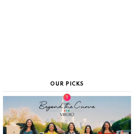
OUR PICKS