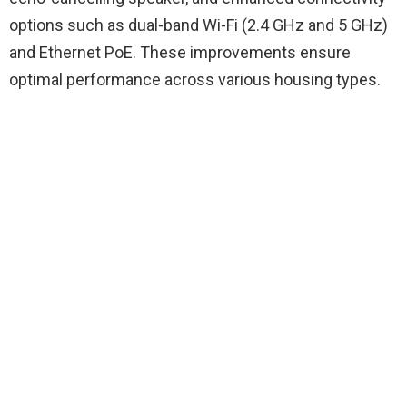
options such as dual-band Wi-Fi (2.4 GHz and 5 GHz)
and Ethernet PoE. These improvements ensure
optimal performance across various housing types.