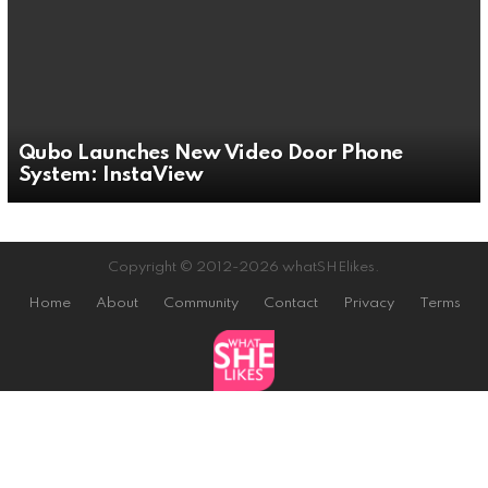
Qubo Launches New Video Door Phone
System: InstaView
Copyright © 2012-2026 whatSHElikes.
Home
About
Community
Contact
Privacy
Terms