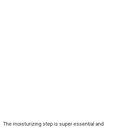
The moisturizing step is super essential and