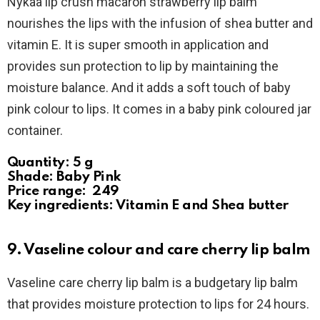
Nykaa lip crush macaron strawberry lip balm
nourishes the lips with the infusion of shea butter and
vitamin E. It is super smooth in application and
provides sun protection to lip by maintaining the
moisture balance. And it adds a soft touch of baby
pink colour to lips. It comes in a baby pink coloured jar
container.
Quantity: 5 g
Shade: Baby Pink
Price range: ₹ 249
Key ingredients: Vitamin E and Shea butter
9. Vaseline colour and care cherry lip balm
Vaseline care cherry lip balm is a budgetary lip balm
that provides moisture protection to lips for 24 hours.