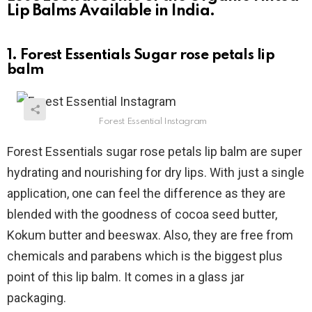
Lip Balms Available in India.
1. Forest Essentials Sugar rose petals lip
balm
Forest Essential Instagram
Forest Essentials sugar rose petals lip balm are super
hydrating and nourishing for dry lips. With just a single
application, one can feel the difference as they are
blended with the goodness of cocoa seed butter,
Kokum butter and beeswax. Also, they are free from
chemicals and parabens which is the biggest plus
point of this lip balm. It comes in a glass jar
packaging.