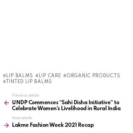
LIP BALMS
LIP CARE
ORGANIC PRODUCTS
TINTED LIP BALMS
See
Previous article
more
UNDP Commences “Sahi Disha Initiative” to
Celebrate Women’s Livelihood in Rural India
Next article
Lakme Fashion Week 2021 Recap