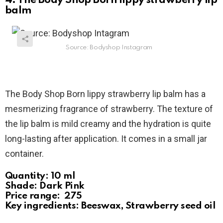
4. The Body Shop Born lippy strawberry lip
balm
Source: Bodyshop Instagram
The Body Shop Born lippy strawberry lip balm has a
mesmerizing fragrance of strawberry. The texture of
the lip balm is mild creamy and the hydration is quite
long-lasting after application. It comes in a small jar
container.
Quantity: 10 ml
Shade: Dark Pink
Price range: ₹ 275
Key ingredients: Beeswax, Strawberry seed oil