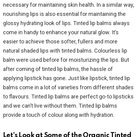
necessary for maintaining skin health. In a similar way,
nourishing lips is also essential for maintaining the
glossy hydrating look of lips. Tinted lip balms always
come in handy to enhance your natural glow. It’s
easier to achieve those softer, fullers and more
natural shaded lips with tinted balms. Colourless lip
balm were used before for moisturizing the lips. But
after coming of tinted lip balms, the hassle of
applying lipstick has gone. Just like lipstick, tinted lip
balms come in a lot of varieties from different shades
to flavours. Tinted lip balms are perfect go-to lipsticks
and we can’t live without them. Tinted lip balms
provide a touch of colour along with hydration.
Let’s Look at Some of the Organic Tinted