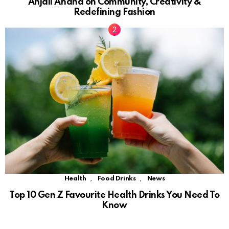
Anjali Anand on Community, Creativity &
Redefining Fashion
,
,
Health
Food Drinks
News
Top 10 Gen Z Favourite Health Drinks You Need To
Know