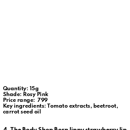
Quantity: 15g
Shade: Rosy Pink
Price range: ₹ 799
Key ingredients: Tomato extracts, beetroot,
carrot seed oil