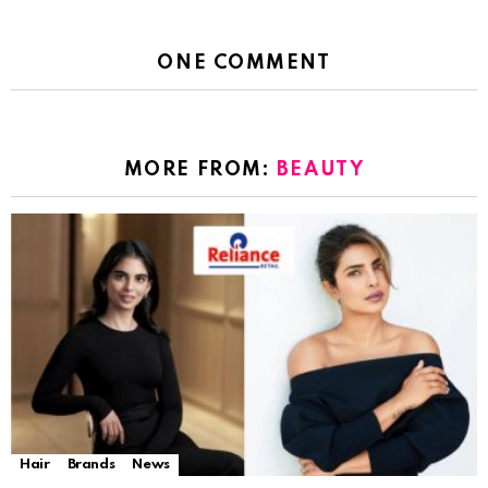
ONE COMMENT
MORE FROM:
BEAUTY
Hair
Brands
News