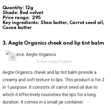
Quantity: 12g
Shade: Red velvet
Price range: ₹ 295
Key ingredients: Shea butter, Carrot seed oil,
Cocoa butter
3. Aegte Organics cheek and lip tint balm
Source: Aegte Organics
Aegte Organics cheek and lip tint balm provide a
creamy and soft texture to lips. This product is for 2
in 1 purpose. It consists of carrot seed oil due to
which it effectively nourishes the lips for a long
duration. It comes in a small jar container.