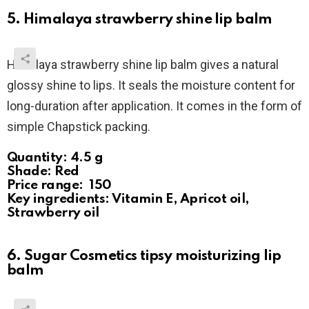
5. Himalaya strawberry shine lip balm
Himalaya strawberry shine lip balm gives a natural
glossy shine to lips. It seals the moisture content for
long-duration after application. It comes in the form of
simple Chapstick packing.
Quantity: 4.5 g
Shade: Red
Price range: ₹ 150
Key ingredients: Vitamin E, Apricot oil,
Strawberry oil
6. Sugar Cosmetics tipsy moisturizing lip
balm