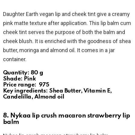
Daughter Earth vegan lip and cheek tint give a creamy
pink matte texture after application. This lip balm cum
cheek tint serves the purpose of both the balm and
cheek blush. It is enriched with the goodness of shea
butter, moringa and almond oil. It comes in a jar
container.
Quantity: 80 g
Shade: Pink
Price range: ₹ 975
Key ingredients: Shea Butter, Vitamin E,
Candelilla, Almond oil
8. Nykaa lip crush macaron strawberry lip
balm