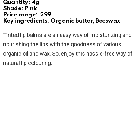
Quantity: 4g
Shade: Pink
Price range: ₹ 299
Key ingredients: Organic butter, Beeswax
Tinted lip balms are an easy way of moisturizing and
nourishing the lips with the goodness of various
organic oil and wax. So, enjoy this hassle-free way of
natural lip colouring.