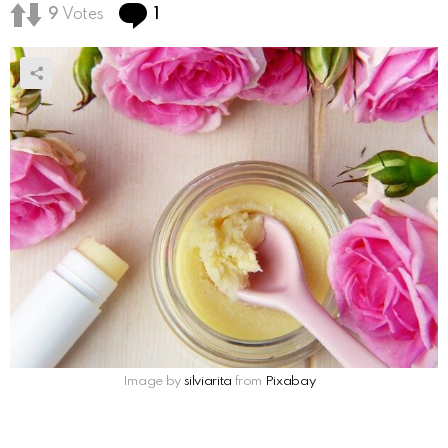
Comment
9
Votes
1
Image by
silviarita
from
Pixabay