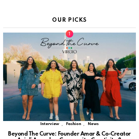
OUR PICKS
,
,
Interview
Fashion
News
Beyond The Curve: Founder Amar & Co-Creator