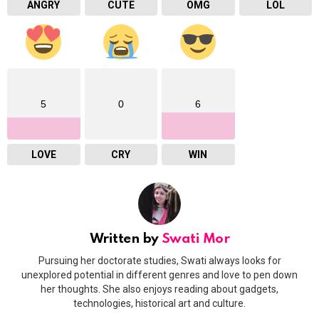
ANGRY
CUTE
OMG
LOL
5
0
6
LOVE
CRY
WIN
Written by
Swati Mor
Pursuing her doctorate studies, Swati always looks for
unexplored potential in different genres and love to pen down
her thoughts. She also enjoys reading about gadgets,
technologies, historical art and culture.