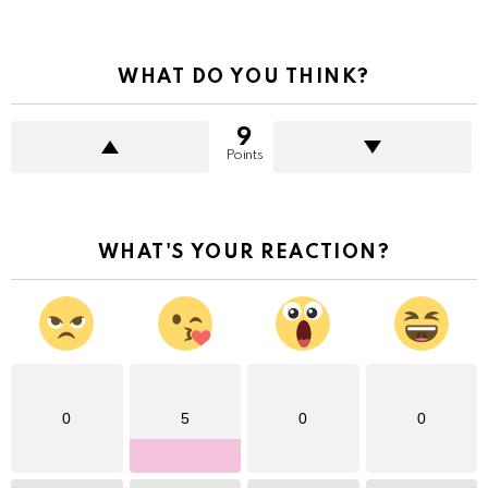
WHAT DO YOU THINK?
9
Points
WHAT'S YOUR REACTION?
0
5
0
0