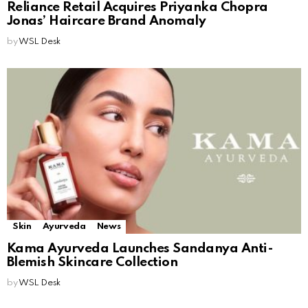
Reliance Retail Acquires Priyanka Chopra
Jonas’ Haircare Brand Anomaly
by
WSL Desk
Skin
Ayurveda
News
Kama Ayurveda Launches Sandanya Anti-
Blemish Skincare Collection
by
WSL Desk