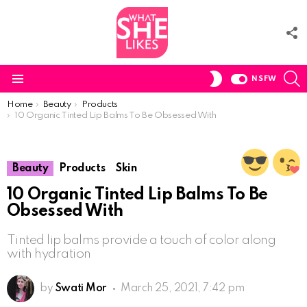
F
U
S
SWITCH
NSFW
SKIN
Menu
You are here:
Home
Beauty
Products
10 Organic Tinted Lip Balms To Be Obsessed With
Beauty
Products
Skin
10 Organic Tinted Lip Balms To Be
Obsessed With
Tinted lip balms provide a touch of color along
with hydration
by
Swati Mor
March 25, 2021, 7:42 pm