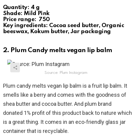
Quantity: 4 g
Shade: Mild Pink
Price range: ₹ 750
Key ingredients: Cocoa seed butter, Organic
beeswax, Kokum butter, Jar packaging
2. Plum Candy melts vegan lip balm
Source: Plum Instagram
Plum candy melts vegan lip balm is a fruit lip balm. It
smells like a berry and comes with the goodness of
shea butter and cocoa butter. And plum brand
donated 1% profit of this product back to nature which
is a great thing. It comes in an eco-friendly glass jar
container that is recyclable.