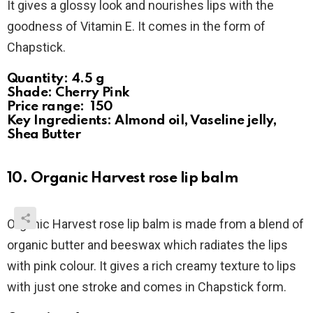
It gives a glossy look and nourishes lips with the
goodness of Vitamin E. It comes in the form of
Chapstick.
Quantity: 4.5 g
Shade: Cherry Pink
Price range: ₹ 150
Key Ingredients: Almond oil, Vaseline jelly,
Shea Butter
10. Organic Harvest rose lip balm
Organic Harvest rose lip balm is made from a blend of
organic butter and beeswax which radiates the lips
with pink colour. It gives a rich creamy texture to lips
with just one stroke and comes in Chapstick form.