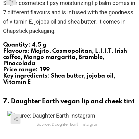
Sugar cosmetics tipsy moisturizing lip balm comes in
7 different flavours and is infused with the goodness
of vitamin E, jojoba oil and shea butter. It comes in
Chapstick packaging.
Quantity: 4.5 g
Flavours: Mojito, Cosmopolitan, L.I.I.T, Irish
coffee, Mango margarita, Bramble,
Pinacolada
Price range: ₹ 199
Key ingredients: Shea butter, jojoba oil,
Vitamin E
7. Daughter Earth vegan lip and cheek tint
Source: Daughter Earth Instagram