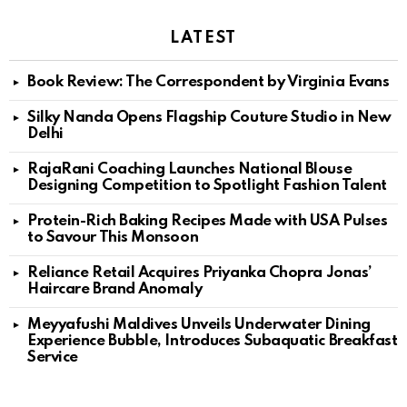
LATEST
Book Review: The Correspondent by Virginia Evans
Silky Nanda Opens Flagship Couture Studio in New
Delhi
RajaRani Coaching Launches National Blouse
Designing Competition to Spotlight Fashion Talent
Protein-Rich Baking Recipes Made with USA Pulses
to Savour This Monsoon
Reliance Retail Acquires Priyanka Chopra Jonas’
Haircare Brand Anomaly
Meyyafushi Maldives Unveils Underwater Dining
Experience Bubble, Introduces Subaquatic Breakfast
Service