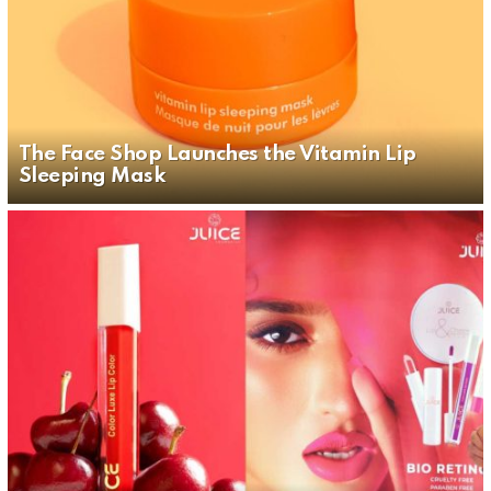
The Face Shop Launches the Vitamin Lip
Sleeping Mask