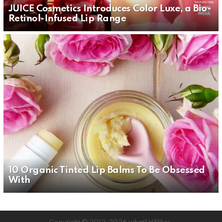
JUICE Cosmetics Introduces Color Luxe, a Bio-
Retinol-Infused Lip Range
10 Organic Tinted Lip Balms To Be Obsessed
With