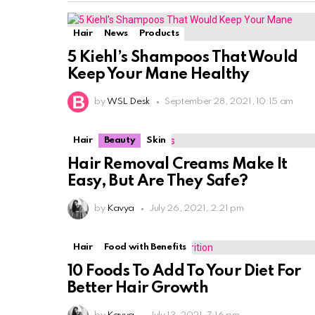
Hair
News
Products
5 Kiehl’s Shampoos That Would
Keep Your Mane Healthy
by
WSL Desk
September 28, 2021, 10:15 am
Hair
Beauty
Skin
Hair Removal Creams Make It
Easy, But Are They Safe?
by
Kavya
July 26, 2021, 2:21 pm
Hair
Food with Benefits
10 Foods To Add To Your Diet For
Better Hair Growth