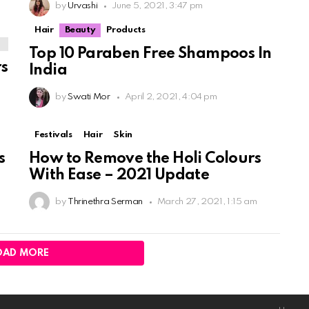
by
Urvashi
June 5, 2021, 3:47 pm
Hair
Beauty
Products
Top 10 Paraben Free Shampoos In
rs
India
by
Swati Mor
April 2, 2021, 4:04 pm
Festivals
Hair
Skin
s
How to Remove the Holi Colours
With Ease – 2021 Update
by
Thrinethra Serman
March 27, 2021, 1:15 am
OAD MORE