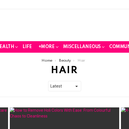
EALTH
LIFE
+MORE
MISCELLANEOUS
COMMUN
Home
Beauty
Hair
HAIR