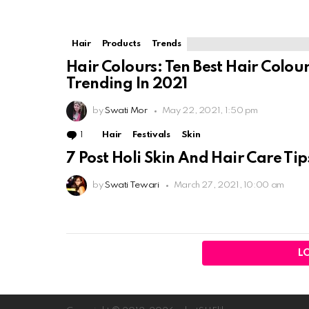
Hair
Products
Trends
Hair Colours: Ten Best Hair Colou
Trending In 2021
by
Swati Mor
May 22, 2021, 1:50 pm
1
Comment
Hair
Festivals
Skin
7 Post Holi Skin And Hair Care Tip
by
Swati Tewari
March 27, 2021, 10:00 am
L