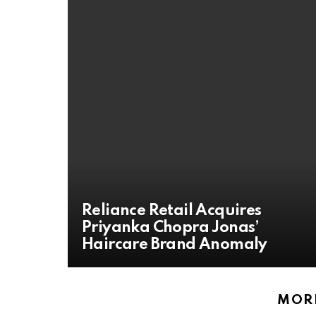
Reliance Retail Acquires
Priyanka Chopra Jonas’
Haircare Brand Anomaly
MORE