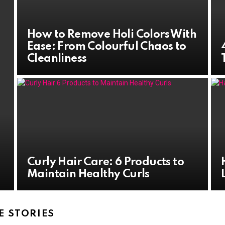
How to Remove Holi Colors With
Ease: From Colourful Chaos to
Cleanliness
Curly Hair Care: 6 Products to
Maintain Healthy Curls
 STORIES