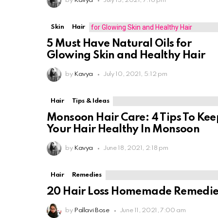
by
Kavya
July 13, 2021, 7:16 pm
Skin
Hair
5 Must Have Natural Oils for
Glowing Skin and Healthy Hair
by
Kavya
July 10, 2021, 5:12 pm
Hair
Tips & Ideas
Monsoon Hair Care: 4 Tips To Kee
Your Hair Healthy In Monsoon
by
Kavya
June 18, 2021, 2:18 pm
Hair
Remedies
20 Hair Loss Homemade Remedie
by
Pallavi Bose
June 11, 2021, 7:00 am