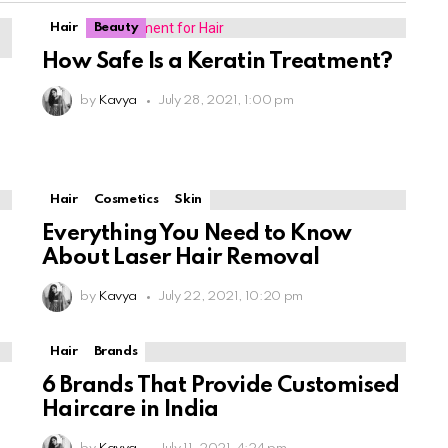
Hair
Beauty
How Safe Is a Keratin Treatment?
by
Kavya
July 28, 2021, 1:00 pm
Hair
Cosmetics
Skin
Everything You Need to Know
About Laser Hair Removal
by
Kavya
July 22, 2021, 10:20 pm
Hair
Brands
6 Brands That Provide Customised
Haircare in India