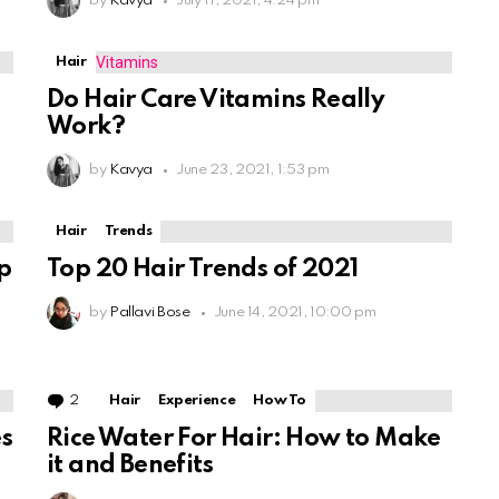
by
Kavya
July 11, 2021, 4:24 pm
Hair
Do Hair Care Vitamins Really
Work?
by
Kavya
June 23, 2021, 1:53 pm
Hair
Trends
p
Top 20 Hair Trends of 2021
by
Pallavi Bose
June 14, 2021, 10:00 pm
2
Comments
Hair
Experience
How To
s
Rice Water For Hair: How to Make
it and Benefits