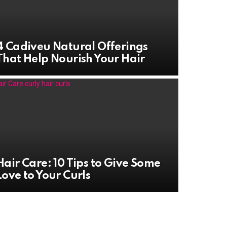
4 Cadiveu Natural Offerings
That Help Nourish Your Hair
Hair Care: 10 Tips to Give Some
Love to Your Curls