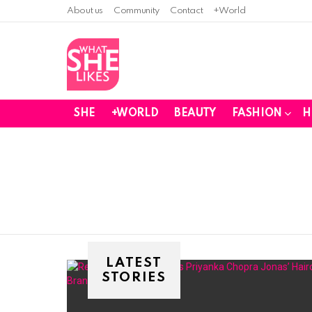
About us
Community
Contact
+World
SHE
+WORLD
BEAUTY
FASHION
H
You are here:
LATEST
STORIES