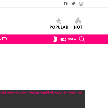
Facebook
Twitter
Instagram
POPULAR
HOT
SEARCH
SWITCH
ITY
NSFW
SKIN