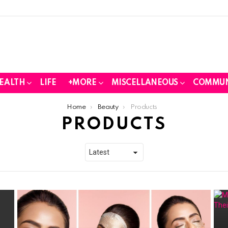
EALTH
LIFE
+MORE
MISCELLANEOUS
COMMUN
Home
Beauty
Products
PRODUCTS