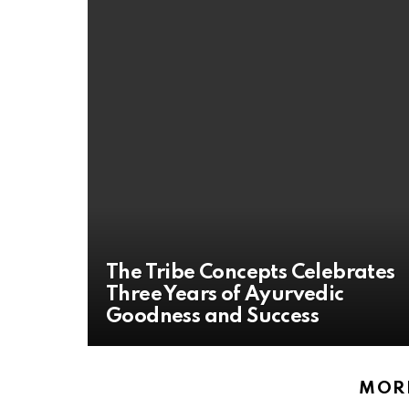
The Tribe Concepts Celebrates
Three Years of Ayurvedic
Goodness and Success
MORE