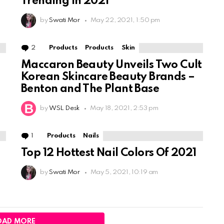
Trending In 2021
by
Swati Mor
May 22, 2021, 1:50 pm
2
Comments
Products
Products
Skin
Maccaron Beauty Unveils Two Cult
Korean Skincare Beauty Brands –
Benton and The Plant Base
by
WSL Desk
May 18, 2021, 2:53 pm
1
Comment
Products
Nails
o
Top 12 Hottest Nail Colors Of 2021
by
Swati Mor
May 5, 2021, 10:19 am
OAD MORE