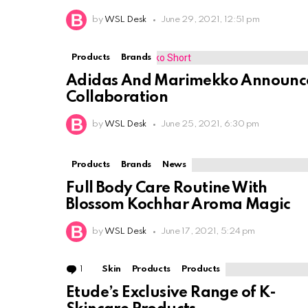
by
WSL Desk
June 29, 2021, 12:51 pm
Products
Brands
Adidas And Marimekko Announc
Collaboration
by
WSL Desk
June 25, 2021, 6:30 pm
Products
Brands
News
Full Body Care Routine With
Blossom Kochhar Aroma Magic
by
WSL Desk
June 17, 2021, 5:24 pm
1
Comment
Skin
Products
Products
Etude’s Exclusive Range of K-