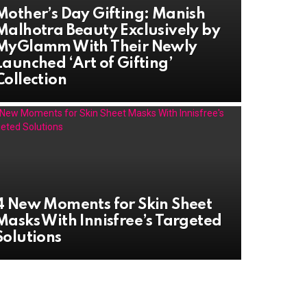
Mother’s Day Gifting: Manish
Malhotra Beauty Exclusively by
MyGlamm With Their Newly
Launched ‘Art of Gifting’
Collection
4 New Moments for Skin Sheet
Masks With Innisfree’s Targeted
Solutions