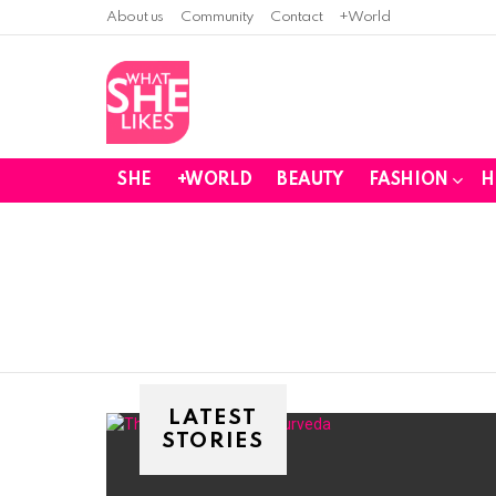
About us
Community
Contact
+World
SHE
+WORLD
BEAUTY
FASHION
H
You are here:
LATEST
STORIES