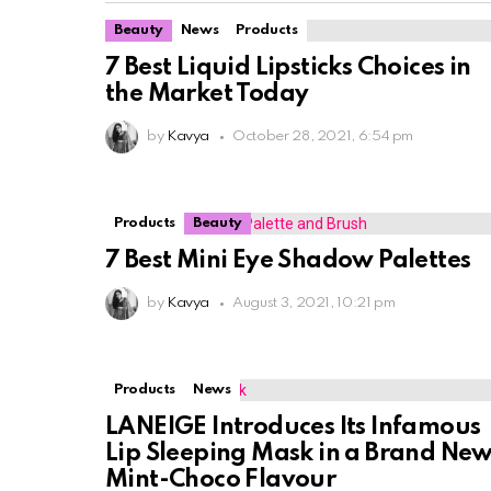
Beauty
News
Products
7 Best Liquid Lipsticks Choices in
the Market Today
by
Kavya
October 28, 2021, 6:54 pm
Products
Beauty
7 Best Mini Eye Shadow Palettes
by
Kavya
August 3, 2021, 10:21 pm
Products
News
LANEIGE Introduces Its Infamous
Lip Sleeping Mask in a Brand Ne
Mint-Choco Flavour