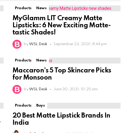
Products
News
MyGlamm LIT Creamy Matte
Lipsticks: 6 New Exciting Matte-
tastic Shades!
by
WSL Desk
September 22, 2021, 8:44 pm
Products
News
Maccaron’s 5 Top Skincare Picks
for Monsoon
by
WSL Desk
June 30, 2021, 10:25 am
Products
Buys
20 Best Matte Lipstick Brands In
w
India