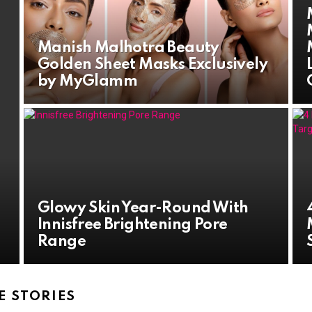
Manish Malhotra Beauty
Golden Sheet Masks Exclusively
by MyGlamm
Glowy Skin Year-Round With
Innisfree Brightening Pore
Range
 STORIES