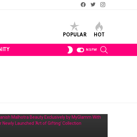
Facebook
Twitter
Instagram
POPULAR
HOT
SEARCH
SWITCH
ITY
NSFW
SKIN