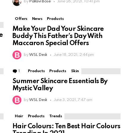
by
Pallavi Bose
June 26, 2021, 10:41 pm
Offers
News
Products
Make Your Dad Your Skincare
e
Buddy This Father’s Day With
Maccaron Special Offers
by
WSL Desk
June 18, 2021, 2:44 pm
1
Comment
Products
Products
Skin
Summer Skincare Essentials By
Mystic Valley
by
WSL Desk
June 3, 2021, 7:47 am
Hair
Products
Trends
Hair Colours: Ten Best Hair Colours