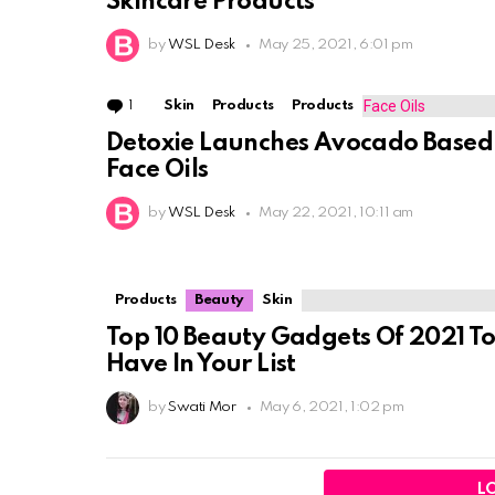
Skincare Products
by
WSL Desk
May 25, 2021, 6:01 pm
1
Comment
Skin
Products
Products
Detoxie Launches Avocado Based
Face Oils
by
WSL Desk
May 22, 2021, 10:11 am
Products
Beauty
Skin
Top 10 Beauty Gadgets Of 2021 T
Have In Your List
by
Swati Mor
May 6, 2021, 1:02 pm
L