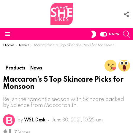
F
U
S
SWITCH
NSFW
SKIN
Menu
You are here:
Home
News
Maccaron’s 5 Top Skincare Picks for Monsoon
Products
News
Maccaron’s 5 Top Skincare Picks for
Monsoon
Relish the romantic season with Skincare backed
by Science from Maccaron.in.
by
WSL Desk
June 30, 2021, 10:25 am
7
Votes