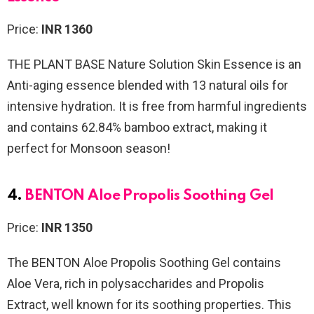
Price:
INR 1360
THE PLANT BASE Nature Solution Skin Essence is an
Anti-aging essence blended with 13 natural oils for
intensive hydration. It is free from harmful ingredients
and contains 62.84% bamboo extract, making it
perfect for Monsoon season!
4.
BENTON Aloe Propolis Soothing Gel
Price:
INR 1350
The BENTON Aloe Propolis Soothing Gel
contains
Aloe Vera, rich in polysaccharides and Propolis
Extract, well known for its soothing properties. This