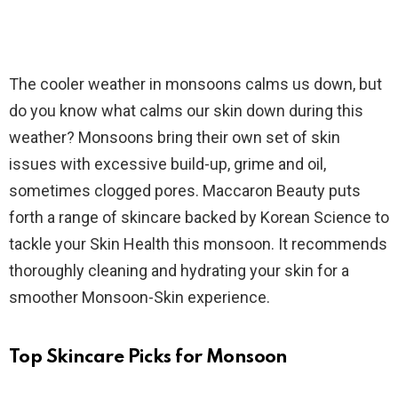
The cooler weather in monsoons calms us down, but
do you know what calms our skin down during this
weather? Monsoons bring their own set of skin
issues with excessive build-up, grime and oil,
sometimes clogged pores. Maccaron Beauty puts
forth a range of skincare backed by Korean Science to
tackle your Skin Health this monsoon. It recommends
thoroughly cleaning and hydrating your skin for a
smoother Monsoon-Skin experience.
Top Skincare Picks for Monsoon