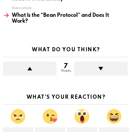
Next article
What Is the “Bean Protocol” and Does It
Work?
WHAT DO YOU THINK?
7
Points
WHAT'S YOUR REACTION?