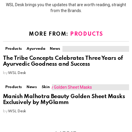
WSL Desk brings you the updates that are worth reading, straight
from the Brands.
MORE FROM:
PRODUCTS
Products
Ayurveda
News
The Tribe Concepts Celebrates Three Years of
Ayurvedic Goodness and Success
by
WSL Desk
Products
News
Skin
Manish Malhotra Beauty Golden Sheet Masks
Exclusively by MyGlamm
by
WSL Desk