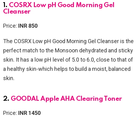
1.
COSRX Low pH Good Morning Gel
Cleanser
Price:
INR 850
The COSRX Low pH Good Morning Gel Cleanser is the
perfect match to the Monsoon dehydrated and sticky
skin. It has a low pH level of 5.0 to 6.0, close to that of
a healthy skin-which helps to build a moist, balanced
skin.
2.
GOODAL Apple AHA Clearing Toner
Price:
INR 1450