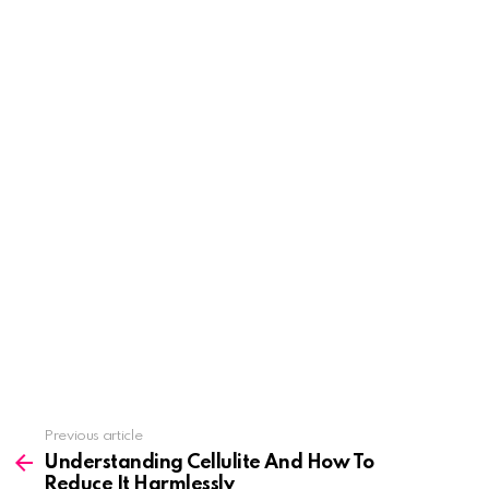
See
Previous article
more
Understanding Cellulite And How To
Reduce It Harmlessly