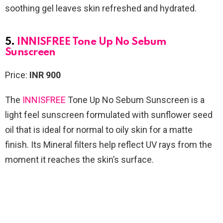
soothing gel leaves skin refreshed and hydrated.
5.
INNISFREE Tone Up No Sebum
Sunscreen
Price:
INR 900
The
INNISFREE
Tone Up No Sebum Sunscreen
is a
light feel sunscreen formulated with sunflower seed
oil that is ideal for normal to oily skin for a matte
finish. Its Mineral filters help reflect UV rays from the
moment it reaches the skin’s surface.