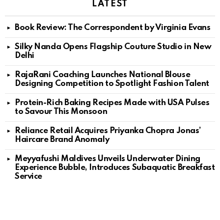
LATEST
Book Review: The Correspondent by Virginia Evans
Silky Nanda Opens Flagship Couture Studio in New
Delhi
RajaRani Coaching Launches National Blouse
Designing Competition to Spotlight Fashion Talent
Protein-Rich Baking Recipes Made with USA Pulses
to Savour This Monsoon
Reliance Retail Acquires Priyanka Chopra Jonas’
Haircare Brand Anomaly
Meyyafushi Maldives Unveils Underwater Dining
Experience Bubble, Introduces Subaquatic Breakfast
Service