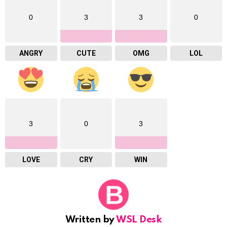
0
3
3
0
ANGRY
CUTE
OMG
LOL
3
0
3
LOVE
CRY
WIN
Written by
WSL Desk