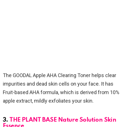
The GOODAL Apple AHA Clearing Toner helps clear
impurities and dead skin cells on your face. It has
Fruit-based AHA formula, which is derived from 10%
apple extract, mildly exfoliates your skin.
3.
THE PLANT BASE Nature Solution Skin
Essence