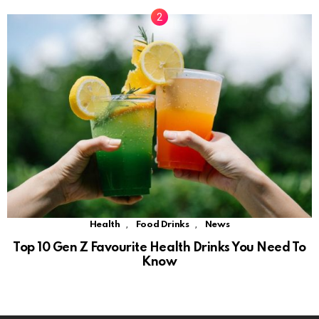
,
,
Health
Food Drinks
News
Top 10 Gen Z Favourite Health Drinks You Need To
Know