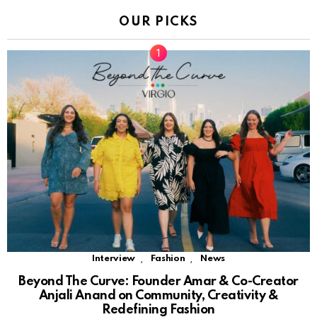
OUR PICKS
,
,
Interview
Fashion
News
Beyond The Curve: Founder Amar & Co-Creator
Anjali Anand on Community, Creativity &
Redefining Fashion