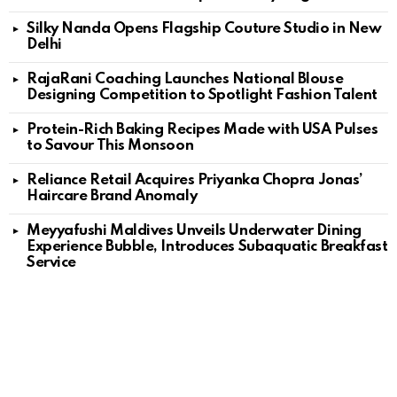
Silky Nanda Opens Flagship Couture Studio in New
Delhi
RajaRani Coaching Launches National Blouse
Designing Competition to Spotlight Fashion Talent
Protein-Rich Baking Recipes Made with USA Pulses
to Savour This Monsoon
Reliance Retail Acquires Priyanka Chopra Jonas’
Haircare Brand Anomaly
Meyyafushi Maldives Unveils Underwater Dining
Experience Bubble, Introduces Subaquatic Breakfast
Service