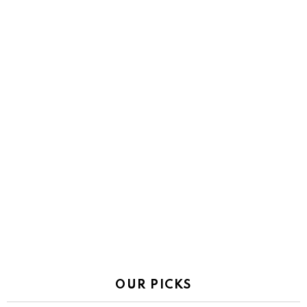
OUR PICKS