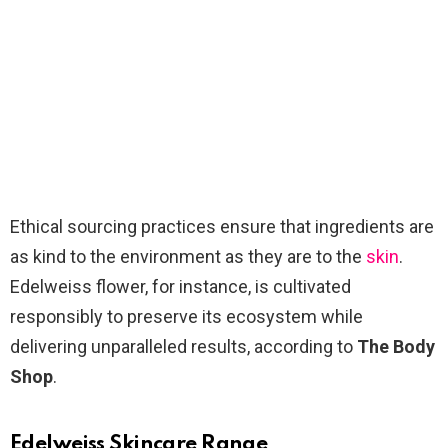
Ethical sourcing practices ensure that ingredients are
as kind to the environment as they are to the
skin
.
Edelweiss flower, for instance, is cultivated
responsibly to preserve its ecosystem while
delivering unparalleled results, according to
The Body
Shop
.
Edelweiss Skincare Range