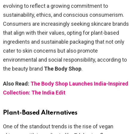
evolving to reflect a growing commitment to
sustainability, ethics, and conscious consumerism.
Consumers are increasingly seeking skincare brands
that align with their values, opting for plant-based
ingredients and sustainable packaging that not only
cater to skin concerns but also promote
environmental and social responsibility, according to
the beauty brand
The Body Shop
.
Also Read:
The Body Shop Launches India-Inspired
Collection: The India Edit
Plant-Based Alternatives
One of the standout trends is the rise of vegan