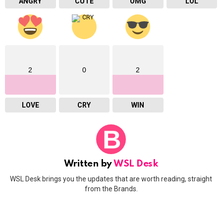
ANGRY
CUTE
OMG
LOL
2
0
2
LOVE
CRY
WIN
Written by
WSL Desk
WSL Desk brings you the updates that are worth reading, straight
from the Brands.