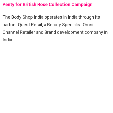
Penty for British Rose Collection Campaign
The Body Shop India operates in India through its
partner Quest Retail, a Beauty Specialist Omni
Channel Retailer and Brand development company in
India.