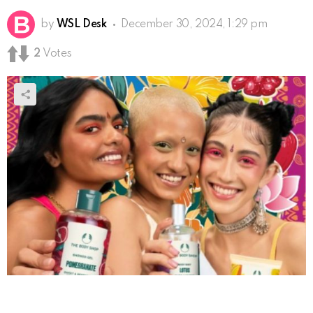
by
WSL Desk
December 30, 2024, 1:29 pm
2
Votes