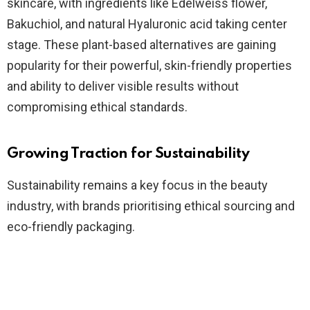
skincare, with ingredients like Edelweiss flower,
Bakuchiol, and natural Hyaluronic acid taking center
stage. These plant-based alternatives are gaining
popularity for their powerful, skin-friendly properties
and ability to deliver visible results without
compromising ethical standards.
Growing Traction for Sustainability
Sustainability remains a key focus in the beauty
industry, with brands prioritising ethical sourcing and
eco-friendly packaging.