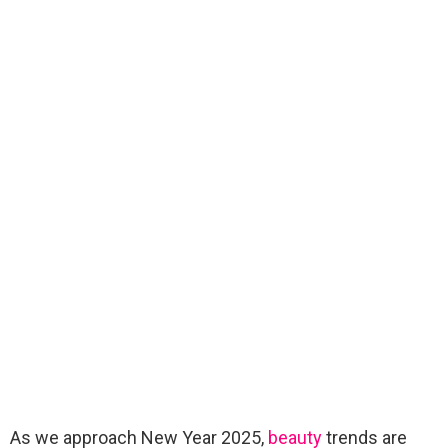
As we approach New Year 2025,
beauty
trends are