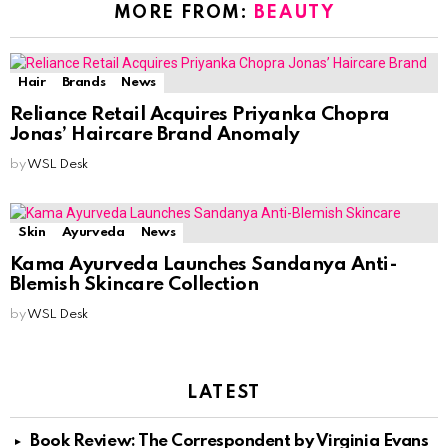
MORE FROM:
BEAUTY
Hair
Brands
News
Reliance Retail Acquires Priyanka Chopra
Jonas’ Haircare Brand Anomaly
by
WSL Desk
Skin
Ayurveda
News
Kama Ayurveda Launches Sandanya Anti-
Blemish Skincare Collection
by
WSL Desk
LATEST
Book Review: The Correspondent by Virginia Evans