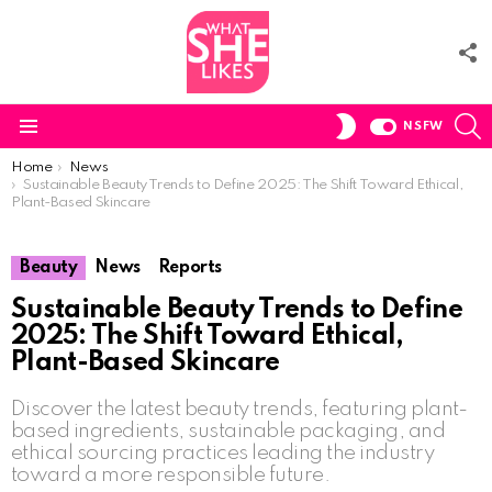
F
U
S
SWITCH
NSFW
SKIN
Menu
You are here:
Home
News
Sustainable Beauty Trends to Define 2025: The Shift Toward Ethical,
Plant-Based Skincare
Beauty
News
Reports
Sustainable Beauty Trends to Define
2025: The Shift Toward Ethical,
Plant-Based Skincare
Discover the latest beauty trends, featuring plant-
based ingredients, sustainable packaging, and
ethical sourcing practices leading the industry
toward a more responsible future.