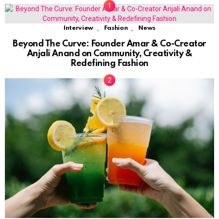
,
,
Interview
Fashion
News
Beyond The Curve: Founder Amar & Co-Creator
Anjali Anand on Community, Creativity &
Redefining Fashion