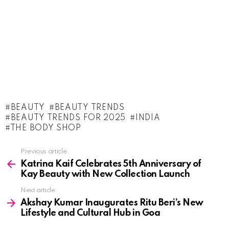
BEAUTY
BEAUTY TRENDS
BEAUTY TRENDS FOR 2025
INDIA
THE BODY SHOP
See
Previous article
more
Katrina Kaif Celebrates 5th Anniversary of
Kay Beauty with New Collection Launch
Next article
Akshay Kumar Inaugurates Ritu Beri’s New
Lifestyle and Cultural Hub in Goa