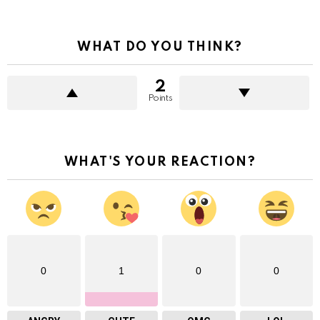
WHAT DO YOU THINK?
2
Points
WHAT'S YOUR REACTION?
0
1
0
0