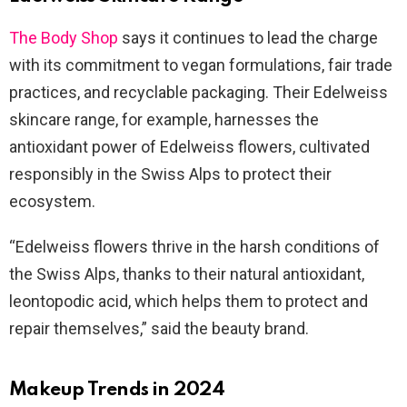
The Body Shop
says it continues to lead the charge
with its commitment to vegan formulations, fair trade
practices, and recyclable packaging. Their Edelweiss
skincare range, for example, harnesses the
antioxidant power of Edelweiss flowers, cultivated
responsibly in the Swiss Alps to protect their
ecosystem.
“Edelweiss flowers thrive in the harsh conditions of
the Swiss Alps, thanks to their natural antioxidant,
leontopodic acid, which helps them to protect and
repair themselves,” said the beauty brand.
Makeup Trends in 2024