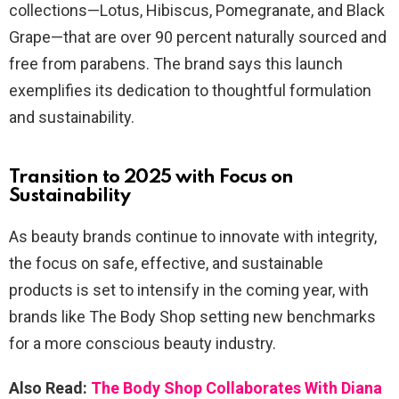
collections—Lotus, Hibiscus, Pomegranate, and Black
Grape—that are over 90 percent naturally sourced and
free from parabens. The brand says this launch
exemplifies its dedication to thoughtful formulation
and sustainability.
Transition to 2025 with Focus on
Sustainability
As beauty brands continue to innovate with integrity,
the focus on safe, effective, and sustainable
products is set to intensify in the coming year, with
brands like The Body Shop setting new benchmarks
for a more conscious beauty industry.
Also Read:
The Body Shop Collaborates With Diana