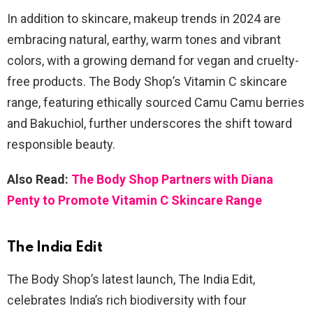
In addition to skincare, makeup trends in 2024 are
embracing natural, earthy, warm tones and vibrant
colors, with a growing demand for vegan and cruelty-
free products. The Body Shop’s Vitamin C skincare
range, featuring ethically sourced Camu Camu berries
and Bakuchiol, further underscores the shift toward
responsible beauty.
Also Read:
The Body Shop Partners with Diana
Penty to Promote Vitamin C Skincare Range
The India Edit
The Body Shop’s latest launch, The India Edit,
celebrates India’s rich biodiversity with four