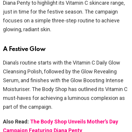
Diana Penty to highlight its Vitamin C skincare range,
just in time for the festive season. The campaign
focuses on a simple three-step routine to achieve
glowing, radiant skin.
A Festive Glow
Diana’s routine starts with the Vitamin C Daily Glow
Cleansing Polish, followed by the Glow Revealing
Serum, and finishes with the Glow Boosting Intense
Moisturiser. The Body Shop has outlined its Vitamin C
must-haves for achieving a luminous complexion as
part of the campaign.
Also Read:
The Body Shop Unveils Mother’s Day
Campaign Featuring Diana Penty