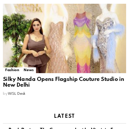
Fashion
News
Silky Nanda Opens Flagship Couture Studio in
New Delhi
by
WSL Desk
LATEST