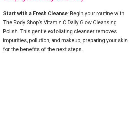
Start with a Fresh Cleanse
: Begin your routine with
The Body Shop’s Vitamin C Daily Glow Cleansing
Polish. This gentle exfoliating cleanser removes
impurities, pollution, and makeup, preparing your skin
for the benefits of the next steps.