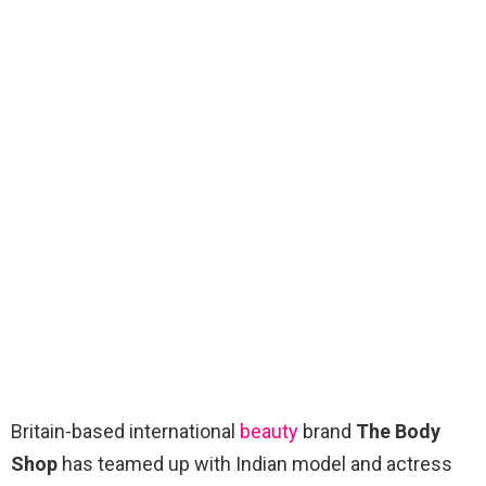
Britain-based international
beauty
brand
The Body
Shop
has teamed up with Indian model and actress