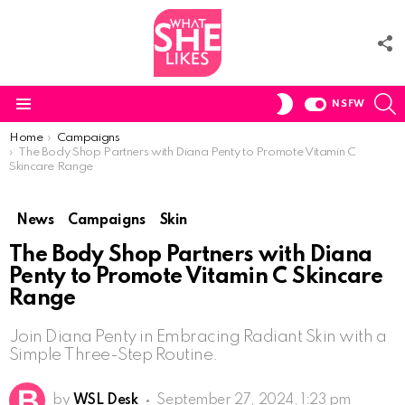
F
U
S
SWITCH
NSFW
SKIN
Menu
You are here:
Home
Campaigns
The Body Shop Partners with Diana Penty to Promote Vitamin C
Skincare Range
News
Campaigns
Skin
The Body Shop Partners with Diana
Penty to Promote Vitamin C Skincare
Range
Join Diana Penty in Embracing Radiant Skin with a
Simple Three-Step Routine.
by
WSL Desk
September 27, 2024, 1:23 pm