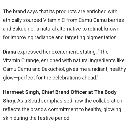
The brand says that its products are enriched with
ethically sourced Vitamin C from Camu Camu berries
and Bakuchiol, a natural alternative to retinol, known
for improving radiance and targeting pigmentation.
Diana
expressed her excitement, stating, “The
Vitamin C range, enriched with natural ingredients like
Camu Camu and Bakuchiol, gives me a radiant, healthy
glow—perfect for the celebrations ahead.”
Harmeet Singh, Chief Brand Officer at The Body
Shop
, Asia South, emphasised how the collaboration
reflects the brand’s commitment to healthy, glowing
skin during the festive period.