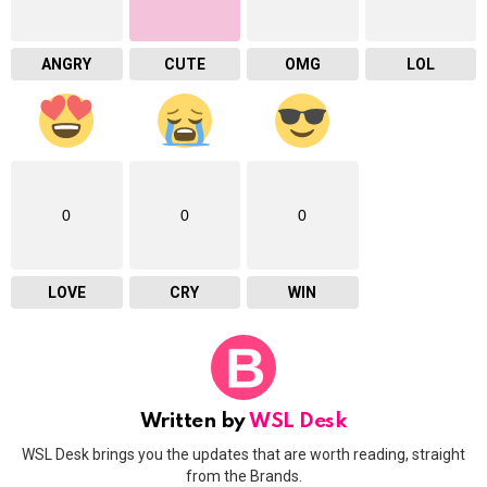
ANGRY
CUTE
OMG
LOL
0
0
0
LOVE
CRY
WIN
Written by
WSL Desk
WSL Desk brings you the updates that are worth reading, straight
from the Brands.