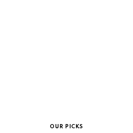
OUR PICKS