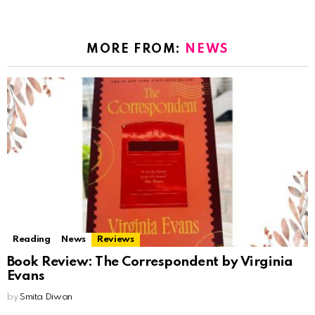
MORE FROM:
NEWS
Reading
News
Reviews
Book Review: The Correspondent by Virginia
Evans
by
Smita Diwan