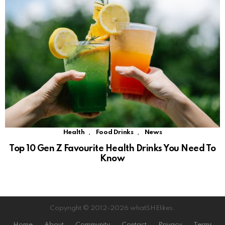
,
,
Health
Food Drinks
News
Top 10 Gen Z Favourite Health Drinks You Need To
Know
Copyright © 2012-2026 whatSHElikes.
Home
About
Community
Contact
Privacy
Terms