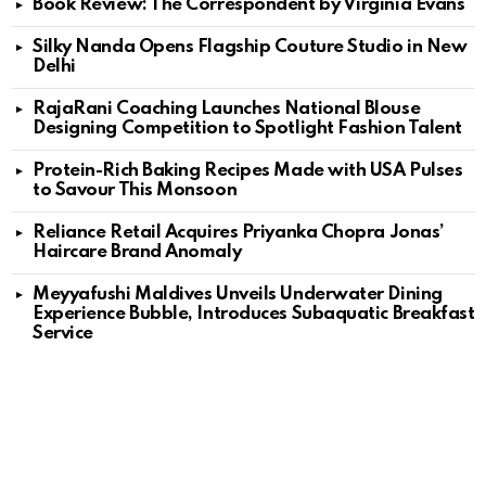
Book Review: The Correspondent by Virginia Evans
Silky Nanda Opens Flagship Couture Studio in New
Delhi
RajaRani Coaching Launches National Blouse
Designing Competition to Spotlight Fashion Talent
Protein-Rich Baking Recipes Made with USA Pulses
to Savour This Monsoon
Reliance Retail Acquires Priyanka Chopra Jonas’
Haircare Brand Anomaly
Meyyafushi Maldives Unveils Underwater Dining
Experience Bubble, Introduces Subaquatic Breakfast
Service