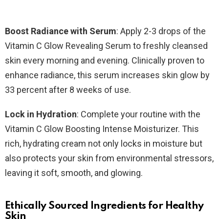
Boost Radiance with Serum
: Apply 2-3 drops of the
Vitamin C Glow Revealing Serum to freshly cleansed
skin every morning and evening. Clinically proven to
enhance radiance, this serum increases skin glow by
33 percent after 8 weeks of use.
Lock in Hydration
: Complete your routine with the
Vitamin C Glow Boosting Intense Moisturizer. This
rich, hydrating cream not only locks in moisture but
also protects your skin from environmental stressors,
leaving it soft, smooth, and glowing.
Ethically Sourced Ingredients for Healthy
Skin