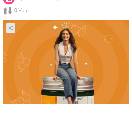
0
Votes