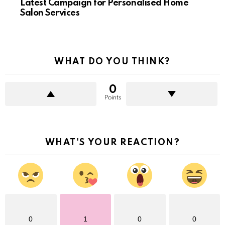
Latest Campaign for Personalised Home
Salon Services
WHAT DO YOU THINK?
0
Points
WHAT'S YOUR REACTION?
0
1
0
0