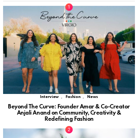
,
,
Interview
Fashion
News
Beyond The Curve: Founder Amar & Co-Creator
Anjali Anand on Community, Creativity &
Redefining Fashion