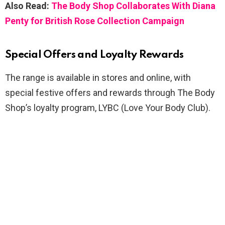
Also Read:
The Body Shop Collaborates With Diana
Penty for British Rose Collection Campaign
Special Offers and Loyalty Rewards
The range is available in stores and online, with
special festive offers and rewards through The Body
Shop’s loyalty program, LYBC (Love Your Body Club).