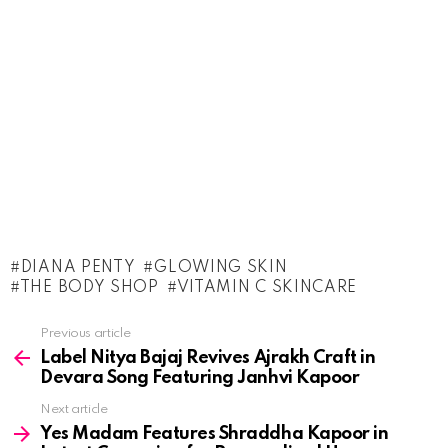
DIANA PENTY
GLOWING SKIN
THE BODY SHOP
VITAMIN C SKINCARE
See
Previous article
more
Label Nitya Bajaj Revives Ajrakh Craft in
Devara Song Featuring Janhvi Kapoor
Next article
Yes Madam Features Shraddha Kapoor in