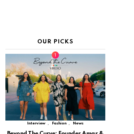
OUR PICKS
,
,
Interview
Fashion
News
Beyond The Curve: Founder Amar &