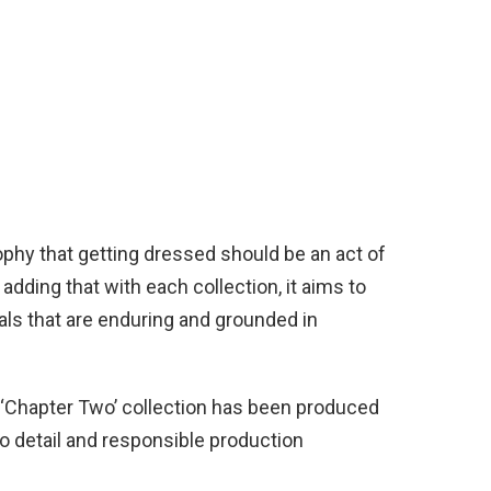
sophy that getting dressed should be an act of
adding that with each collection, it aims to
als that are enduring and grounded in
he ‘Chapter Two’ collection has been produced
to detail and responsible production