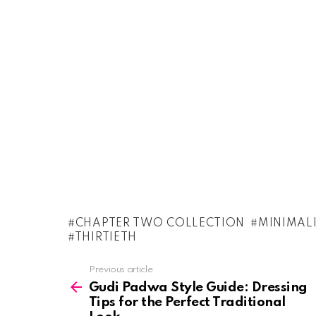
CHAPTER TWO COLLECTION
MINIMAL
THIRTIETH
See
Previous article
more
Gudi Padwa Style Guide: Dressing
Tips for the Perfect Traditional