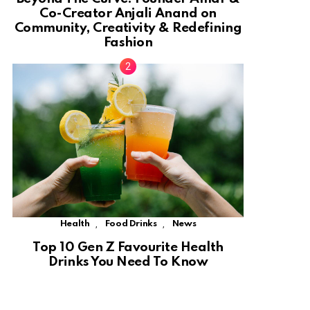
Co-Creator Anjali Anand on
Community, Creativity & Redefining
Fashion
,
,
Health
Food Drinks
News
Top 10 Gen Z Favourite Health
Drinks You Need To Know