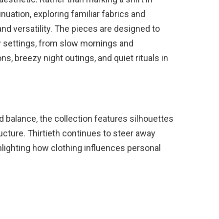
inuation, exploring familiar fabrics and
nd versatility. The pieces are designed to
y settings, from slow mornings and
ns, breezy night outings, and quiet rituals in
d balance, the collection features silhouettes
cture. Thirtieth continues to steer away
hlighting how clothing influences personal