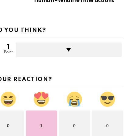
Human–Wildlife Interactions
 YOU THINK?
1
Point
OUR REACTION?
0
1
0
0