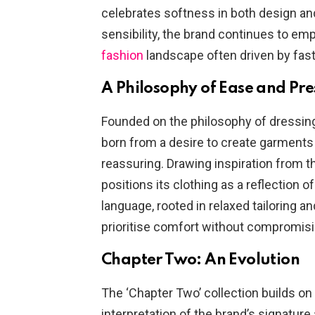
celebrates softness in both design an
sensibility, the brand continues to em
fashion
landscape often driven by fas
A Philosophy of Ease and Pr
Founded on the philosophy of dressing 
born from a desire to create garments th
reassuring. Drawing inspiration from t
positions its clothing as a reflection 
language, rooted in relaxed tailoring a
prioritise comfort without compromis
Chapter Two: An Evolution
The ‘Chapter Two’ collection builds on 
interpretation of the brand’s signature