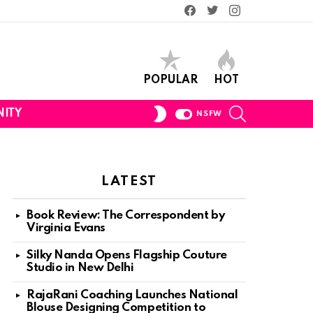
Facebook
Twitter
Instagram
POPULAR
HOT
SEARCH
SWITCH
ITY
NSFW
SKIN
LATEST
Book Review: The Correspondent by
Virginia Evans
Silky Nanda Opens Flagship Couture
Studio in New Delhi
RajaRani Coaching Launches National
Blouse Designing Competition to