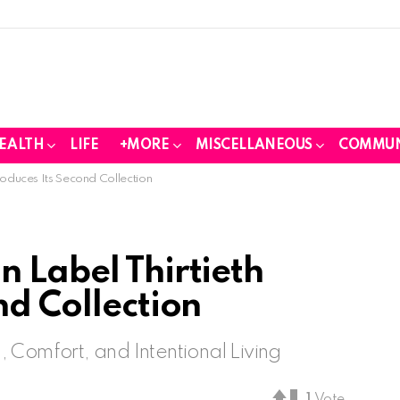
EALTH
LIFE
+MORE
MISCELLANEOUS
COMMUN
roduces Its Second Collection
 Label Thirtieth
nd Collection
 Comfort, and Intentional Living
1
Vote