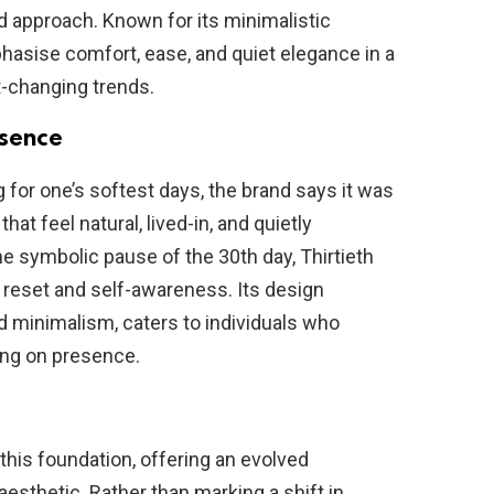
d approach. Known for its minimalistic
phasise comfort, ease, and quiet elegance in a
t-changing trends.
esence
for one’s softest days, the brand says it was
at feel natural, lived-in, and quietly
he symbolic pause of the 30th day, Thirtieth
of reset and self-awareness. Its design
nd minimalism, caters to individuals who
ing on presence.
this foundation, offering an evolved
 aesthetic. Rather than marking a shift in