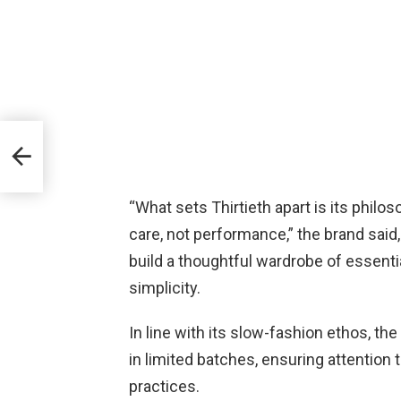
ng
Look
“What sets Thirtieth apart is its philo
care, not performance,” the brand said, 
build a thoughtful wardrobe of essenti
simplicity.
In line with its slow-fashion ethos, t
in limited batches, ensuring attention 
practices.