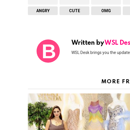
ANGRY
CUTE
OMG
Written by
WSL De
WSL Desk brings you the updates
MORE F