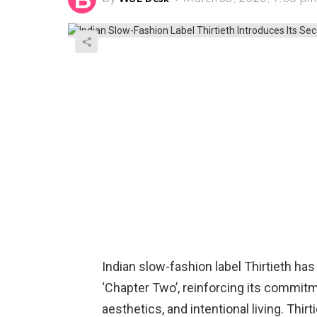
Indian slow-fashion label Thirtieth has
‘Chapter Two’, reinforcing its commit
aesthetics, and intentional living. Thir