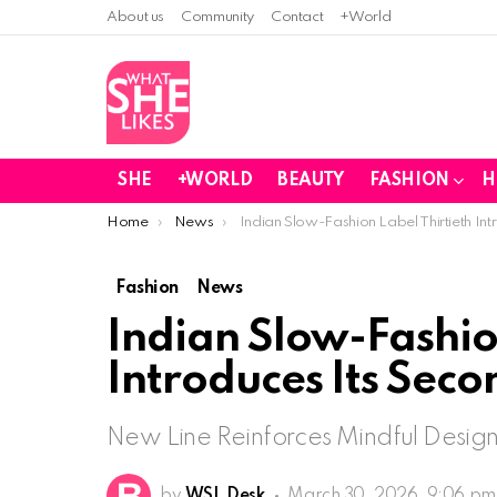
About us
Community
Contact
+World
SHE
+WORLD
BEAUTY
FASHION
H
You are here:
Home
News
Indian Slow-Fashion Label Thirtieth Int
Fashion
News
Indian Slow-Fashion
Introduces Its Seco
New Line Reinforces Mindful Design,
by
WSL Desk
March 30, 2026, 9:06 pm