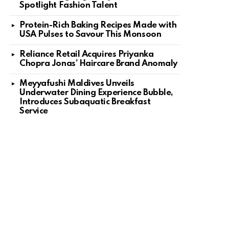
Spotlight Fashion Talent
Protein-Rich Baking Recipes Made with
USA Pulses to Savour This Monsoon
Reliance Retail Acquires Priyanka
Chopra Jonas’ Haircare Brand Anomaly
Meyyafushi Maldives Unveils
Underwater Dining Experience Bubble,
Introduces Subaquatic Breakfast
Service