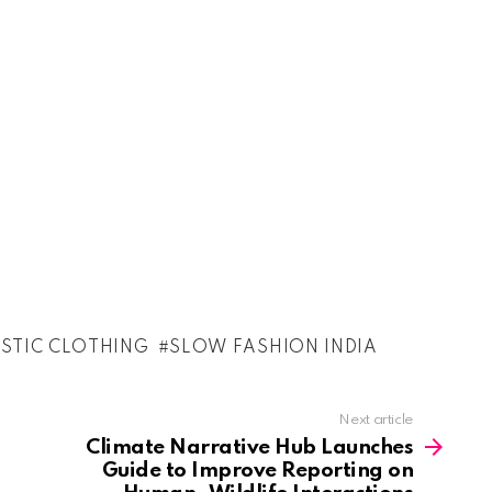
ISTIC CLOTHING
SLOW FASHION INDIA
Next article
Climate Narrative Hub Launches
Guide to Improve Reporting on