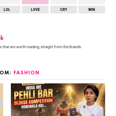
LOL
LOVE
CRY
WIN
sk
 that are worth reading, straight from the Brands.
ROM:
FASHION