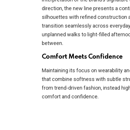
direction, the new line presents a cont
silhouettes with refined construction a
transition seamlessly across everyda
unplanned walks to light-filled afternoo
between.
Comfort Meets Confidence
Maintaining its focus on wearability an
that combine softness with subtle stru
from trend-driven fashion, instead hig
comfort and confidence.