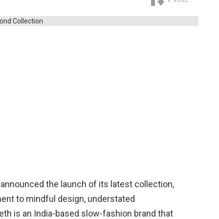
 announced the launch of its latest collection,
ment to mindful design, understated
tieth is an India-based slow-fashion brand that