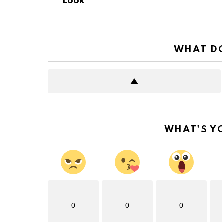
Look
WHAT DO
WHAT'S Y
0
0
0