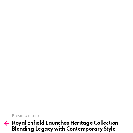
See
Previous article
more
Royal Enfield Launches Heritage Collection
Blending Legacy with Contemporary Style