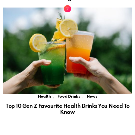
,
,
Health
Food Drinks
News
Top 10 Gen Z Favourite Health Drinks You Need To
Know