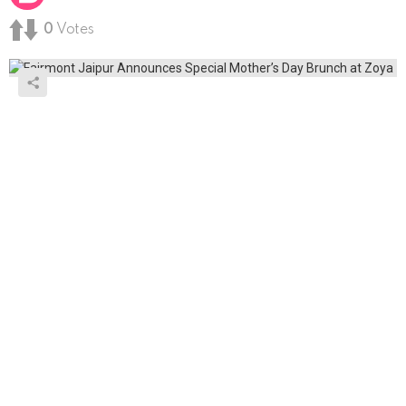
0
Votes