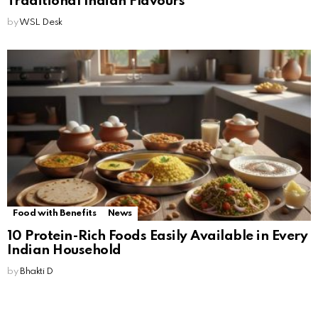
Traditional Indian Flavours
by
WSL Desk
Food with Benefits
News
10 Protein-Rich Foods Easily Available in Every
Indian Household
by
Bhakti D