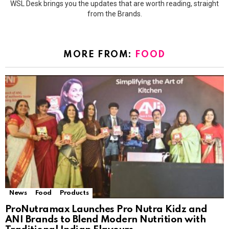
WSL Desk brings you the updates that are worth reading, straight
from the Brands.
MORE FROM:
FOOD
News
Food
Products
ProNutramax Launches Pro Nutra Kidz and
ANI Brands to Blend Modern Nutrition with