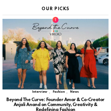
OUR PICKS
,
,
Interview
Fashion
News
Beyond The Curve: Founder Amar & Co-Creator
Anjali Anand on Community, Creativity &
Redefining Fashion