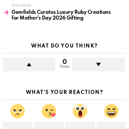
Next article
Gemfields Curates Luxury Ruby Creations
for Mother’s Day 2026 Gifting
WHAT DO YOU THINK?
0
Points
WHAT'S YOUR REACTION?