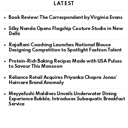
LATEST
Book Review: The Correspondent by Virginia Evans
Silky Nanda Opens Flagship Couture Studio in New
Delhi
RajaRani Coaching Launches National Blouse
Designing Competition to Spotlight Fashion Talent
Protein-Rich Baking Recipes Made with USA Pulses
to Savour This Monsoon
Reliance Retail Acquires Priyanka Chopra Jonas’
Haircare Brand Anomaly
Meyyafushi Maldives Unveils Underwater Dining
Experience Bubble, Introduces Subaquatic Breakfast
Service