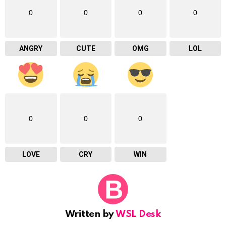
0
0
0
0
ANGRY
CUTE
OMG
LOL
0
0
0
LOVE
CRY
WIN
Written by
WSL Desk