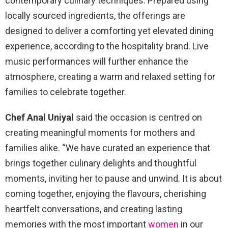
contemporary culinary techniques. Prepared using
locally sourced ingredients, the offerings are
designed to deliver a comforting yet elevated dining
experience, according to the hospitality brand. Live
music performances will further enhance the
atmosphere, creating a warm and relaxed setting for
families to celebrate together.
Chef Anal Uniyal
said the occasion is centred on
creating meaningful moments for mothers and
families alike. “We have curated an experience that
brings together culinary delights and thoughtful
moments, inviting her to pause and unwind. It is about
coming together, enjoying the flavours, cherishing
heartfelt conversations, and creating lasting
memories with the most important
women
in our