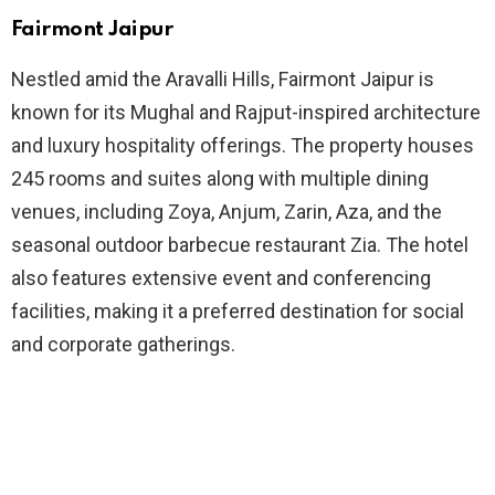
Fairmont Jaipur
Nestled amid the Aravalli Hills, Fairmont Jaipur is
known for its Mughal and Rajput-inspired architecture
and luxury hospitality offerings. The property houses
245 rooms and suites along with multiple dining
venues, including Zoya, Anjum, Zarin, Aza, and the
seasonal outdoor barbecue restaurant Zia. The hotel
also features extensive event and conferencing
facilities, making it a preferred destination for social
and corporate gatherings.