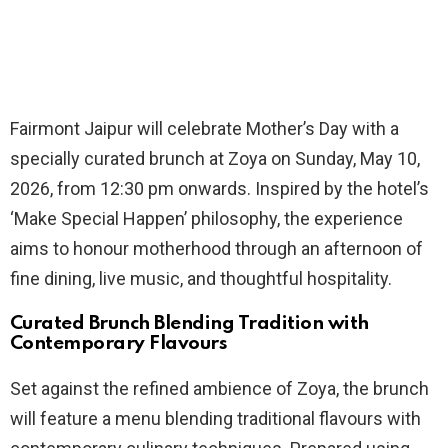
Fairmont Jaipur will celebrate Mother’s Day with a
specially curated brunch at Zoya on Sunday, May 10,
2026, from 12:30 pm onwards. Inspired by the hotel’s
‘Make Special Happen’ philosophy, the experience
aims to honour motherhood through an afternoon of
fine dining, live music, and thoughtful hospitality.
Curated Brunch Blending Tradition with
Contemporary Flavours
Set against the refined ambience of Zoya, the brunch
will feature a menu blending traditional flavours with