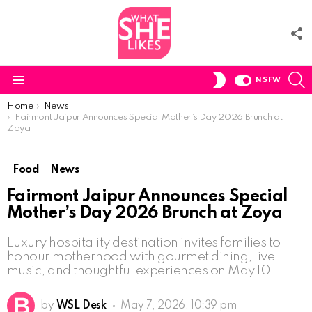
F
U
S
SWITCH
NSFW
SKIN
Menu
You are here:
Home
News
Fairmont Jaipur Announces Special Mother’s Day 2026 Brunch at
Zoya
Food
News
Fairmont Jaipur Announces Special
Mother’s Day 2026 Brunch at Zoya
Luxury hospitality destination invites families to
honour motherhood with gourmet dining, live
music, and thoughtful experiences on May 10.
by
WSL Desk
May 7, 2026, 10:39 pm