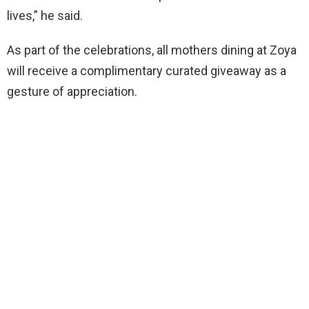
lives,” he said.
As part of the celebrations, all mothers dining at Zoya
will receive a complimentary curated giveaway as a
gesture of appreciation.