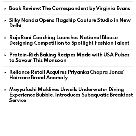
Book Review: The Correspondent by Virginia Evans
Silky Nanda Opens Flagship Couture Studio in New
Delhi
RajaRani Coaching Launches National Blouse
Designing Competition to Spotlight Fashion Talent
Protein-Rich Baking Recipes Made with USA Pulses
to Savour This Monsoon
Reliance Retail Acquires Priyanka Chopra Jonas’
Haircare Brand Anomaly
Meyyafushi Maldives Unveils Underwater Dining
Experience Bubble, Introduces Subaquatic Breakfast
Service