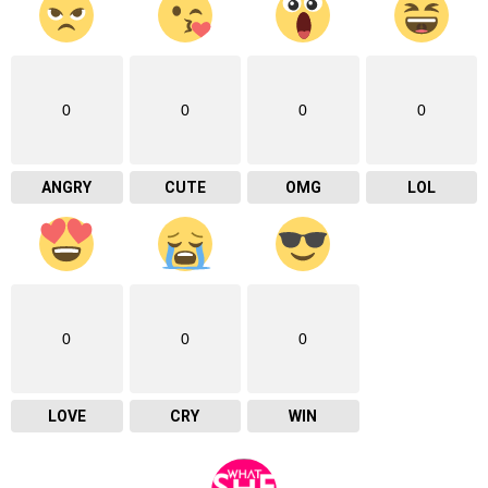
0
0
0
0
ANGRY
CUTE
OMG
LOL
0
0
0
LOVE
CRY
WIN