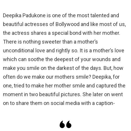
Deepika Padukone is one of the most talented and
beautiful actresses of Bollywood and like most of us,
the actress shares a special bond with her mother.
There is nothing sweeter than a mother’s
unconditional love and rightly so. It is a mother’s love
which can soothe the deepest of your wounds and
make you smile on the darkest of the days. But, how
often do we make our mothers smile? Deepika, for
one, tried to make her mother smile and captured the
moment in two beautiful pictures. She later on went
on to share them on social media with a caption-