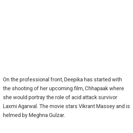
On the professional front, Deepika has started with
the shooting of her upcoming film, Chhapaak where
she would portray the role of acid attack survivor
Laxmi Agarwal. The movie stars Vikrant Massey and is
helmed by Meghna Gulzar.