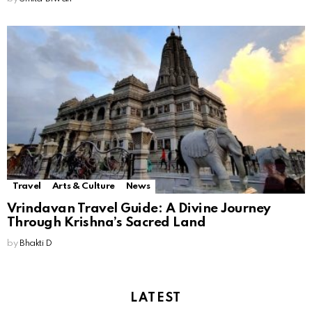
Travel
Arts & Culture
News
Vrindavan Travel Guide: A Divine Journey
Through Krishna’s Sacred Land
by
Bhakti D
LATEST