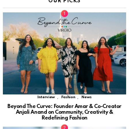
OUR PICKS
,
,
Interview
Fashion
News
Beyond The Curve: Founder Amar & Co-Creator
Anjali Anand on Community, Creativity &
Redefining Fashion