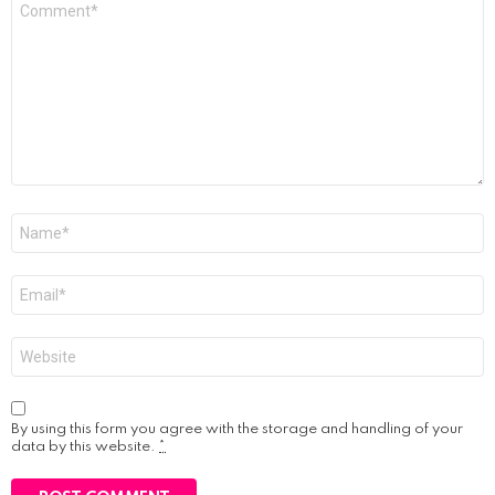
*
Name
*
Email
*
Website
By using this form you agree with the storage and handling of your
data by this website.
*