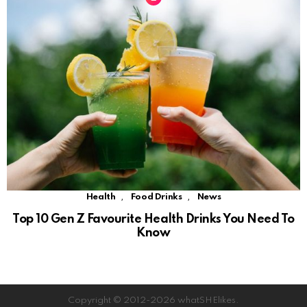
,
,
Health
Food Drinks
News
Top 10 Gen Z Favourite Health Drinks You Need To
Know
Copyright © 2012-2026 whatSHElikes.