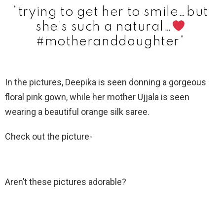
“trying to get her to smile…but
she’s such a natural…
#motheranddaughter”
In the pictures, Deepika is seen donning a gorgeous
floral pink gown, while her mother Ujjala is seen
wearing a beautiful orange silk saree.
Check out the picture-
Aren’t these pictures adorable?