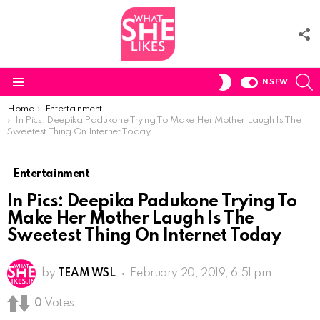
F
U
S
SWITCH
NSFW
SKIN
Menu
You are here:
Home
Entertainment
In Pics: Deepika Padukone Trying To Make Her Mother Laugh Is The
Sweetest Thing On Internet Today
Entertainment
In Pics: Deepika Padukone Trying To
Make Her Mother Laugh Is The
Sweetest Thing On Internet Today
by
TEAM WSL
February 20, 2019, 6:51 pm
0
Votes