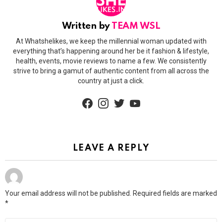
Written by
TEAM WSL
At Whatshelikes, we keep the millennial woman updated with
everything that’s happening around her be it fashion & lifestyle,
health, events, movie reviews to name a few. We consistently
strive to bring a gamut of authentic content from all across the
country at just a click.
facebook
instagram
twitter
youtube
LEAVE A REPLY
Your email address will not be published.
Required fields are marked
*
Comment