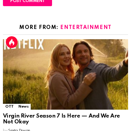
MORE FROM:
ENTERTAINMENT
OTT
News
Virgin River Season 7 Is Here — And We Are
Not Okay
by
Smita Diwan