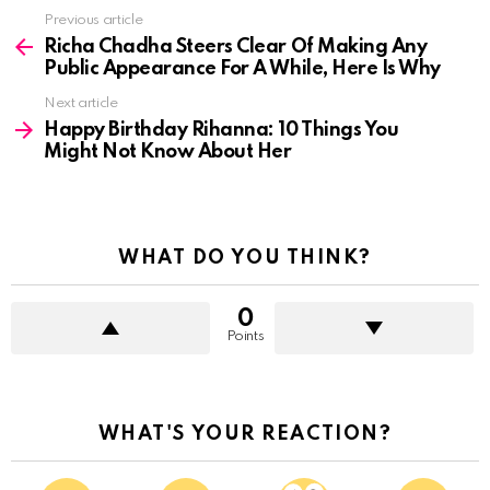
See
Previous article
more
Richa Chadha Steers Clear Of Making Any
Public Appearance For A While, Here Is Why
Next article
Happy Birthday Rihanna: 10 Things You
Might Not Know About Her
WHAT DO YOU THINK?
0
Points
WHAT'S YOUR REACTION?