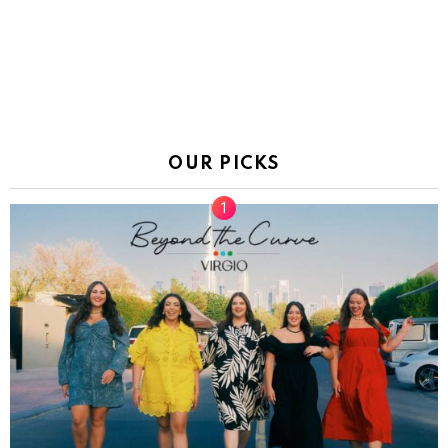
OUR PICKS