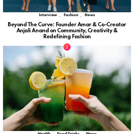
,
,
Interview
Fashion
News
Beyond The Curve: Founder Amar & Co-Creator
Anjali Anand on Community, Creativity &
Redefining Fashion
,
,
Health
Food Drinks
News