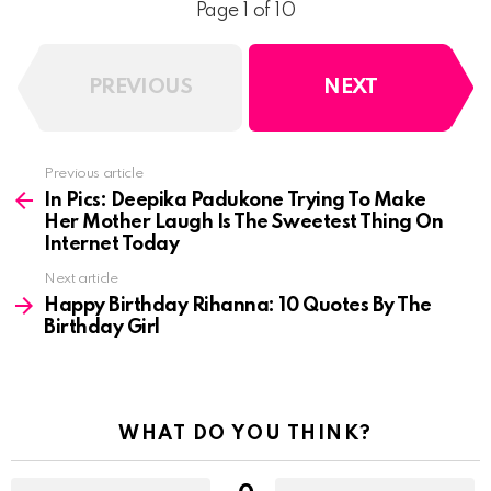
Page 1 of 10
PREVIOUS
NEXT
See
Previous article
more
In Pics: Deepika Padukone Trying To Make
Her Mother Laugh Is The Sweetest Thing On
Internet Today
Next article
Happy Birthday Rihanna: 10 Quotes By The
Birthday Girl
WHAT DO YOU THINK?