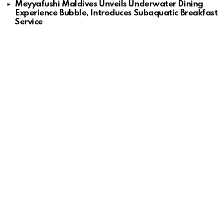
Meyyafushi Maldives Unveils Underwater Dining
Experience Bubble, Introduces Subaquatic Breakfast
Service