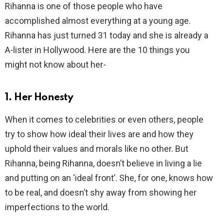
Rihanna is one of those people who have
accomplished almost everything at a young age.
Rihanna has just turned 31 today and she is already a
A-lister in Hollywood. Here are the 10 things you
might not know about her-
1. Her Honesty
When it comes to celebrities or even others, people
try to show how ideal their lives are and how they
uphold their values and morals like no other. But
Rihanna, being Rihanna, doesn’t believe in living a lie
and putting on an ‘ideal front’. She, for one, knows how
to be real, and doesn’t shy away from showing her
imperfections to the world.