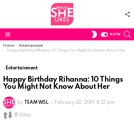
F
U
S
SWITCH
NSFW
SKIN
Menu
You are here:
Home
Entertainment
Happy Birthday Rihanna: 10 Things You Might Not Know About Her
Entertainment
Happy Birthday Rihanna: 10 Things
You Might Not Know About Her
by
TEAM WSL
February 20, 2019, 8:27 pm
0
Votes