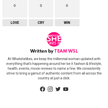
0
0
0
LOVE
CRY
WIN
Written by
TEAM WSL
At Whatshelikes, we keep the millennial woman updated with
everything that’s happening around her be it fashion & lifestyle,
health, events, movie reviews to name a few. We consistently
strive to bring a gamut of authentic content from all across the
country at just a click.
facebook
instagram
twitter
youtube