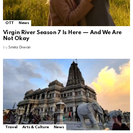
OTT
News
Virgin River Season 7 Is Here — And We Are
Not Okay
by
Smita Diwan
Travel
Arts & Culture
News