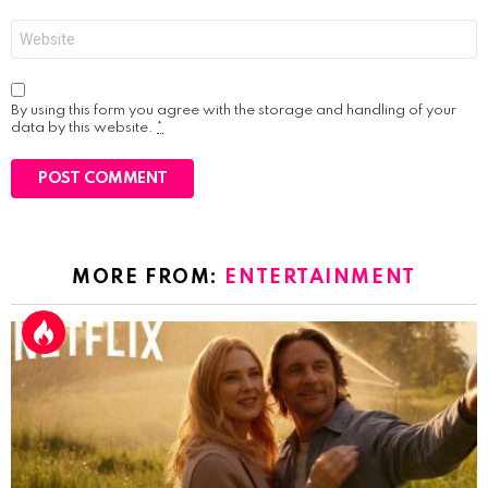
Website
By using this form you agree with the storage and handling of your
data by this website.
*
MORE FROM:
ENTERTAINMENT