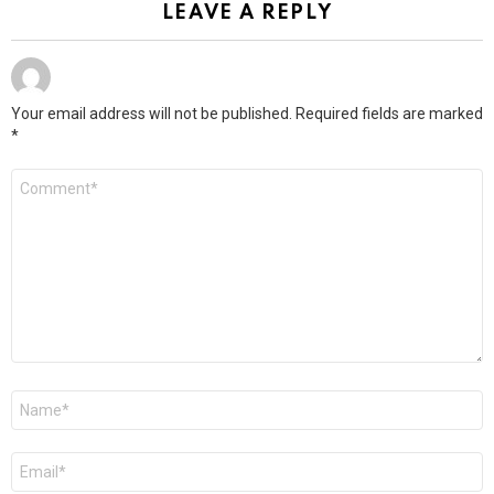
LEAVE A REPLY
Your email address will not be published.
Required fields are marked
*
Comment
*
Name
*
Email
*