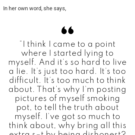
In her own word, she says,
“I think I came to a point
where I started lying to
myself. And it’s so hard to live
a lie. It’s just too hard. It’s too
difficult. It’s too much to think
about. That’s why I’m posting
pictures of myself smoking
pot, to tell the truth about
myself. I’ve got so much to
think about, why bring all this
extra s–t by being dishonest?