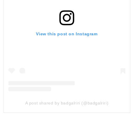
View this post on Instagram
A post shared by badgalriri (@badgalriri)