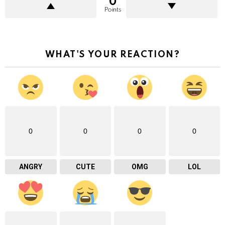
0
Points
WHAT'S YOUR REACTION?
0
0
0
0
ANGRY
CUTE
OMG
LOL