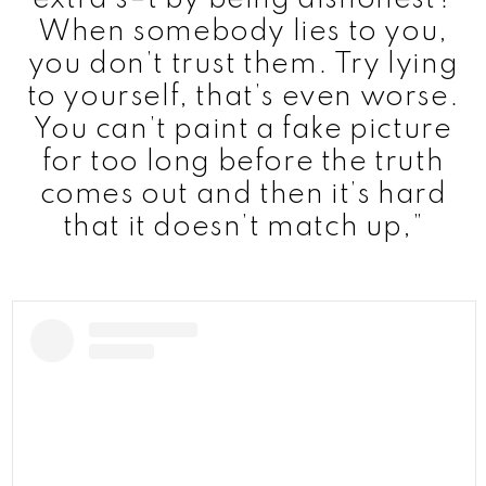
When somebody lies to you,
you don’t trust them. Try lying
to yourself, that’s even worse.
You can’t paint a fake picture
for too long before the truth
comes out and then it’s hard
that it doesn’t match up,”