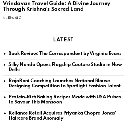
Vrindavan Travel Guide: A Divine Journey
Through Krishna’s Sacred Land
by
Bhakti D
LATEST
Book Review: The Correspondent by Virginia Evans
Silky Nanda Opens Flagship Couture Studio in New
Delhi
RajaRani Coaching Launches National Blouse
Designing Competition to Spotlight Fashion Talent
Protein-Rich Baking Recipes Made with USA Pulses
to Savour This Monsoon
Reliance Retail Acquires Priyanka Chopra Jonas’
Haircare Brand Anomaly