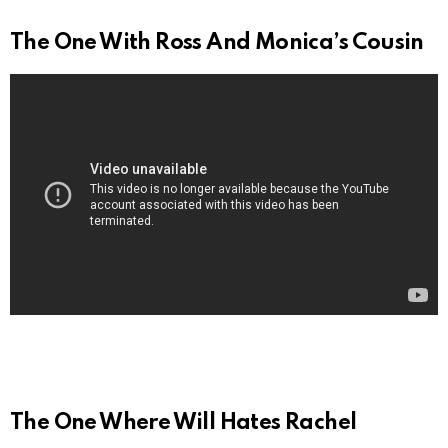
The One With Ross And Monica’s Cousin
The One Where Will Hates Rachel