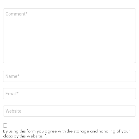
Comment
*
Name
*
Email
*
Website
By using this form you agree with the storage and handling of your
data by this website.
*