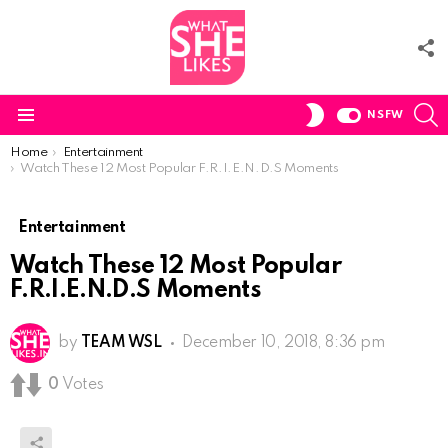
F
U
S
SWITCH
NSFW
SKIN
Menu
You are here:
Home
Entertainment
Watch These 12 Most Popular F.R.I.E.N.D.S Moments
Entertainment
Watch These 12 Most Popular
F.R.I.E.N.D.S Moments
by
TEAM WSL
December 10, 2018, 8:36 pm
0
Votes