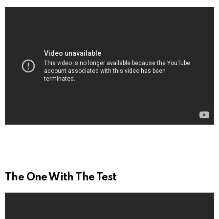
The One With The Test