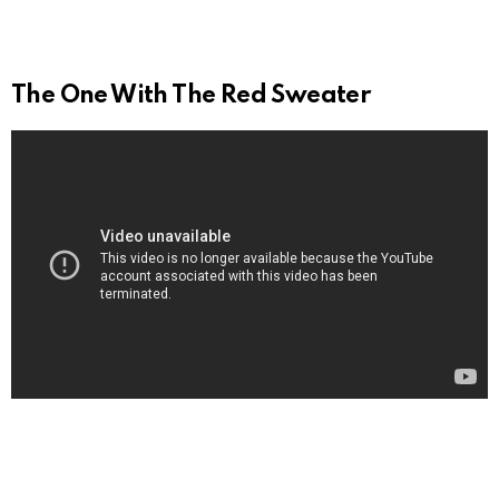
The One With The Red Sweater