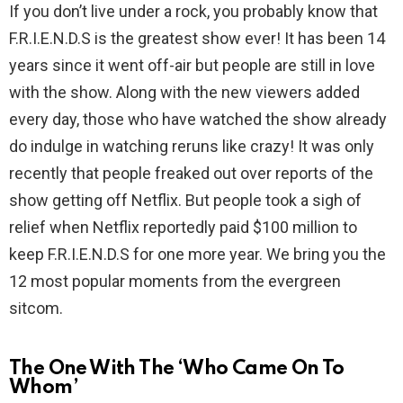
If you don’t live under a rock, you probably know that
F.R.I.E.N.D.S is the greatest show ever! It has been 14
years since it went off-air but people are still in love
with the show. Along with the new viewers added
every day, those who have watched the show already
do indulge in watching reruns like crazy! It was only
recently that people freaked out over reports of the
show getting off Netflix. But people took a sigh of
relief when Netflix reportedly paid $100 million to
keep F.R.I.E.N.D.S for one more year. We bring you the
12 most popular moments from the evergreen
sitcom.
The One With The ‘Who Came On To
Whom’