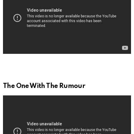
The One With The Rumour