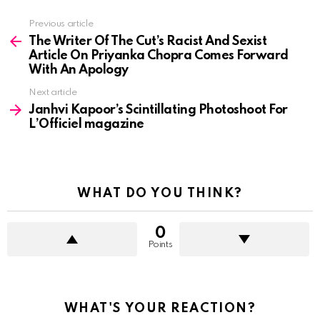
See
Previous article
more
The Writer Of The Cut’s Racist And Sexist
Article On Priyanka Chopra Comes Forward
With An Apology
Next article
Janhvi Kapoor’s Scintillating Photoshoot For
L’Officiel magazine
WHAT DO YOU THINK?
0
Points
WHAT'S YOUR REACTION?