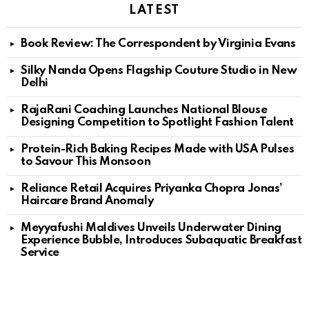
LATEST
Book Review: The Correspondent by Virginia Evans
Silky Nanda Opens Flagship Couture Studio in New
Delhi
RajaRani Coaching Launches National Blouse
Designing Competition to Spotlight Fashion Talent
Protein-Rich Baking Recipes Made with USA Pulses
to Savour This Monsoon
Reliance Retail Acquires Priyanka Chopra Jonas’
Haircare Brand Anomaly
Meyyafushi Maldives Unveils Underwater Dining
Experience Bubble, Introduces Subaquatic Breakfast
Service