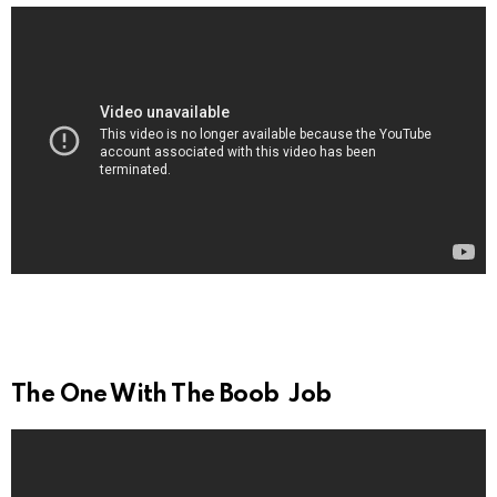
The One With The Boob Job