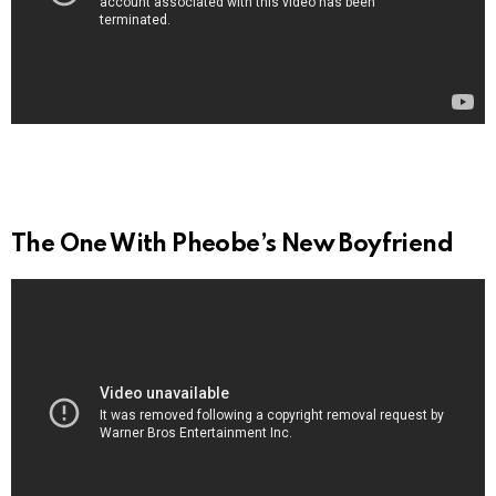
The One With Pheobe’s New Boyfriend