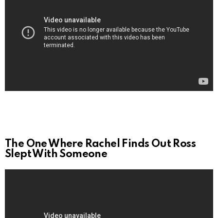
The One Where Rachel Finds Out Ross
Slept With Someone