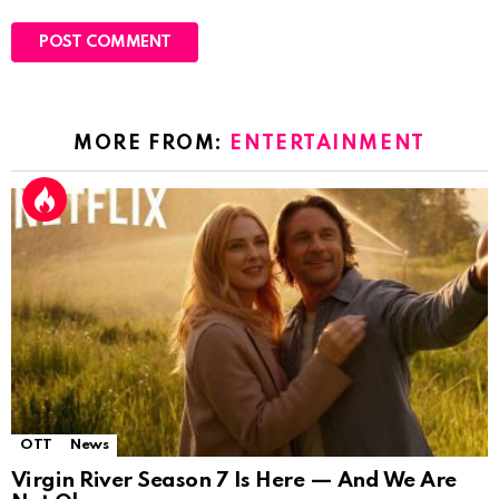
MORE FROM:
ENTERTAINMENT
OTT
News
Virgin River Season 7 Is Here — And We Are