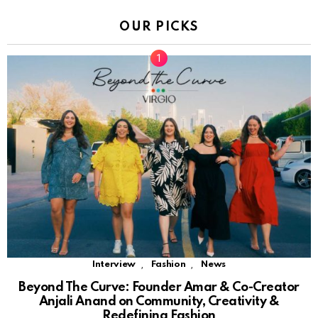
OUR PICKS
,
,
Interview
Fashion
News
Beyond The Curve: Founder Amar & Co-Creator
Anjali Anand on Community, Creativity &
Redefining Fashion