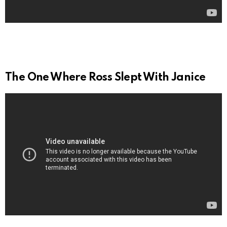
The One Where Ross Slept With Janice