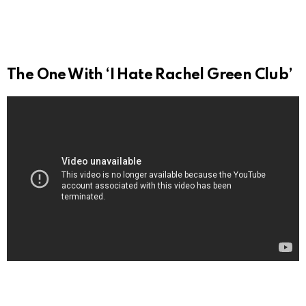
The One With ‘I Hate Rachel Green Club’