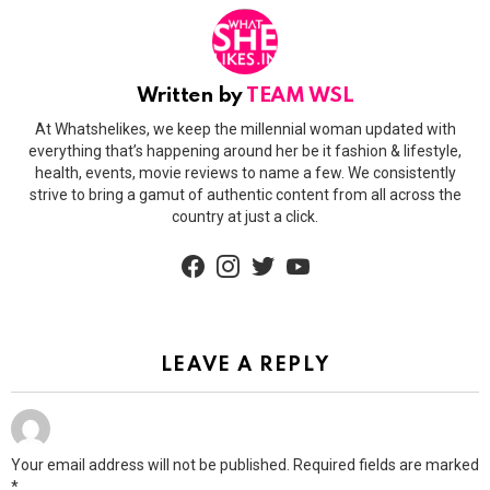
Written by
TEAM WSL
At Whatshelikes, we keep the millennial woman updated with
everything that’s happening around her be it fashion & lifestyle,
health, events, movie reviews to name a few. We consistently
strive to bring a gamut of authentic content from all across the
country at just a click.
facebook
instagram
twitter
youtube
LEAVE A REPLY
Your email address will not be published.
Required fields are marked
*