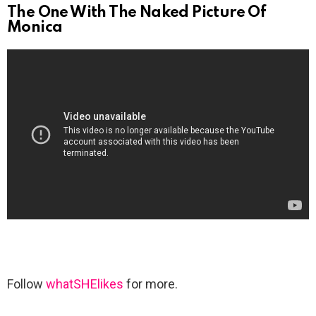
The One With The Naked Picture Of
Monica
Follow
whatSHElikes
for more.