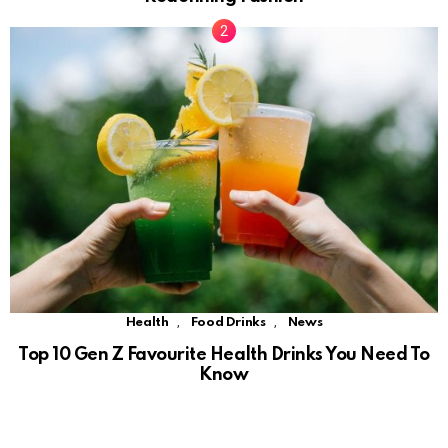
,
,
Health
Food Drinks
News
Top 10 Gen Z Favourite Health Drinks You Need To
Know