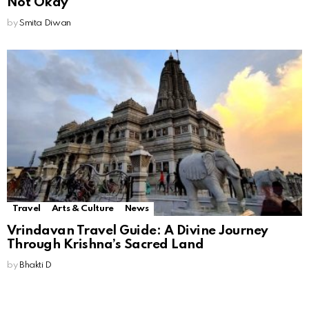
Not Okay
by
Smita Diwan
Travel
Arts & Culture
News
Vrindavan Travel Guide: A Divine Journey
Through Krishna’s Sacred Land
by
Bhakti D