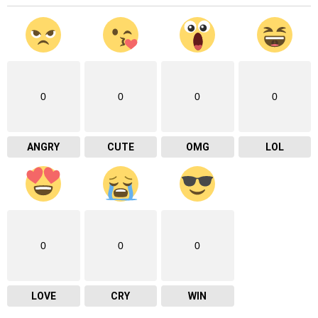
0
0
0
0
ANGRY
CUTE
OMG
LOL
0
0
0
LOVE
CRY
WIN