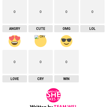
0
0
0
0
ANGRY
CUTE
OMG
LOL
0
0
0
LOVE
CRY
WIN