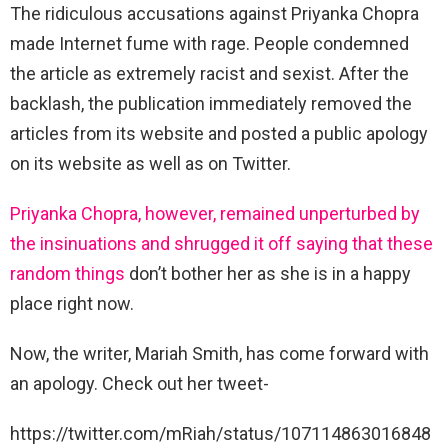
The ridiculous accusations against Priyanka Chopra
made Internet fume with rage. People condemned
the article as extremely racist and sexist. After the
backlash, the publication immediately removed the
articles from its website and posted a public apology
on its website as well as on Twitter.
Priyanka Chopra, however, remained unperturbed by
the insinuations and shrugged it off saying that these
random things
don’t bother her as she is in a happy
place right now.
Now, the writer, Mariah Smith, has come forward with
an apology. Check out her tweet-
https://twitter.com/mRiah/status/107114863016848