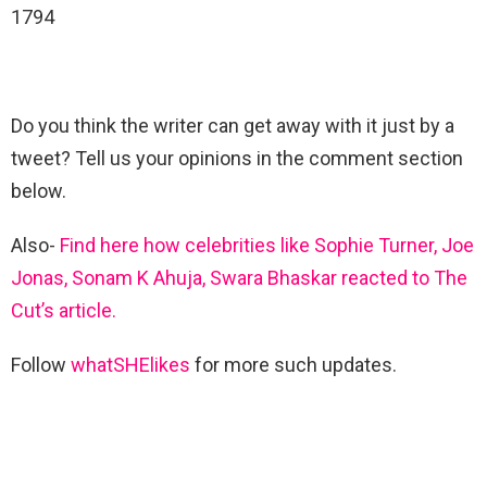
1794
Do you think the writer can get away with it just by a
tweet? Tell us your opinions in the comment section
below.
Also-
Find here how celebrities like Sophie Turner, Joe
Jonas, Sonam K Ahuja, Swara Bhaskar reacted to The
Cut’s article.
Follow
whatSHElikes
for more such updates.