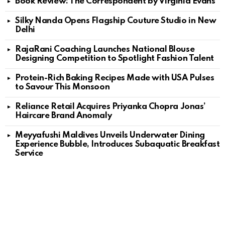
Book Review: The Correspondent by Virginia Evans
Silky Nanda Opens Flagship Couture Studio in New
Delhi
RajaRani Coaching Launches National Blouse
Designing Competition to Spotlight Fashion Talent
Protein-Rich Baking Recipes Made with USA Pulses
to Savour This Monsoon
Reliance Retail Acquires Priyanka Chopra Jonas’
Haircare Brand Anomaly
Meyyafushi Maldives Unveils Underwater Dining
Experience Bubble, Introduces Subaquatic Breakfast
Service