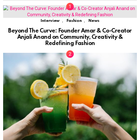
,
,
Interview
Fashion
News
Beyond The Curve: Founder Amar & Co-Creator
Anjali Anand on Community, Creativity &
Redefining Fashion