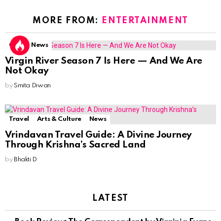
MORE FROM:
ENTERTAINMENT
OTT
News
Virgin River Season 7 Is Here — And We Are
Not Okay
by
Smita Diwan
Travel
Arts & Culture
News
Vrindavan Travel Guide: A Divine Journey
Through Krishna’s Sacred Land
by
Bhakti D
LATEST