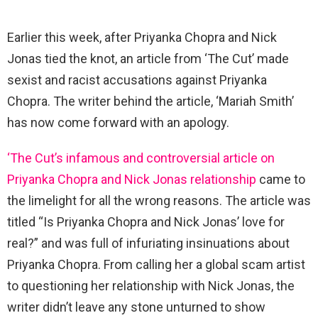
Earlier this week, after Priyanka Chopra and Nick
Jonas tied the knot, an article from ‘The Cut’ made
sexist and racist accusations against Priyanka
Chopra. The writer behind the article, ‘Mariah Smith’
has now come forward with an apology.
‘The Cut’s infamous and controversial article on
Priyanka Chopra and Nick Jonas relationship
came to
the limelight for all the wrong reasons. The article was
titled “Is Priyanka Chopra and Nick Jonas’ love for
real?” and was full of infuriating insinuations about
Priyanka Chopra. From calling her a global scam artist
to questioning her relationship with Nick Jonas, the
writer didn’t leave any stone unturned to show