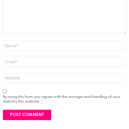
Name
*
Email
*
Website
By using this form you agree with the storage and handling of your
data by this website.
*