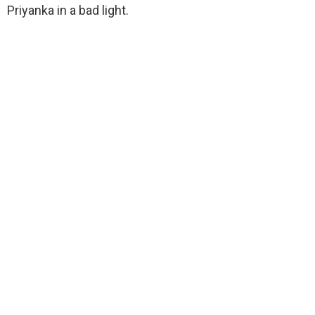
Priyanka in a bad light.