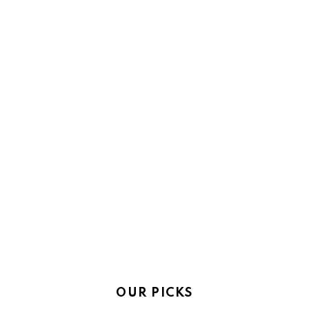
OUR PICKS