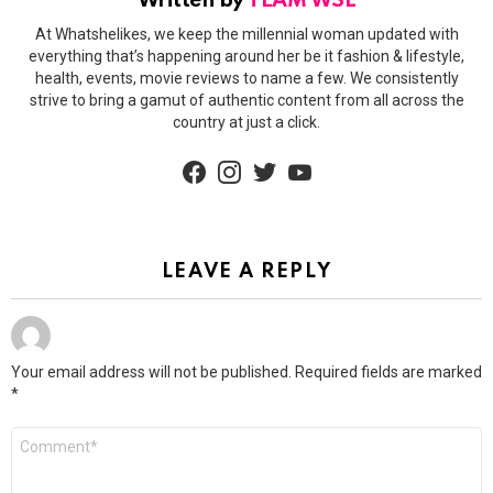
Written by
TEAM WSL
At Whatshelikes, we keep the millennial woman updated with
everything that’s happening around her be it fashion & lifestyle,
health, events, movie reviews to name a few. We consistently
strive to bring a gamut of authentic content from all across the
country at just a click.
facebook
instagram
twitter
youtube
LEAVE A REPLY
Your email address will not be published.
Required fields are marked
*
Comment
*