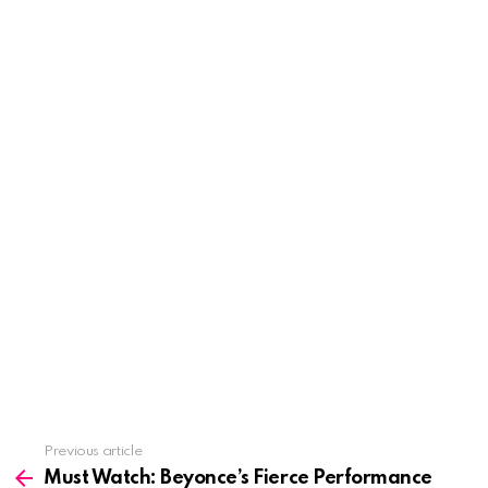
See
Previous article
more
Must Watch: Beyonce’s Fierce Performance