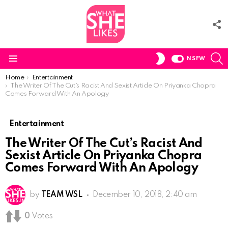
F
U
S
SWITCH
NSFW
SKIN
Menu
You are here:
Home
Entertainment
The Writer Of The Cut’s Racist And Sexist Article On Priyanka Chopra
Comes Forward With An Apology
Entertainment
The Writer Of The Cut’s Racist And
Sexist Article On Priyanka Chopra
Comes Forward With An Apology
by
TEAM WSL
December 10, 2018, 2:40 am
0
Votes