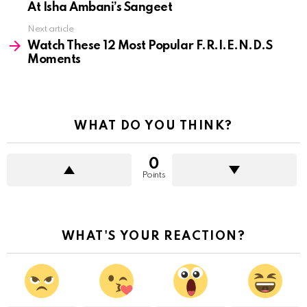
At Isha Ambani’s Sangeet
Next article
Watch These 12 Most Popular F.R.I.E.N.D.S
Moments
WHAT DO YOU THINK?
0
Points
WHAT'S YOUR REACTION?