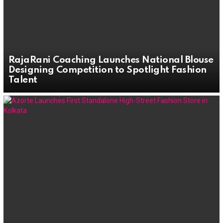
RajaRani Coaching Launches National Blouse
Designing Competition to Spotlight Fashion
Talent