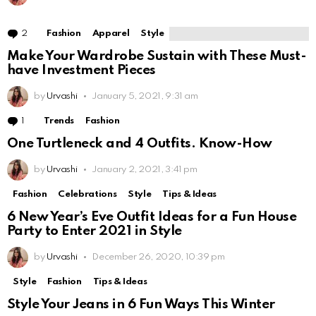
2
Comments
Fashion
Apparel
Style
Make Your Wardrobe Sustain with These Must-
have Investment Pieces
by
Urvashi
January 5, 2021, 9:31 am
1
Comment
Trends
Fashion
One Turtleneck and 4 Outfits. Know-How
by
Urvashi
January 2, 2021, 3:41 pm
Fashion
Celebrations
Style
Tips & Ideas
6 New Year’s Eve Outfit Ideas for a Fun House
Party to Enter 2021 in Style
by
Urvashi
December 26, 2020, 10:39 pm
Style
Fashion
Tips & Ideas
Style Your Jeans in 6 Fun Ways This Winter