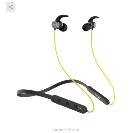
Amazon/boAt