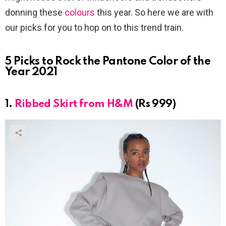
donning these
colours
this year. So here we are with
our picks for you to hop on to this trend train.
5 Picks to Rock the Pantone Color of the
Year 2021
1.
Ribbed Skirt from H&M
(Rs 999)