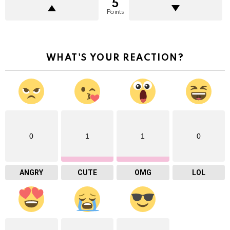
5
Points
WHAT'S YOUR REACTION?
0
1
1
0
ANGRY
CUTE
OMG
LOL