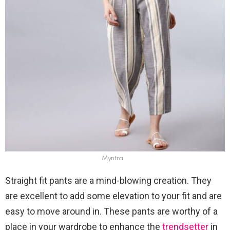
Myntra
Straight fit pants are a mind-blowing creation. They
are excellent to add some elevation to your fit and are
easy to move around in. These pants are worthy of a
place in your wardrobe to enhance the
trendsetter
in