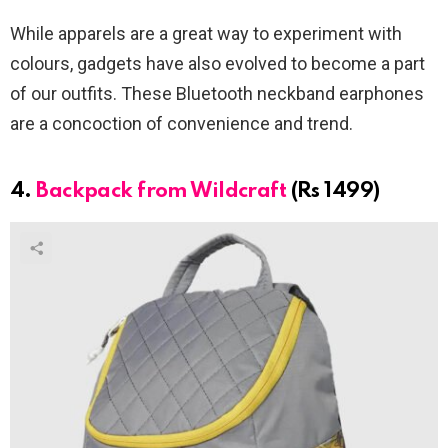
While apparels are a great way to experiment with
colours, gadgets have also evolved to become a part
of our outfits. These Bluetooth neckband earphones
are a concoction of convenience and trend.
4.
Backpack from Wildcraft
(Rs 1499)