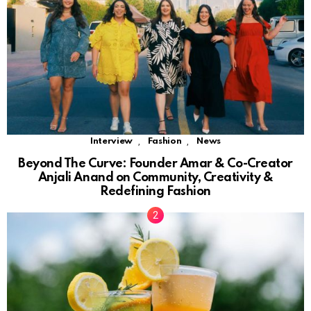
,
,
Interview
Fashion
News
Beyond The Curve: Founder Amar & Co-Creator
Anjali Anand on Community, Creativity &
Redefining Fashion