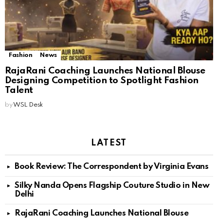
Fashion
News
RajaRani Coaching Launches National Blouse
Designing Competition to Spotlight Fashion
Talent
by
WSL Desk
LATEST
Book Review: The Correspondent by Virginia Evans
Silky Nanda Opens Flagship Couture Studio in New
Delhi
RajaRani Coaching Launches National Blouse