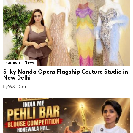
Fashion
News
Silky Nanda Opens Flagship Couture Studio in
New Delhi
by
WSL Desk