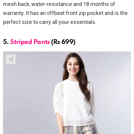
mesh back, water-resistance and 18 months of
warranty. It has an offbeat front zip pocket and is the
perfect size to carry all your essentials.
5.
Striped Pants
(Rs 699)