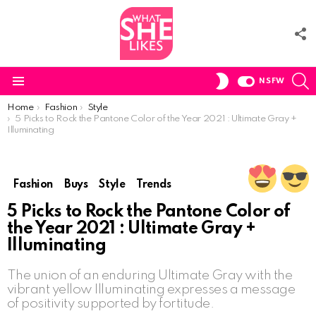
F
U
S
SWITCH
NSFW
SKIN
Menu
You are here:
Home
Fashion
Style
5 Picks to Rock the Pantone Color of the Year 2021 : Ultimate Gray +
Illuminating
Fashion
Buys
Style
Trends
5 Picks to Rock the Pantone Color of
the Year 2021 : Ultimate Gray +
Illuminating
The union of an enduring Ultimate Gray with the
vibrant yellow Illuminating expresses a message
of positivity supported by fortitude.