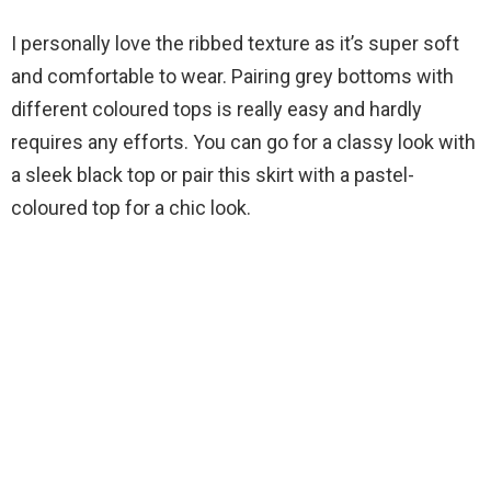
I personally love the ribbed texture as it’s super soft
and comfortable to wear. Pairing grey bottoms with
different coloured tops is really easy and hardly
requires any efforts. You can go for a classy look with
a sleek black top or pair this skirt with a pastel-
coloured top for a chic look.