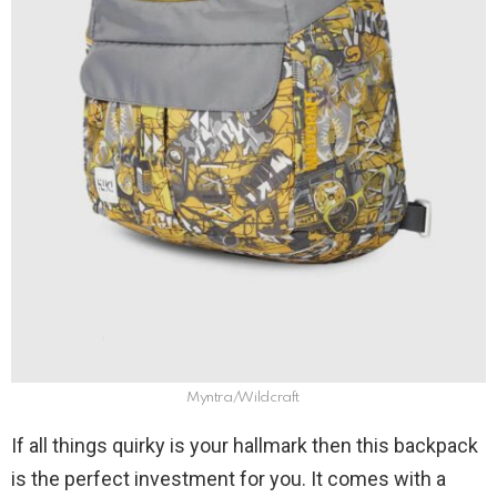
Myntra/Wildcraft
If all things quirky is your hallmark then this backpack
is the perfect investment for you. It comes with a