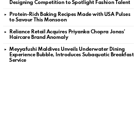
Designing Competition to Spotlight Fashion Talent
Protein-Rich Baking Recipes Made with USA Pulses
to Savour This Monsoon
Reliance Retail Acquires Priyanka Chopra Jonas’
Haircare Brand Anomaly
Meyyafushi Maldives Unveils Underwater Dining
Experience Bubble, Introduces Subaquatic Breakfast
Service