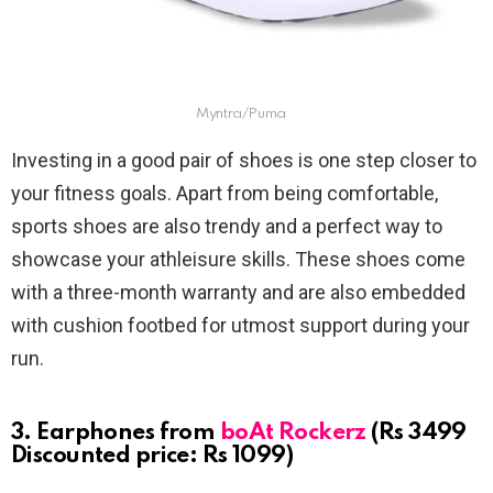
Myntra/Puma
Investing in a good pair of shoes is one step closer to
your fitness goals. Apart from being comfortable,
sports shoes are also trendy and a perfect way to
showcase your athleisure skills. These shoes come
with a three-month warranty and are also embedded
with cushion footbed for utmost support during your
run.
3. Earphones from
boAt Rockerz
(Rs 3499
Discounted price: Rs 1099)