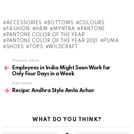
ACCESSORIES
BOTTOMS
COLOURS
FASHION
H&M
MYNTRA
PANTONE
PANTONE COLOR OF THE YEAR
PANTONE COLOR OF THE YEAR 2021
PUMA
SHOES
TOPS
WILDCRAFT
See
Previous article
more
Employees in India Might Soon Work for
Only Four Days in a Week
Next article
Recipe: Andhra Style Amla Achar
WHAT DO YOU THINK?