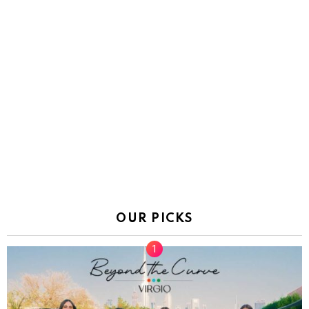
OUR PICKS