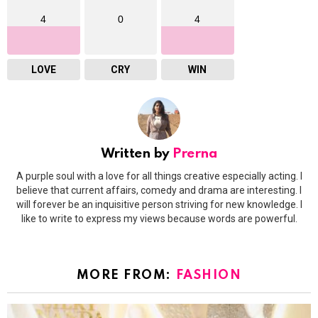
4
0
4
LOVE
CRY
WIN
Written by
Prerna
A purple soul with a love for all things creative especially acting. I
believe that current affairs, comedy and drama are interesting. I
will forever be an inquisitive person striving for new knowledge. I
like to write to express my views because words are powerful.
MORE FROM:
FASHION