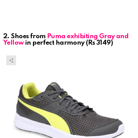
2. Shoes from
Puma exhibiting Gray and
Yellow
in perfect harmony (Rs 3149)