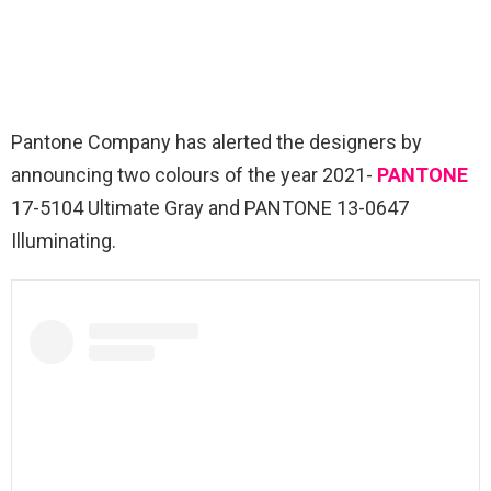
Pantone Company has alerted the designers by
announcing two colours of the year 2021-
PANTONE
17-5104 Ultimate Gray and PANTONE 13-0647
Illuminating.