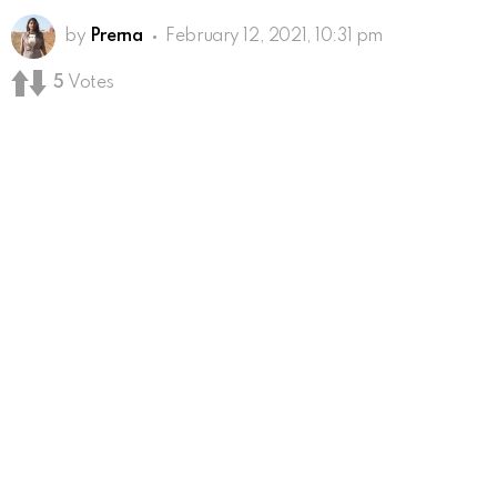
by
Prerna
February 12, 2021, 10:31 pm
5
Votes