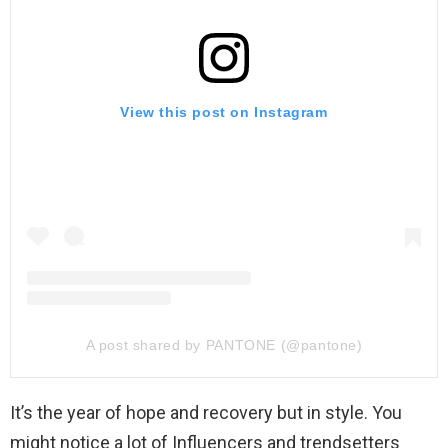
View this post on Instagram
A post shared by PANTONE (@pantone)
It’s the year of hope and recovery but in style. You
might notice a lot of Influencers and trendsetters