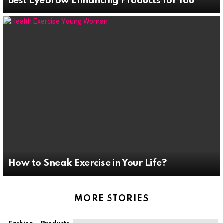
Best Eyebrow Enhancing Products for You
How to Sneak Exercise in Your Life?
MORE STORIES