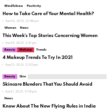
Mindfulness
Positivity
How to Take Care of Your Mental Health?
April 6, 2021, 12:48 pm
Women
News
This Week’s Top Stories Concerning Women
April 4, 2021, 2:31 pm
Beauty
Makeup
Trends
4 Makeup Trends To Try In 2021
April 3, 2021, 5:20 pm
Beauty
Skin
Skincare Blunders That You Should Avoid
April 1, 2021, 5:58 pm
News
Know About The New Flying Rules in India