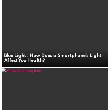
Blue Light : How Does a Smartphone’s Light
Affect You Health?