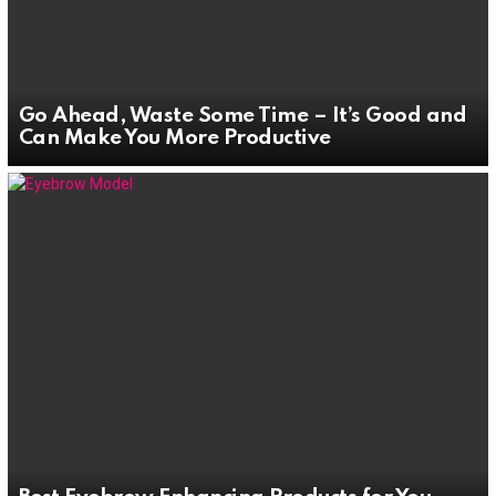
Go Ahead, Waste Some Time – It’s Good and
Can Make You More Productive