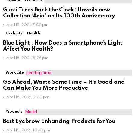
Fashion
Products
Gucci Turns Back the Clock: Unveils new
Collection ‘Aria’ on Its 100th Anniversary
April 18, 2021, 7:02 pm
Gadgets
Health
Blue Light : How Does a Smartphone’s Light
Affect You Health?
April 18, 2021, 5:26 pm
Work Life
Go Ahead, Waste Some Time – It’s Good and
Can Make You More Productive
April 16, 2021, 2:00 pm
Products
Best Eyebrow Enhancing Products for You
April 15, 2021, 10:49 pm