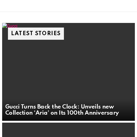
LATEST STORIES
Gucci Turns Back the Clock: Unveils new
Collection ‘Aria’ on Its 100th Anniversary