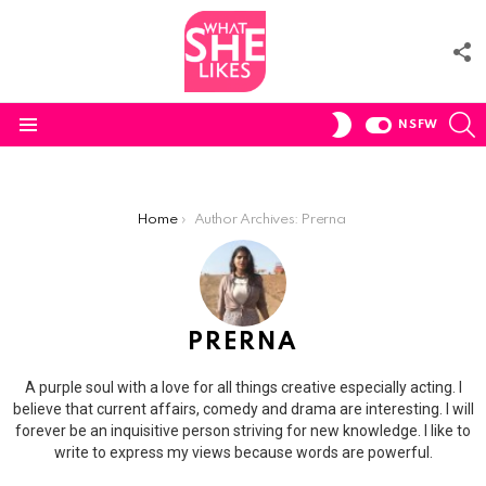
F
U
S
SWITCH
NSFW
SKIN
Menu
You are here:
Home
Author Archives: Prerna
PRERNA
A purple soul with a love for all things creative especially acting. I
believe that current affairs, comedy and drama are interesting. I will
forever be an inquisitive person striving for new knowledge. I like to
write to express my views because words are powerful.