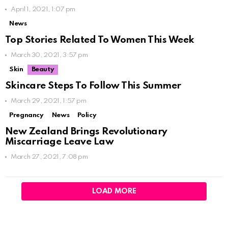
April 1, 2021, 1:07 pm
News
Top Stories Related To Women This Week
March 30, 2021, 3:57 pm
Skin
Beauty
Skincare Steps To Follow This Summer
March 29, 2021, 1:57 pm
Pregnancy
News
Policy
New Zealand Brings Revolutionary
Miscarriage Leave Law
March 27, 2021, 7:08 pm
LOAD MORE