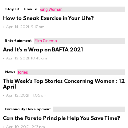
Stay Fit
How To
How to Sneak Exercise in Your Life?
April 14, 2021, 9:17 am
Entertainment
And It’s a Wrap on BAFTA 2021
April 13, 2021, 10:43 am
News
This Week’s Top Stories Concerning Women : 12
April
April 12, 2021, 11:05 am
Personality Development
Can the Pareto Principle Help You Save Time?
April 10, 2021, 9:17 pm