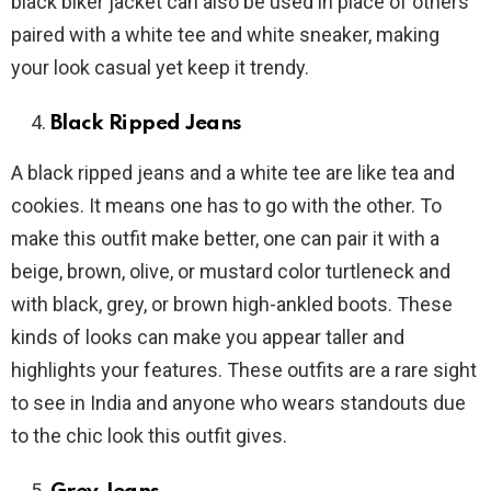
black biker jacket can also be used in place of others
paired with a white tee and white sneaker, making
your look casual yet keep it trendy.
Black Ripped Jeans
A black ripped jeans and a white tee are like tea and
cookies. It means one has to go with the other. To
make this outfit make better, one can pair it with a
beige, brown, olive, or mustard color turtleneck and
with black, grey, or brown high-ankled boots. These
kinds of looks can make you appear taller and
highlights your features. These outfits are a rare sight
to see in India and anyone who wears standouts due
to the chic look this outfit gives.