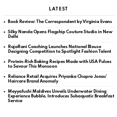
LATEST
Book Review: The Correspondent by Virginia Evans
Silky Nanda Opens Flagship Couture Studio in New
Delhi
RajaRani Coaching Launches National Blouse
Designing Competition to Spotlight Fashion Talent
Protein-Rich Baking Recipes Made with USA Pulses
to Savour This Monsoon
Reliance Retail Acquires Priyanka Chopra Jonas’
Haircare Brand Anomaly
Meyyafushi Maldives Unveils Underwater Dining
Experience Bubble, Introduces Subaquatic Breakfast
Service