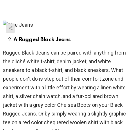
A Rugged Black Jeans
Rugged Black Jeans can be paired with anything from
the cliché white t-shirt, denim jacket, and white
sneakers to a black t-shirt, and black sneakers. What
people don’t do is step out of their comfort zone and
experiment with a little effort by wearing a linen white
shirt, a silver chain watch, and a fur-collared brown
jacket with a grey color Chelsea Boots on your Black
Rugged Jeans. Or by simply wearing a slightly graphic
tee on a red color chequered woolen shirt with black