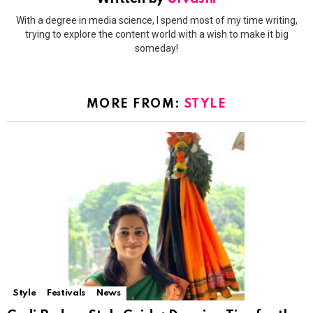
With a degree in media science, I spend most of my time writing,
trying to explore the content world with a wish to make it big
someday!
MORE FROM:
STYLE
Style
Festivals
News