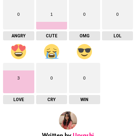
0
1
0
0
ANGRY
CUTE
OMG
LOL
3
0
0
LOVE
CRY
WIN
Written by
Urvashi