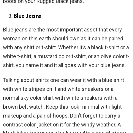
boots on your Rugged Black jeans.
Blue Jeans
Blue jeans are the most important asset that every
woman on this earth should own as it can be paired
with any shirt or t-shirt. Whether it’s a black t-shirt or a
white t-shirt, a mustard color t-shirt, or an olive color t-
shirt, you name it and it all goes with your blue jeans.
Talking about shirts one can wear it with a blue shirt
with white stripes on it and white sneakers or a
normal sky color shirt with white sneakers with a
brown belt watch. Keep this look minimal with light
makeup and a pair of hoops. Don’t forget to carry a
contrast color jacket on it for the windy weather. A