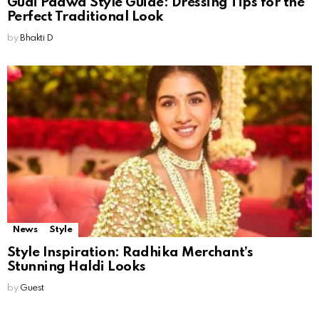
Gudi Padwa Style Guide: Dressing Tips for the
Perfect Traditional Look
by
Bhakti D
News
Style
Style Inspiration: Radhika Merchant’s
Stunning Haldi Looks
by
Guest