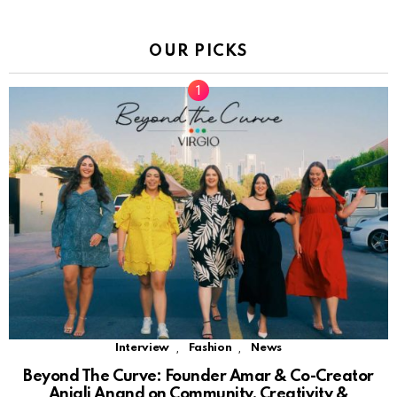
OUR PICKS
,
,
Interview
Fashion
News
Beyond The Curve: Founder Amar & Co-Creator
Anjali Anand on Community, Creativity &