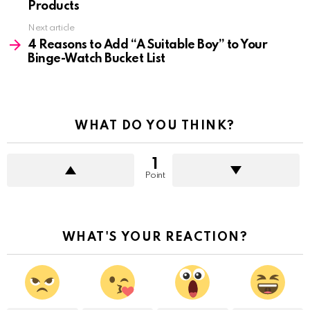
Products
Next article
4 Reasons to Add “A Suitable Boy” to Your
Binge-Watch Bucket List
WHAT DO YOU THINK?
1
Point
WHAT'S YOUR REACTION?