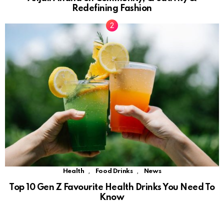
Redefining Fashion
,
,
Health
Food Drinks
News
Top 10 Gen Z Favourite Health Drinks You Need To
Know