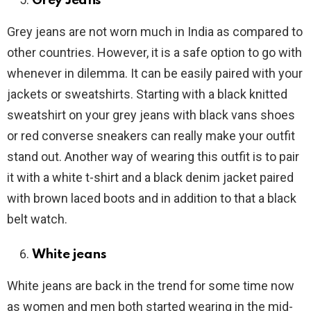
Grey Jeans
Grey jeans are not worn much in India as compared to
other countries. However, it is a safe option to go with
whenever in dilemma. It can be easily paired with your
jackets or sweatshirts. Starting with a black knitted
sweatshirt on your grey jeans with black vans shoes
or red converse sneakers can really make your outfit
stand out. Another way of wearing this outfit is to pair
it with a white t-shirt and a black denim jacket paired
with brown laced boots and in addition to that a black
belt watch.
White jeans
White jeans are back in the trend for some time now
as women and men both started wearing in the mid-