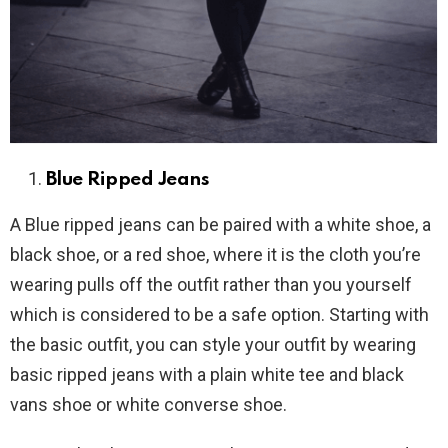
Blue Ripped Jeans
A Blue ripped jeans can be paired with a white shoe, a
black shoe, or a red shoe, where it is the cloth you’re
wearing pulls off the outfit rather than you yourself
which is considered to be a safe option. Starting with
the basic outfit, you can style your outfit by wearing
basic ripped jeans with a plain white tee and black
vans shoe or white converse shoe.