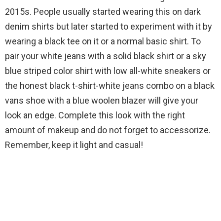
2015s. People usually started wearing this on dark
denim shirts but later started to experiment with it by
wearing a black tee on it or a normal basic shirt. To
pair your white jeans with a solid black shirt or a sky
blue striped color shirt with low all-white sneakers or
the honest black t-shirt-white jeans combo on a black
vans shoe with a blue woolen blazer will give your
look an edge. Complete this look with the right
amount of makeup and do not forget to accessorize.
Remember, keep it light and casual!