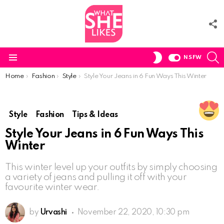
F
U
S
SWITCH
NSFW
SKIN
Menu
You are here:
Home
Fashion
Style
Style Your Jeans in 6 Fun Ways This Winter
Style
Fashion
Tips & Ideas
Style Your Jeans in 6 Fun Ways This
Winter
This winter level up your outfits by simply choosing
a variety of jeans and pulling it off with your
favourite winter wear.
by
Urvashi
November 22, 2020, 10:30 pm