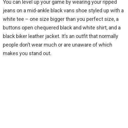
You can level up your game by wearing your ripped
jeans on a mid-ankle black vans shoe styled up with a
white tee – one size bigger than you perfect size, a
buttons open chequered black and white shirt, and a
black biker leather jacket. It’s an outfit that normally
people don’t wear much or are unaware of which
makes you stand out.