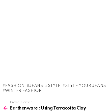
FASHION
JEANS
STYLE
STYLE YOUR JEANS
WINTER FASHION
See
Previous article
more
Earthenware : Using Terracotta Clay