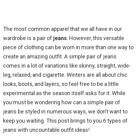
The most common apparel that we all have in our
wardrobe is a pair of
jeans
. However, this versatile
piece of clothing can be worn in more than one way to
create an amazing outfit. A simple pair of jeans
comes in a lot of variations like skinny, straight, wide-
leg, relaxed, and cigarette. Winters are all about chic
looks, boots, and layers, so feel free to be a little
experimental as the season itself asks for it. While
you must be wondering how can a simple pair of
jeans be styled in numerous ways, we don’t want to
keep you waiting. This post brings to you 6 types of
jeans with uncountable outfit ideas!