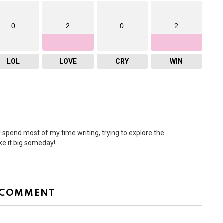
0
2
0
2
LOL
LOVE
CRY
WIN
I spend most of my time writing, trying to explore the
ke it big someday!
 COMMENT