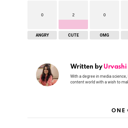
0
2
0
ANGRY
CUTE
OMG
Written by
Urvashi
With a degree in media science, 
content world with a wish to ma
ONE