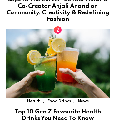
Co-Creator Anjali Anand on
Community, Creativity & Redefining
Fashion
,
,
Health
Food Drinks
News
Top 10 Gen Z Favourite Health
Drinks You Need To Know