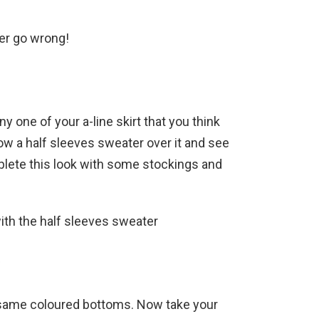
ver go wrong!
ny one of your a-line skirt that you think
row a half sleeves sweater over it and see
plete this look with some stockings and
with the half sleeves sweater
f
h same coloured bottoms. Now take your