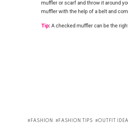
muffler or scarf and throw it around yo
muffler with the help of a belt and com
Tip
:
A checked muffler can be the right 
FASHION
FASHION TIPS
OUTFIT IDE