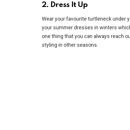
2. Dress It Up
Wear your favourite turtleneck under y
your summer dresses in winters which g
one thing that you can always reach ou
styling in other seasons.