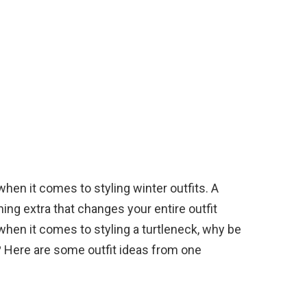
en it comes to styling winter outfits. A
hing extra that changes your entire outfit
hen it comes to styling a turtleneck, why be
? Here are some outfit ideas from one