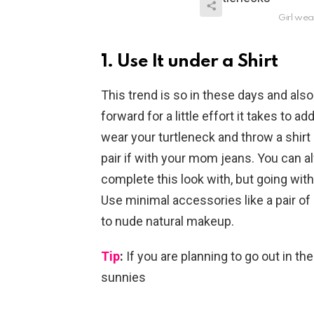
Girl wea
1. Use It under a Shirt
This trend is so in these days and also 
forward for a little effort it takes to a
wear your turtleneck and throw a shirt 
pair if with your mom jeans. You can a
complete this look with, but going with
Use minimal accessories like a pair of
to nude natural makeup.
Tip
:
If you are planning to go out in the
sunnies