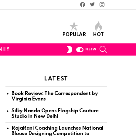
Facebook
Twitter
Instagram
POPULAR
HOT
SEARCH
SWITCH
ITY
NSFW
SKIN
LATEST
Book Review: The Correspondent by
Virginia Evans
nt
Silky Nanda Opens Flagship Couture
Studio in New Delhi
RajaRani Coaching Launches National
Blouse Designing Competition to