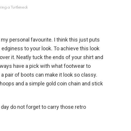
ring a Turtleneck
my personal favourite. I think this just puts
dd edginess to your look. To achieve this look
over it. Neatly tuck the ends of your shirt and
lways have a pick with what footwear to
 a pair of boots can make it look so classy.
 hoops and a simple gold coin chain and stick
 day do not forget to carry those retro