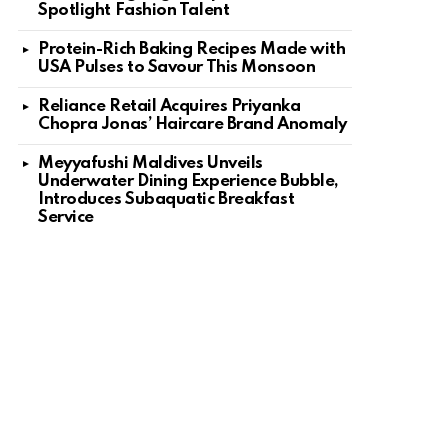
Spotlight Fashion Talent
Protein-Rich Baking Recipes Made with
USA Pulses to Savour This Monsoon
Reliance Retail Acquires Priyanka
Chopra Jonas’ Haircare Brand Anomaly
Meyyafushi Maldives Unveils
Underwater Dining Experience Bubble,
Introduces Subaquatic Breakfast
Service