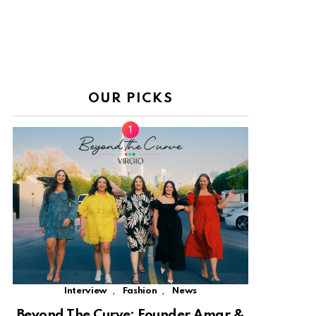
OUR PICKS
,
,
Interview
Fashion
News
Beyond The Curve: Founder Amar &