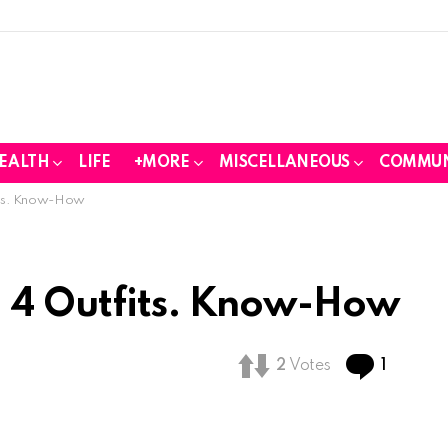
EALTH
LIFE
+MORE
MISCELLANEOUS
COMMUN
fits. Know-How
d 4 Outfits. Know-How
Comme
2
Votes
1