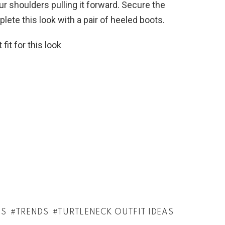
ur shoulders pulling it forward. Secure the
plete this look with a pair of heeled boots.
fit for this look
AS
TRENDS
TURTLENECK OUTFIT IDEAS