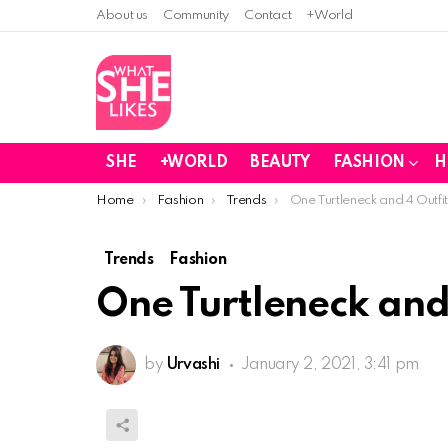
About us
Community
Contact
+World
SHE
+WORLD
BEAUTY
FASHION
H
You are here:
Home
Fashion
Trends
One Turtleneck and 4 Out
Trends
Fashion
One Turtleneck an
by
Urvashi
January 2, 2021, 3:41 pm