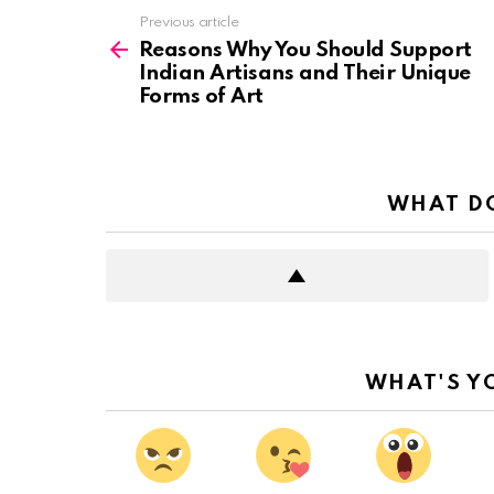
See
Previous article
more
Reasons Why You Should Support
Indian Artisans and Their Unique
Forms of Art
WHAT DO
WHAT'S Y