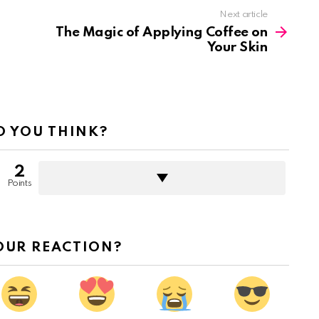
Next article
The Magic of Applying Coffee on
Your Skin
 YOU THINK?
2
Points
OUR REACTION?