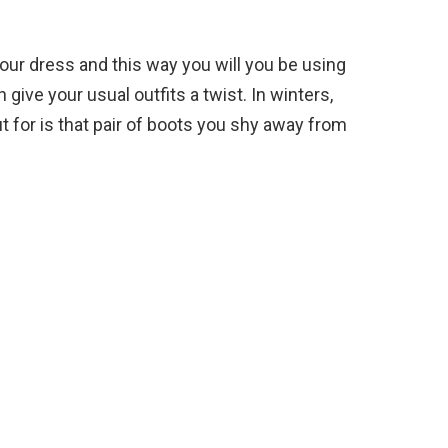
our dress and this way you will you be using
ive your usual outfits a twist. In winters,
t for is that pair of boots you shy away from