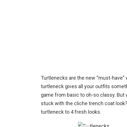
Turtlenecks are the new “must-have” wh
turtleneck gives all your outfits somet
game from basic to oh-so classy. But w
stuck with the cliche trench coat look
turtleneck to 4 fresh looks.