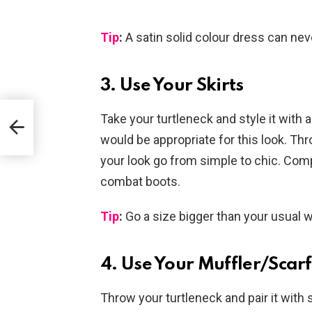
Tip
:
A satin solid colour dress can ne
3. Use Your Skirts
t
Take your turtleneck and style it with a
would be appropriate for this look. Th
your look go from simple to chic. Com
combat boots.
Tip
:
Go a size bigger than your usual 
4. Use Your Muffler/Scar
Throw your turtleneck and pair it wit