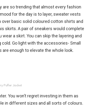
ey are so trending that almost every fashion
mood for the day is to layer, sweater vests
m over basic solid coloured cotton shirts and
nnis skirts. A pair of sneakers would complete
u wear a skirt. You can skip the layering and
ng cold. Go light with the accessories- Small
s are enough to elevate the whole look.
ry Puffer Jacket
ter. You won’t regret investing in them as
le in different sizes and all sorts of colours.