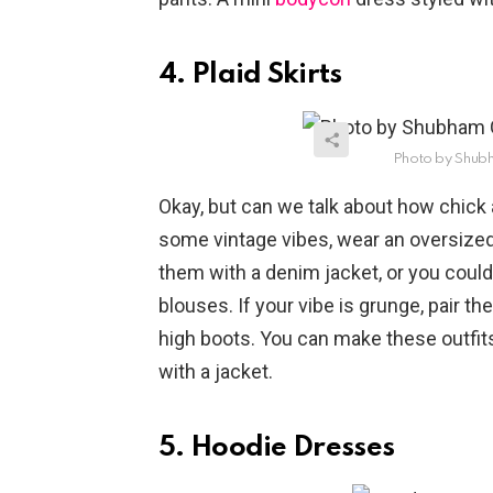
4. Plaid Skirts
Photo by Shub
Okay, but can we talk about how chick 
some vintage vibes, wear an oversized 
them with a denim jacket, or you coul
blouses. If your vibe is grunge, pair th
high boots. You can make these outfits
with a jacket.
5. Hoodie Dresses