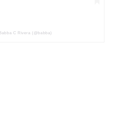
 Babba C Rivera (@babba)