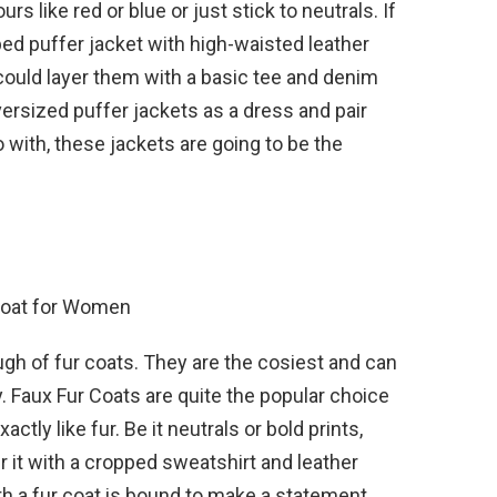
s like red or blue or just stick to neutrals. If
ed puffer jacket with high-waisted leather
 could layer them with a basic tee and denim
ersized puffer jackets as a dress and pair
with, these jackets are going to be the
gh of fur coats. They are the cosiest and can
y. Faux Fur Coats are quite the popular choice
ctly like fur. Be it neutrals or bold prints,
 it with a cropped sweatshirt and leather
h a fur coat is bound to make a statement.