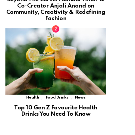
Co-Creator Anjali Anand on
Community, Creativity & Redefining
Fashion
,
,
Health
Food Drinks
News
Top 10 Gen Z Favourite Health
Drinks You Need To Know