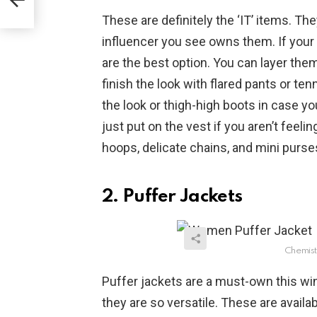
These are definitely the ‘IT’ items. Th
influencer you see owns them. If your 
are the best option. You can layer the
finish the look with flared pants or te
the look or thigh-high boots in case yo
just put on the vest if you aren’t feeli
hoops, delicate chains, and mini purse
2. Puffer Jackets
Chemist
Puffer jackets are a must-own this win
they are so versatile. These are availab