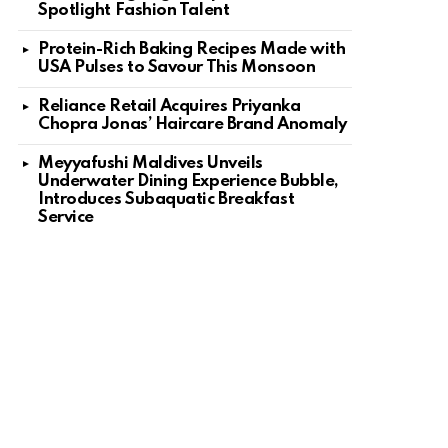
Spotlight Fashion Talent
Protein-Rich Baking Recipes Made with
USA Pulses to Savour This Monsoon
Reliance Retail Acquires Priyanka
Chopra Jonas’ Haircare Brand Anomaly
Meyyafushi Maldives Unveils
Underwater Dining Experience Bubble,
Introduces Subaquatic Breakfast
Service