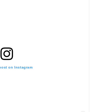
 post on Instagram