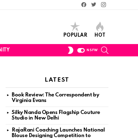
Facebook
Twitter
Instagram
POPULAR
HOT
SEARCH
SWITCH
ITY
NSFW
SKIN
LATEST
Book Review: The Correspondent by
Virginia Evans
Silky Nanda Opens Flagship Couture
Studio in New Delhi
RajaRani Coaching Launches National
Blouse Designing Competition to