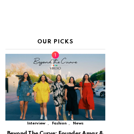
OUR PICKS
,
,
Interview
Fashion
News
Beyond The Curve: Founder Amar &