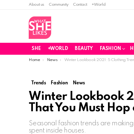
About us
Community
Contact
+World
SHE
+WORLD
BEAUTY
FASHION
H
You are here:
Home
News
Winter Lookbook 2021: 5 Clothing Tre
Trends
Fashion
News
Winter Lookbook 20
That You Must Hop 
Seasonal fashion trends are making
spent inside houses.