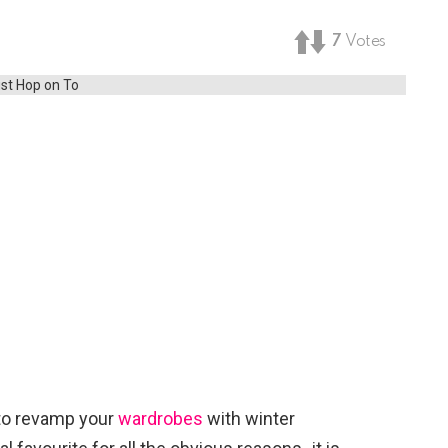
7
Votes
 to revamp your
wardrobes
with winter