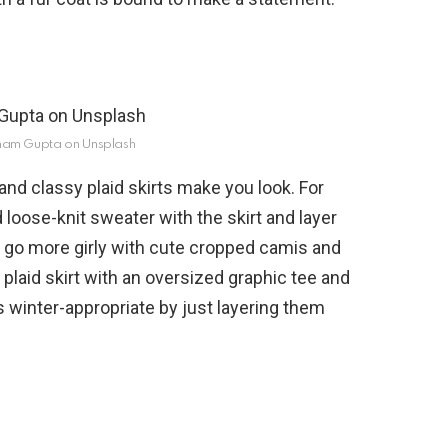
ham Gupta on Unsplash
and classy plaid skirts make you look. For
loose-knit sweater with the skirt and layer
d go more girly with cute cropped camis and
e plaid skirt with an oversized graphic tee and
 winter-appropriate by just layering them