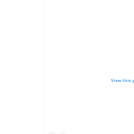
View this