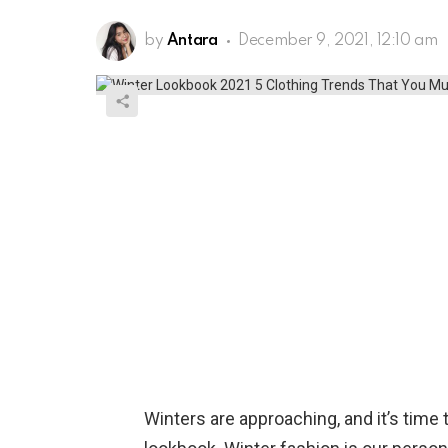
by
Antara
December 9, 2021, 12:10 am
Winters are approaching, and it’s time