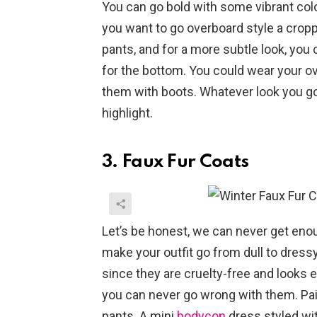
You can go bold with some vibrant colour
you want to go overboard style a cropp
pants, and for a more subtle look, you
for the bottom. You could wear your ov
them with boots. Whatever look you go 
highlight.
3. Faux Fur Coats
Let’s be honest, we can never get enou
make your outfit go from dull to dress
since they are cruelty-free and looks exa
you can never go wrong with them. Pair
pants. A mini
bodycon
dress styled wit