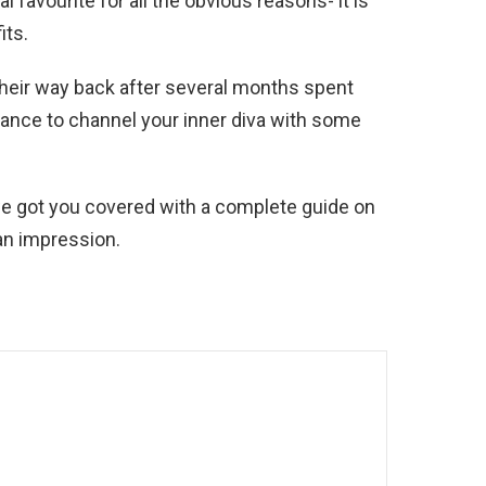
 favourite for all the obvious reasons- it is
its.
heir way back after several months spent
ance to channel your inner diva with some
 we got you covered with a complete guide on
an impression.