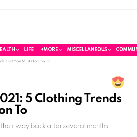
EALTH
LIFE
+MORE
MISCELLANEOUS
COMMUN
nds That You Must Hop on To
21: 5 Clothing Trends
on To
 their way back after several months