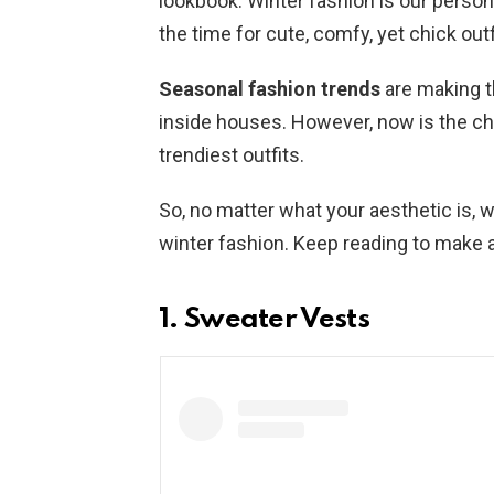
lookbook. Winter fashion is our personal
the time for cute, comfy, yet chick outf
Seasonal fashion trends
are making t
inside houses. However, now is the ch
trendiest outfits.
So, no matter what your aesthetic is,
winter fashion. Keep reading to make 
1. Sweater Vests