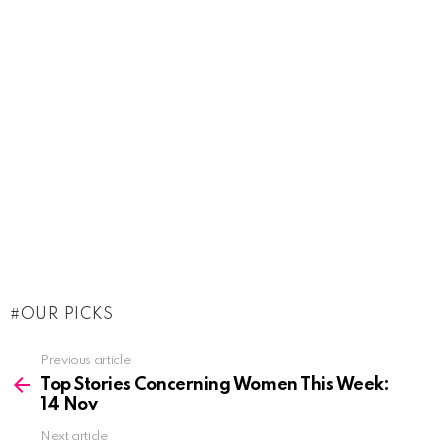
OUR PICKS
See
Previous article
more
Top Stories Concerning Women This Week:
14 Nov
Next article