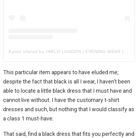
A post shared by JARLO LONDON | EVENING WEAR (@jarlolondon)
This particular item appears to have eluded me;
despite the fact that black is all I wear, I haven’t been
able to locate a little black dress that I must have and
cannot live without. I have the customary t-shirt
dresses and such, but nothing that I would classify as
a class 1 must-have.
That said, find a black dress that fits you perfectly and