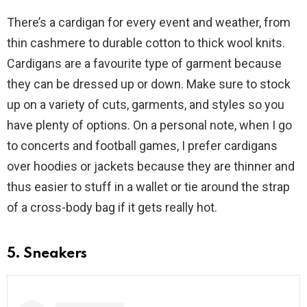
There’s a cardigan for every event and weather, from
thin cashmere to durable cotton to thick wool knits.
Cardigans are a favourite type of garment because
they can be dressed up or down. Make sure to stock
up on a variety of cuts, garments, and styles so you
have plenty of options. On a personal note, when I go
to concerts and football games, I prefer cardigans
over hoodies or jackets because they are thinner and
thus easier to stuff in a wallet or tie around the strap
of a cross-body bag if it gets really hot.
5. Sneakers