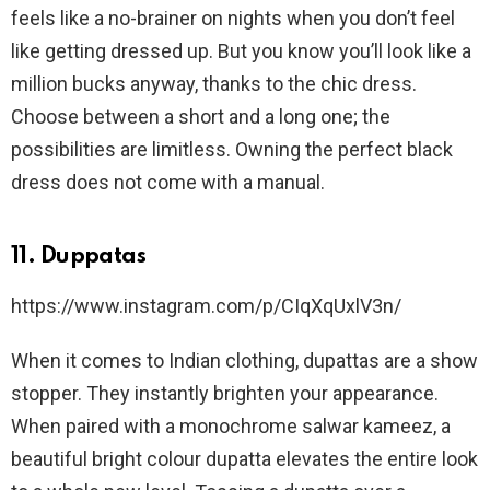
feels like a no-brainer on nights when you don’t feel
like getting dressed up. But you know you’ll look like a
million bucks anyway, thanks to the chic dress.
Choose between a short and a long one; the
possibilities are limitless. Owning the perfect black
dress does not come with a manual.
11. Duppatas
https://www.instagram.com/p/CIqXqUxlV3n/
When it comes to Indian clothing, dupattas are a show
stopper. They instantly brighten your appearance.
When paired with a monochrome salwar kameez, a
beautiful bright colour dupatta elevates the entire look