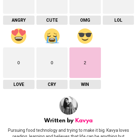
ANGRY
CUTE
OMG
LOL
0
0
2
LOVE
CRY
WIN
Written by
Kavya
Pursuing food technology and trying to make it big. Kavya loves
reading, learning and believes that life can be anything but