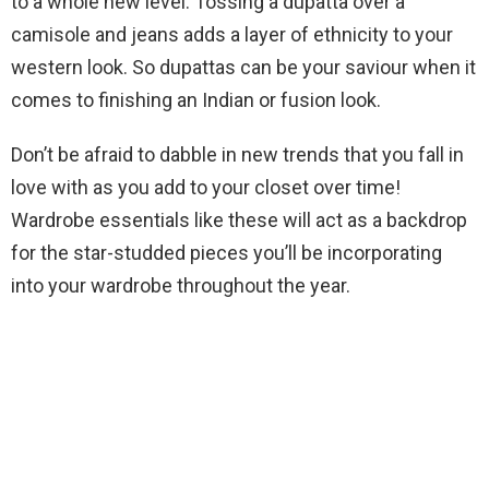
to a whole new level. Tossing a dupatta over a
camisole and jeans adds a layer of ethnicity to your
western look. So dupattas can be your saviour when it
comes to finishing an Indian or fusion look.
Don’t be afraid to dabble in new trends that you fall in
love with as you add to your closet over time!
Wardrobe essentials like these will act as a backdrop
for the star-studded pieces you’ll be incorporating
into your wardrobe throughout the year.