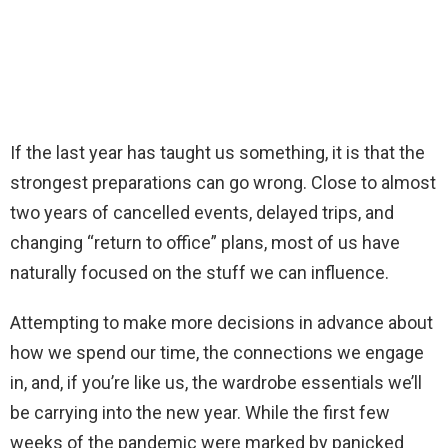
If the last year has taught us something, it is that the
strongest preparations can go wrong. Close to almost
two years of cancelled events, delayed trips, and
changing “return to office” plans, most of us have
naturally focused on the stuff we can influence.
Attempting to make more decisions in advance about
how we spend our time, the connections we engage
in, and, if you’re like us, the wardrobe essentials we’ll
be carrying into the new year. While the first few
weeks of the pandemic were marked by panicked