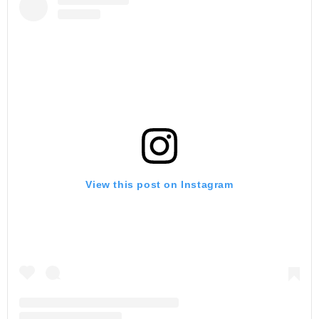
View this post on Instagram