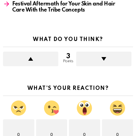
Festival Aftermath for Your Skin and Hair
Care With the Tribe Concepts
WHAT DO YOU THINK?
3
Points
WHAT'S YOUR REACTION?
0
0
0
0