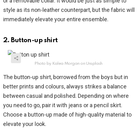
or a removable collar. It would be just as simple to
style as its non-leather counterpart, but the fabric will
immediately elevate your entire ensemble.
2. Button-up shirt
Photo by Kalea Morgan on Unsplash
The button-up shirt, borrowed from the boys but in
better prints and colours, always strikes a balance
between casual and polished. Depending on where
you need to go, pair it with jeans or a pencil skirt.
Choose a button-up made of high-quality material to
elevate your look.