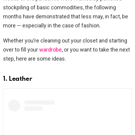
stockpiling of basic commodities, the following
months have demonstrated that less may, in fact, be
more — especially in the case of fashion.
Whether you’re cleaning out your closet and starting
over to fill your
wardrobe
, or you want to take the next
step, here are some ideas.
1. Leather