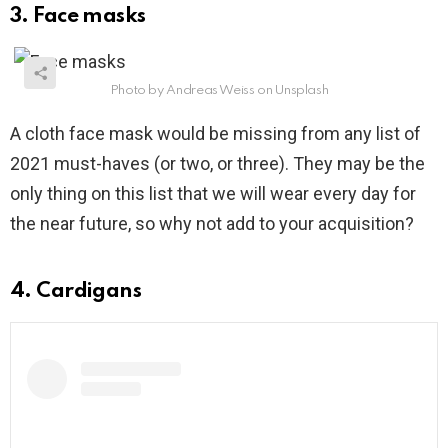
3. Face masks
Photo by Andreas Weiss on Unsplash
A cloth face mask would be missing from any list of
2021 must-haves (or two, or three). They may be the
only thing on this list that we will wear every day for
the near future, so why not add to your acquisition?
4. Cardigans