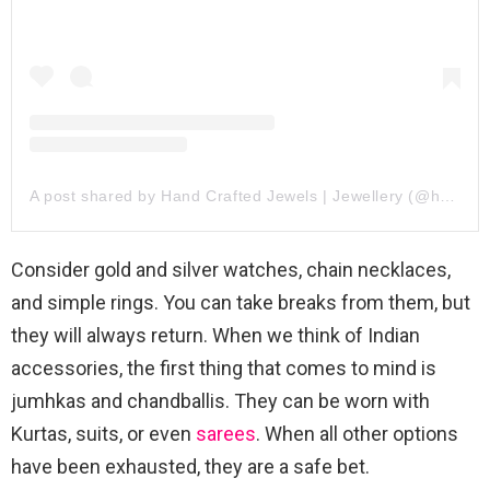
A post shared by Hand Crafted Jewels | Jewellery (@hand_crafted_jewels)
Consider gold and silver watches, chain necklaces,
and simple rings. You can take breaks from them, but
they will always return. When we think of Indian
accessories, the first thing that comes to mind is
jumhkas and chandballis. They can be worn with
Kurtas, suits, or even
sarees
. When all other options
have been exhausted, they are a safe bet.