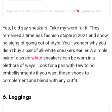
A post shared by NewYorkinas-Originals
(@newyorkinasoriginals)
Yes, I did say sneakers. Take my word for it. They
remained a timeless fashion staple in 2021 and show
no signs of going out of style. You’ll wonder why you
didn’t buy a pair of all-white sneakers earlier. A simple
pair of classic
white
sneakers can be worn in a
plethora of ways. Look for a pair with few to no
embellishments if you want these shoes to
complement and blend with any outfit.
6. Leggings