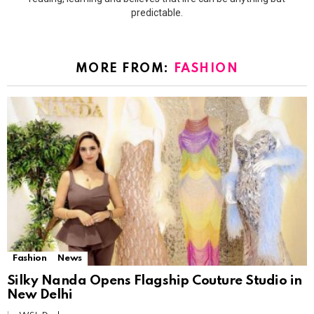
predictable.
MORE FROM:
FASHION
Fashion
News
Silky Nanda Opens Flagship Couture Studio in
New Delhi