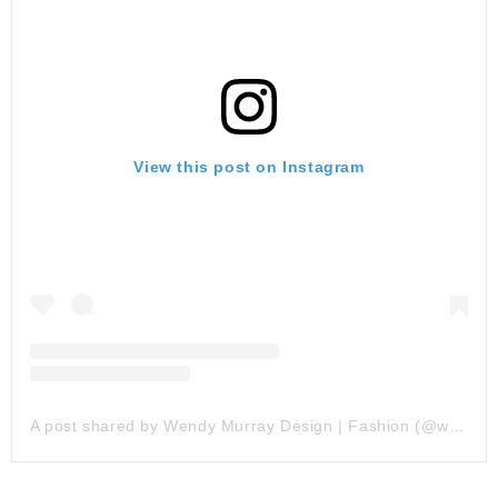
View this post on Instagram
A post shared by Wendy Murray Design | Fashion (@wendymurraydesign)