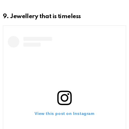
9. Jewellery that is timeless
View this post on Instagram