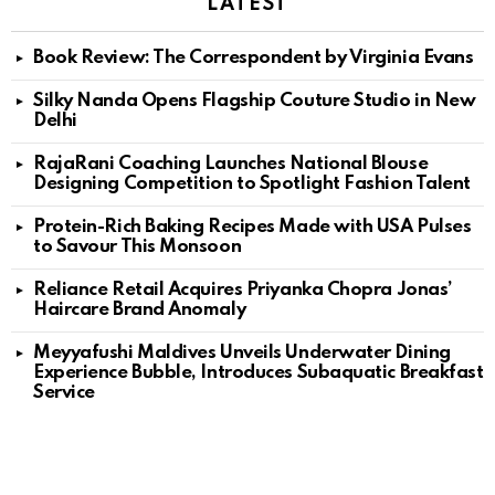
LATEST
Book Review: The Correspondent by Virginia Evans
Silky Nanda Opens Flagship Couture Studio in New
Delhi
RajaRani Coaching Launches National Blouse
Designing Competition to Spotlight Fashion Talent
Protein-Rich Baking Recipes Made with USA Pulses
to Savour This Monsoon
Reliance Retail Acquires Priyanka Chopra Jonas’
Haircare Brand Anomaly
Meyyafushi Maldives Unveils Underwater Dining
Experience Bubble, Introduces Subaquatic Breakfast
Service