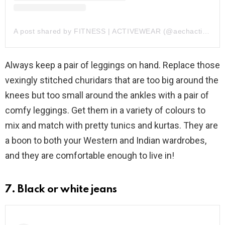
A post shared by FITNESS | ACTIVEWEAR (@aechactive)
Always keep a pair of leggings on hand. Replace those
vexingly stitched churidars that are too big around the
knees but too small around the ankles with a pair of
comfy leggings. Get them in a variety of colours to
mix and match with pretty tunics and kurtas. They are
a boon to both your Western and Indian wardrobes,
and they are comfortable enough to live in!
7. Black or white jeans