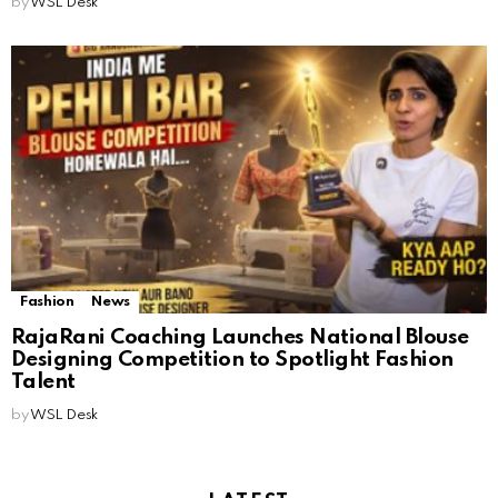
by
WSL Desk
Fashion
News
RajaRani Coaching Launches National Blouse
Designing Competition to Spotlight Fashion
Talent
by
WSL Desk