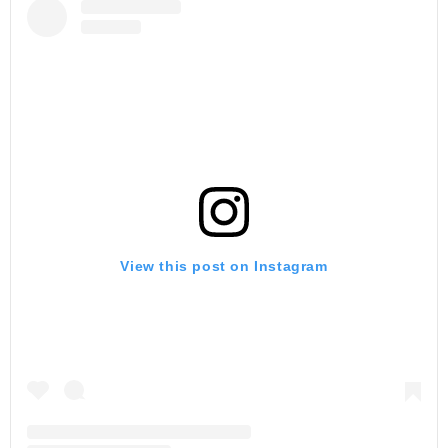
View this post on Instagram