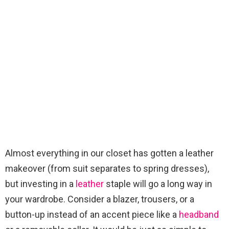
Almost everything in our closet has gotten a leather
makeover (from suit separates to spring dresses),
but investing in a
leather
staple will go a long way in
your wardrobe. Consider a blazer, trousers, or a
button-up instead of an accent piece like a
headband