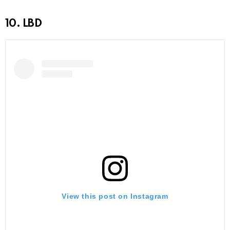
10. LBD
View this post on Instagram