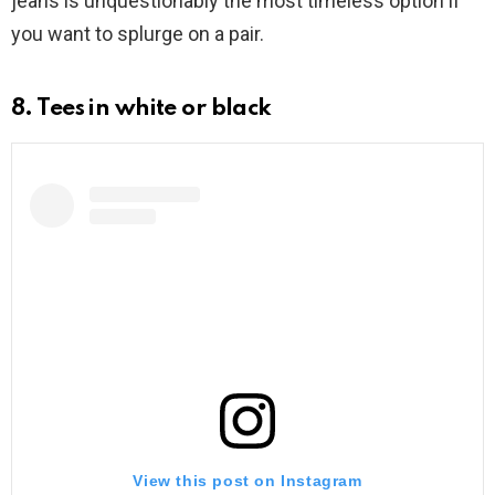
jeans is unquestionably the most timeless option if
you want to splurge on a pair.
8. Tees in white or black
View this post on Instagram