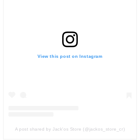
View this post on Instagram
A post shared by Jack'os Store (@jackos_store_cr)