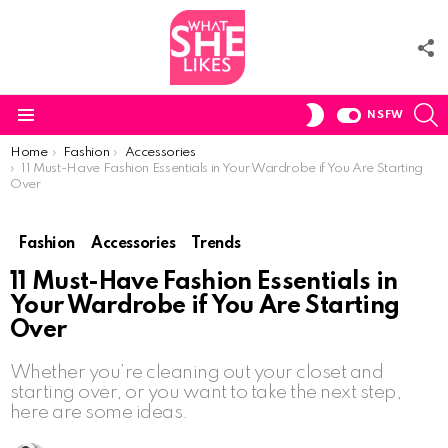
F
U
S
SWITCH
NSFW
SKIN
Menu
You are here:
Home
Fashion
Accessories
11 Must-Have Fashion Essentials in Your Wardrobe if You Are Starting
Over
Fashion
Accessories
Trends
11 Must-Have Fashion Essentials in
Your Wardrobe if You Are Starting
Over
Whether you’re cleaning out your closet and
starting over, or you want to take the next step,
here are some ideas.