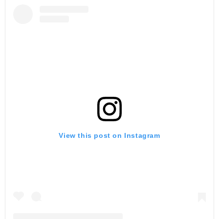
View this post on Instagram