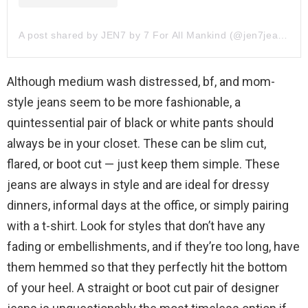
A post shared by JEN7 by 7 For All Mankind (@jen7jeans)
Although medium wash distressed, bf, and mom-
style jeans seem to be more fashionable, a
quintessential pair of black or white pants should
always be in your closet. These can be slim cut,
flared, or boot cut — just keep them simple. These
jeans are always in style and are ideal for dressy
dinners, informal days at the office, or simply pairing
with a t-shirt. Look for styles that don’t have any
fading or embellishments, and if they’re too long, have
them hemmed so that they perfectly hit the bottom
of your heel. A straight or boot cut pair of designer