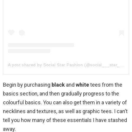
A post shared by Social Star Fashion (@social___star___fashion)
Begin by purchasing
black
and
white
tees from the
basics section, and then gradually progress to the
colourful basics. You can also get them in a variety of
necklines and textures, as well as graphic tees. I can’t
tell you how many of these essentials I have stashed
away.