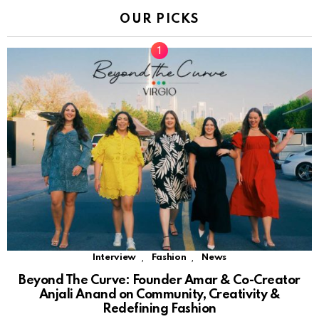
OUR PICKS
,
,
Interview
Fashion
News
Beyond The Curve: Founder Amar & Co-Creator
Anjali Anand on Community, Creativity &
Redefining Fashion