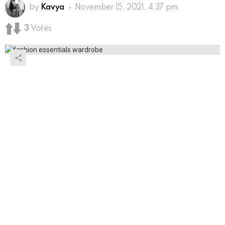
by
Kavya
November 15, 2021, 4:37 pm
3
Votes