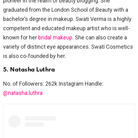
pioneer in the realm of beauty blogging. She
graduated from the London School of Beauty with a
bachelor’s degree in makeup. Swati Verma is a highly
competent and educated makeup artist who is well-
known for her
bridal makeup
. She can also create a
variety of distinct eye appearances. Swati Cosmetics
is also co-founded by her.
5. Natasha Luthra
No. of Followers: 262k Instagram Handle:
@natasha.luthra