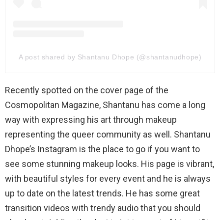
A post shared by Shantanu Dhope (@shantanudhope)
Recently spotted on the cover page of the
Cosmopolitan Magazine, Shantanu has come a long
way with expressing his art through makeup
representing the queer community as well. Shantanu
Dhope’s Instagram is the place to go if you want to
see some stunning makeup looks. His page is vibrant,
with beautiful styles for every event and he is always
up to date on the latest trends. He has some great
transition videos with trendy audio that you should