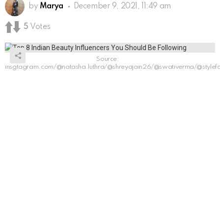
by
Marya
December 9, 2021, 11:49 am
5
Votes
Source:
insgtagram.com/@natasha.luthra/@shreyajain26/@swativerma/@stylefashi