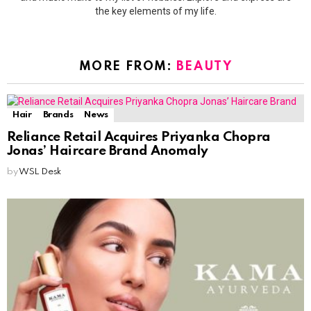
the key elements of my life.
MORE FROM:
BEAUTY
Hair
Brands
News
Reliance Retail Acquires Priyanka Chopra
Jonas’ Haircare Brand Anomaly
by
WSL Desk