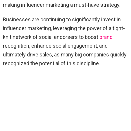
making influencer marketing a must-have strategy.
Businesses are continuing to significantly invest in
influencer marketing, leveraging the power of a tight-
knit network of social endorsers to boost
brand
recognition, enhance social engagement, and
ultimately drive sales, as many big companies quickly
recognized the potential of this discipline.