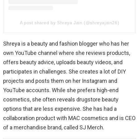
A post shared by Shreya Jain (@shreyajain26)
Shreya is a beauty and fashion blogger who has her
own YouTube channel where she reviews products,
offers beauty advice, uploads beauty videos, and
participates in challenges. She creates a lot of DIY
projects and posts them on her Instagram and
YouTube accounts. While she prefers high-end
cosmetics, she often reveals drugstore beauty
options that are less expensive. She has had a
collaboration product with MAC cosmetics and is CEO
of a merchandise brand, called SJ Merch.