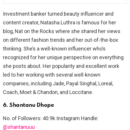
Investment banker turned beauty influencer and
content creator, Natasha Luthra is famous for her
blog, Nat on the Rocks where she shared her views
on different fashion trends and her out-of-the-box
thinking. She’s a well-known influencer who’s
recognized for her unique perspective on everything
she posts about. Her popularity and excellent work
led to her working with several well-known
companies, including Jade, Payal Singhal, Loreal,
Coach, Moet & Chandon, and Loccitane.
6. Shantanu Dhope
No. of Followers: 40.9k Instagram Handle:
@shantanuuu