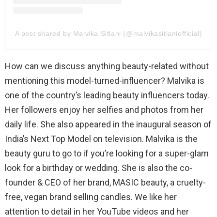
A post shared by Malvika Sitlani (@malvikasitlaniofficial)
How can we discuss anything beauty-related without
mentioning this model-turned-influencer? Malvika is
one of the country’s leading beauty influencers today.
Her followers enjoy her selfies and photos from her
daily life. She also appeared in the inaugural season of
India’s Next Top Model on television. Malvika is the
beauty guru to go to if you’re looking for a super-glam
look for a birthday or wedding. She is also the co-
founder & CEO of her brand, MASIC beauty, a cruelty-
free, vegan brand selling candles. We like her
attention to detail in her YouTube videos and her