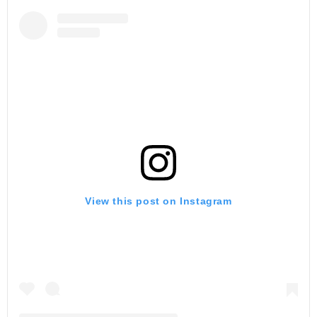
View this post on Instagram