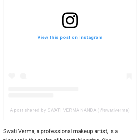
View this post on Instagram
A post shared by SWATI VERMA NANDA (@swativerma)
Swati Verma, a professional makeup artist, is a