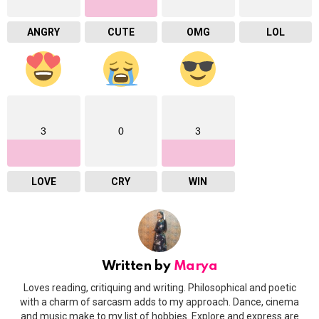
ANGRY
CUTE
OMG
LOL
3
0
3
LOVE
CRY
WIN
Written by
Marya
Loves reading, critiquing and writing. Philosophical and poetic
with a charm of sarcasm adds to my approach. Dance, cinema
and music make to my list of hobbies. Explore and express are