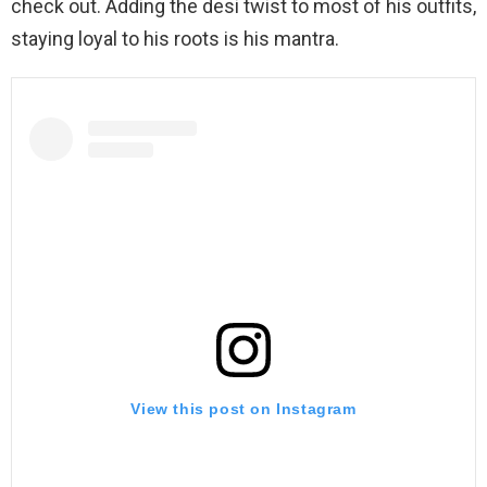
check out. Adding the desi twist to most of his outfits,
staying loyal to his roots is his mantra.
View this post on Instagram