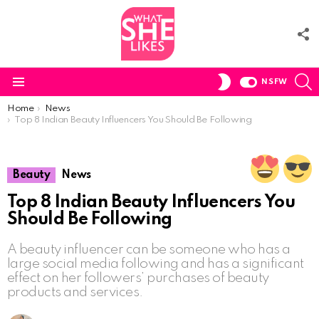
F
U
S
SWITCH
NSFW
SKIN
Menu
You are here:
Home
News
Top 8 Indian Beauty Influencers You Should Be Following
Beauty
News
Top 8 Indian Beauty Influencers You
Should Be Following
A beauty influencer can be someone who has a
large social media following and has a significant
effect on her followers’ purchases of beauty
products and services.