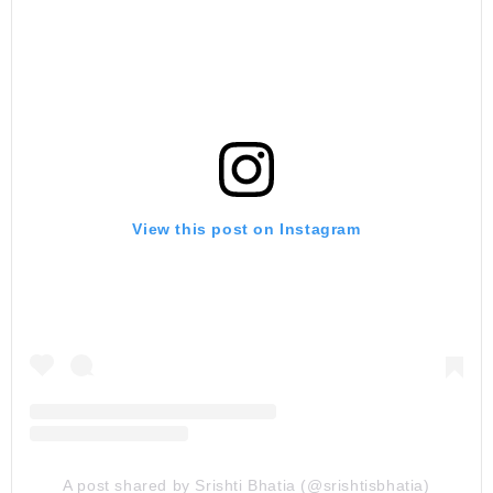
View this post on Instagram
A post shared by Srishti Bhatia (@srishtisbhatia)