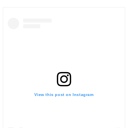
View this post on Instagram