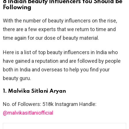
8 Indian Beauty Influencers You Should be
Following
With the number of beauty influencers on the rise,
there are a few experts that we return to time and
time again for our dose of beauty material.
Here is a list of top beauty influencers in India who
have gained a reputation and are followed by people
both in India and overseas to help you find your
beauty guru.
1. Malvika Sitlani Aryan
No. of Followers: 518k Instagram Handle:
@malvikasitlaniofficial