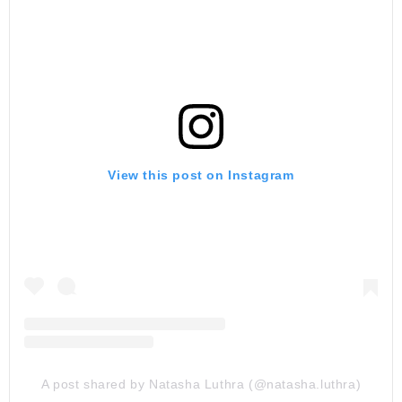
View this post on Instagram
A post shared by Natasha Luthra (@natasha.luthra)