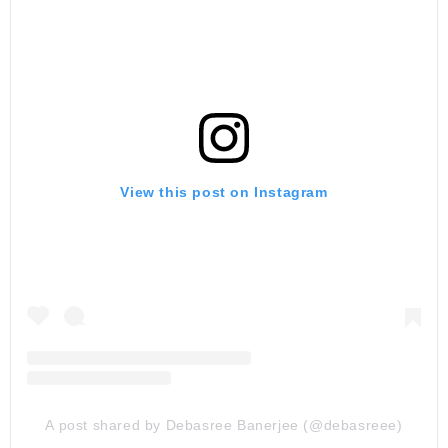
View this post on Instagram
A post shared by Debasree Banerjee (@debasreee)