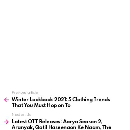
See
Previous article
more
Winter Lookbook 2021: 5 Clothing Trends
That You Must Hop on To
Next article
Latest OTT Releases: Aarya Season 2,
Aranyak, Qatil Haseenaon Ke Naam, The