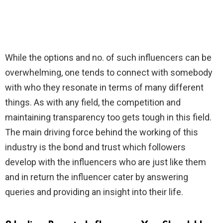
While the options and no. of such influencers can be
overwhelming, one tends to connect with somebody
with who they resonate in terms of many different
things. As with any field, the competition and
maintaining transparency too gets tough in this field.
The main driving force behind the working of this
industry is the bond and trust which followers
develop with the influencers who are just like them
and in return the influencer cater by answering
queries and providing an insight into their life.