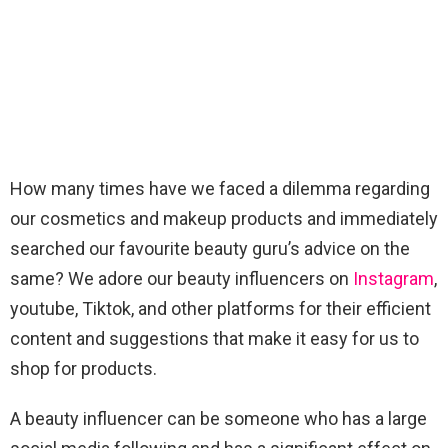
How many times have we faced a dilemma regarding
our cosmetics and makeup products and immediately
searched our favourite beauty guru’s advice on the
same? We adore our beauty influencers on
Instagram
,
youtube, Tiktok, and other platforms for their efficient
content and suggestions that make it easy for us to
shop for products.
A beauty influencer can be someone who has a large