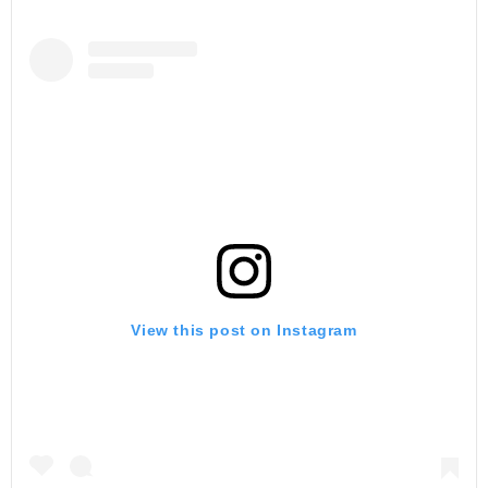
View this post on Instagram