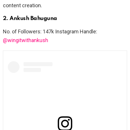
content creation.
2. Ankush Bahuguna
No. of Followers: 147k Instagram Handle:
@wingitwithankush