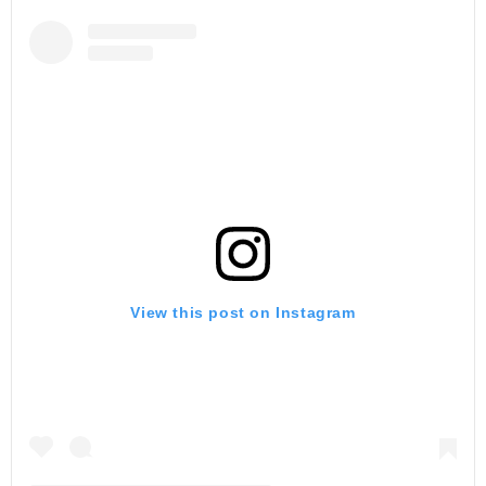
View this post on Instagram