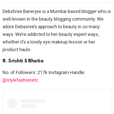
Debshree Banerjee is a Mumbai-based blogger who is
well-known in the beauty blogging community. We
adore Debasree’s approach to beauty in so many
ways. We’re addicted to her beauty expert ways,
whether it’s a lovely eye makeup lesson or her
product hauls.
8. Srishti S Bhatia
No. of Followers: 217k Instagram Handle:
@stylefashionetc