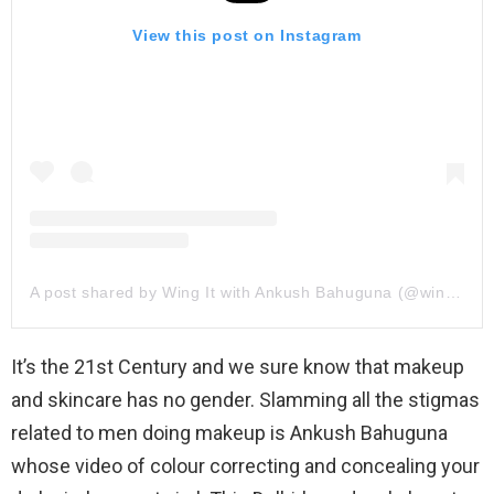
View this post on Instagram
A post shared by Wing It with Ankush Bahuguna (@wingitwithankush)
It’s the 21st Century and we sure know that makeup
and skincare has no gender. Slamming all the stigmas
related to men doing makeup is Ankush Bahuguna
whose video of colour correcting and concealing your