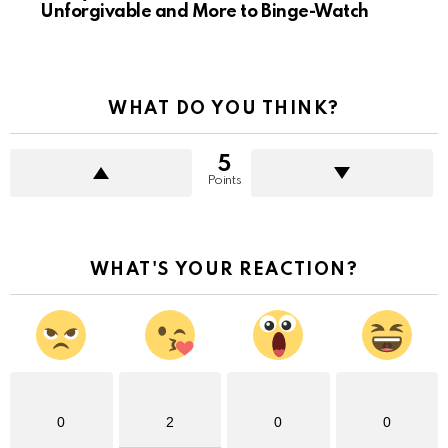
Unforgivable and More to Binge-Watch
WHAT DO YOU THINK?
5
Points
WHAT'S YOUR REACTION?
0
2
0
0