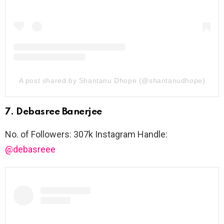
A post shared by Shantanu Dhope (@shantanudhope)
7. Debasree Banerjee
No. of Followers: 307k Instagram Handle:
@debasreee