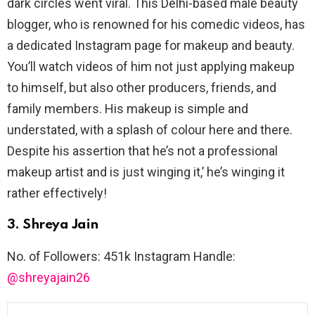
dark circles went viral. This Delhi-based male beauty
blogger, who is renowned for his comedic videos, has
a dedicated Instagram page for makeup and beauty.
You’ll watch videos of him not just applying makeup
to himself, but also other producers, friends, and
family members. His makeup is simple and
understated, with a splash of colour here and there.
Despite his assertion that he’s not a professional
makeup artist and is just winging it,’ he’s winging it
rather effectively!
3. Shreya Jain
No. of Followers: 451k Instagram Handle:
@shreyajain26