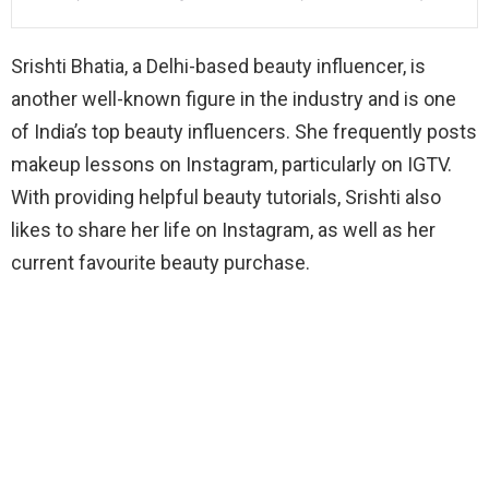
Srishti Bhatia, a Delhi-based beauty influencer, is
another well-known figure in the industry and is one
of India’s top beauty influencers. She frequently posts
makeup lessons on Instagram, particularly on IGTV.
With providing helpful beauty tutorials, Srishti also
likes to share her life on Instagram, as well as her
current favourite beauty purchase.