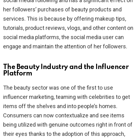
social media following and has a significant effect on
her followers’ purchases of beauty products and
services. This is because by offering makeup tips,
tutorials, product reviews, vlogs, and other content on
social media platforms, the social media user can
engage and maintain the attention of her followers.
The Beauty Industry and the Influencer
Platform
The beauty sector was one of the first to use
influencer marketing, teaming with celebrities to get
items off the shelves and into people’s homes.
Consumers can now contextualize and see items
being utilized with genuine outcomes right in front of
their eyes thanks to the adoption of this approach,