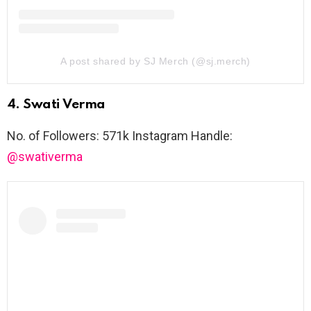
A post shared by SJ Merch (@sj.merch)
4. Swati Verma
No. of Followers: 571k Instagram Handle:
@swativerma