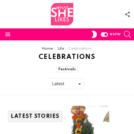
F
U
S
SWITCH
NSFW
SKIN
Menu
You are here:
Home
Life
Celebrations
CELEBRATIONS
SUBTERMS
Festivals
LATEST STORIES