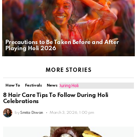
Precautions to Be Taken Before and After
Playing Holi 2026
MORE STORIES
How To
Festivals
News
8 Hair Care Tips To Follow During Holi
Celebrations
by
Smita Diwan
March 3, 2026, 1:00 pm