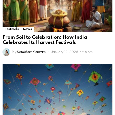
Festivals
News
From Soil to Celebration: How India
Celebrates Its Harvest Festivals
by
Sambhavi Gautam
January 12, 2026, 4:46 pm