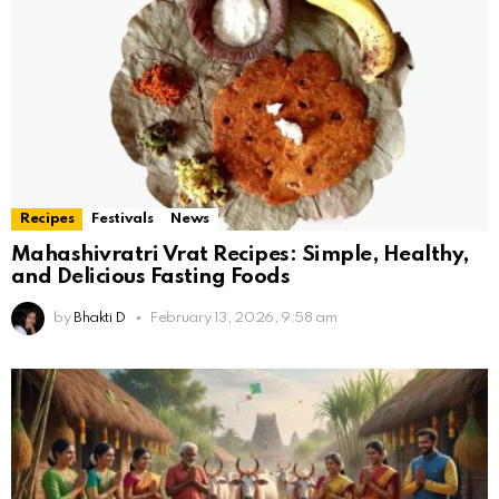
Recipes
Festivals
News
Mahashivratri Vrat Recipes: Simple, Healthy,
and Delicious Fasting Foods
by
Bhakti D
February 13, 2026, 9:58 am