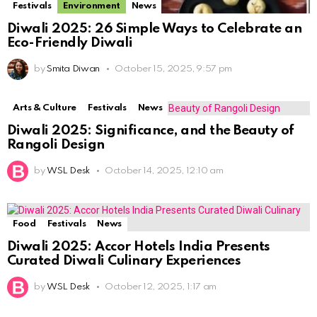
Festivals
Environment
News
Diwali 2025: 26 Simple Ways to Celebrate an
Eco-Friendly Diwali
by
Smita Diwan
October 15, 2025, 9:57 pm
Arts & Culture
Festivals
News
Diwali 2025: Significance, and the Beauty of
Rangoli Design
by
WSL Desk
October 14, 2025, 12:10 am
Food
Festivals
News
Diwali 2025: Accor Hotels India Presents
Curated Diwali Culinary Experiences
by
WSL Desk
October 12, 2025, 1:17 am