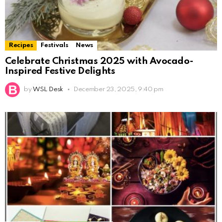
Recipes
Festivals
News
Celebrate Christmas 2025 with Avocado-
Inspired Festive Delights
by
WSL Desk
December 23, 2025, 9:40 pm