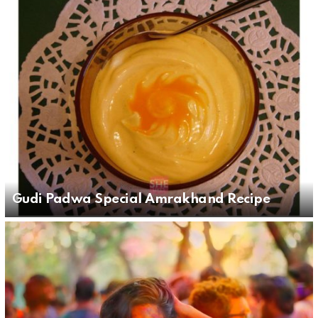
Gudi Padwa Special Amrakhand Recipe