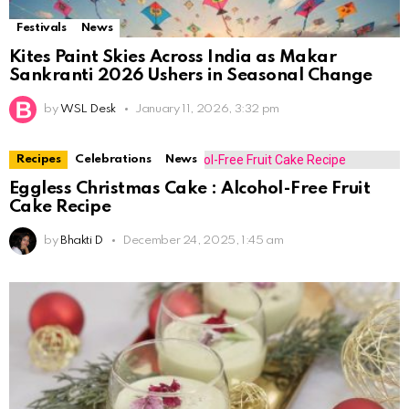
Festivals
News
Kites Paint Skies Across India as Makar
Sankranti 2026 Ushers in Seasonal Change
by
WSL Desk
January 11, 2026, 3:32 pm
Recipes
Celebrations
News
Eggless Christmas Cake : Alcohol-Free Fruit
Cake Recipe
by
Bhakti D
December 24, 2025, 1:45 am