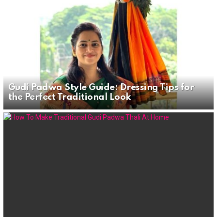
Gudi Padwa Style Guide: Dressing Tips for
the Perfect Traditional Look