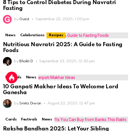
8 Tips to Control Diabetes During Navratri
Fasting
by
Guest
September 23, 2025, 1:00 pm
News
Celebrations
Recipes
Nutritious Navratri 2025: A Guide to Fasting
Foods
by
Bhakti D
September 23, 2025, 12:30 pm
Festivals
News
10 Ganpati Makhar Ideas To Welcome Lord
Ganesha
by
Smita Diwan
August 22, 2025, 12:47 pm
Cards
Festivals
News
Raksha Bandhan 2025: Let Your Sibling