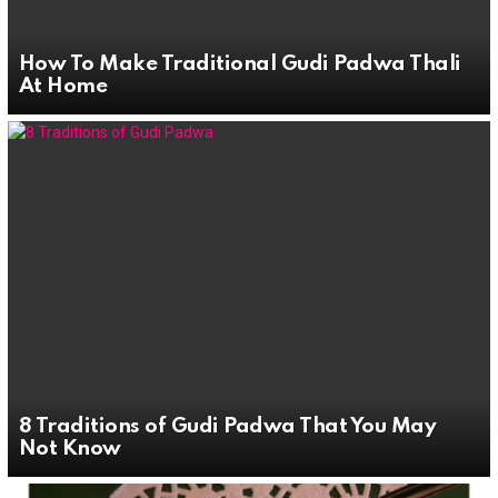
How To Make Traditional Gudi Padwa Thali
At Home
8 Traditions of Gudi Padwa That You May
Not Know