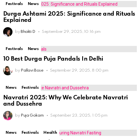
Festivals
News
Durga Ashtami 2025: Significance and Rituals
Explained
by
Bhakti D
September 29, 2025, 10:16 pm
Festivals
News
10 Best Durga Puja Pandals In Delhi
by
Pallavi Bose
September 29, 2025, 8:00 pm
News
Festivals
Navratri 2025: Why We Celebrate Navratri
and Dussehra
by
Puja Gokarn
September 23, 2025, 1:05 pm
News
Festivals
Health