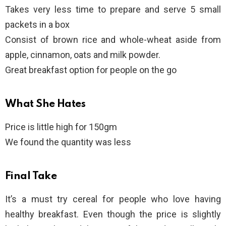
Takes very less time to prepare and serve 5 small
packets in a box
Consist of brown rice and whole-wheat aside from
apple, cinnamon, oats and milk powder.
Great breakfast option for people on the go
What She Hates
Price is little high for 150gm
We found the quantity was less
Final Take
It’s a must try cereal for people who love having
healthy breakfast. Even though the price is slightly