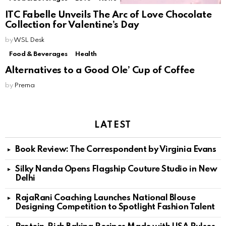
ITC Fabelle Unveils The Arc of Love Chocolate
Collection for Valentine’s Day
by
WSL Desk
Food & Beverages
Health
Alternatives to a Good Ole’ Cup of Coffee
by
Prerna
LATEST
Book Review: The Correspondent by Virginia Evans
Silky Nanda Opens Flagship Couture Studio in New
Delhi
RajaRani Coaching Launches National Blouse
Designing Competition to Spotlight Fashion Talent