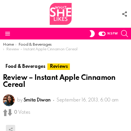
F
U
S
SWITCH
NSFW
SKIN
Menu
You are here:
Home
Food & Beverages
Review – Instant Apple Cinnamon Cereal
Food & Beverages
Reviews
Review – Instant Apple Cinnamon
Cereal
by
Smita Diwan
September 16, 2013, 6:00 am
0
Votes