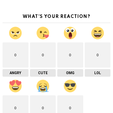
WHAT'S YOUR REACTION?
0
0
0
0
ANGRY
CUTE
OMG
LOL
0
0
0