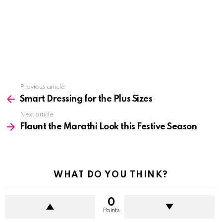
See
Previous article
more
Smart Dressing for the Plus Sizes
Next article
Flaunt the Marathi Look this Festive Season
WHAT DO YOU THINK?
0
Points