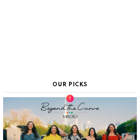
OUR PICKS