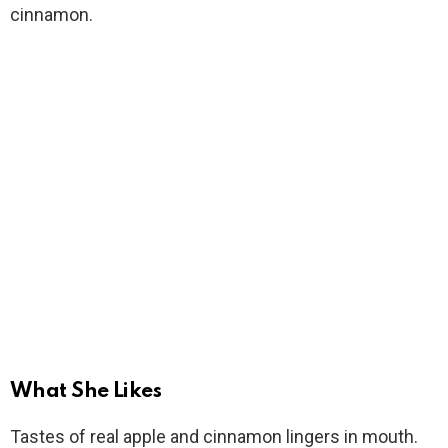
cinnamon.
What She Likes
Tastes of real apple and cinnamon lingers in mouth.