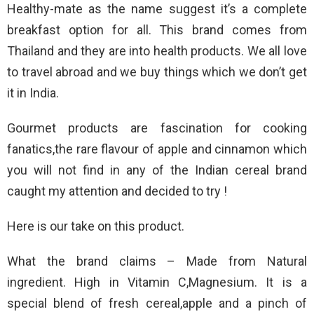
Healthy-mate as the name suggest it’s a complete
breakfast option for all. This brand comes from
Thailand and they are into health products. We all love
to travel abroad and we buy things which we don’t get
it in India.
Gourmet products are fascination for cooking
fanatics,the rare flavour of apple and cinnamon which
you will not find in any of the Indian cereal brand
caught my attention and decided to try !
Here is our take on this product.
What the brand claims – Made from Natural
ingredient. High in Vitamin C,Magnesium. It is a
special blend of fresh cereal,apple and a pinch of