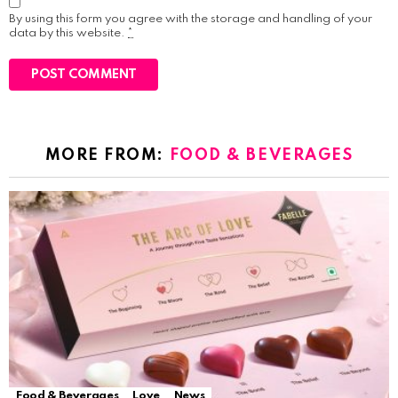
By using this form you agree with the storage and handling of your
data by this website.
*
MORE FROM:
FOOD & BEVERAGES
Food & Beverages
Love
News