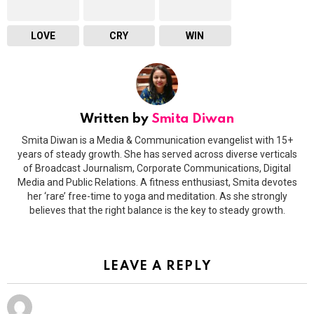
LOVE
CRY
WIN
Written by
Smita Diwan
Smita Diwan is a Media & Communication evangelist with 15+
years of steady growth. She has served across diverse verticals
of Broadcast Journalism, Corporate Communications, Digital
Media and Public Relations. A fitness enthusiast, Smita devotes
her ‘rare’ free-time to yoga and meditation. As she strongly
believes that the right balance is the key to steady growth.
LEAVE A REPLY