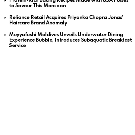
Protein-Rich Baking Recipes Made with USA Pulses
to Savour This Monsoon
Reliance Retail Acquires Priyanka Chopra Jonas’
Haircare Brand Anomaly
Meyyafushi Maldives Unveils Underwater Dining
Experience Bubble, Introduces Subaquatic Breakfast
Service