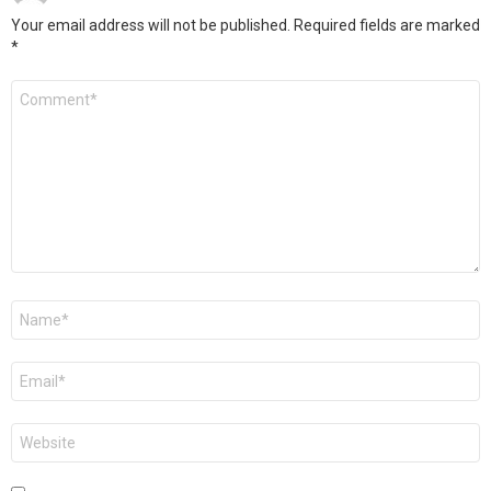
Your email address will not be published.
Required fields are marked
*
Comment
*
Name
*
Email
*
Website