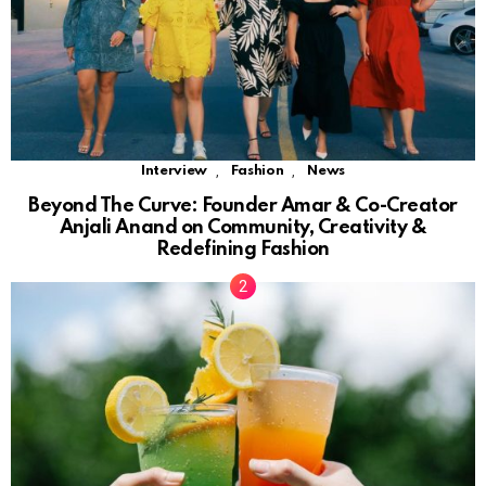
,
,
Interview
Fashion
News
Beyond The Curve: Founder Amar & Co-Creator
Anjali Anand on Community, Creativity &
Redefining Fashion