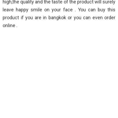
high,the quality and the taste of the product will surely
leave happy smile on your face . You can buy this
product if you are in bangkok or you can even order
online .