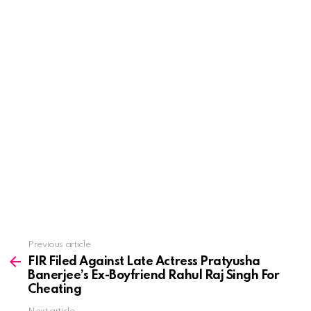
See
Previous article
more
FIR Filed Against Late Actress Pratyusha
Banerjee’s Ex-Boyfriend Rahul Raj Singh For
Cheating