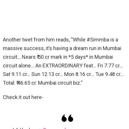
Another twet from him reads, “While #Simmba is a
massive success, it’s having a dream run in Mumbai
circuit… Nears ₹ 50 cr mark in *5 days* in Mumbai
circuit alone… An EXTRAORDINARY feat… Fri 7.77 cr…
Sat 9.11 cr… Sun 12.13 cr… Mon 8.16 cr… Tue 9.48 cr…
Total: ₹ 46.65 cr. Mumbai circuit biz.”
Check it out here-