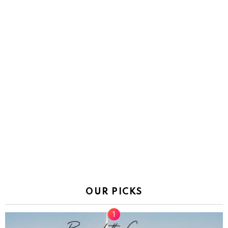
OUR PICKS