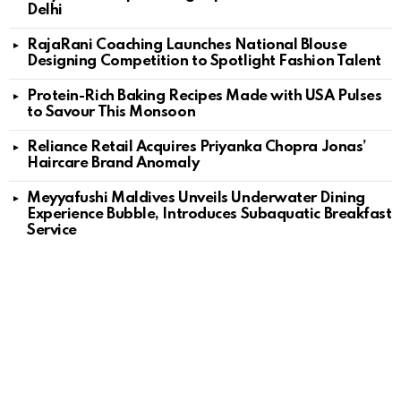
Delhi
RajaRani Coaching Launches National Blouse
Designing Competition to Spotlight Fashion Talent
Protein-Rich Baking Recipes Made with USA Pulses
to Savour This Monsoon
Reliance Retail Acquires Priyanka Chopra Jonas’
Haircare Brand Anomaly
Meyyafushi Maldives Unveils Underwater Dining
Experience Bubble, Introduces Subaquatic Breakfast
Service