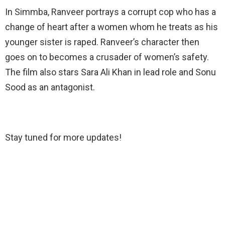
In Simmba, Ranveer portrays a corrupt cop who has a
change of heart after a women whom he treats as his
younger sister is raped. Ranveer’s character then
goes on to becomes a crusader of women’s safety.
The film also stars Sara Ali Khan in lead role and Sonu
Sood as an antagonist.
Stay tuned for more updates!