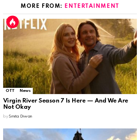
MORE FROM:
ENTERTAINMENT
OTT
News
Virgin River Season 7 Is Here — And We Are
Not Okay
by
Smita Diwan