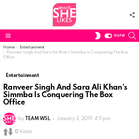
F
U
S
SWITCH
NSFW
SKIN
Menu
You are here:
Home
Entertainment
Ranveer Singh And Sara Ali Khan’s Simmba Is Conquering The Box
Office
Entertainment
Ranveer Singh And Sara Ali Khan’s
Simmba Is Conquering The Box
Office
by
TEAM WSL
January 3, 2019, 4:11 pm
0
Votes