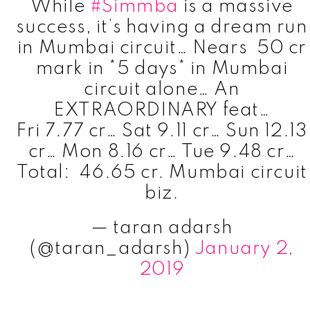
While
#Simmba
is a massive
success, it’s having a dream run
in Mumbai circuit… Nears ₹ 50 cr
mark in *5 days* in Mumbai
circuit alone… An
EXTRAORDINARY feat…
Fri 7.77 cr… Sat 9.11 cr… Sun 12.13
cr… Mon 8.16 cr… Tue 9.48 cr…
Total: ₹ 46.65 cr. Mumbai circuit
biz.
— taran adarsh
(@taran_adarsh)
January 2,
2019