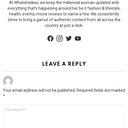
At Whatshelikes, we keep the millennial woman updated with
everything that’s happening around her be it fashion & lifestyle,
health, events, movie reviews to name a few. We consistently
strive to bring a gamut of authentic content from all across the
country at just a click.
facebook
instagram
twitter
youtube
LEAVE A REPLY
Your email address will not be published.
Required fields are marked
*
Comment
*