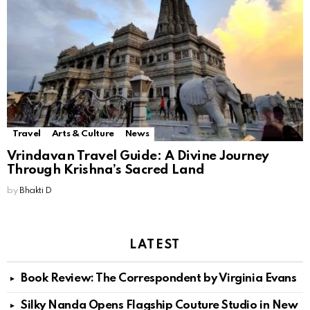
Travel
Arts & Culture
News
Vrindavan Travel Guide: A Divine Journey
Through Krishna’s Sacred Land
by
Bhakti D
LATEST
Book Review: The Correspondent by Virginia Evans
Silky Nanda Opens Flagship Couture Studio in New