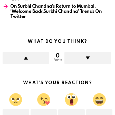
Next article
On Surbhi Chandna’s Return to Mumbai,
‘Welcome Back Surbhi Chandna’ Trends On
Twitter
WHAT DO YOU THINK?
0
Points
WHAT'S YOUR REACTION?