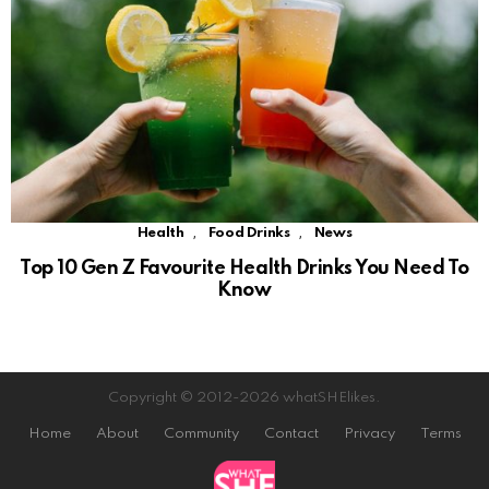
,
,
Health
Food Drinks
News
Top 10 Gen Z Favourite Health Drinks You Need To
Know
Copyright © 2012-2026 whatSHElikes.
Home
About
Community
Contact
Privacy
Terms