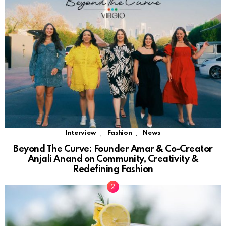
,
,
Interview
Fashion
News
Beyond The Curve: Founder Amar & Co-Creator
Anjali Anand on Community, Creativity &
Redefining Fashion