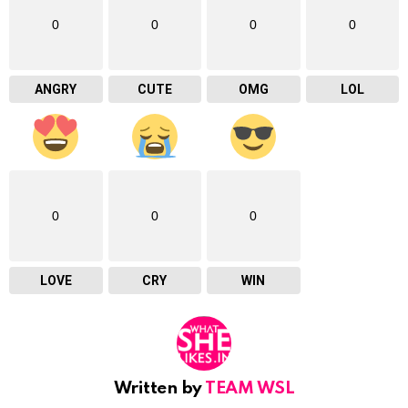
0
0
0
0
ANGRY
CUTE
OMG
LOL
0
0
0
LOVE
CRY
WIN
Written by
TEAM WSL