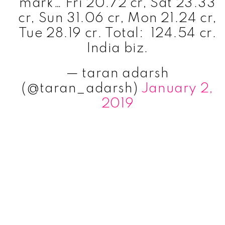
mark… Fri 20.72 cr, Sat 23.33
cr, Sun 31.06 cr, Mon 21.24 cr,
Tue 28.19 cr. Total: ₹ 124.54 cr.
India biz.
— taran adarsh
(@taran_adarsh)
January 2,
2019