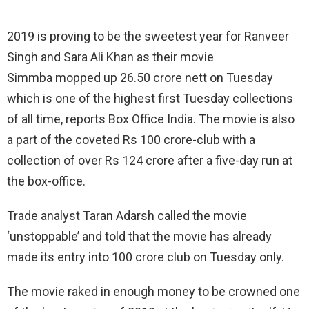
2019 is proving to be the sweetest year for Ranveer
Singh and Sara Ali Khan as their movie
Simmba mopped up 26.50 crore nett on Tuesday
which is one of the highest first Tuesday collections
of all time, reports Box Office India. The movie is also
a part of the coveted Rs 100 crore-club with a
collection of over Rs 124 crore after a five-day run at
the box-office.
Trade analyst Taran Adarsh called the movie
‘unstoppable’ and told that the movie has already
made its entry into 100 crore club on Tuesday only.
The movie raked in enough money to be crowned one