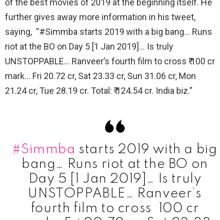
of the best movies of 2019 at the beginning itself. He
further gives away more information in his tweet,
saying, “#Simmba starts 2019 with a big bang… Runs
riot at the BO on Day 5 [1 Jan 2019]… Is truly
UNSTOPPABLE… Ranveer’s fourth film to cross ₹ 100 cr
mark… Fri 20.72 cr, Sat 23.33 cr, Sun 31.06 cr, Mon
21.24 cr, Tue 28.19 cr. Total: ₹ 124.54 cr. India biz.”
#Simmba
starts 2019 with a big
bang… Runs riot at the BO on
Day 5 [1 Jan 2019]… Is truly
UNSTOPPABLE… Ranveer’s
fourth film to cross ₹ 100 cr