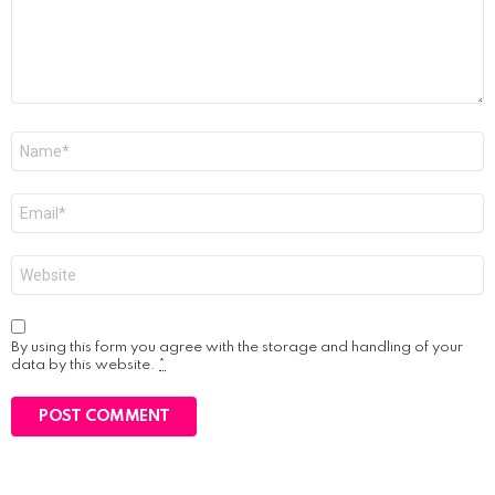
Name
*
Email
*
Website
By using this form you agree with the storage and handling of your
data by this website.
*